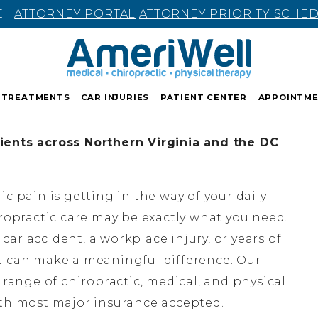
E |
ATTORNEY PORTAL
ATTORNEY PRIORITY SCHE
TREATMENTS
CAR INJURIES
PATIENT CENTER
APPOINTM
ients across Northern Virginia and the DC
nic pain is getting in the way of your daily
hiropractic care may be exactly what you need.
ar accident, a workplace injury, or years of
t can make a meaningful difference. Our
l range of chiropractic, medical, and physical
ith most major insurance accepted.