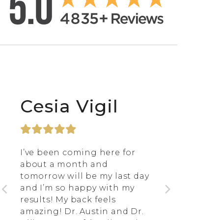
Cesia Vigil
I’ve been coming here for
about a month and
tomorrow will be my last day
and I’m so happy with my
results! My back feels
amazing! Dr. Austin and Dr.