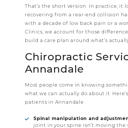
That’s the short version. In practice, it
recovering from a rear-end collision h
with a decade of low back pain or a wor
Clinics, we account for those differenc
build a care plan around what’s actual
Chiropractic Servi
Annandale
Most people come in knowing something
what we can actually do about it. Here’
patients in Annandale.
Spinal manipulation and adjustmen
joint in your spine isn’t moving the 