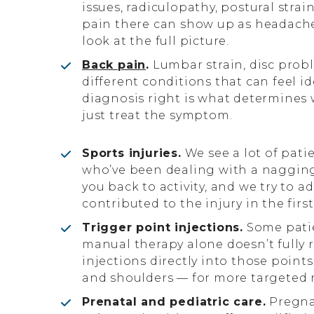
issues, radiculopathy, postural stra
pain there can show up as headache
look at the full picture.
Back pain
.
Lumbar strain, disc proble
different conditions that can feel i
diagnosis right is what determines 
just treat the symptom.
Sports injuries.
We see a lot of pati
who’ve been dealing with a nagging j
you back to activity, and we try to
contributed to the injury in the first
Trigger point injections.
Some patie
manual therapy alone doesn’t fully 
injections directly into those poin
and shoulders — for more targeted r
Prenatal and pediatric care.
Pregnan