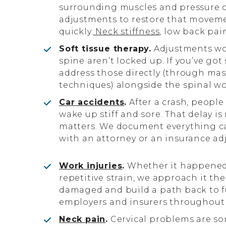
surrounding muscles and pressure 
adjustments to restore that movemen
quickly.
Neck stiffness
, low back pai
Soft tissue therapy.
Adjustments wo
spine aren’t locked up. If you’ve got
address those directly (through mas
techniques) alongside the spinal wo
Car accidents
.
After a crash, people
wake up stiff and sore. That delay is
matters. We document everything car
with an attorney or an insurance adj
Work injuries
.
Whether it happened 
repetitive strain, we approach it th
damaged and build a path back to fu
employers and insurers throughout 
Neck pain
.
Cervical problems are s