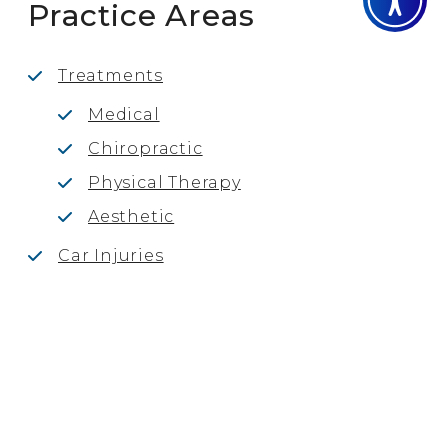
Practice Areas
Treatments
Medical
Chiropractic
Physical Therapy
Aesthetic
Car Injuries