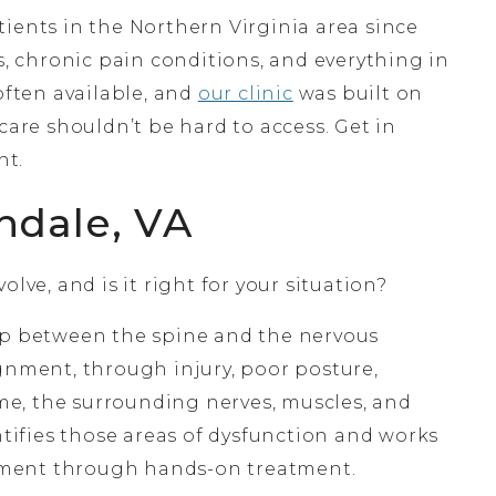
ients in the Northern Virginia area since
s, chronic pain conditions, and everything in
ften available, and
our clinic
was built on
care shouldn’t be hard to access. Get in
nt.
ndale, VA
lve, and is it right for your situation?
hip between the spine and the nervous
gnment, through injury, poor posture,
time, the surrounding nerves, muscles, and
ntifies those areas of dysfunction and works
ement through hands-on treatment.