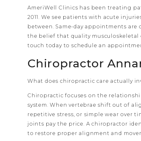
AmeriWell Clinics has been treating pat
2011. We see patients with acute injurie
between. Same-day appointments are o
the belief that quality musculoskeletal 
touch today to schedule an appointme
Chiropractor Anna
What does chiropractic care actually invo
Chiropractic focuses on the relations
system. When vertebrae shift out of ali
repetitive stress, or simple wear over 
joints pay the price. A chiropractor ide
to restore proper alignment and mov