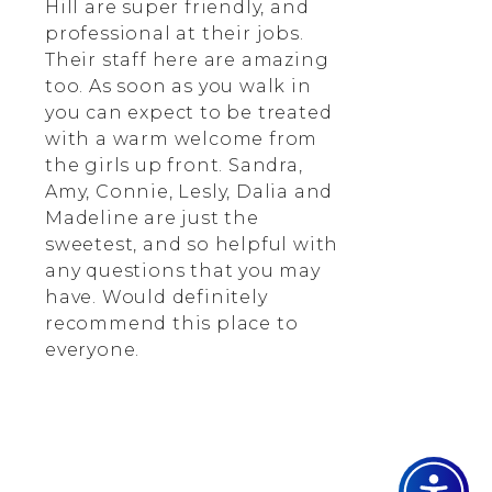
Hill are super friendly, and
professional at their jobs.
Their staff here are amazing
too. As soon as you walk in
you can expect to be treated
with a warm welcome from
the girls up front. Sandra,
Amy, Connie, Lesly, Dalia and
Madeline are just the
sweetest, and so helpful with
any questions that you may
have. Would definitely
recommend this place to
everyone.