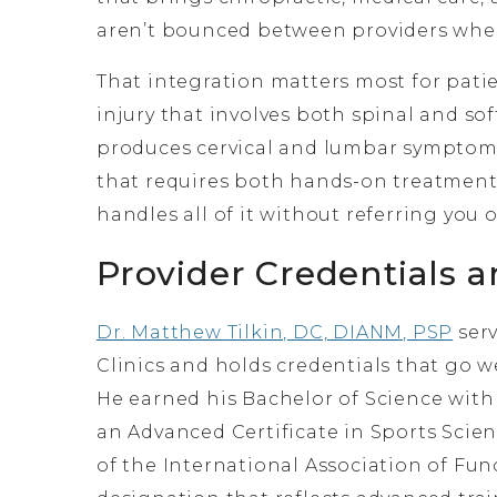
aren’t bounced between providers when
That integration matters most for pati
injury that involves both spinal and so
produces cervical and lumbar symptoms
that requires both hands-on treatment
handles all of it without referring you o
Provider Credentials a
Dr. Matthew Tilkin, DC, DIANM, PSP
serv
Clinics and holds credentials that go w
He earned his Bachelor of Science wit
an Advanced Certificate in Sports Sc
of the International Association of Fun