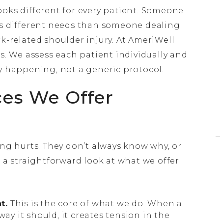
 looks different for every patient. Someone
as different needs than someone dealing
k-related shoulder injury. At AmeriWell
es. We assess each patient individually and
ly happening, not a generic protocol.
ces We Offer
 hurts. They don’t always know why, or
s a straightforward look at what we offer
t.
This is the core of what we do. When a
way it should, it creates tension in the