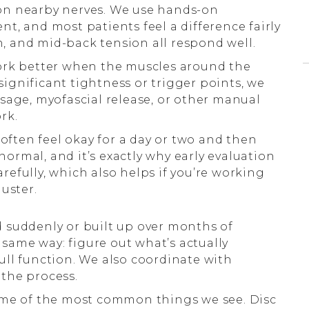
on nearby nerves. We use hands-on
t, and most patients feel a difference fairly
n, and mid-back tension all respond well.
rk better when the muscles around the
 significant tightness or trigger points, we
sage, myofascial release, or other manual
rk.
 often feel okay for a day or two and then
 normal, and it’s exactly why early evaluation
efully, which also helps if you’re working
uster.
suddenly or built up over months of
e same way: figure out what’s actually
ll function. We also coordinate with
the process.
ome of the most common things we see. Disc