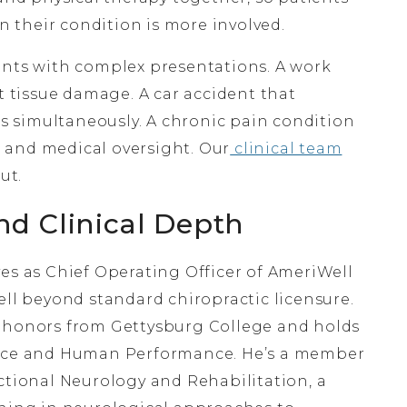
 their condition is more involved.
ents with complex presentations. A work
ft tissue damage. A car accident that
 simultaneously. A chronic pain condition
 and medical oversight. Our
clinical team
ut.
nd Clinical Depth
es as Chief Operating Officer of AmeriWell
ell beyond standard chiropractic licensure.
h honors from Gettysburg College and holds
ience and Human Performance. He’s a member
ctional Neurology and Rehabilitation, a