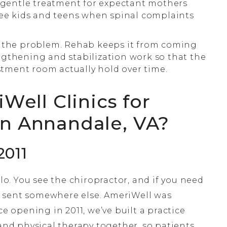
, gentle treatment for expectant mothers
see kids and teens when spinal complaints
 the problem. Rehab keeps it from coming
gthening and stabilization work so that the
ment room actually hold over time.
ell Clinics for
in Annandale, VA?
2011
ilo. You see the chiropractor, and if you need
 sent somewhere else. AmeriWell was
ce opening in 2011, we’ve built a practice
 and physical therapy together, so patients