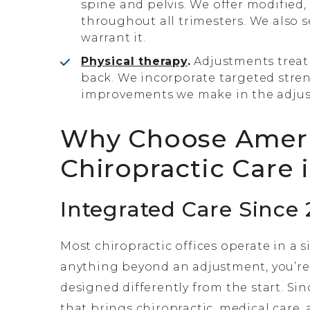
spine and pelvis. We offer modified
throughout all trimesters. We also 
warrant it.
Physical therapy
.
Adjustments treat
back. We incorporate targeted stren
improvements we make in the adjust
Why Choose AmeriW
Chiropractic Care 
Integrated Care Since 
Most chiropractic offices operate in a s
anything beyond an adjustment, you’re
designed differently from the start. Sin
that brings chiropractic, medical care,