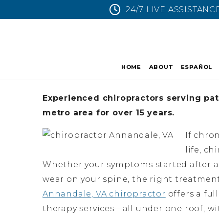
24/7 LIVE ASSISTANC
HOME
ABOUT
ESPAÑOL
Experienced chiropractors serving pat
metro area for over 15 years.
If chro
life, c
Whether your symptoms started after a c
wear on your spine, the right treatmen
Annandale, VA chiropractor
offers a ful
therapy services—all under one roof, w