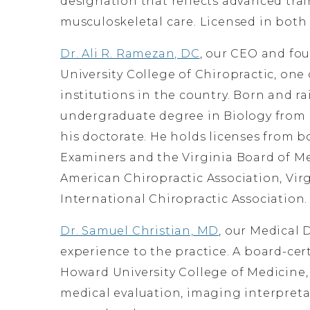
designation that reflects advanced tra
musculoskeletal care. Licensed in both
Dr. Ali R. Ramezan, DC
, our CEO and fo
University College of Chiropractic, one
institutions in the country. Born and ra
undergraduate degree in Biology from
his doctorate. He holds licenses from 
Examiners and the Virginia Board of Me
American Chiropractic Association, Virg
International Chiropractic Association.
Dr. Samuel Christian, MD
, our Medical D
experience to the practice. A board-ce
Howard University College of Medicine
medical evaluation, imaging interpret