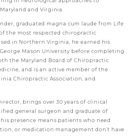
ining in neurological approaches to
 Maryland and Virginia.
under, graduated magna cum laude from Life
 of the most respected chiropractic
ised in Northern Virginia, he earned his
 George Mason University before completing
both the Maryland Board of Chiropractic
dicine, and is an active member of the
inia Chiropractic Association, and
irector, brings over 30 years of clinical
rtified general surgeon and graduate of
, his presence means patients who need
ation, or medication management don’t have