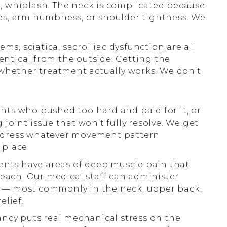
in, whiplash. The neck is complicated because
s, arm numbness, or shoulder tightness. We
ms, sciatica, sacroiliac dysfunction are all
dentical from the outside. Getting the
whether treatment actually works. We don’t
ents who pushed too hard and paid for it, or
oint issue that won’t fully resolve. We get
 address whatever movement pattern
 place.
nts have areas of deep muscle pain that
reach. Our medical staff can administer
ts — most commonly in the neck, upper back,
elief.
cy puts real mechanical stress on the