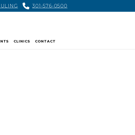
DULING
301-576-0500
ENTS
CLINICS
CONTACT