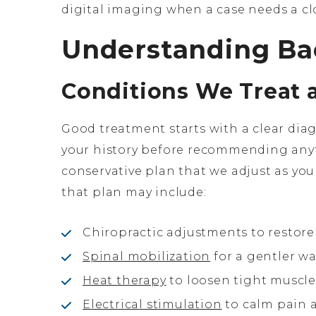
digital imaging when a case needs a clo
Understanding Ba
Conditions We Treat 
Good treatment starts with a clear dia
your history before recommending anyt
conservative plan that we adjust as y
that plan may include:
Chiropractic adjustments to restore
Spinal mobilization
for a gentler wa
Heat therapy
to loosen tight muscl
Electrical stimulation
to calm pain 