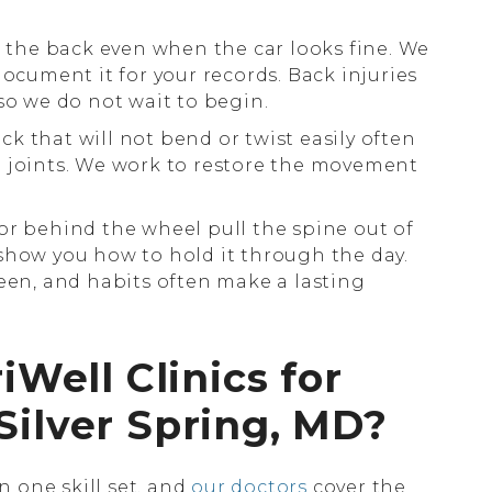
e the back even when the car looks fine. We
document it for your records. Back injuries
so we do not wait to begin.
ck that will not bend or twist easily often
p joints. We work to restore the movement
or behind the wheel pull the spine out of
show you how to hold it through the day.
reen, and habits often make a lasting
ell Clinics for
Silver Spring, MD?
 one skill set, and
our doctors
cover the