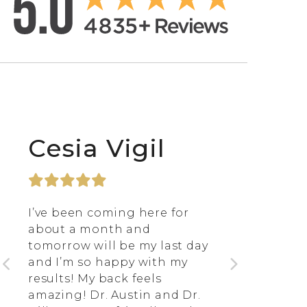
Cesia Vigil
I’ve been coming here for
about a month and
tomorrow will be my last day
and I’m so happy with my
results! My back feels
amazing! Dr. Austin and Dr.