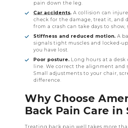
pain down the leg.
Car accidents
.
A collision can injur
check for the damage, treat it, and 
from a crash can take days to show, 
Stiffness and reduced motion.
A ba
signals tight muscles and locked-u
you have lost.
Poor posture.
Long hours at a desk 
line. We correct the alignment and 
Small adjustments to your chair, sc
difference.
Why Choose AmeriW
Back Pain Care in 
Treating back pain well takes more than