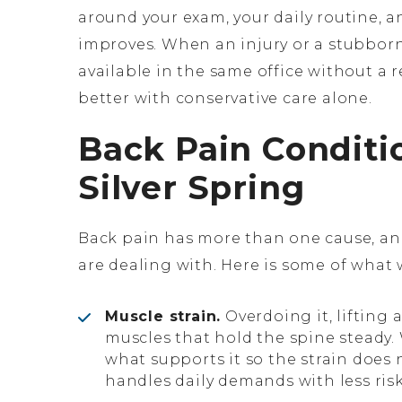
around your exam, your daily routine, an
improves. When an injury or a stubborn
available in the same office without a 
better with conservative care alone.
Back Pain Conditi
Silver Spring
Back pain has more than one cause, a
are dealing with. Here is some of what
Muscle strain.
Overdoing it, lifting 
muscles that hold the spine steady.
what supports it so the strain does 
handles daily demands with less risk 