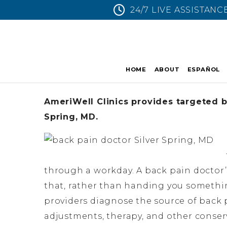
24/7 LIVE ASSISTANC
HOME
ABOUT
ESPAÑOL
AmeriWell Clinics provides targeted ba
Spring, MD.
through a workday. A back pain doctor’s
that, rather than handing you something
providers diagnose the source of back p
adjustments, therapy, and other conserv