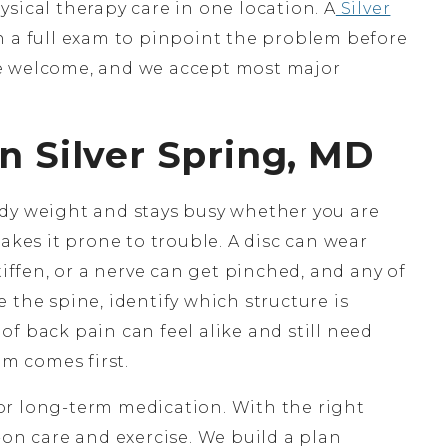
sical therapy care in one location. A
Silver
h a full exam to pinpoint the problem before
e welcome, and we accept most major
n Silver Spring, MD
dy weight and stays busy whether you are
akes it prone to trouble. A disc can wear
tiffen, or a nerve can get pinched, and any of
 the spine, identify which structure is
s of back pain can feel alike and still need
am comes first.
or long-term medication. With the right
-on care and exercise. We build a plan