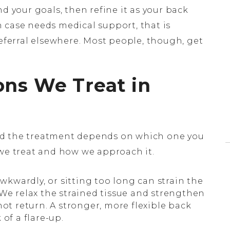
d your goals, then refine it as your back
 case needs medical support, that is
referral elsewhere. Most people, though, get
ons We Treat in
nd the treatment depends on which one you
 we treat and how we approach it.
awkwardly, or sitting too long can strain the
 We relax the strained tissue and strengthen
not return. A stronger, more flexible back
of a flare-up.