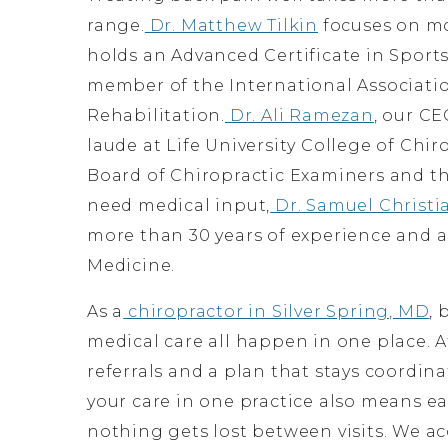
range.
Dr. Matthew Tilkin
focuses on mo
holds an Advanced Certificate in Spor
member of the International Associati
Rehabilitation.
Dr. Ali Ramezan
, our C
laude at Life University College of Chir
Board of Chiropractic Examiners and th
need medical input,
Dr. Samuel Christi
more than 30 years of experience and a
Medicine.
As a
chiropractor in Silver Spring, MD
, 
medical care all happen in one place. A
referrals and a plan that stays coordina
your care in one practice also means ea
nothing gets lost between visits. We a