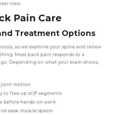
ser view.
ck Pain Care
and Treatment Options
gnosis, so we examine your spine and review
hing. Most back pain responds to a
ou go. Depending on what your exam shows,
 joint motion
y to free up stiff segments
es before hands-on work
and ease muscle spasm