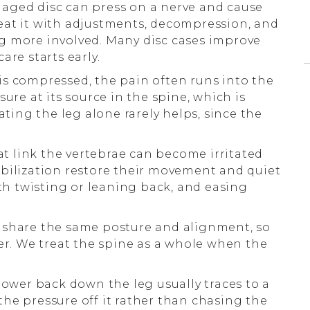
ged disc can press on a nerve and cause
eat it with adjustments, decompression, and
g more involved. Many disc cases improve
are starts early.
s compressed, the pain often runs into the
ure at its source in the spine, which is
ating the leg alone rarely helps, since the
at link the vertebrae can become irritated
bilization restore their movement and quiet
ith twisting or leaning back, and easing
 share the same posture and alignment, so
her. We treat the spine as a whole when the
ower back down the leg usually traces to a
he pressure off it rather than chasing the