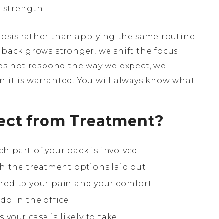
k strength
sis rather than applying the same routine
 back grows stronger, we shift the focus
oes not respond the way we expect, we
n it is warranted. You will always know what
ect from Treatment?
ch part of your back is involved
h the treatment options laid out
ed to your pain and your comfort
o in the office
your case is likely to take