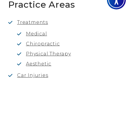
Practice Areas
Treatments
Medical
Chiropractic
Physical Therapy
Aesthetic
Car Injuries