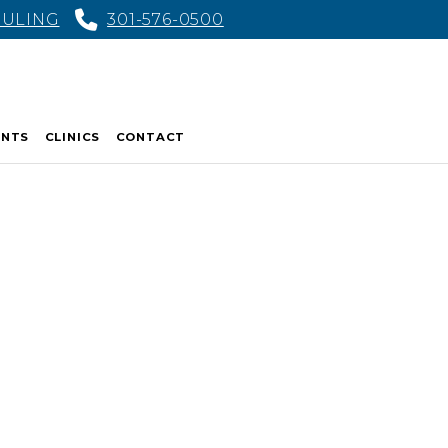
DULING
301-576-0500
ENTS
CLINICS
CONTACT