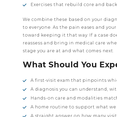
Exercises that rebuild core and bac
We combine these based on your diagno
to everyone. As the pain eases and your
toward keeping it that way. If a case d
reassess and bring in medical care whe
stage you are at and what comes next.
What Should You Exp
A first-visit exam that pinpoints whi
A diagnosis you can understand, wit
Hands-on care and modalities match
A home routine to support what we d
A straight answer on how many visits 