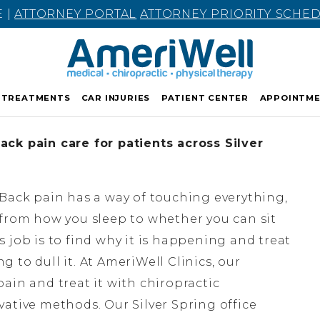
E |
ATTORNEY PORTAL
ATTORNEY PRIORITY SCHE
TREATMENTS
CAR INJURIES
PATIENT CENTER
APPOINTM
ck pain care for patients across Silver
Back pain has a way of touching everything,
from how you sleep to whether you can sit
 job is to find why it is happening and treat
 to dull it. At AmeriWell Clinics, our
ain and treat it with chiropractic
ative methods. Our Silver Spring office