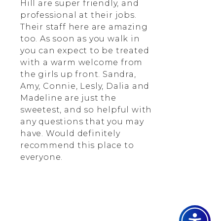
Hill are super friendly, and
professional at their jobs.
Their staff here are amazing
too. As soon as you walk in
you can expect to be treated
with a warm welcome from
the girls up front. Sandra,
Amy, Connie, Lesly, Dalia and
Madeline are just the
sweetest, and so helpful with
any questions that you may
have. Would definitely
recommend this place to
everyone.