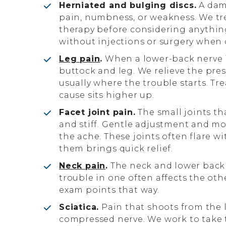
Herniated and bulging discs.
A dama
pain, numbness, or weakness. We tr
therapy before considering anythin
without injections or surgery when c
Leg pain
.
When a lower-back nerve i
buttock and leg. We relieve the press
usually where the trouble starts. Tre
cause sits higher up.
Facet joint pain.
The small joints th
and stiff. Gentle adjustment and mo
the ache. These joints often flare w
them brings quick relief.
Neck pain
.
The neck and lower back
trouble in one often affects the ot
exam points that way.
Sciatica.
Pain that shoots from the l
compressed nerve. We work to take t