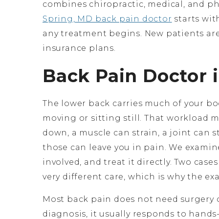
combines chiropractic, medical, and phy
Spring, MD back pain doctor
starts wit
any treatment begins. New patients ar
insurance plans.
Back Pain Doctor i
The lower back carries much of your bo
moving or sitting still. That workload m
down, a muscle can strain, a joint can s
those can leave you in pain. We examine
involved, and treat it directly. Two case
very different care, which is why the ex
Most back pain does not need surgery 
diagnosis, it usually responds to hands