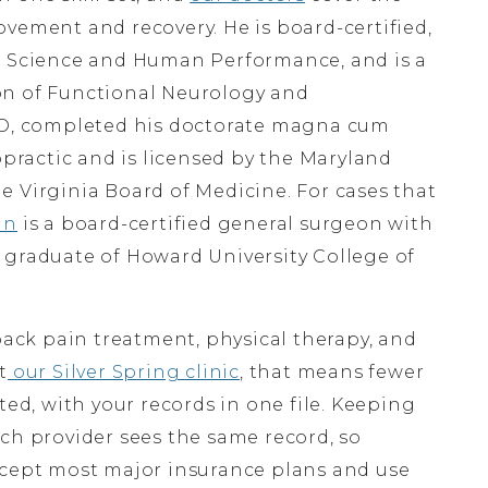
vement and recovery. He is board-certified,
ts Science and Human Performance, and is a
on of Functional Neurology and
EO, completed his doctorate magna cum
opractic and is licensed by the Maryland
e Virginia Board of Medicine. For cases that
an
is a board-certified general surgeon with
 graduate of Howard University College of
back pain treatment, physical therapy, and
t
our Silver Spring clinic
, that means fewer
ted, with your records in one file. Keeping
ch provider sees the same record, so
ccept most major insurance plans and use