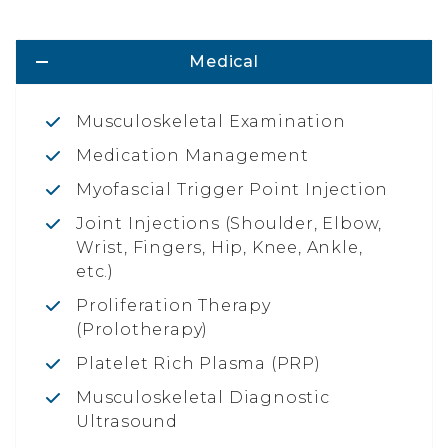
Medical
Musculoskeletal Examination
Medication Management
Myofascial Trigger Point Injection
Joint Injections (Shoulder, Elbow,
Wrist, Fingers, Hip, Knee, Ankle,
etc.)
Proliferation Therapy
(Prolotherapy)
Platelet Rich Plasma (PRP)
Musculoskeletal Diagnostic
Ultrasound