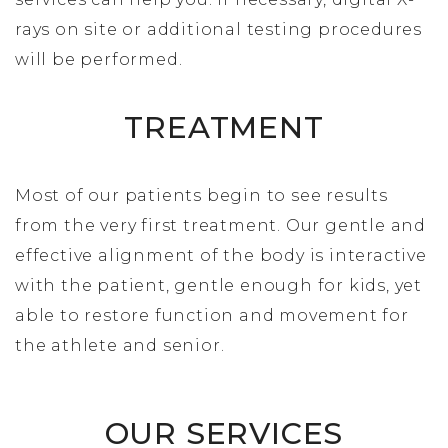
rays on site or additional testing procedures
will be performed.
TREATMENT
Most of our patients begin to see results
from the very first treatment. Our gentle and
effective alignment of the body is interactive
with the patient, gentle enough for kids, yet
able to restore function and movement for
the athlete and senior.
OUR SERVICES