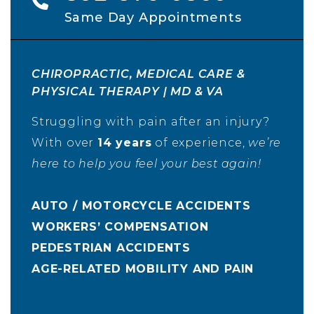
Same Day Appointments
CHIROPRACTIC, MEDICAL CARE &
PHYSICAL THERAPY | MD & VA
Struggling with pain after an injury?
With over
14 years
of experience,
we’re
here to help you feel your best again!
AUTO / MOTORCYCLE ACCIDENTS
WORKERS’ COMPENSATION
PEDESTRIAN ACCIDENTS
AGE-RELATED MOBILITY AND PAIN