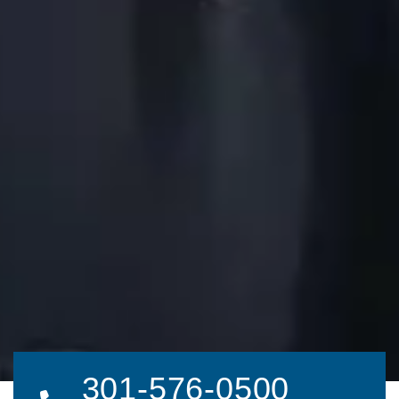
301-576-0500