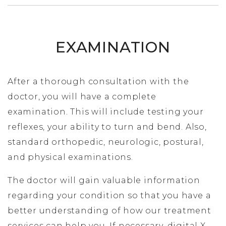
EXAMINATION
After a thorough consultation with the
doctor, you will have a complete
examination. This will include testing your
reflexes, your ability to turn and bend. Also,
standard orthopedic, neurologic, postural,
and physical examinations.
The doctor will gain valuable information
regarding your condition so that you have a
better understanding of how our treatment
services can help you. If necessary, digital X-