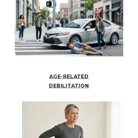
AGE-RELATED
DEBILITATION