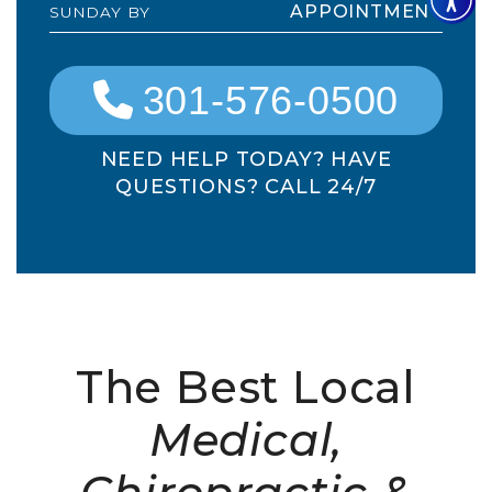
APPOINTMENT
SUNDAY BY
301-576-0500
NEED HELP TODAY? HAVE
QUESTIONS? CALL 24/7
The Best Local
Medical,