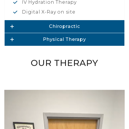
IV Hydration Therapy
Digital X-Ray on site
Chiropractic
Physical Therapy
OUR THERAPY
Video
Player