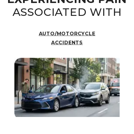
ASSOCIATED WITH
AUTO/MOTORCYCLE
ACCIDENTS