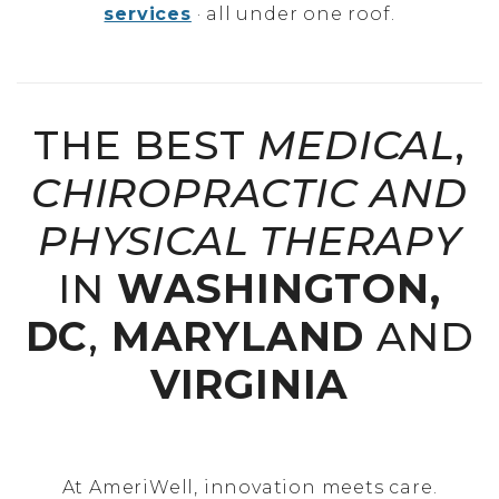
services
· all under one roof.
THE BEST
MEDICAL
,
CHIROPRACTIC AND
PHYSICAL THERAPY
IN
WASHINGTON,
DC
,
MARYLAND
AND
VIRGINIA
At AmeriWell, innovation meets care.