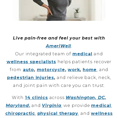
Live pain-free and feel your best with
AmeriWell
.
Our integrated team of
medical
and
wellness specialists
helps patients recover
from
auto
,
motorcycle
,
work
,
home
, and
pedestrian injuries
,
and relieve back, neck,
and joint pain with care you can trust.
With
14 clinics
across
Washington, DC,
Maryland
,
and
Virginia
, we provide
medical
,
chiropractic
,
physical therapy
, and
wellness