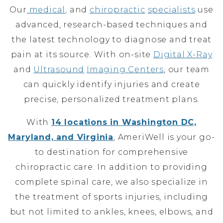
Our
medical,
and
chiropractic
specialists
use
advanced, research-based techniques and
the latest technology to diagnose and treat
pain at its source. With on-site
Digital X-Ray
and
Ultrasound
Imaging Centers
, our team
can quickly identify injuries and create
precise, personalized treatment plans.
With
14 locations in Washington DC,
Maryland, and Virginia
, AmeriWell is your go-
to destination for comprehensive
chiropractic care. In addition to providing
complete spinal care, we also specialize in
the treatment of sports injuries, including
but not limited to ankles, knees, elbows, and