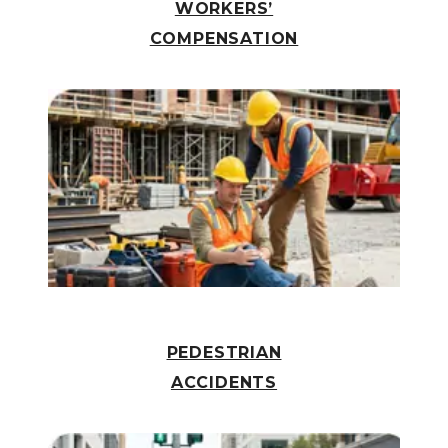
WORKERS’
COMPENSATION
PEDESTRIAN
ACCIDENTS