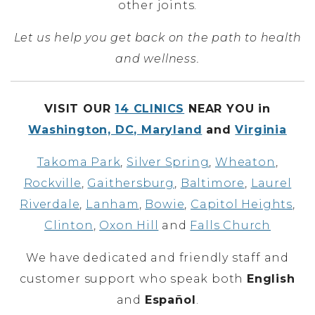
other joints.
Let us help you get back on the path to health
and wellness.
VISIT OUR
14 CLINICS
NEAR YOU in
Washington, DC, Maryland
and
Virginia
Takoma Park
,
Silver Spring
,
Wheaton
,
Rockville
,
Gaithersburg
,
Baltimore
,
Laurel
Riverdale
,
Lanham
,
Bowie
,
Capitol Heights
,
Clinton
,
Oxon Hill
and
Falls Church
We have dedicated and friendly staff and
customer support who speak both
English
and
Español
.