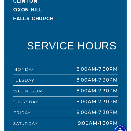
CLINTON
OXON HILL
FALLS CHURCH
SERVICE HOURS
8:00AM-7:30PM
MONDAY
8:00AM-7:30PM
TUESDAY
8:00AM-7:30PM
WEDNESDAY
8:00AM-7:30PM
THURSDAY
8:00AM-7:30PM
FRIDAY
9:00AM-1:30PM
SATURDAY