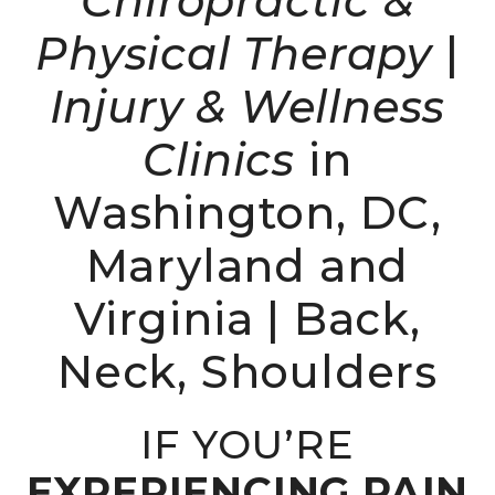
Chiropractic &
Physical Therapy
|
Injury & Wellness
Clinics
in
Washington, DC,
Maryland and
Virginia | Back,
Neck, Shoulders
IF YOU’RE
EXPERIENCING PAIN