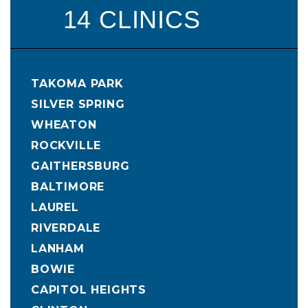
14 CLINICS
TAKOMA PARK
SILVER SPRING
WHEATON
ROCKVILLE
GAITHERSBURG
BALTIMORE
LAUREL
RIVERDALE
LANHAM
BOWIE
CAPITOL HEIGHTS