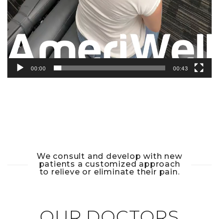
00:00
00:43
We consult and develop with new
patients a customized approach
to relieve or eliminate their pain.
OUR DOCTORS