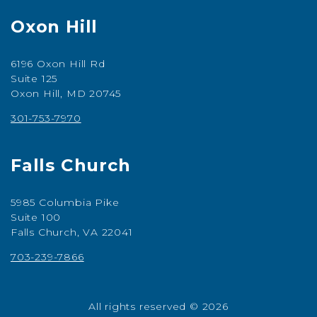
Oxon Hill
6196 Oxon Hill Rd
Suite 125
Oxon Hill, MD 20745
301-753-7970
Falls Church
5985 Columbia Pike
Suite 100
Falls Church, VA 22041
703-239-7866
All rights reserved © 2026