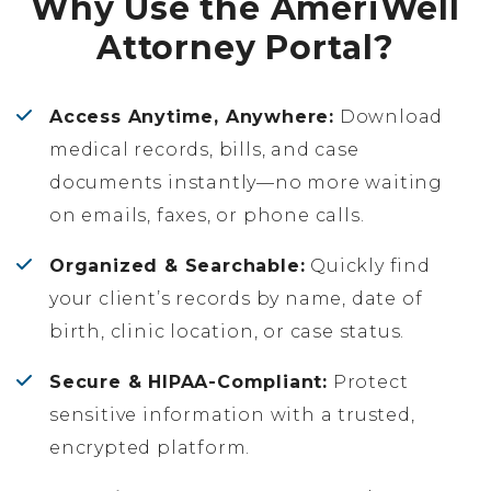
Why Use the AmeriWell
Attorney Portal?
Access Anytime, Anywhere:
Download
medical records, bills, and case
documents instantly—no more waiting
on emails, faxes, or phone calls.
Organized & Searchable:
Quickly find
your client’s records by name, date of
birth, clinic location, or case status.
Secure & HIPAA-Compliant:
Protect
sensitive information with a trusted,
encrypted platform.