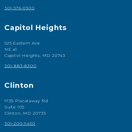
301-576-0500
Capitol Heights
525 Eastern Ave
NE a1
Capitol Heights, MD 20743
301-883-8300
Clinton
9135 Piscataway Rd
Suite 105
Clinton, MD 20735
301-200-9450