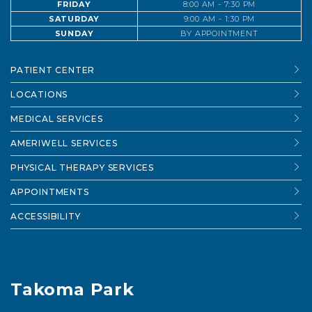
FRIDAY
8:00 AM - 7:30 PM
SATURDAY
9:00 AM - 1:30 PM
SUNDAY
BY APPOINTMENT
PATIENT CENTER
LOCATIONS
MEDICAL SERVICES
AMERIWELL SERVICES
PHYSICAL THERAPY SERVICES
APPOINTMENTS
ACCESSIBILITY
Takoma Park