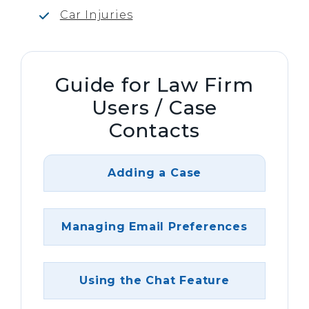
Car Injuries
Guide for Law Firm
Users / Case
Contacts
Adding a Case
Managing Email Preferences
Using the Chat Feature