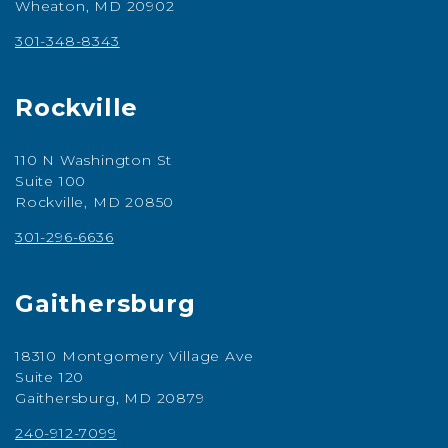
Wheaton, MD 20902
301-348-8343
Rockville
110 N Washington St
Suite 100
Rockville, MD 20850
301-296-6636
Gaithersburg
18310 Montgomery Village Ave
Suite 120
Gaithersburg, MD 20879
240-912-7099