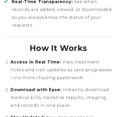
Real-Time Transparency:
See when
records are added, viewed, or downloaded
so you always know the status of your
requests.
How It Works
Access in Real Time:
View treatment
notes and visit updates as care progresses
—no more chasing paperwork.
Download with Ease:
Instantly download
medical bills, narrative reports, imaging,
and records in one place.