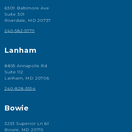
6309 Baltimore Ave
Suite 301
Riverdale, MD 20737
240-582-5779
Lanham
8855 Annapolis Rd
Suite 112
Lanham, MD 20706
240-828-5594
Bowie
3233 Superior Ln b1
Bowie, MD 20715