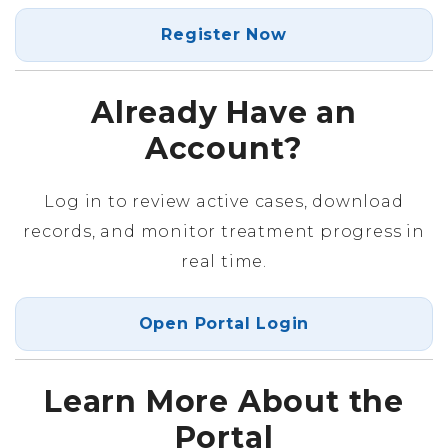
Register Now
Already Have an
Account?
Log in to review active cases, download
records, and monitor treatment progress in
real time.
Open Portal Login
Learn More About the
Portal