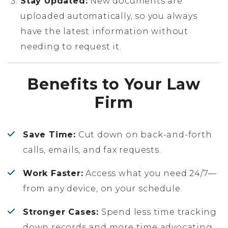
Stay Updated:
New documents are
uploaded automatically, so you always
have the latest information without
needing to request it.
Benefits to Your Law
Firm
Save Time:
Cut down on back-and-forth
calls, emails, and fax requests.
Work Faster:
Access what you need 24/7—
from any device, on your schedule.
Stronger Cases:
Spend less time tracking
down records and more time advocating