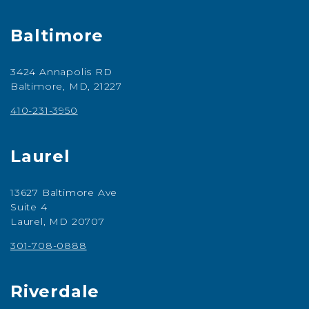
Baltimore
3424 Annapolis RD
Baltimore, MD, 21227
410-231-3950
Laurel
13627 Baltimore Ave
Suite 4
Laurel, MD 20707
301-708-0888
Riverdale