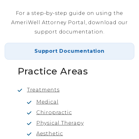
For a step-by-step guide on using the
AmeriWell Attorney Portal, download our
support documentation.
Support Documentation
Practice Areas
Treatments
Medical
Chiropractic
Physical Therapy
Aesthetic