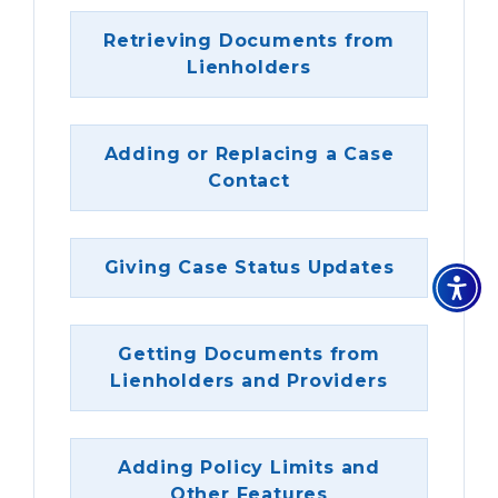
Retrieving Documents from
Lienholders
Adding or Replacing a Case
Contact
Giving Case Status Updates
Getting Documents from
Lienholders and Providers
Adding Policy Limits and
Other Features