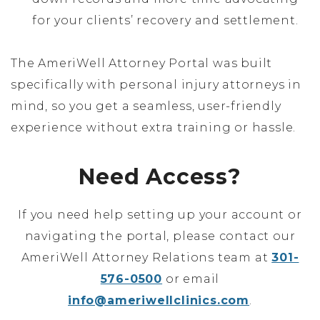
for your clients’ recovery and settlement.
The AmeriWell Attorney Portal was built
specifically with personal injury attorneys in
mind, so you get a seamless, user-friendly
experience without extra training or hassle.
Need Access?
If you need help setting up your account or
navigating the portal, please contact our
AmeriWell Attorney Relations team at
301-
576-0500
or email
info@ameriwellclinics.com
.