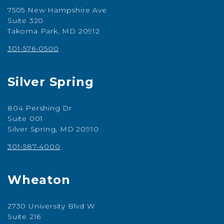
7505 New Hampshire Ave
Suite 320
Takoma Park, MD 20912
301-576-0500
Silver Spring
804 Pershing Dr
Suite 001
Silver Spring, MD 20910
301-587-4000
Wheaton
2730 University Blvd W
Suite 216