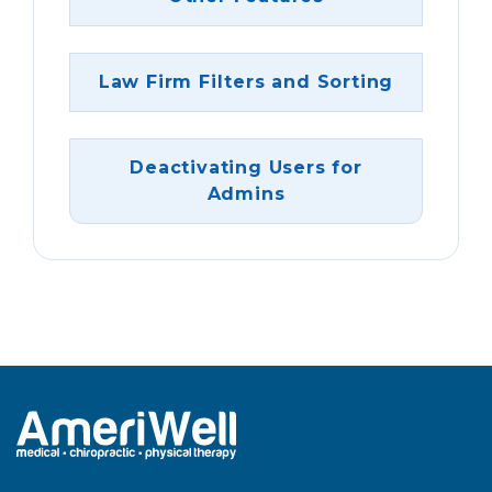
Law Firm Filters and Sorting
Deactivating Users for
Admins