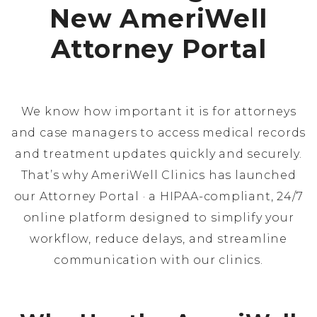
New AmeriWell
Attorney Portal
We know how important it is for attorneys
and case managers to access medical records
and treatment updates quickly and securely.
That’s why AmeriWell Clinics has launched
our Attorney Portal · a HIPAA-compliant, 24/7
online platform designed to simplify your
workflow, reduce delays, and streamline
communication with our clinics.