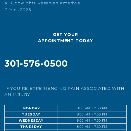
All Copyrights Reserved AmeriWell
Clinics 2026
GET YOUR
APPOINTMENT TODAY
301-576-0500
IF YOU’RE EXPERIENCING PAIN ASSOCIATED WITH
AN INJURY
MONDAY
8:00 AM - 7:30 PM
TUESDAY
8:00 AM - 7:30 PM
WEDNESDAY
8:00 AM - 7:30 PM
THURSDAY
8:00 AM - 7:30 PM