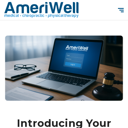
Introducing Your