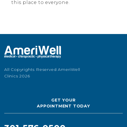
this place to everyone.
All Copyrights Reserved AmeriWell
Clinics 2026
GET YOUR
APPOINTMENT TODAY