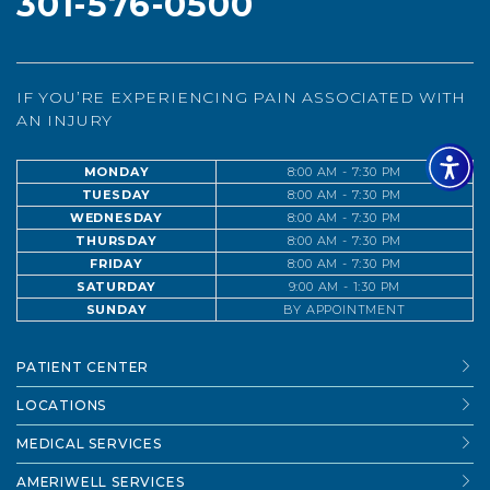
301-576-0500
IF YOU’RE EXPERIENCING PAIN ASSOCIATED WITH
AN INJURY
MONDAY
8:00 AM - 7:30 PM
TUESDAY
8:00 AM - 7:30 PM
WEDNESDAY
8:00 AM - 7:30 PM
THURSDAY
8:00 AM - 7:30 PM
FRIDAY
8:00 AM - 7:30 PM
SATURDAY
9:00 AM - 1:30 PM
SUNDAY
BY APPOINTMENT
PATIENT CENTER
LOCATIONS
MEDICAL SERVICES
AMERIWELL SERVICES