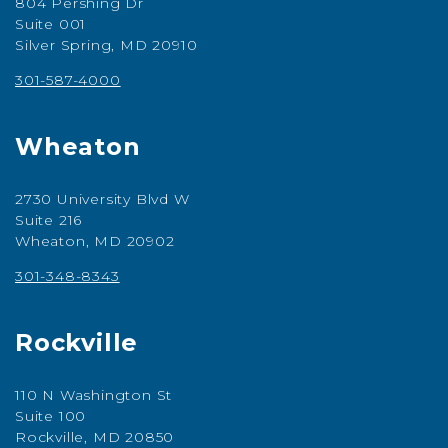
804 Pershing Dr
Suite 001
Silver Spring, MD 20910
301-587-4000
Wheaton
2730 University Blvd W
Suite 216
Wheaton, MD 20902
301-348-8343
Rockville
110 N Washington St
Suite 100
Rockville, MD 20850