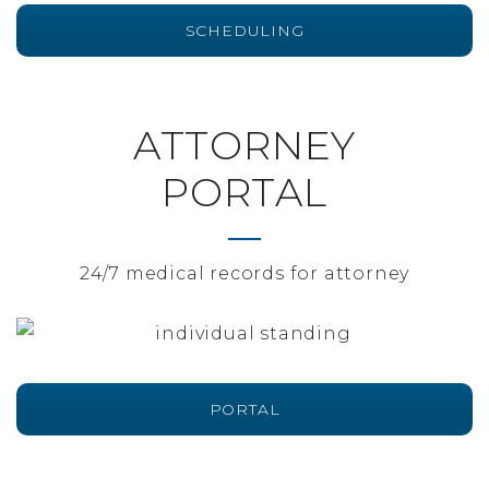
SCHEDULING
ATTORNEY
PORTAL
24/7 medical records for attorney
PORTAL