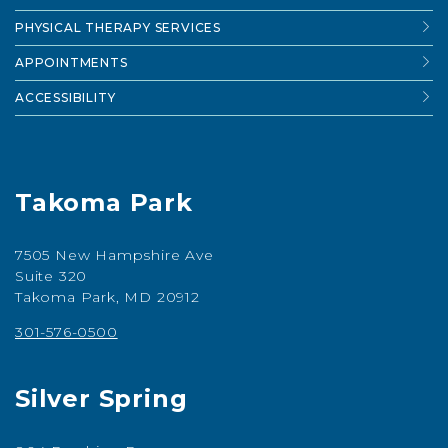
PHYSICAL THERAPY SERVICES
APPOINTMENTS
ACCESSIBILITY
Takoma Park
7505 New Hampshire Ave
Suite 320
Takoma Park, MD 20912
301-576-0500
Silver Spring