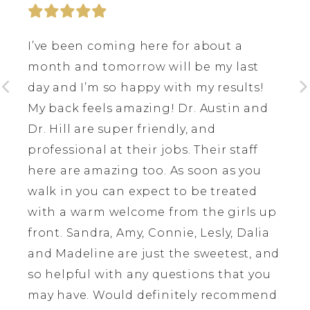
I’ve been coming here for about a
month and tomorrow will be my last
day and I’m so happy with my results!
My back feels amazing! Dr. Austin and
Dr. Hill are super friendly, and
professional at their jobs. Their staff
here are amazing too. As soon as you
walk in you can expect to be treated
with a warm welcome from the girls up
front. Sandra, Amy, Connie, Lesly, Dalia
and Madeline are just the sweetest, and
so helpful with any questions that you
may have. Would definitely recommend