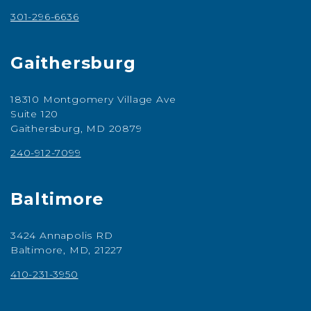
301-296-6636
Gaithersburg
18310 Montgomery Village Ave
Suite 120
Gaithersburg, MD 20879
240-912-7099
Baltimore
3424 Annapolis RD
Baltimore, MD, 21227
410-231-3950