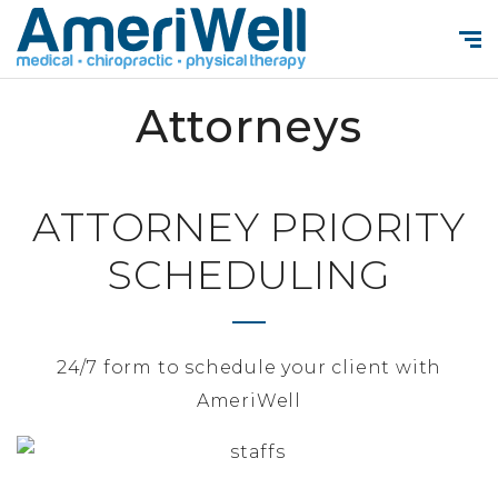
Attorneys
ATTORNEY PRIORITY
SCHEDULING
24/7 form to schedule your client with
AmeriWell