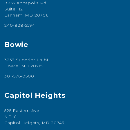
8855 Annapolis Rd
Suite 112
Lanham, MD 20706
240-828-5594
Bowie
3233 Superior Ln b1
Bowie, MD 20715
301-576-0500
Capitol Heights
525 Eastern Ave
NE a1
Capitol Heights, MD 20743