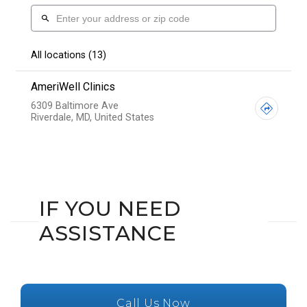
IF YOU NEED
ASSISTANCE
Call Us Now