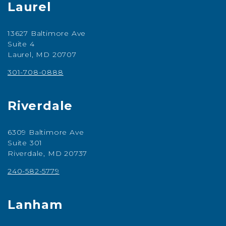
Laurel
13627 Baltimore Ave
Suite 4
Laurel, MD 20707
301-708-0888
Riverdale
6309 Baltimore Ave
Suite 301
Riverdale, MD 20737
240-582-5779
Lanham