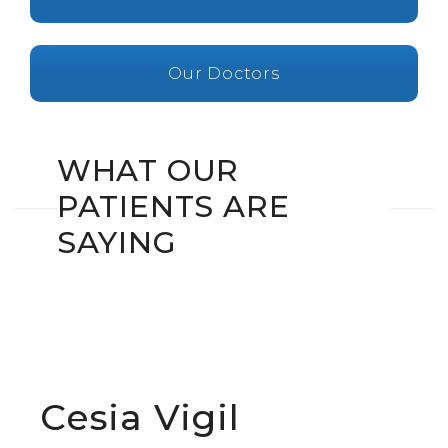
Our Doctors
WHAT OUR
PATIENTS ARE
SAYING
Cesia Vigil