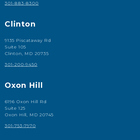
301-883-8300
Clinton
9135 Piscataway Rd
Suite 105
Clinton, MD 20735
301-200-9450
Oxon Hill
6196 Oxon Hill Rd
Suite 125
Oxon Hill, MD 20745
301-753-7970