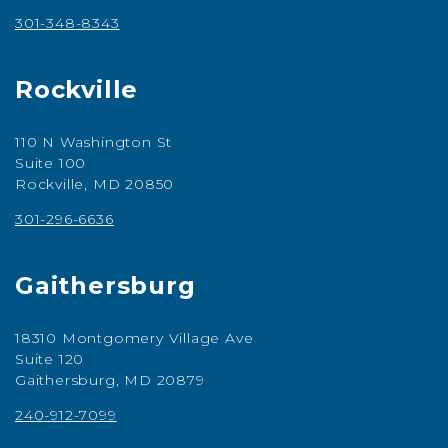
301-348-8343
Rockville
110 N Washington St
Suite 100
Rockville, MD 20850
301-296-6636
Gaithersburg
18310 Montgomery Village Ave
Suite 120
Gaithersburg, MD 20879
240-912-7099