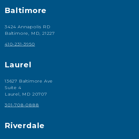
Baltimore
3424 Annapolis RD
Baltimore, MD, 21227
410-231-3950
Laurel
13627 Baltimore Ave
Suite 4
Laurel, MD 20707
301-708-0888
Riverdale