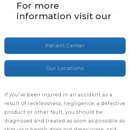
For more
information visit our
Patient Center
Our Locations
If you’ve been injured in an accident as a
result of recklessness, negligence, a defective
product or other fault, you should be
diagnosed and treated as soon as possible so
that your health does not deteriorate, and