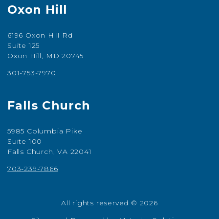
Oxon Hill
6196 Oxon Hill Rd
Suite 125
Oxon Hill, MD 20745
301-753-7970
Falls Church
5985 Columbia Pike
Suite 100
Falls Church, VA 22041
703-239-7866
All rights reserved © 2026