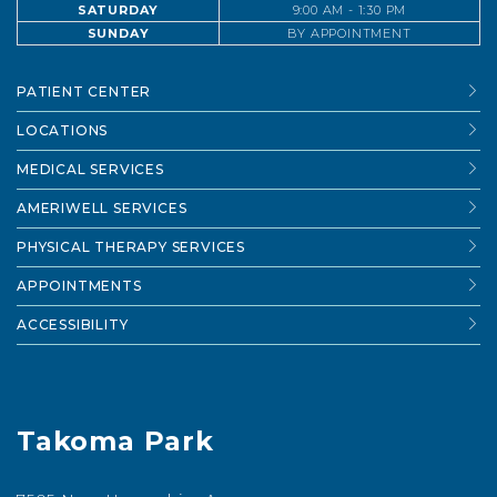
SATURDAY
9:00 AM - 1:30 PM
SUNDAY
BY APPOINTMENT
PATIENT CENTER
LOCATIONS
MEDICAL SERVICES
AMERIWELL SERVICES
PHYSICAL THERAPY SERVICES
APPOINTMENTS
ACCESSIBILITY
Takoma Park