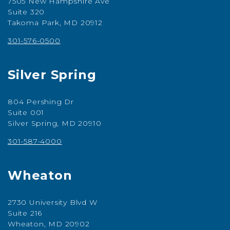
7505 New Hampshire Ave
Suite 320
Takoma Park, MD 20912
301-576-0500
Silver Spring
804 Pershing Dr
Suite 001
Silver Spring, MD 20910
301-587-4000
Wheaton
2730 University Blvd W
Suite 216
Wheaton, MD 20902