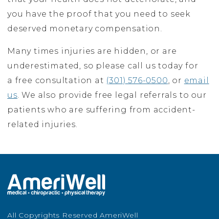
you have the proof that you need to seek
deserved monetary compensation.
Many times injuries are hidden, or are
underestimated, so please call us today for
a free consultation at
(301) 576-0500
, or
email
us
. We also provide free legal referrals to our
patients who are suffering from accident-
related injuries.
All Copyrights Reserved AmeriWell