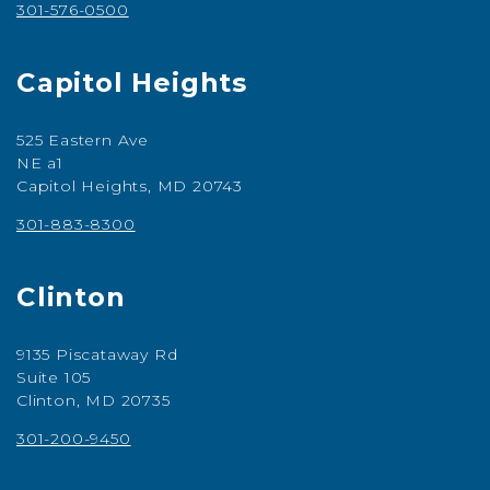
301-576-0500
Capitol Heights
525 Eastern Ave
NE a1
Capitol Heights, MD 20743
301-883-8300
Clinton
9135 Piscataway Rd
Suite 105
Clinton, MD 20735
301-200-9450