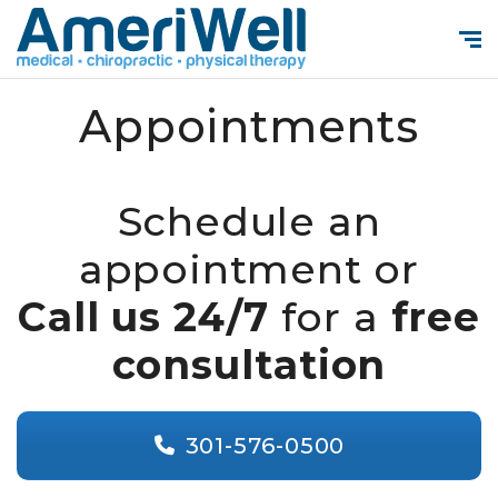
Appointments
Schedule an
appointment or
Call us 24/7
for a
free
consultation
301-576-0500