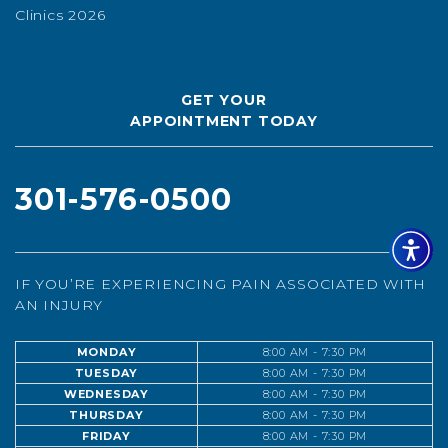
Clinics 2026
GET YOUR
APPOINTMENT TODAY
301-576-0500
IF YOU’RE EXPERIENCING PAIN ASSOCIATED WITH
AN INJURY
MONDAY
8:00 AM - 7:30 PM
TUESDAY
8:00 AM - 7:30 PM
WEDNESDAY
8:00 AM - 7:30 PM
THURSDAY
8:00 AM - 7:30 PM
FRIDAY
8:00 AM - 7:30 PM