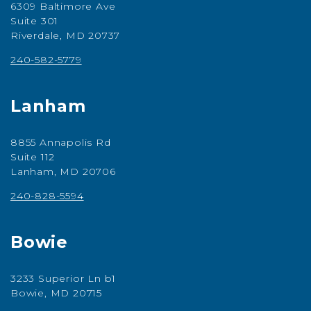
6309 Baltimore Ave
Suite 301
Riverdale, MD 20737
240-582-5779
Lanham
8855 Annapolis Rd
Suite 112
Lanham, MD 20706
240-828-5594
Bowie
3233 Superior Ln b1
Bowie, MD 20715