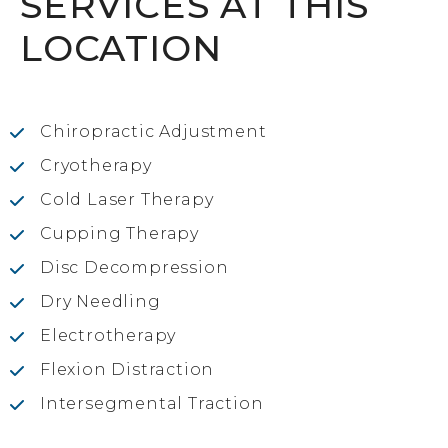
SERVICES AT THIS
LOCATION
Chiropractic Adjustment
Cryotherapy
Cold Laser Therapy
Cupping Therapy
Disc Decompression
Dry Needling
Electrotherapy
Flexion Distraction
Intersegmental Traction