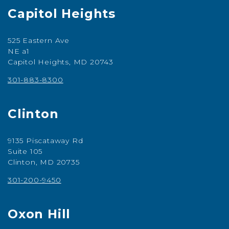
Capitol Heights
525 Eastern Ave
NE a1
Capitol Heights, MD 20743
301-883-8300
Clinton
9135 Piscataway Rd
Suite 105
Clinton, MD 20735
301-200-9450
Oxon Hill