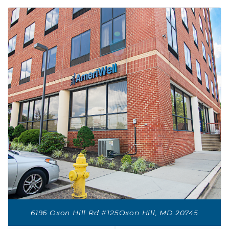
6196 Oxon Hill Rd #125Oxon Hill, MD 20745