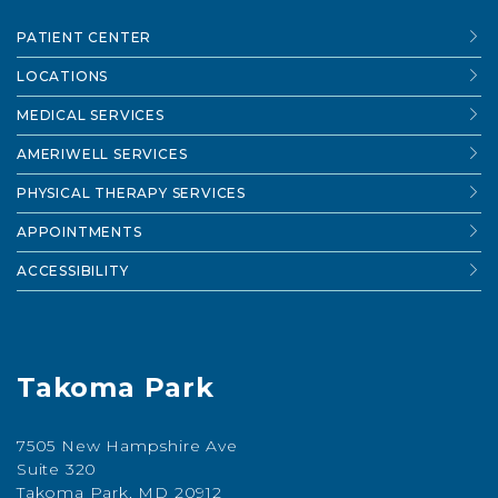
PATIENT CENTER
LOCATIONS
MEDICAL SERVICES
AMERIWELL SERVICES
PHYSICAL THERAPY SERVICES
APPOINTMENTS
ACCESSIBILITY
Takoma Park
7505 New Hampshire Ave
Suite 320
Takoma Park, MD 20912