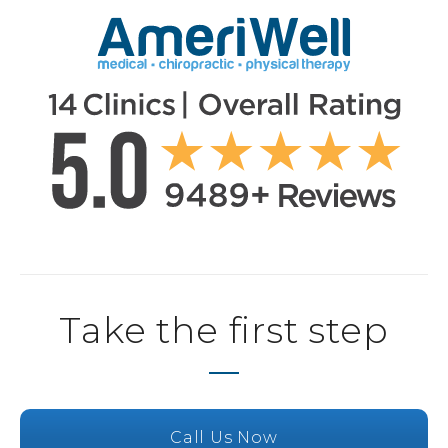
Take the first step
Call Us Now