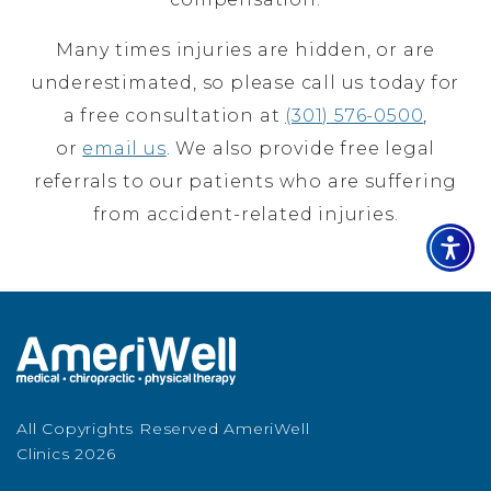
Many times injuries are hidden, or are
underestimated, so please call us today for
a free consultation at
(301) 576-0500
,
or
email us
. We also provide free legal
referrals to our patients who are suffering
from accident-related injuries.
All Copyrights Reserved AmeriWell
Clinics 2026