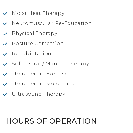
Moist Heat Therapy
Neuromuscular Re-Education
Physical Therapy
Posture Correction
Rehabilitation
Soft Tissue / Manual Therapy
Therapeutic Exercise
Therapeutic Modalities
Ultrasound Therapy
HOURS OF OPERATION