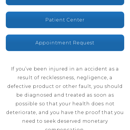
Patient Center
Appointment Request
If you’ve been injured in an accident as a
result of recklessness, negligence, a
defective product or other fault, you should
be diagnosed and treated as soon as
possible so that your health does not
deteriorate, and you have the proof that you
need to seek deserved monetary
compensation.