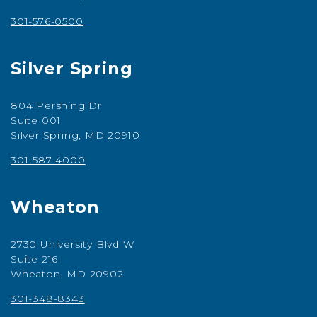
301-576-0500
Silver Spring
804 Pershing Dr
Suite 001
Silver Spring, MD 20910
301-587-4000
Wheaton
2730 University Blvd W
Suite 216
Wheaton, MD 20902
301-348-8343