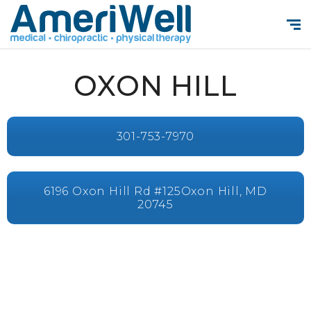
OXON HILL
301-753-7970
6196 Oxon Hill Rd #125Oxon Hill, MD
20745