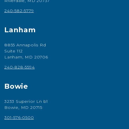
Riverdale, MD 20737
240-582-5779
Lanham
8855 Annapolis Rd
Suite 112
Lanham, MD 20706
240-828-5594
Bowie
3233 Superior Ln b1
Bowie, MD 20715
301-576-0500