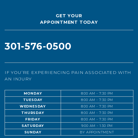
GET YOUR
APPOINTMENT TODAY
301-576-0500
IF YOU’RE EXPERIENCING PAIN ASSOCIATED WITH
AN INJURY
MONDAY
8:00 AM - 7:30 PM
TUESDAY
8:00 AM - 7:30 PM
WEDNESDAY
8:00 AM - 7:30 PM
THURSDAY
8:00 AM - 7:30 PM
FRIDAY
8:00 AM - 7:30 PM
SATURDAY
9:00 AM - 1:30 PM
SUNDAY
BY APPOINTMENT