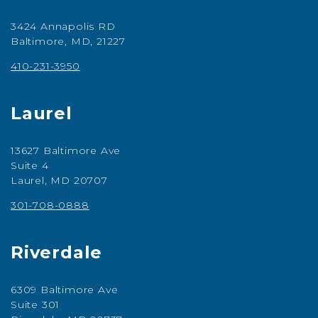
3424 Annapolis RD
Baltimore, MD, 21227
410-231-3950
Laurel
13627 Baltimore Ave
Suite 4
Laurel, MD 20707
301-708-0888
Riverdale
6309 Baltimore Ave
Suite 301