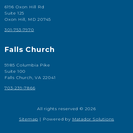
6196 Oxon Hill Rd
Suite 125
Oxon Hill, MD 20745
301-753-7970
Falls Church
5985 Columbia Pike
Suite 100
Falls Church, VA 22041
703-239-7866
All rights reserved © 2026
Sitemap
|
Powered by
Matador Solutions