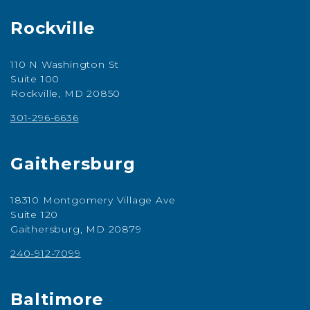
Rockville
110 N Washington St
Suite 100
Rockville, MD 20850
301-296-6636
Gaithersburg
18310 Montgomery Village Ave
Suite 120
Gaithersburg, MD 20879
240-912-7099
Baltimore