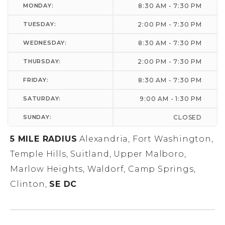
MONDAY:
8:30 AM - 7:30 PM
TUESDAY:
2:00 PM - 7:30 PM
WEDNESDAY:
8:30 AM - 7:30 PM
THURSDAY:
2:00 PM - 7:30 PM
FRIDAY:
8:30 AM - 7:30 PM
SATURDAY:
9:00 AM - 1:30 PM
SUNDAY:
CLOSED
5 MILE RADIUS
Alexandria, Fort Washington,
Temple Hills, Suitland, Upper Malboro,
Marlow Heights, Waldorf, Camp Springs,
Clinton,
SE DC