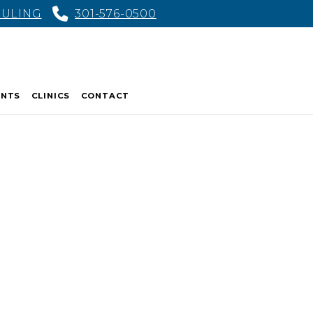
DULING
301-576-0500
ENTS
CLINICS
CONTACT