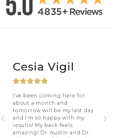
Cesia Vigil
I’ve been coming here for
about a month and
tomorrow will be my last day
and I’m so happy with my
results! My back feels
amazing! Dr. Austin and Dr.