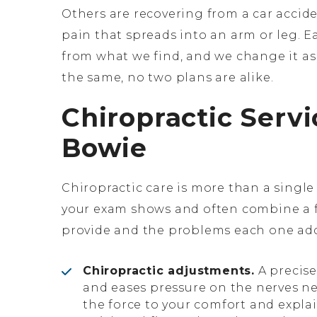
Others are recovering from a car accid
pain that spreads into an arm or leg. E
from what we find, and we change it as
the same, no two plans are alike.
Chiropractic Servi
Bowie
Chiropractic care is more than a sing
your exam shows and often combine a 
provide and the problems each one add
Chiropractic adjustments.
A precise
and eases pressure on the nerves nea
the force to your comfort and expla