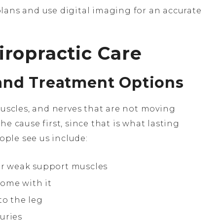
ans and use digital imaging for an accurate
ropractic Care
and Treatment Options
muscles, and nerves that are not moving
e cause first, since that is what lasting
ple see us include:
 or weak support muscles
ome with it
to the leg
uries