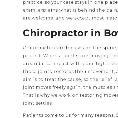
practice, so your care stays in one place
exam, explains what is behind the pain,
are welcome, and we accept most major
Chiropractor in B
Chiropractic care focuses on the spine, 
protect. When a joint stops moving the
around it can react with pain, tightness
those joints, restores their movement, 
aim is to treat the cause, so the relief 
joint moves freely again, the muscles a
That is why we work on restoring movem
joint settles.
Patients come to us for many reasons. S