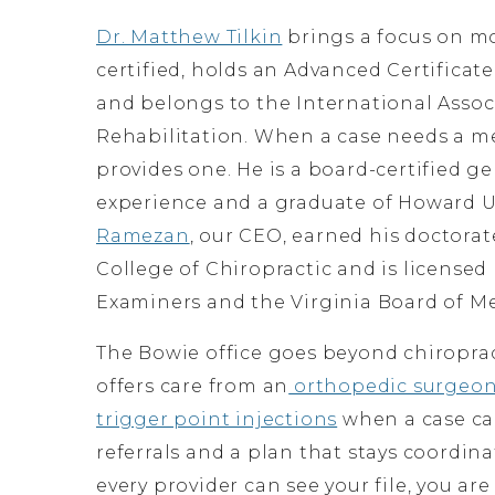
Dr. Matthew Tilkin
brings a focus on mo
certified, holds an Advanced Certifica
and belongs to the International Assoc
Rehabilitation. When a case needs a me
provides one. He is a board-certified g
experience and a graduate of Howard Un
Ramezan
, our CEO, earned his doctora
College of Chiropractic and is licensed
Examiners and the Virginia Board of Me
The Bowie office goes beyond chiroprac
offers care from an
orthopedic surgeo
trigger point injections
when a case cal
referrals and a plan that stays coordin
every provider can see your file, you ar