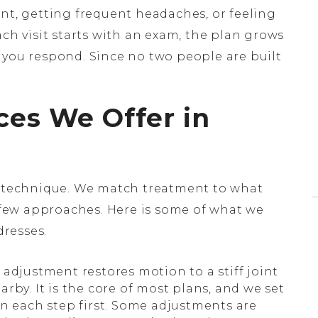
ent, getting frequent headaches, or feeling
ach visit starts with an exam, the plan grows
 you respond. Since no two people are built
ces We Offer in
le technique. We match treatment to what
few approaches. Here is some of what we
resses.
 adjustment restores motion to a stiff joint
rby. It is the core of most plans, and we set
in each step first. Some adjustments are