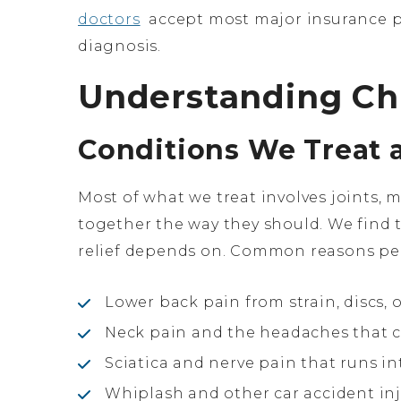
doctors
accept most major insurance pl
diagnosis.
Understanding Chi
Conditions We Treat 
Most of what we treat involves joints, 
together the way they should. We find th
relief depends on. Common reasons peo
Lower back pain from strain, discs,
Neck pain and the headaches that c
Sciatica and nerve pain that runs in
Whiplash and other car accident inj