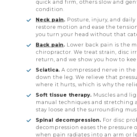
quick and firm, others slow and ge
condition.
Neck pain
.
Posture, injury, and daily
restore motion and ease the tensio
you turn your head without that cat
Back pain
.
Lower back pain is the 
chiropractor. We treat strain, disc i
return, and we show you how to kee
Sciatica.
A compressed nerve in the 
down the leg. We relieve that pressu
where it hurts, which is why the reli
Soft tissue therapy.
Muscles and lig
manual techniques and stretching a
stay loose and the surrounding musc
Spinal decompression.
For disc pro
decompression eases the pressure on 
when pain radiates into an arm or l