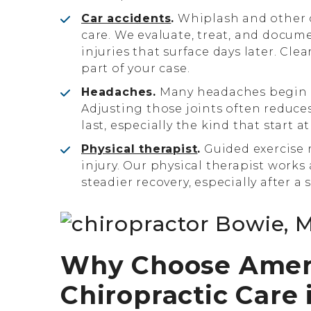
Car accidents
.
Whiplash and other c
care. We evaluate, treat, and docum
injuries that surface days later. Clea
part of your case.
Headaches.
Many headaches begin w
Adjusting those joints often reduc
last, especially the kind that start at
Physical therapist
.
Guided exercise r
injury. Our physical therapist works
steadier recovery, especially after a 
Why Choose AmeriW
Chiropractic Care