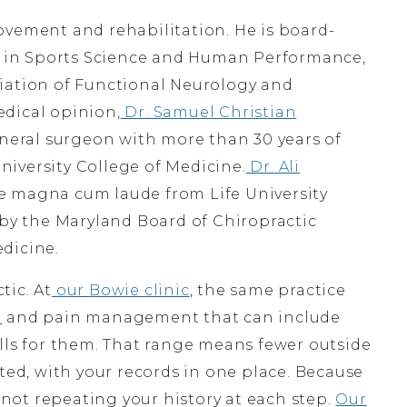
vement and rehabilitation. He is board-
te in Sports Science and Human Performance,
iation of Functional Neurology and
dical opinion,
Dr. Samuel Christian
eneral surgeon with more than 30 years of
iversity College of Medicine.
Dr. Ali
te magna cum laude from Life University
 by the Maryland Board of Chiropractic
dicine.
tic. At
our Bowie clinic
, the same practice
n
and pain management that can include
ls for them. That range means fewer outside
ated, with your records in one place. Because
e not repeating your history at each step.
Our