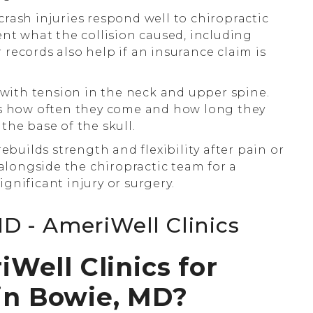
rash injuries respond well to chiropractic
ent what the collision caused, including
r records also help if an insurance claim is
ith tension in the neck and upper spine.
es how often they come and how long they
 the base of the skull.
ebuilds strength and flexibility after pain or
 alongside the chiropractic team for a
significant injury or surgery.
ell Clinics for
 in Bowie, MD?