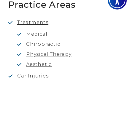
Practice Areas
Treatments
Medical
Chiropractic
Physical Therapy
Aesthetic
Car Injuries