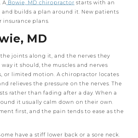
. A
Bowie, MD chiropractor
starts with an
 and builds a plan around it. New patients
 insurance plans.
owie, MD
the joints along it, and the nerves they
 way it should, the muscles and nerves
, or limited motion. A chiropractor locates
and relieves the pressure on the nerves. The
lasts rather than fading after a day. When a
round it usually calm down on their own.
ent first, and the pain tends to ease as the
ome have a stiff lower back or a sore neck.