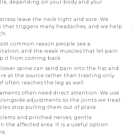
ntle, depending on your body and your
 stress leave the neck tight and sore. We
n that triggers many headaches, and we help
ch.
most common reason people see a
rritation, and the weak muscles that let pain
p it from coming back.
lower spine can send pain into the hip and
re at the source rather than treating only
ef often reaches the leg as well.
aments often need direct attention. We use
longside adjustments so the joints we treat
les stop pulling them out of place.
blems and pinched nerves, gentle
the affected area. It is a useful option
eg.