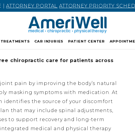
E |
ATTORNEY PORTAL
ATTORNEY PRIORITY SCHE
TREATMENTS
CAR INJURIES
PATIENT CENTER
APPOINTM
ee chiropractic care for patients across
 joint pain by improving the body’s natural
ply masking symptoms with medication. At
m identifies the source of your discomfort
lan that may include spinal adjustments,
ises to support recovery and long-term
n integrated medical and physical therapy