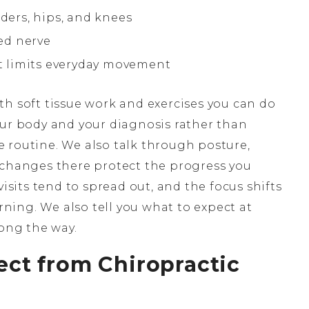
lders, hips, and knees
ed nerve
at limits everyday movement
th soft tissue work and exercises you can do
our body and your diagnosis rather than
 routine. We also talk through posture,
 changes there protect the progress you
visits tend to spread out, and the focus shifts
ing. We also tell you what to expect at
long the way.
ct from Chiropractic