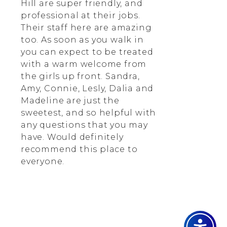
Hill are super friendly, and
professional at their jobs.
Their staff here are amazing
too. As soon as you walk in
you can expect to be treated
with a warm welcome from
the girls up front. Sandra,
Amy, Connie, Lesly, Dalia and
Madeline are just the
sweetest, and so helpful with
any questions that you may
have. Would definitely
recommend this place to
everyone.