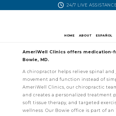
24/7 LIVE ASSISTANC
HOME
ABOUT
ESPAÑOL
AmeriWell Clinics offers medication-fr
Bowie, MD.
A chiropractor helps relieve spinal and
movement and function instead of sim
AmeriWell Clinics, our chiropractic tea
and creates a personalized treatment p
soft tissue therapy, and targeted exerc
wellness. Our Bowie office is part of a