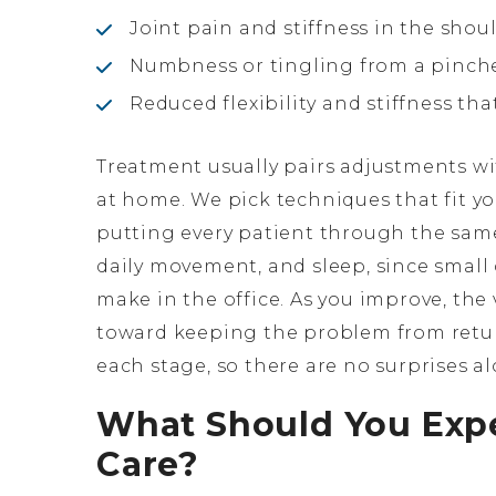
Joint pain and stiffness in the shou
Numbness or tingling from a pinch
Reduced flexibility and stiffness th
Treatment usually pairs adjustments wi
at home. We pick techniques that fit y
putting every patient through the same
daily movement, and sleep, since small
make in the office. As you improve, the 
toward keeping the problem from return
each stage, so there are no surprises a
What Should You Expe
Care?