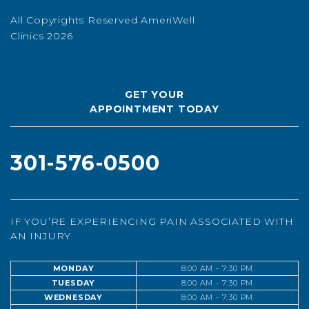
All Copyrights Reserved AmeriWell
Clinics 2026
GET YOUR
APPOINTMENT TODAY
301-576-0500
IF YOU’RE EXPERIENCING PAIN ASSOCIATED WITH
AN INJURY
MONDAY
8:00 AM - 7:30 PM
TUESDAY
8:00 AM - 7:30 PM
WEDNESDAY
8:00 AM - 7:30 PM