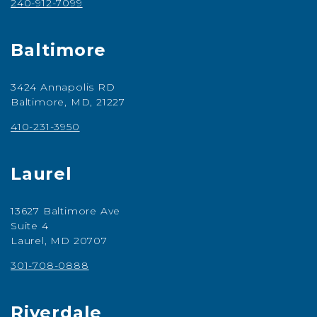
240-912-7099
Baltimore
3424 Annapolis RD
Baltimore, MD, 21227
410-231-3950
Laurel
13627 Baltimore Ave
Suite 4
Laurel, MD 20707
301-708-0888
Riverdale