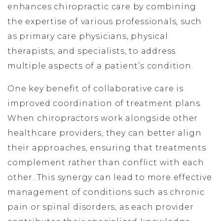
enhances chiropractic care by combining
the expertise of various professionals, such
as primary care physicians, physical
therapists, and specialists, to address
multiple aspects of a patient’s condition.
One key benefit of collaborative care is
improved coordination of treatment plans.
When chiropractors work alongside other
healthcare providers, they can better align
their approaches, ensuring that treatments
complement rather than conflict with each
other. This synergy can lead to more effective
management of conditions such as chronic
pain or spinal disorders, as each provider