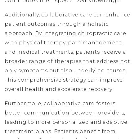
contributes their specialized knowledge.
Additionally, collaborative care can enhance
patient outcomes through a holistic
approach. By integrating chiropractic care
with physical therapy, pain management,
and medical treatments, patients receive a
broader range of therapies that address not
only symptoms but also underlying causes.
This comprehensive strategy can improve
overall health and accelerate recovery.
Furthermore, collaborative care fosters
better communication between providers,
leading to more personalized and adaptive
treatment plans. Patients benefit from