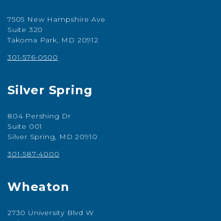
7505 New Hampshire Ave
Suite 320
Takoma Park, MD 20912
301-576-0500
Silver Spring
804 Pershing Dr
Suite 001
Silver Spring, MD 20910
301-587-4000
Wheaton
2730 University Blvd W