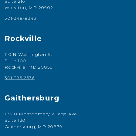
Suite 216
Wheaton, MD 20902
301-348-8343
Rockville
110 N Washington St
Suite 100
Rockville, MD 20850
301-296-6636
Gaithersburg
18310 Montgomery Village Ave
Suite 120
Gaithersburg, MD 20879