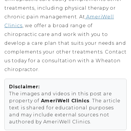
treatments, including physical therapy or
chronic pain management. At
AmeriWell
Clinics
, we offer a broad range of
chiropractic care and work with you to
develop a care plan that suits your needs and
complements your other treatments. Contact
us today for a consultation with a Wheaton
chiropractor.
Disclaimer:
The images and videos in this post are
property of
AmeriWell Clinics
. The article
text is shared for educational purposes
and may include external sources not
authored by AmeriWell Clinics.