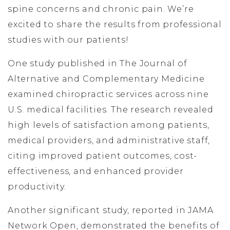
spine concerns and chronic pain. We’re
excited to share the results from professional
studies with our patients!
One study published in The Journal of
Alternative and Complementary Medicine
examined chiropractic services across nine
U.S. medical facilities. The research revealed
high levels of satisfaction among patients,
medical providers, and administrative staff,
citing improved patient outcomes, cost-
effectiveness, and enhanced provider
productivity.
Another significant study, reported in JAMA
Network Open, demonstrated the benefits of