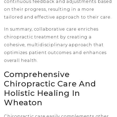
continuous feedback and adjustments based
on their progress, resulting in a more
tailored and effective approach to their care.
In summary, collaborative care enriches
chiropractic treatment by creating a
cohesive, multidisciplinary approach that
optimizes patient outcomes and enhances
overall health.
Comprehensive
Chiropractic Care And
Holistic Healing In
Wheaton
Chiropractic care easily complements other