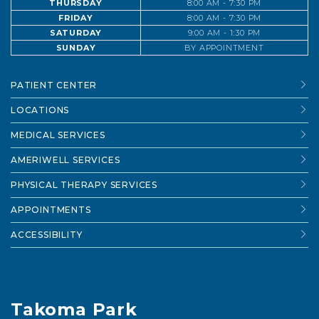
THURSDAY
8:00 AM - 7:30 PM
FRIDAY
8:00 AM - 7:30 PM
SATURDAY
9:00 AM - 1:30 PM
SUNDAY
BY APPOINTMENT
PATIENT CENTER
LOCATIONS
MEDICAL SERVICES
AMERIWELL SERVICES
PHYSICAL THERAPY SERVICES
APPOINTMENTS
ACCESSIBILITY
Takoma Park