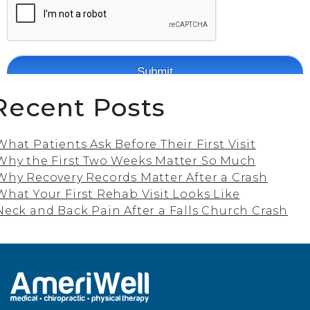
Recent Posts
What Patients Ask Before Their First Visit
Why the First Two Weeks Matter So Much
Why Recovery Records Matter After a Crash
What Your First Rehab Visit Looks Like
Neck and Back Pain After a Falls Church Crash