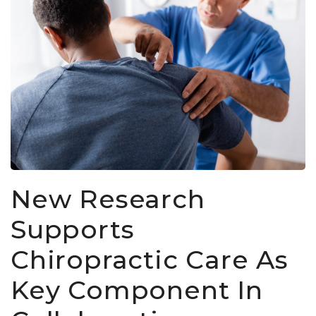
New Research
Supports
Chiropractic Care As
Key Component In