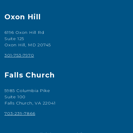
Oxon Hill
6196 Oxon Hill Rd
Suite 125
Oxon Hill, MD 20745
301-753-7970
Falls Church
5985 Columbia Pike
Suite 100
Falls Church, VA 22041
703-239-7866