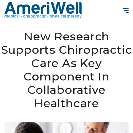
New Research
Supports Chiropractic
Care As Key
Component In
Collaborative
Healthcare