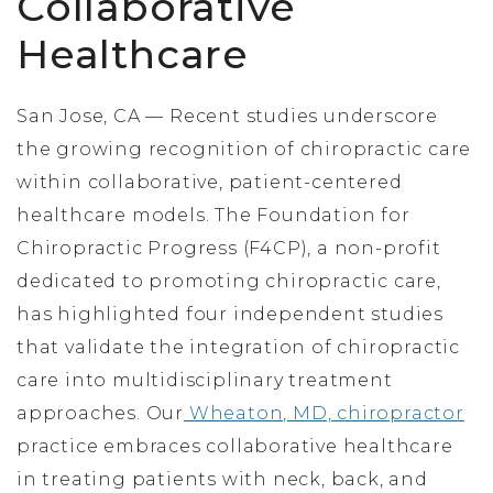
Collaborative
Healthcare
San Jose, CA — Recent studies underscore
the growing recognition of chiropractic care
within collaborative, patient-centered
healthcare models. The Foundation for
Chiropractic Progress (F4CP), a non-profit
dedicated to promoting chiropractic care,
has highlighted four independent studies
that validate the integration of chiropractic
care into multidisciplinary treatment
approaches. Our
Wheaton, MD, chiropractor
practice embraces collaborative healthcare
in treating patients with neck, back, and