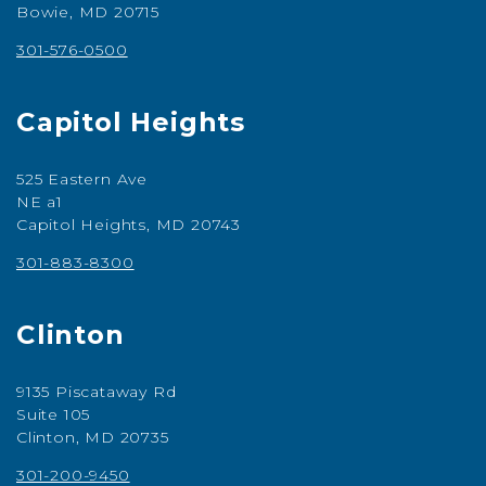
Bowie, MD 20715
301-576-0500
Capitol Heights
525 Eastern Ave
NE a1
Capitol Heights, MD 20743
301-883-8300
Clinton
9135 Piscataway Rd
Suite 105
Clinton, MD 20735
301-200-9450