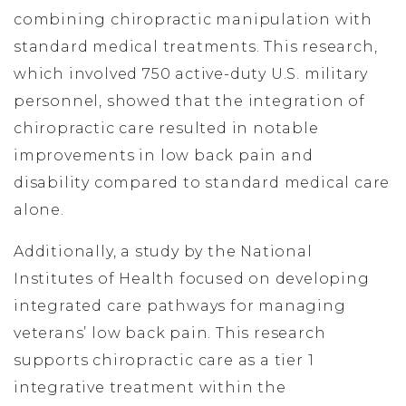
combining chiropractic manipulation with
standard medical treatments. This research,
which involved 750 active-duty U.S. military
personnel, showed that the integration of
chiropractic care resulted in notable
improvements in low back pain and
disability compared to standard medical care
alone.
Additionally, a study by the National
Institutes of Health focused on developing
integrated care pathways for managing
veterans’ low back pain. This research
supports chiropractic care as a tier 1
integrative treatment within the