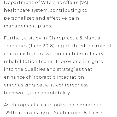
Department of Veterans Affairs (VA)
healthcare system, contributing to
personalized and effective pain
management plans.
Further, a study in Chiropractic & Manual
Therapies (June 2018) highlighted the role of
chiropractic care within multidisciplinary
rehabilitation teams. It provided insights
into the qualities and strategies that
enhance chiropractic integration,
emphasizing patient-centeredness,
teamwork, and adaptability.
As chiropractic care looks to celebrate its
129th anniversary on September 18, these