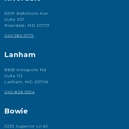
6309 Baltimore Ave
Suite 301
Riverdale, MD 20737
240-582-5779
Lanham
8855 Annapolis Rd
Suite 112
Lanham, MD 20706
240-828-5594
Bowie
3233 Superior Ln b1