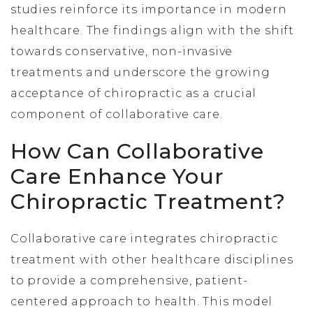
studies reinforce its importance in modern
healthcare. The findings align with the shift
towards conservative, non-invasive
treatments and underscore the growing
acceptance of chiropractic as a crucial
component of collaborative care.
How Can Collaborative
Care Enhance Your
Chiropractic Treatment?
Collaborative care integrates chiropractic
treatment with other healthcare disciplines
to provide a comprehensive, patient-
centered approach to health. This model