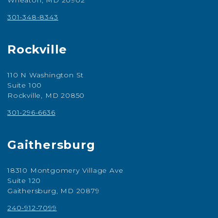
Wheaton, MD 20902
301-348-8343
Rockville
110 N Washington St
Suite 100
Rockville, MD 20850
301-296-6636
Gaithersburg
18310 Montgomery Village Ave
Suite 120
Gaithersburg, MD 20879
240-912-7099