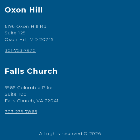
Oxon Hill
6196 Oxon Hill Rd
Suite 125
Oxon Hill, MD 20745
301-753-7970
Falls Church
5985 Columbia Pike
Suite 100
Falls Church, VA 22041
703-239-7866
All rights reserved © 2026