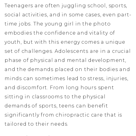
Teenagers are often juggling school, sports,
social activities, and in some cases, even part-
time jobs. The young girl in the photo
embodies the confidence and vitality of
youth, but with this energy comes a unique
set of challenges. Adolescents are in a crucial
phase of physical and mental development,
and the demands placed on their bodies and
minds can sometimes lead to stress, injuries,
and discomfort. From long hours spent
sitting in classrooms to the physical
demands of sports, teens can benefit
significantly from chiropractic care that is
tailored to their needs.