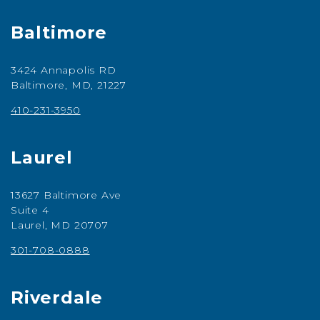
Baltimore
3424 Annapolis RD
Baltimore, MD, 21227
410-231-3950
Laurel
13627 Baltimore Ave
Suite 4
Laurel, MD 20707
301-708-0888
Riverdale