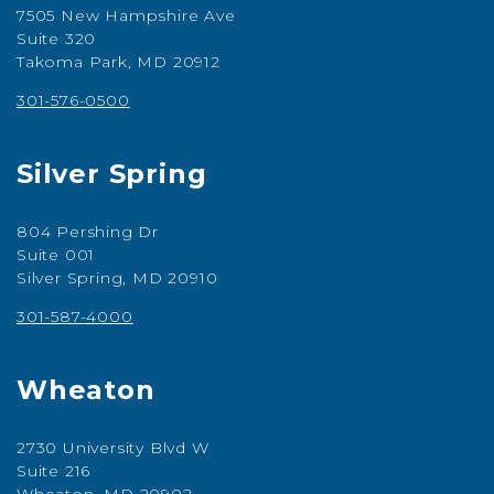
7505 New Hampshire Ave
Suite 320
Takoma Park, MD 20912
301-576-0500
Silver Spring
804 Pershing Dr
Suite 001
Silver Spring, MD 20910
301-587-4000
Wheaton
2730 University Blvd W
Suite 216