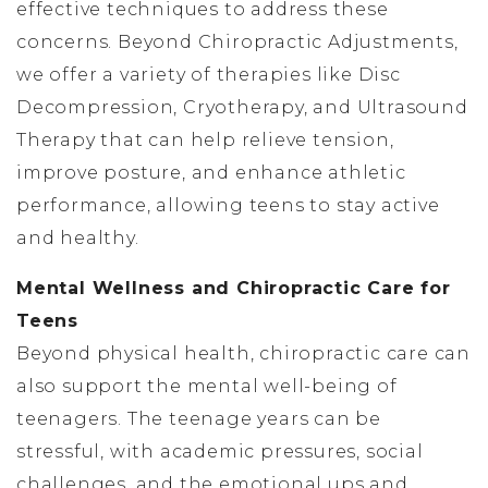
effective techniques to address these
concerns. Beyond Chiropractic Adjustments,
we offer a variety of therapies like Disc
Decompression, Cryotherapy, and Ultrasound
Therapy that can help relieve tension,
improve posture, and enhance athletic
performance, allowing teens to stay active
and healthy.
Mental Wellness and Chiropractic Care for
Teens
Beyond physical health, chiropractic care can
also support the mental well-being of
teenagers. The teenage years can be
stressful, with academic pressures, social
challenges, and the emotional ups and