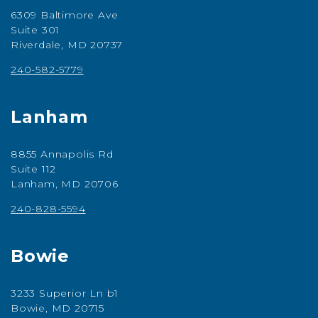
6309 Baltimore Ave
Suite 301
Riverdale, MD 20737
240-582-5779
Lanham
8855 Annapolis Rd
Suite 112
Lanham, MD 20706
240-828-5594
Bowie
3233 Superior Ln b1
Bowie, MD 20715