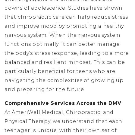
downs of adolescence. Studies have shown
that chiropractic care can help reduce stress
and improve mood by promoting a healthy
nervous system. When the nervous system
functions optimally, it can better manage
the body’s stress response, leading to a more
balanced and resilient mindset. This can be
particularly beneficial for teens who are
navigating the complexities of growing up
and preparing for the future.
Comprehensive Services Across the DMV
At AmeriWell Medical, Chiropractic, and
Physical Therapy, we understand that each
teenager is unique, with their own set of