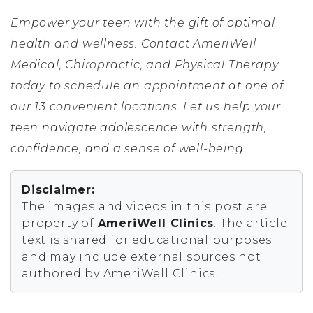
Empower your teen with the gift of optimal
health and wellness. Contact AmeriWell
Medical, Chiropractic, and Physical Therapy
today to schedule an appointment at one of
our 13 convenient locations. Let us help your
teen navigate adolescence with strength,
confidence, and a sense of well-being.
Disclaimer:
The images and videos in this post are
property of
AmeriWell Clinics
. The article
text is shared for educational purposes
and may include external sources not
authored by AmeriWell Clinics.