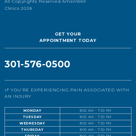
All Copyrights Reserved AmeriWell
Clinics 2026
GET YOUR
APPOINTMENT TODAY
301-576-0500
IF YOU’RE EXPERIENCING PAIN ASSOCIATED WITH
AN INJURY
MONDAY
8:00 AM - 7:30 PM
TUESDAY
8:00 AM - 7:30 PM
WEDNESDAY
8:00 AM - 7:30 PM
THURSDAY
8:00 AM - 7:30 PM