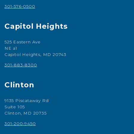
301-576-0500
Capitol Heights
525 Eastern Ave
NE a1
Capitol Heights, MD 20743
301-883-8300
Clinton
9135 Piscataway Rd
Suite 105
Clinton, MD 20735
301-200-9450