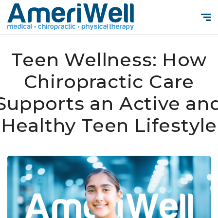
Teen Wellness: How
Chiropractic Care
Supports an Active an
Healthy Teen Lifestyle