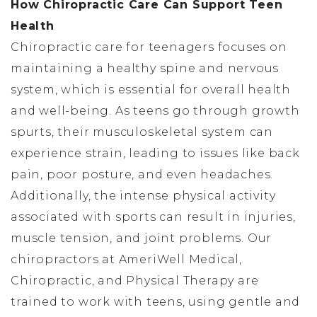
How Chiropractic Care Can Support Teen
Health
Chiropractic care for teenagers focuses on
maintaining a healthy spine and nervous
system, which is essential for overall health
and well-being. As teens go through growth
spurts, their musculoskeletal system can
experience strain, leading to issues like back
pain, poor posture, and even headaches.
Additionally, the intense physical activity
associated with sports can result in injuries,
muscle tension, and joint problems. Our
chiropractors at AmeriWell Medical,
Chiropractic, and Physical Therapy are
trained to work with teens, using gentle and