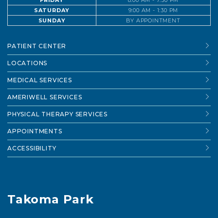
FRIDAY
8:00 AM - 7:30 PM
SATURDAY
9:00 AM - 1:30 PM
SUNDAY
BY APPOINTMENT
PATIENT CENTER
LOCATIONS
MEDICAL SERVICES
AMERIWELL SERVICES
PHYSICAL THERAPY SERVICES
APPOINTMENTS
ACCESSIBILITY
Takoma Park