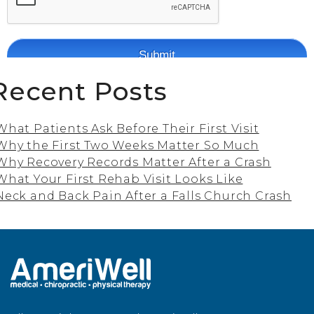
Recent Posts
What Patients Ask Before Their First Visit
Why the First Two Weeks Matter So Much
Why Recovery Records Matter After a Crash
What Your First Rehab Visit Looks Like
Neck and Back Pain After a Falls Church Crash