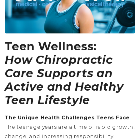
Teen Wellness:
How Chiropractic
Care Supports an
Active and Healthy
Teen Lifestyle
The Unique Health Challenges Teens Face
The teenage years are a time of rapid growth,
change, and increasing responsibility.