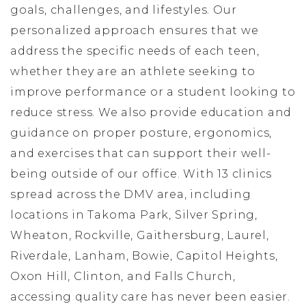
goals, challenges, and lifestyles. Our
personalized approach ensures that we
address the specific needs of each teen,
whether they are an athlete seeking to
improve performance or a student looking to
reduce stress. We also provide education and
guidance on proper posture, ergonomics,
and exercises that can support their well-
being outside of our office. With 13 clinics
spread across the DMV area, including
locations in Takoma Park, Silver Spring,
Wheaton, Rockville, Gaithersburg, Laurel,
Riverdale, Lanham, Bowie, Capitol Heights,
Oxon Hill, Clinton, and Falls Church,
accessing quality care has never been easier.