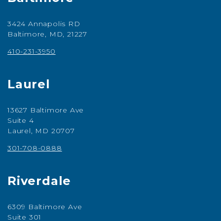
3424 Annapolis RD
Baltimore, MD, 21227
410-231-3950
Laurel
13627 Baltimore Ave
Suite 4
Laurel, MD 20707
301-708-0888
Riverdale
6309 Baltimore Ave
Suite 301