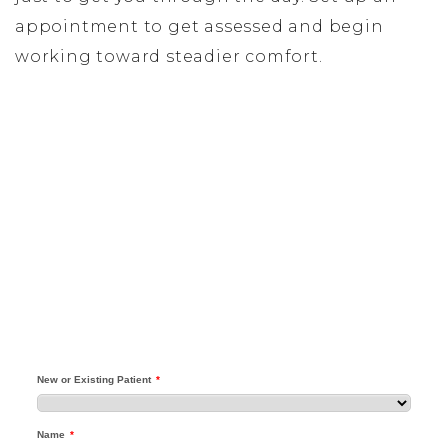
appointment to get assessed and begin
working toward steadier comfort.