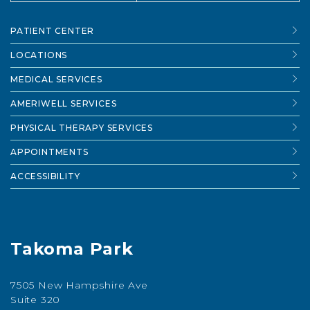
PATIENT CENTER
LOCATIONS
MEDICAL SERVICES
AMERIWELL SERVICES
PHYSICAL THERAPY SERVICES
APPOINTMENTS
ACCESSIBILITY
Takoma Park
7505 New Hampshire Ave
Suite 320