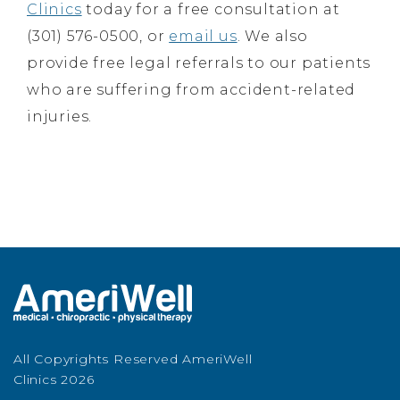
Clinics
today for a free consultation at
(301) 576-0500, or
email us
. We also
provide free legal referrals to our patients
who are suffering from accident-related
injuries.
All Copyrights Reserved AmeriWell
Clinics 2026