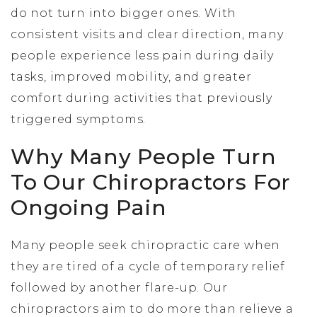
do not turn into bigger ones. With
consistent visits and clear direction, many
people experience less pain during daily
tasks, improved mobility, and greater
comfort during activities that previously
triggered symptoms.
Why Many People Turn
To Our Chiropractors For
Ongoing Pain
Many people seek chiropractic care when
they are tired of a cycle of temporary relief
followed by another flare-up. Our
chiropractors aim to do more than relieve a