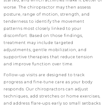
started, and which activities make it better or
worse. The chiropractor may then assess
posture, range of motion, strength, and
tenderness to identify the movement
patterns most closely linked to your
discomfort. Based on those findings,
treatment may include targeted
adjustments, gentle mobilization, and
supportive therapies that reduce tension
and improve function over time.
Follow-up visits are designed to track
progress and fine-tune care as your body
responds. Our chiropractors can adjust
techniques, add stretches or home exercises,
and address flare-ups early so small setbacks