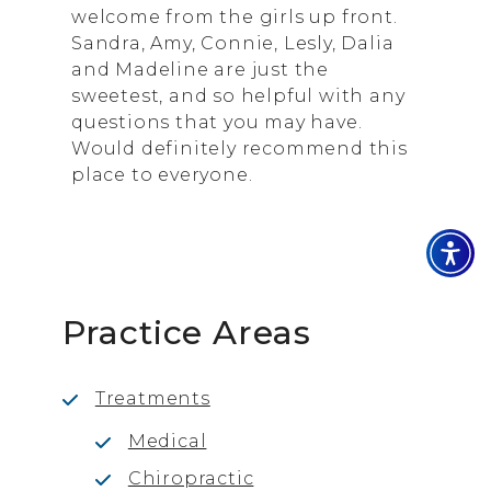
welcome from the girls up front.
Sandra, Amy, Connie, Lesly, Dalia
and Madeline are just the
sweetest, and so helpful with any
questions that you may have.
Would definitely recommend this
place to everyone.
Practice Areas
Treatments
Medical
Chiropractic