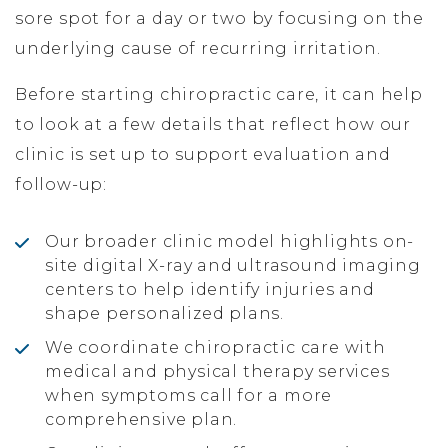
sore spot for a day or two by focusing on the
underlying cause of recurring irritation.
Before starting chiropractic care, it can help
to look at a few details that reflect how our
clinic is set up to support evaluation and
follow-up:
Our broader clinic model highlights on-
site digital X-ray and ultrasound imaging
centers to help identify injuries and
shape personalized plans.
We coordinate chiropractic care with
medical and physical therapy services
when symptoms call for a more
comprehensive plan.