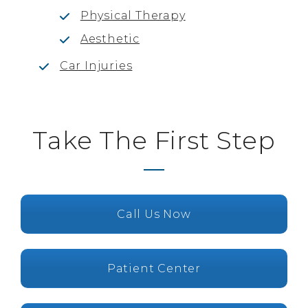
Physical Therapy
Aesthetic
Car Injuries
Take The First Step
Call Us Now
Patient Center