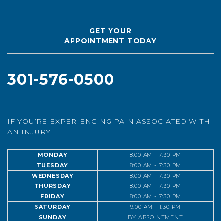
GET YOUR
APPOINTMENT TODAY
301-576-0500
IF YOU’RE EXPERIENCING PAIN ASSOCIATED WITH
AN INJURY
MONDAY
8:00 AM - 7:30 PM
TUESDAY
8:00 AM - 7:30 PM
WEDNESDAY
8:00 AM - 7:30 PM
THURSDAY
8:00 AM - 7:30 PM
FRIDAY
8:00 AM - 7:30 PM
SATURDAY
9:00 AM - 1:30 PM
SUNDAY
BY APPOINTMENT