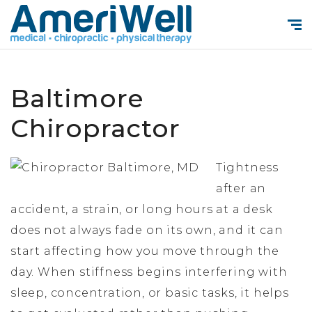
Baltimore
Chiropractor
Tightness
after an
accident, a strain, or long hours at a desk
does not always fade on its own, and it can
start affecting how you move through the
day. When stiffness begins interfering with
sleep, concentration, or basic tasks, it helps