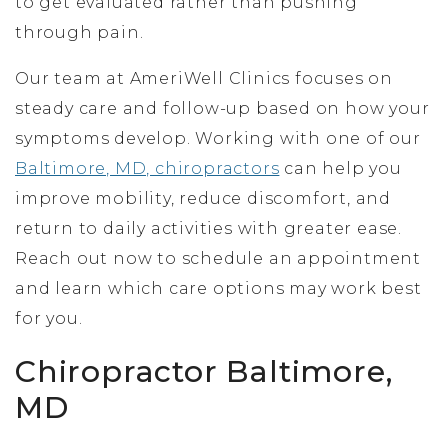
to get evaluated rather than pushing
through pain.
Our team at AmeriWell Clinics focuses on
steady care and follow-up based on how your
symptoms develop. Working with one of our
Baltimore, MD, chiropractors
can help you
improve mobility, reduce discomfort, and
return to daily activities with greater ease.
Reach out now to schedule an appointment
and learn which care options may work best
for you.
Chiropractor Baltimore,
MD