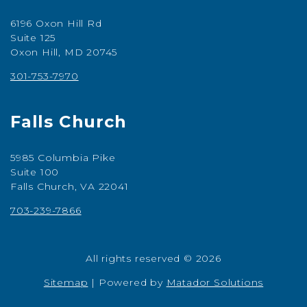
6196 Oxon Hill Rd
Suite 125
Oxon Hill, MD 20745
301-753-7970
Falls Church
5985 Columbia Pike
Suite 100
Falls Church, VA 22041
703-239-7866
All rights reserved © 2026
Sitemap
|
Powered by
Matador Solutions