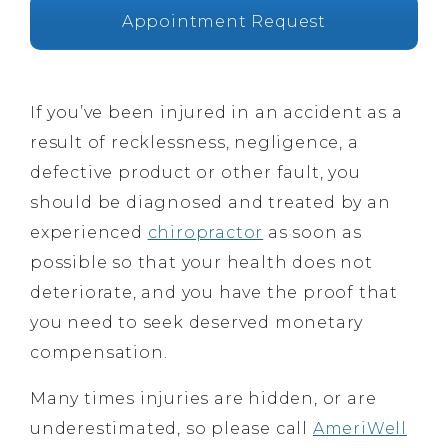
Appointment Request
If you’ve been injured in an accident as a
result of recklessness, negligence, a
defective product or other fault, you
should be diagnosed and treated by an
experienced
chiropractor
as soon as
possible so that your health does not
deteriorate, and you have the proof that
you need to seek deserved monetary
compensation.
Many times injuries are hidden, or are
underestimated, so please call
AmeriWell