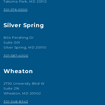
Takoma Park, MD 20912
301-576-0500
Silver Spring
804 Pershing Dr
Suite 001
Silver Spring, MD 20910
301-587-4000
Wheaton
2730 University Blvd W
Suite 216
Wheaton, MD 20902
301-348-8343