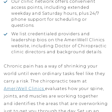
Our clinic network offers convenient
access points, including extended
weekday and Saturday hours, plus 24/7
phone support for scheduling or
questions.
We list credentialed providers and
leadership bios on the AmeriWell Clinics
website, including Doctor of Chiropractic
clinic directors and background details.
Chronic pain has a way of shrinking your
world until even ordinary tasks feel like they
carry a risk. The chiropractic team at
AmeriWell Clinics
evaluates how your spine,
joints, and muscles are working together
and identifies the areas that are overworking
just to get you through the day. Set up an