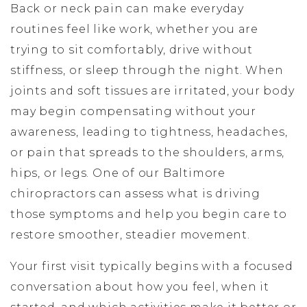
Back or neck pain can make everyday
routines feel like work, whether you are
trying to sit comfortably, drive without
stiffness, or sleep through the night. When
joints and soft tissues are irritated, your body
may begin compensating without your
awareness, leading to tightness, headaches,
or pain that spreads to the shoulders, arms,
hips, or legs. One of our Baltimore
chiropractors can assess what is driving
those symptoms and help you begin care to
restore smoother, steadier movement.
Your first visit typically begins with a focused
conversation about how you feel, when it