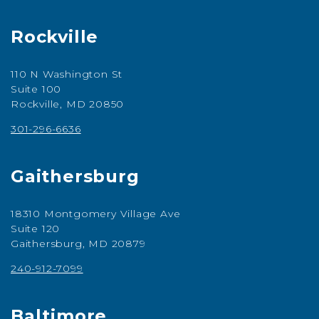
Rockville
110 N Washington St
Suite 100
Rockville, MD 20850
301-296-6636
Gaithersburg
18310 Montgomery Village Ave
Suite 120
Gaithersburg, MD 20879
240-912-7099
Baltimore