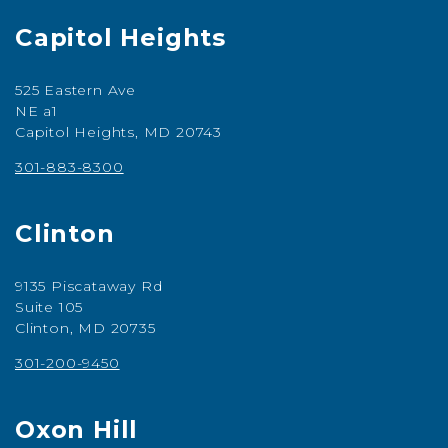
Capitol Heights
525 Eastern Ave
NE a1
Capitol Heights, MD 20743
301-883-8300
Clinton
9135 Piscataway Rd
Suite 105
Clinton, MD 20735
301-200-9450
Oxon Hill