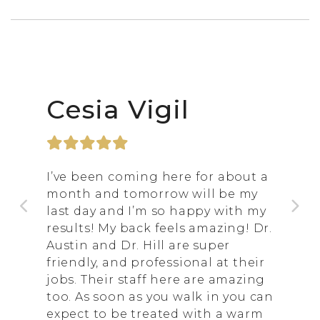
Cesia Vigil
I’ve been coming here for about a
month and tomorrow will be my
last day and I’m so happy with my
results! My back feels amazing! Dr.
Austin and Dr. Hill are super
friendly, and professional at their
jobs. Their staff here are amazing
too. As soon as you walk in you can
expect to be treated with a warm