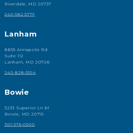
Riverdale, MD 20737
240-582-5779
Lanham
8855 Annapolis Rd
Suite 112
Lanham, MD 20706
240-828-5594
Bowie
3233 Superior Ln b1
Bowie, MD 20715
301-576-0500