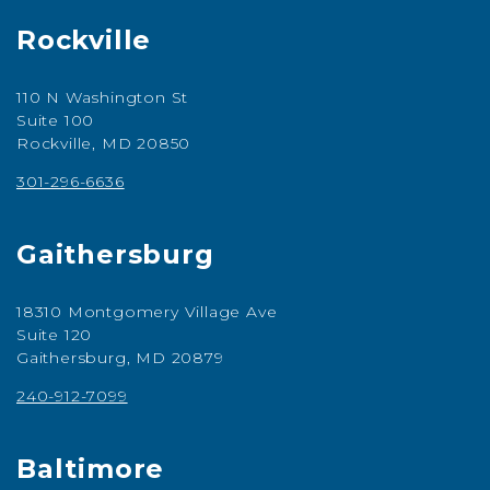
Rockville
110 N Washington St
Suite 100
Rockville, MD 20850
301-296-6636
Gaithersburg
18310 Montgomery Village Ave
Suite 120
Gaithersburg, MD 20879
240-912-7099
Baltimore