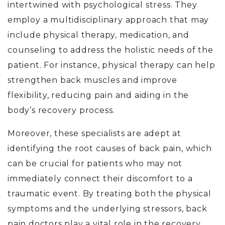
intertwined with psychological stress. They
employ a multidisciplinary approach that may
include physical therapy, medication, and
counseling to address the holistic needs of the
patient. For instance, physical therapy can help
strengthen back muscles and improve
flexibility, reducing pain and aiding in the
body’s recovery process.
Moreover, these specialists are adept at
identifying the root causes of back pain, which
can be crucial for patients who may not
immediately connect their discomfort to a
traumatic event. By treating both the physical
symptoms and the underlying stressors, back
pain doctors play a vital role in the recovery