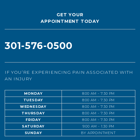
GET YOUR
APPOINTMENT TODAY
301-576-0500
IF YOU’RE EXPERIENCING PAIN ASSOCIATED WITH
AN INJURY
MONDAY
8:00 AM - 7:30 PM
TUESDAY
8:00 AM - 7:30 PM
WEDNESDAY
8:00 AM - 7:30 PM
THURSDAY
8:00 AM - 7:30 PM
FRIDAY
8:00 AM - 7:30 PM
SATURDAY
9:00 AM - 1:30 PM
SUNDAY
BY APPOINTMENT