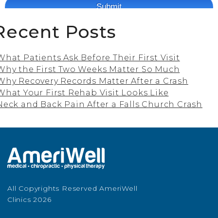
Recent Posts
What Patients Ask Before Their First Visit
Why the First Two Weeks Matter So Much
Why Recovery Records Matter After a Crash
What Your First Rehab Visit Looks Like
Neck and Back Pain After a Falls Church Crash
All Copyrights Reserved AmeriWell
Clinics 2026