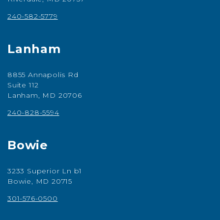
240-582-5779
Lanham
8855 Annapolis Rd
Suite 112
Lanham, MD 20706
240-828-5594
Bowie
3233 Superior Ln b1
Bowie, MD 20715
301-576-0500