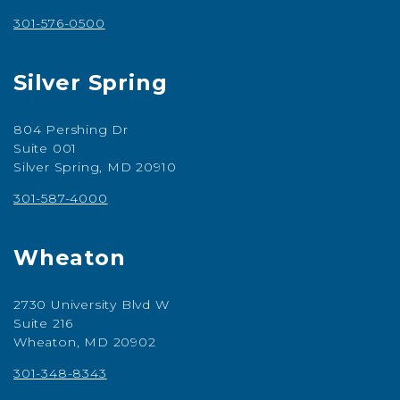
301-576-0500
Silver Spring
804 Pershing Dr
Suite 001
Silver Spring, MD 20910
301-587-4000
Wheaton
2730 University Blvd W
Suite 216
Wheaton, MD 20902
301-348-8343