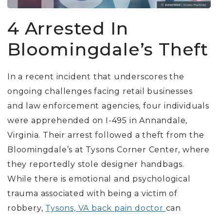
4 Arrested In
Bloomingdale’s Theft
In a recent incident that underscores the
ongoing challenges facing retail businesses
and law enforcement agencies, four individuals
were apprehended on I-495 in Annandale,
Virginia. Their arrest followed a theft from the
Bloomingdale’s at Tysons Corner Center, where
they reportedly stole designer handbags.
While there is emotional and psychological
trauma associated with being a victim of
robbery,
Tysons, VA back pain doctor
can