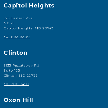
Capitol Heights
525 Eastern Ave
NE a1
Capitol Heights, MD 20743
301-883-8300
Clinton
9135 Piscataway Rd
Suite 105
Clinton, MD 20735
301-200-9450
Oxon Hill