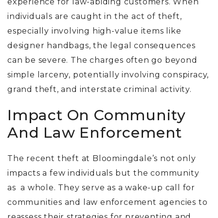
experience for law-abiding customers.
When
individuals are caught in the act of theft,
especially involving high-value items like
designer handbags, the legal consequences
can be severe. The charges often go beyond
simple larceny, potentially involving conspiracy,
grand theft, and interstate criminal activity.
Impact On Community
And Law Enforcement
The recent theft at Bloomingdale’s not only
impacts a few individuals but the community
as a whole.
They serve as a wake-up call for
communities and law enforcement agencies to
reassess their strategies for preventing and