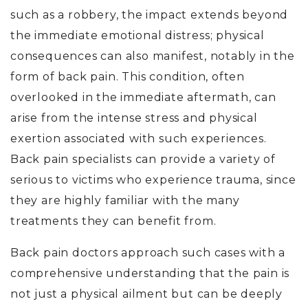
such as a robbery, the impact extends beyond
the immediate emotional distress; physical
consequences can also manifest, notably in the
form of back pain. This condition, often
overlooked in the immediate aftermath, can
arise from the intense stress and physical
exertion associated with such experiences.
Back pain specialists can provide a variety of
serious to victims who experience trauma, since
they are highly familiar with the many
treatments they can benefit from.
Back pain doctors approach such cases with a
comprehensive understanding that the pain is
not just a physical ailment but can be deeply