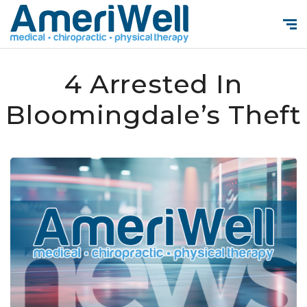
4 Arrested In
Bloomingdale’s Theft