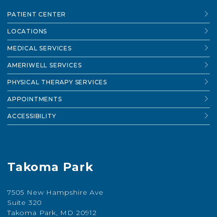
PATIENT CENTER
LOCATIONS
MEDICAL SERVICES
AMERIWELL SERVICES
PHYSICAL THERAPY SERVICES
APPOINTMENTS
ACCESSIBILITY
Takoma Park
7505 New Hampshire Ave
Suite 320
Takoma Park, MD 20912