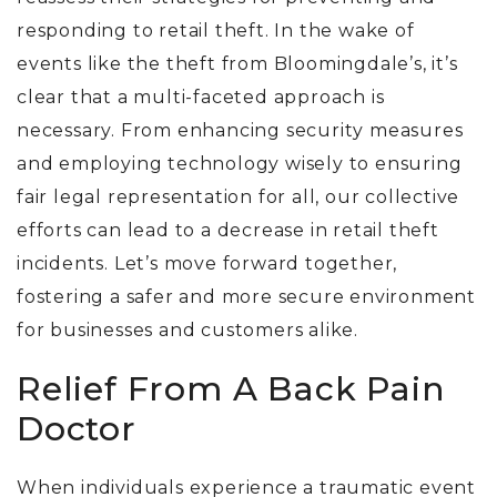
responding to retail theft. In the wake of
events like the theft from Bloomingdale’s, it’s
clear that a multi-faceted approach is
necessary. From enhancing security measures
and employing technology wisely to ensuring
fair legal representation for all, our collective
efforts can lead to a decrease in retail theft
incidents. Let’s move forward together,
fostering a safer and more secure environment
for businesses and customers alike.
Relief From A Back Pain
Doctor
When individuals experience a traumatic event