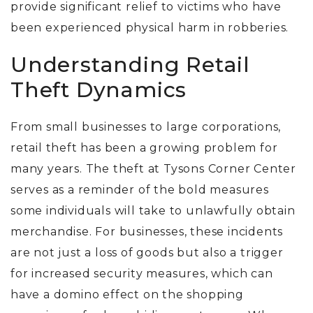
provide significant relief to victims who have
been experienced physical harm in robberies.
Understanding Retail
Theft Dynamics
From small businesses to large corporations,
retail theft has been a growing problem for
many years.
The theft at Tysons Corner Center
serves as a reminder of the bold measures
some individuals will take to unlawfully obtain
merchandise. For businesses, these incidents
are not just a loss of goods but also a trigger
for increased security measures, which can
have a domino effect on the shopping