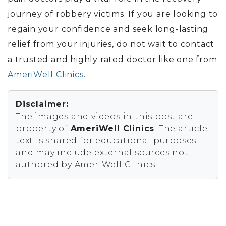
journey of robbery victims.
If you are looking to
regain your confidence and seek long-lasting
relief from your injuries, do not wait to contact
a trusted and highly rated doctor like one from
AmeriWell Clinics
.
Disclaimer:
The images and videos in this post are
property of
AmeriWell Clinics
. The article
text is shared for educational purposes
and may include external sources not
authored by AmeriWell Clinics.