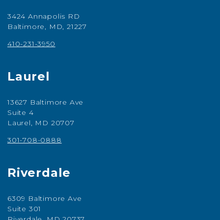
3424 Annapolis RD
Baltimore, MD, 21227
410-231-3950
Laurel
13627 Baltimore Ave
Suite 4
Laurel, MD 20707
301-708-0888
Riverdale
6309 Baltimore Ave
Suite 301
Riverdale, MD 20737