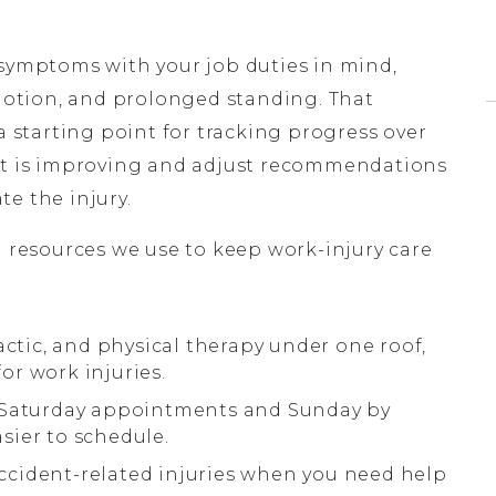
 symptoms with your job duties in mind,
 motion, and prolonged standing. That
a starting point for tracking progress over
hat is improving and adjust recommendations
e the injury.
l resources we use to keep work-injury care
actic, and physical therapy under one roof,
r work injuries.
g Saturday appointments and Sunday by
sier to schedule.
 accident-related injuries when you need help