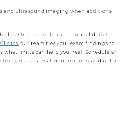
ays and ultrasound imaging when additional
o feel pushed to get back to normal duties
Clinics
, our team ties your exam findings to
s what limits can help you heal. Schedule an
ctions, discuss treatment options, and get a