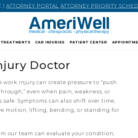
E |
ATTORNEY PORTAL
ATTORNEY PRIORITY SCHE
TREATMENTS
CAR INJURIES
PATIENT CENTER
APPOINTM
njury Doctor
A work injury can create pressure to “push
through,” even when pain, weakness, or
 safe. Symptoms can also shift over time,
ive motion, lifting, bending, or standing for
m our team can evaluate your condition,