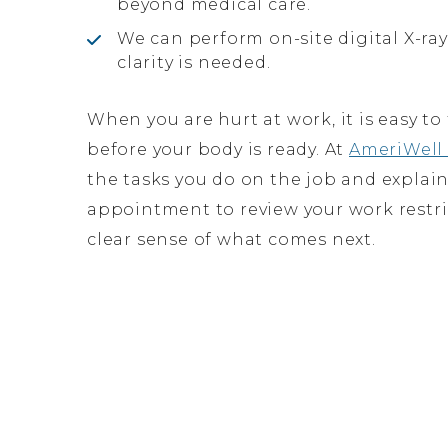
beyond medical care.
We can perform on-site digital X-r
clarity is needed.
When you are hurt at work, it is easy t
before your body is ready. At
AmeriWell 
the tasks you do on the job and explain
appointment to review your work restri
clear sense of what comes next.