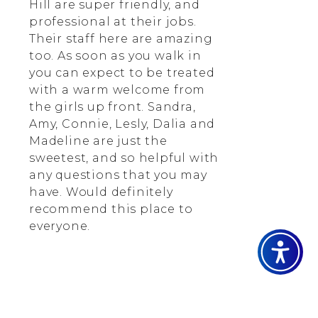
Hill are super friendly, and
professional at their jobs.
Their staff here are amazing
too. As soon as you walk in
you can expect to be treated
with a warm welcome from
the girls up front. Sandra,
Amy, Connie, Lesly, Dalia and
Madeline are just the
sweetest, and so helpful with
any questions that you may
have. Would definitely
recommend this place to
everyone.