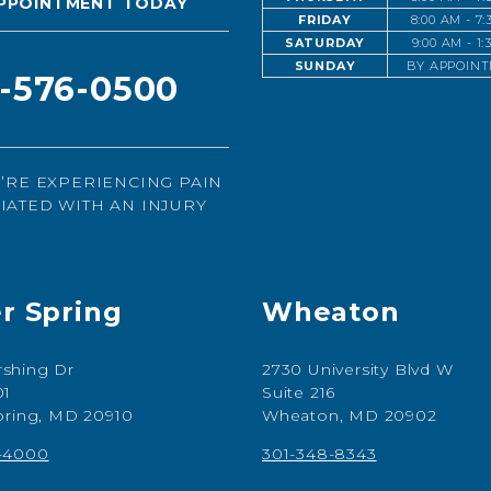
PPOINTMENT TODAY
FRIDAY
8:00 AM - 7
SATURDAY
9:00 AM - 1
SUNDAY
BY APPOIN
1-576-0500
U’RE EXPERIENCING PAIN
IATED WITH AN INJURY
er Spring
Wheaton
shing Dr
2730 University Blvd W
01
Suite 216
Spring, MD 20910
Wheaton, MD 20902
7-4000
301-348-8343