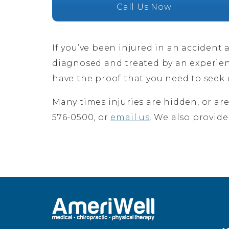
Call Us Now
If you’ve been injured in an accident 
diagnosed and treated by an experi
have the proof that you need to see
Many times injuries are hidden, or ar
576-0500, or
email us
. We also provide