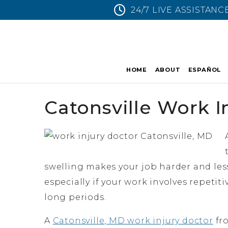
24/7 LIVE ASSISTANC
HOME
ABOUT
ESPAÑOL
Catonsville Work I
swelling makes your job harder and less
especially if your work involves repetit
long periods.
A
Catonsville, MD work injury doctor
fro