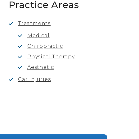
Practice Areas
Treatments
Medical
Chiropractic
Physical Therapy
Aesthetic
Car Injuries