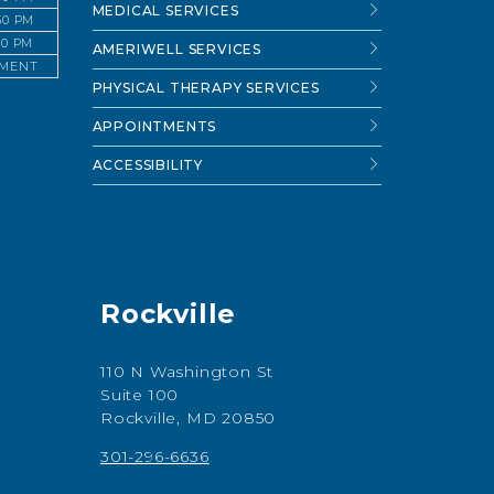
MEDICAL SERVICES
:30 PM
:30 PM
AMERIWELL SERVICES
TMENT
PHYSICAL THERAPY SERVICES
APPOINTMENTS
ACCESSIBILITY
Rockville
110 N Washington St
Suite 100
Rockville, MD 20850
301-296-6636