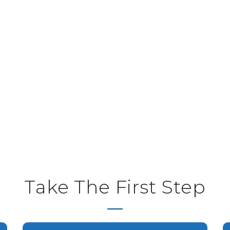
Take The First Step