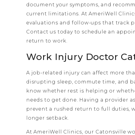
document your symptoms, and recommen
current limitations. At AmeriWell Clinic
evaluations and follow-ups that track 
Contact us today to schedule an appoin
return to work.
Work Injury Doctor Ca
A job-related injury can affect more than
disrupting sleep, commute time, and ba
know whether rest is helping or whether
needs to get done. Having a provider as
prevent a rushed return to full duties,
longer setback.
At AmeriWell Clinics, our Catonsville w