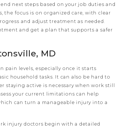
d next steps based on your job duties and
s, the focus is on organized care, with clear
progress and adjust treatment as needed.
tment and get a plan that supports a safer
tonsville, MD
 pain levels, especially once it starts
sic household tasks. It can also be hard to
 staying active is necessary when work still
sess your current limitations can help
 which can turn a manageable injury into a
ork injury doctors begin with a detailed