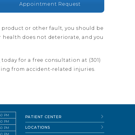
Appointment Request
e product or other fault, you should be
r health does not deteriorate, and you
s
today for a free consultation at (301)
ring from accident-related injuries.
:30 PM
PATIENT CENTER
:30 PM
LOCATIONS
:30 PM
:30 PM