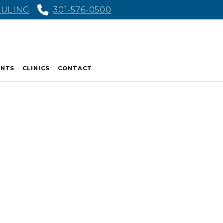
DULING
301-576-0500
ENTS
CLINICS
CONTACT