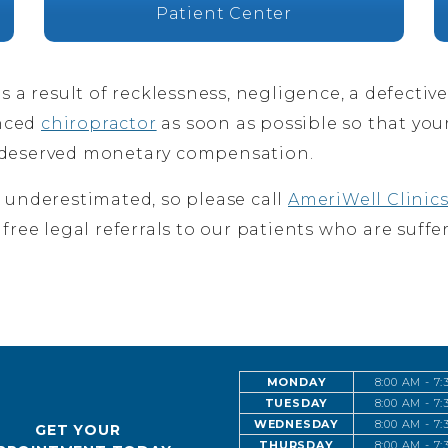
Patient Center
as a result of recklessness, negligence, a defectiv
enced
chiropractor
as soon as possible so that you
k deserved monetary compensation.
e underestimated, so please call
AmeriWell Clinic
 free legal referrals to our patients who are suffe
MONDAY
8:00 AM - 7
TUESDAY
8:00 AM - 7
WEDNESDAY
8:00 AM - 7
GET YOUR
THURSDAY
8:00 AM - 7