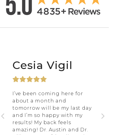
Cesia Vigil
I’ve been coming here for
about a month and
tomorrow will be my last day
and I’m so happy with my
results! My back feels
amazing! Dr. Austin and Dr.