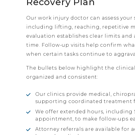
Recovery Plan
Our work injury doctor can assess your
including lifting, reaching, repetitive
evaluation establishes clear limits and 
time. Follow-up visits help confirm w
when certain tasks continue to aggravat
The bullets below highlight the clinica
organized and consistent:
Our clinics provide medical, chiropr
supporting coordinated treatment fo
We offer extended hours, includin
appointment, to make follow-ups ea
Attorney referrals are available for