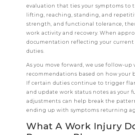
evaluation that ties your symptoms to 
lifting, reaching, standing, and repetit
strength, and functional tolerance, th
work activity and recovery. When appro
documentation reflecting your current l
duties.
As you move forward, we use follow-up v
recommendations based on how your bod
If certain duties continue to trigger fl
and update work status notes as your f
adjustments can help break the pattern
ending up with symptoms returning ag
What A Work Injury D