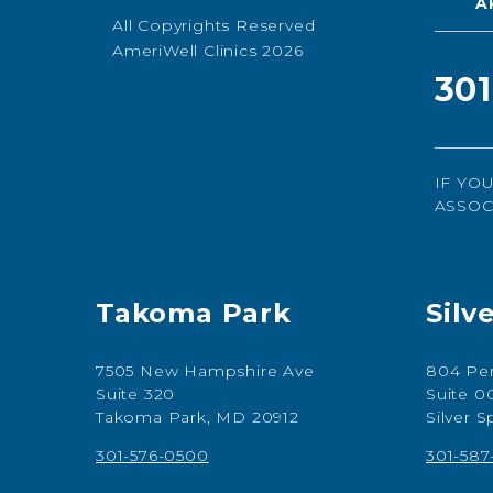
A
All Copyrights Reserved
AmeriWell Clinics 2026
30
IF YO
ASSOC
Takoma Park
Silv
7505 New Hampshire Ave
804 Per
Suite 320
Suite 0
Takoma Park, MD 20912
Silver 
301-576-0500
301-58