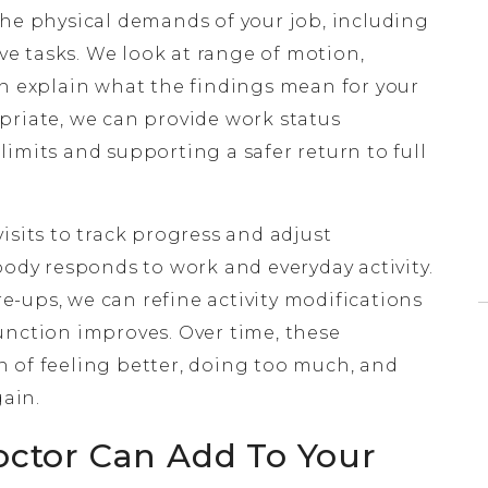
the physical demands of your job, including
ive tasks. We look at range of motion,
en explain what the findings mean for your
priate, we can provide work status
imits and supporting a safer return to full
isits to track progress and adjust
y responds to work and everyday activity.
are-ups, we can refine activity modifications
unction improves. Over time, these
 of feeling better, doing too much, and
ain.
octor Can Add To Your