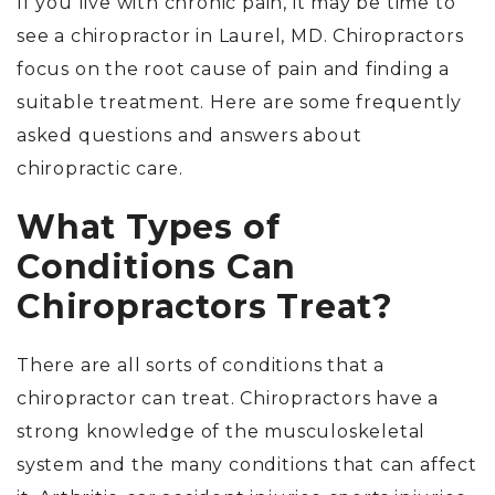
If you live with chronic pain, it may be time to
see a chiropractor in Laurel, MD. Chiropractors
focus on the root cause of pain and finding a
suitable treatment. Here are some frequently
asked questions and answers about
chiropractic care.
What Types of
Conditions Can
Chiropractors Treat?
There are all sorts of conditions that a
chiropractor can treat. Chiropractors have a
strong knowledge of the musculoskeletal
system and the many conditions that can affect