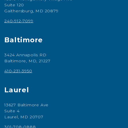
Suite 120
Gaithersburg, MD 20879
240-912-7099
Baltimore
3424 Annapolis RD
Baltimore, MD, 21227
410-231-3950
Laurel
13627 Baltimore Ave
Suite 4
Laurel, MD 20707
301-708-0888