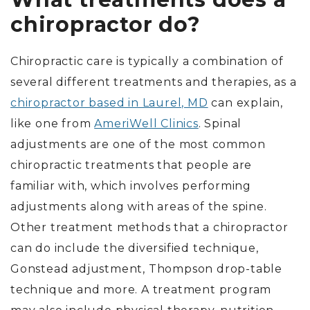
chiropractor do?
Chiropractic care is typically a combination of
several different treatments and therapies, as a
chiropractor based in Laurel, MD
can explain,
like one from
AmeriWell Clinics
. Spinal
adjustments are one of the most common
chiropractic treatments that people are
familiar with, which involves performing
adjustments along with areas of the spine.
Other treatment methods that a chiropractor
can do include the diversified technique,
Gonstead adjustment, Thompson drop-table
technique and more. A treatment program