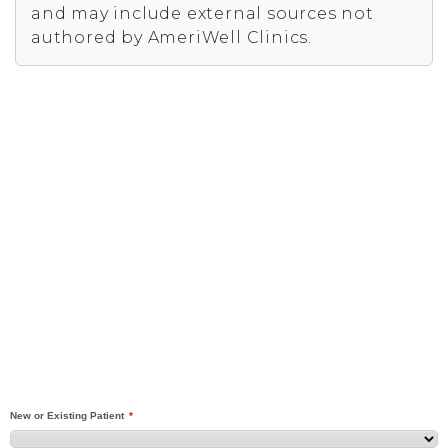
and may include external sources not
authored by AmeriWell Clinics.