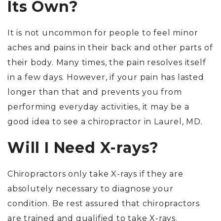
Its Own?
It is not uncommon for people to feel minor
aches and pains in their back and other parts of
their body. Many times, the pain resolves itself
in a few days. However, if your pain has lasted
longer than that and prevents you from
performing everyday activities, it may be a
good idea to see a chiropractor in Laurel, MD.
Will I Need X-rays?
Chiropractors only take X-rays if they are
absolutely necessary to diagnose your
condition. Be rest assured that chiropractors
are trained and qualified to take X-rays.