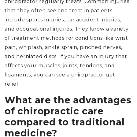
chiropractor regularly treats. Common injuries
that they often see and treat in patients
include sports injuries, car accident injuries,
and occupational injuries. They know a variety
of treatment methods for conditions like wrist
pain, whiplash, ankle sprain, pinched nerves,
and herniated discs. If you have an injury that
affects your muscles, joints, tendons, and
ligaments, you can see a chiropractor get
relief.
What are the advantages
of chiropractic care
compared to traditional
medicine?