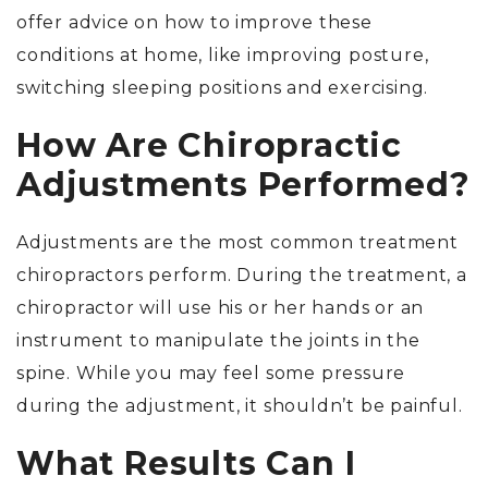
offer advice on how to improve these
conditions at home, like improving posture,
switching sleeping positions and exercising.
How Are Chiropractic
Adjustments Performed?
Adjustments are the most common treatment
chiropractors perform. During the treatment, a
chiropractor will use his or her hands or an
instrument to manipulate the joints in the
spine. While you may feel some pressure
during the adjustment, it shouldn’t be painful.
What Results Can I