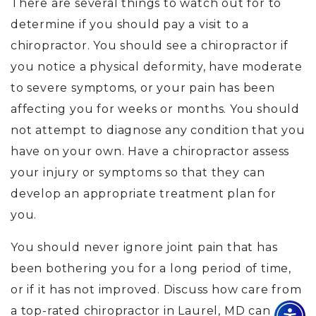
There are several things to watch out for to
determine if you should pay a visit to a
chiropractor. You should see a chiropractor if
you notice a physical deformity, have moderate
to severe symptoms, or your pain has been
affecting you for weeks or months. You should
not attempt to diagnose any condition that you
have on your own. Have a chiropractor assess
your injury or symptoms so that they can
develop an appropriate treatment plan for
you.
You should never ignore joint pain that has
been bothering you for a long period of time,
or if it has not improved. Discuss how care from
a top-rated chiropractor in Laurel, MD can