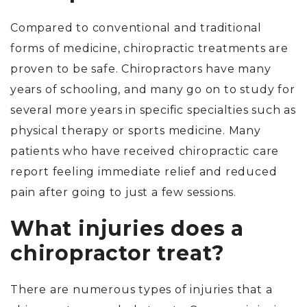
Compared to conventional and traditional
forms of medicine, chiropractic treatments are
proven to be safe. Chiropractors have many
years of schooling, and many go on to study for
several more years in specific specialties such as
physical therapy or sports medicine. Many
patients who have received chiropractic care
report feeling immediate relief and reduced
pain after going to just a few sessions.
What injuries does a
chiropractor treat?
There are numerous types of injuries that a