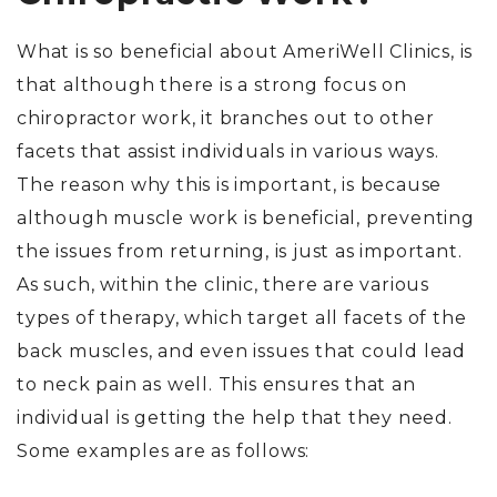
What is so beneficial about AmeriWell Clinics, is
that although there is a strong focus on
chiropractor work, it branches out to other
facets that assist individuals in various ways.
The reason why this is important, is because
although muscle work is beneficial, preventing
the issues from returning, is just as important.
As such, within the clinic, there are various
types of therapy, which target all facets of the
back muscles, and even issues that could lead
to neck pain as well. This ensures that an
individual is getting the help that they need.
Some examples are as follows: