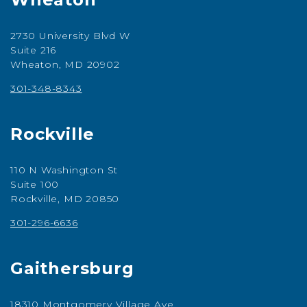
2730 University Blvd W
Suite 216
Wheaton, MD 20902
301-348-8343
Rockville
110 N Washington St
Suite 100
Rockville, MD 20850
301-296-6636
Gaithersburg
18310 Montgomery Village Ave