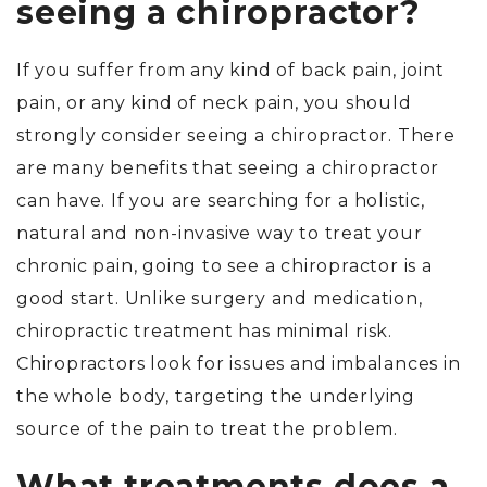
seeing a chiropractor?
If you suffer from any kind of back pain, joint
pain, or any kind of neck pain, you should
strongly consider seeing a chiropractor. There
are many benefits that seeing a chiropractor
can have. If you are searching for a holistic,
natural and non-invasive way to treat your
chronic pain, going to see a chiropractor is a
good start. Unlike surgery and medication,
chiropractic treatment has minimal risk.
Chiropractors look for issues and imbalances in
the whole body, targeting the underlying
source of the pain to treat the problem.
What treatments does a