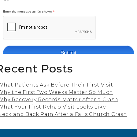
Recent Posts
What Patients Ask Before Their First Visit
Why the First Two Weeks Matter So Much
Why Recovery Records Matter After a Crash
What Your First Rehab Visit Looks Like
Neck and Back Pain After a Falls Church Crash