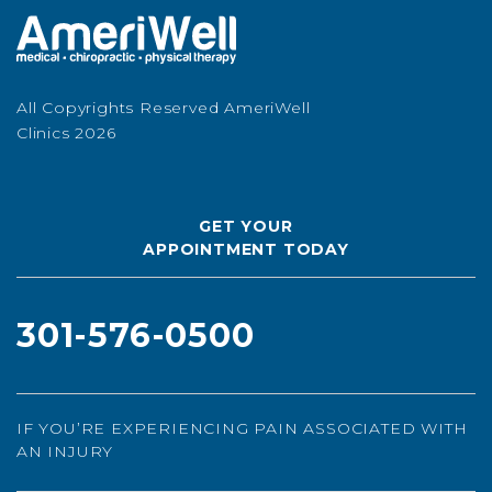
All Copyrights Reserved AmeriWell
Clinics 2026
GET YOUR
APPOINTMENT TODAY
301-576-0500
IF YOU’RE EXPERIENCING PAIN ASSOCIATED WITH
AN INJURY