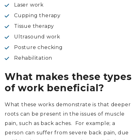
Laser work
Cupping therapy
Tissue therapy
Ultrasound work
Posture checking
Rehabilitation
What makes these types
of work beneficial?
What these works demonstrate is that deeper
roots can be present in the issues of muscle
pain, such as back aches. For example; a
person can suffer from severe back pain, due