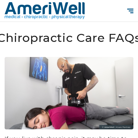
Chiropractic Care FAQ