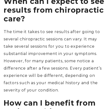
When can I expect to see
results from chiropractic
care?
The time it takes to see results after going to
several chiropractic sessions can vary. It may
take several sessions for you to experience
substantial improvement in your symptoms.
However, for many patients, some notice a
difference after a few sessions. Every patient’s
experience will be different, depending on
factors such as your medical history and the
severity of your condition.
How can I benefit from