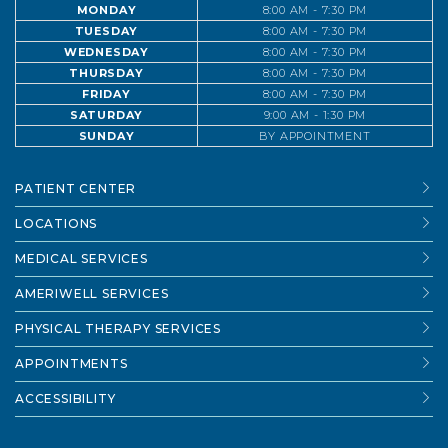
MONDAY
8:00 AM - 7:30 PM
TUESDAY
8:00 AM - 7:30 PM
WEDNESDAY
8:00 AM - 7:30 PM
THURSDAY
8:00 AM - 7:30 PM
FRIDAY
8:00 AM - 7:30 PM
SATURDAY
9:00 AM - 1:30 PM
SUNDAY
BY APPOINTMENT
PATIENT CENTER
LOCATIONS
MEDICAL SERVICES
AMERIWELL SERVICES
PHYSICAL THERAPY SERVICES
APPOINTMENTS
ACCESSIBILITY