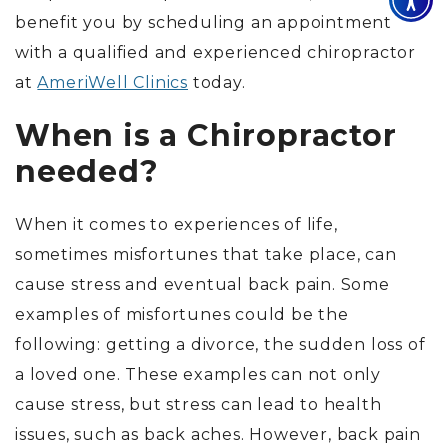
benefit you by scheduling an appointment
with a qualified and experienced chiropractor
at
AmeriWell Clinics
today.
When is a Chiropractor
needed?
When it comes to experiences of life,
sometimes misfortunes that take place, can
cause stress and eventual back pain. Some
examples of misfortunes could be the
following: getting a divorce, the sudden loss of
a loved one. These examples can not only
cause stress, but stress can lead to health
issues, such as back aches. However, back pain