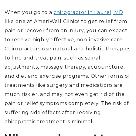
When you go to a
chiropractor in Laurel, MD
like one at AmeriWell Clinics to get relief from
pain or recover from an injury, you can expect
to receive highly effective, non-invasive care.
Chiropractors use natural and holistic therapies
to find and treat pain, such as spinal
adjustments, massage therapy, acupuncture,
and diet and exercise programs. Other forms of
treatments like surgery and medications are
much riskier, and may not even get rid of the
pain or relief symptoms completely. The risk of
suffering side effects after receiving
chiropractic treatment is minimal.