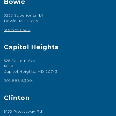
Bowie
3233 Superior Ln b1
Bowie, MD 20715
301-576-0500
Capitol Heights
525 Eastern Ave
NE a1
Capitol Heights, MD 20743
301-883-8300
Clinton
9135 Piscataway Rd