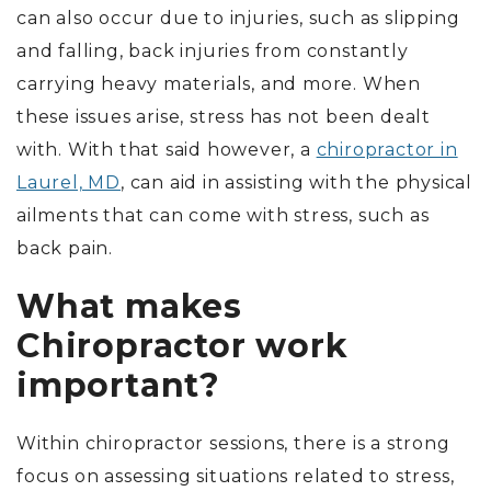
can also occur due to injuries, such as slipping
and falling, back injuries from constantly
carrying heavy materials, and more. When
these issues arise, stress has not been dealt
with. With that said however, a
chiropractor in
Laurel, MD
, can aid in assisting with the physical
ailments that can come with stress, such as
back pain.
What makes
Chiropractor work
important?
Within chiropractor sessions, there is a strong
focus on assessing situations related to stress,