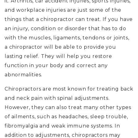
it. Arthritis, car accident injuries, sports injuries,
and workplace injuries are just some of the
things that a chiropractor can treat. If you have
an injury, condition or disorder that has to do
with the muscles, ligaments, tendons or joints,
a chiropractor will be able to provide you
lasting relief. They will help you restore
function in your body and correct any
abnormalities.
Chiropractors are most known for treating back
and neck pain with spinal adjustments.
However, they can also treat many other types
of ailments, such as headaches, sleep trouble,
fibromyalgia and weak immune systems. In
addition to adjustments, chiropractors may