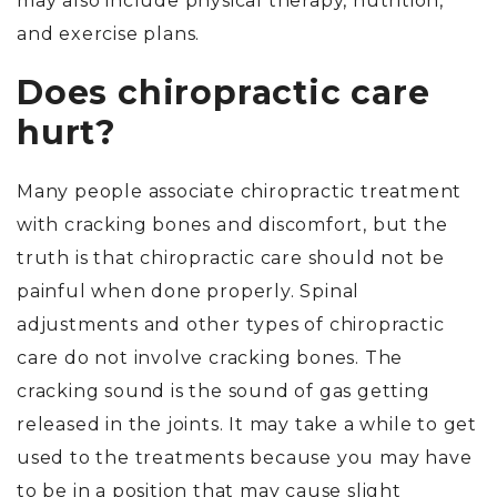
may also include physical therapy, nutrition,
and exercise plans.
Does chiropractic care
hurt?
Many people associate chiropractic treatment
with cracking bones and discomfort, but the
truth is that chiropractic care should not be
painful when done properly. Spinal
adjustments and other types of chiropractic
care do not involve cracking bones. The
cracking sound is the sound of gas getting
released in the joints. It may take a while to get
used to the treatments because you may have
to be in a position that may cause slight