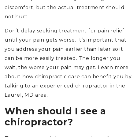
discomfort, but the actual treatment should
not hurt.
Don’t delay seeking treatment for pain relief
until your pain gets worse. It’s important that
you address your pain earlier than later so it
can be more easily treated. The longer you
wait, the worse your pain may get. Learn more
about how chiropractic care can benefit you by
talking to an experienced chiropractor in the
Laurel, MD area.
When should I see a
chiropractor?