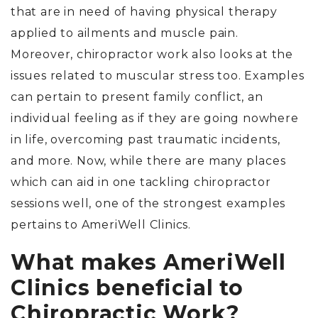
that are in need of having physical therapy
applied to ailments and muscle pain.
Moreover, chiropractor work also looks at the
issues related to muscular stress too. Examples
can pertain to present family conflict, an
individual feeling as if they are going nowhere
in life, overcoming past traumatic incidents,
and more. Now, while there are many places
which can aid in one tackling chiropractor
sessions well, one of the strongest examples
pertains to AmeriWell Clinics.
What makes AmeriWell
Clinics beneficial to
Chiropractic Work?