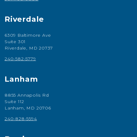
Riverdale
6309 Baltimore Ave
Suite 301
Riverdale, MD 20737
240-582-5779
Lanham
8855 Annapolis Rd
Suite 112
Lanham, MD 20706
240-828-5594