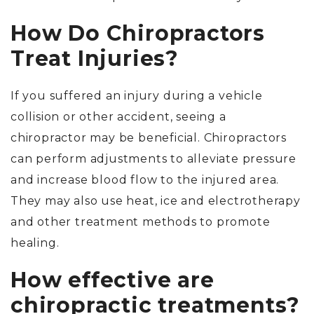
How Do Chiropractors
Treat Injuries?
If you suffered an injury during a vehicle
collision or other accident, seeing a
chiropractor may be beneficial. Chiropractors
can perform adjustments to alleviate pressure
and increase blood flow to the injured area.
They may also use heat, ice and electrotherapy
and other treatment methods to promote
healing.
How effective are
chiropractic treatments?