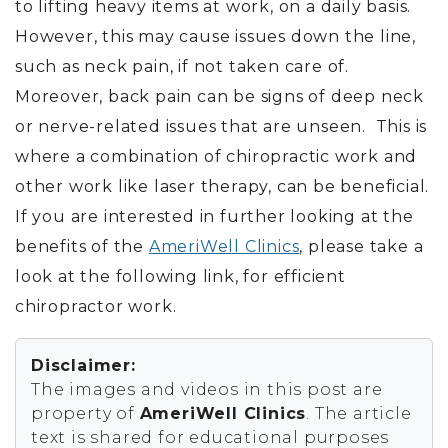
to lifting heavy items at work, on a daily basis.
However, this may cause issues down the line,
such as neck pain, if not taken care of.
Moreover, back pain can be signs of deep neck
or nerve-related issues that are unseen. This is
where a combination of chiropractic work and
other work like laser therapy, can be beneficial.
If you are interested in further looking at the
benefits of the
AmeriWell Clinics
, please take a
look at the following link, for efficient
chiropractor work.
Disclaimer:
The images and videos in this post are
property of
AmeriWell Clinics
. The article
text is shared for educational purposes