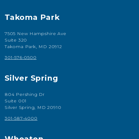
Takoma Park
7505 New Hampshire Ave
Suite 320
Takoma Park, MD 20912
301-576-0500
Silver Spring
804 Pershing Dr
Suite 001
Silver Spring, MD 20910
301-587-4000
Wheaton