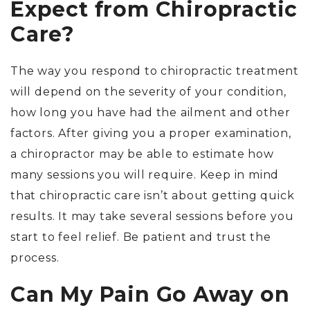
Expect from Chiropractic
Care?
The way you respond to chiropractic treatment
will depend on the severity of your condition,
how long you have had the ailment and other
factors. After giving you a proper examination,
a chiropractor may be able to estimate how
many sessions you will require. Keep in mind
that chiropractic care isn’t about getting quick
results. It may take several sessions before you
start to feel relief. Be patient and trust the
process.
Can My Pain Go Away on