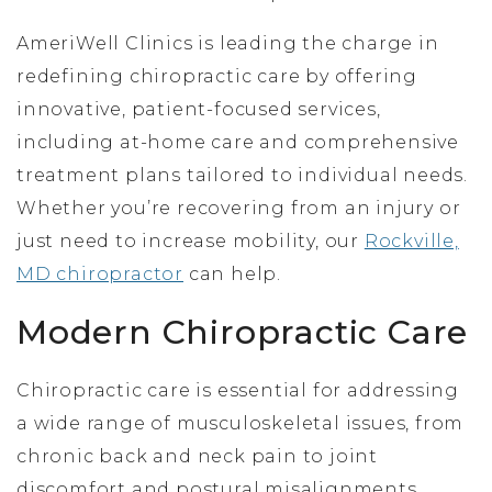
AmeriWell Clinics is leading the charge in
redefining chiropractic care by offering
innovative, patient-focused services,
including at-home care and comprehensive
treatment plans tailored to individual needs.
Whether you’re recovering from an injury or
just need to increase mobility, our
Rockville,
MD chiropractor
can help.
Modern Chiropractic Care
Chiropractic care is essential for addressing
a wide range of musculoskeletal issues, from
chronic back and neck pain to joint
discomfort and postural misalignments.