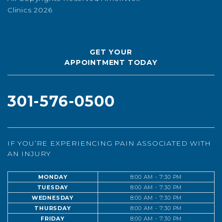
Clinics 2026
GET YOUR
APPOINTMENT TODAY
301-576-0500
IF YOU’RE EXPERIENCING PAIN ASSOCIATED WITH
AN INJURY
MONDAY
8:00 AM - 7:30 PM
TUESDAY
8:00 AM - 7:30 PM
WEDNESDAY
8:00 AM - 7:30 PM
THURSDAY
8:00 AM - 7:30 PM
FRIDAY
8:00 AM - 7:30 PM