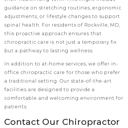
guidance on stretching routines, ergonomic
adjustments, or lifestyle changes to support
spinal health. For residents of Rockville, MD,
this proactive approach ensures that
chiropractic care is not just a temporary fix
but a pathway to lasting wellness.
In addition to at-home services, we offer in-
office chiropractic care for those who prefer
a traditional setting. Our state-of-the-art
facilities are designed to provide a
comfortable and welcoming environment for
patients.
Contact Our Chiropractor