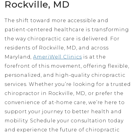
Rockville, MD
The shift toward more accessible and
patient-centered healthcare is transforming
the way chiropractic care is delivered. For
residents of Rockville, MD, and across
Maryland,
AmeriWell Clinics
is at the
forefront of this movement, offering flexible,
personalized, and high-quality chiropractic
services. Whether you’re looking for a trusted
chiropractor in Rockville, MD, or prefer the
convenience of at-home care, we’re here to
support your journey to better health and
mobility. Schedule your consultation today
and experience the future of chiropractic