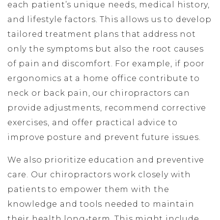
each patient’s unique needs, medical history,
and lifestyle factors. This allows us to develop
tailored treatment plans that address not
only the symptoms but also the root causes
of pain and discomfort. For example, if poor
ergonomics at a home office contribute to
neck or back pain, our chiropractors can
provide adjustments, recommend corrective
exercises, and offer practical advice to
improve posture and prevent future issues.
We also prioritize education and preventive
care. Our chiropractors work closely with
patients to empower them with the
knowledge and tools needed to maintain
their health long-term. This might include