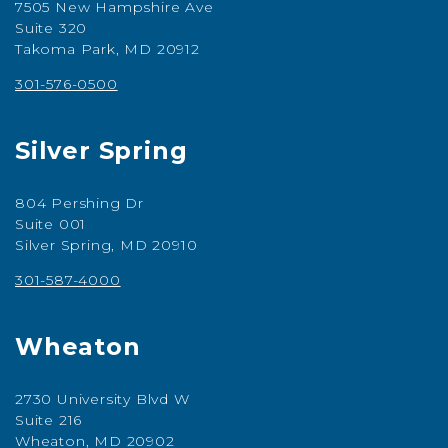
7505 New Hampshire Ave
Suite 320
Takoma Park, MD 20912
301-576-0500
Silver Spring
804 Pershing Dr
Suite 001
Silver Spring, MD 20910
301-587-4000
Wheaton
2730 University Blvd W
Suite 216
Wheaton, MD 20902