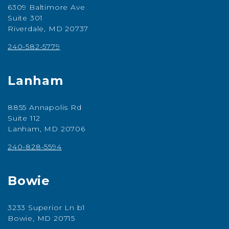
6309 Baltimore Ave
Suite 301
Riverdale, MD 20737
240-582-5779
Lanham
8855 Annapolis Rd
Suite 112
Lanham, MD 20706
240-828-5594
Bowie
3233 Superior Ln b1
Bowie, MD 20715