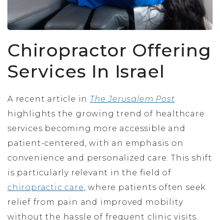
Chiropractor Offering
Services In Israel
A recent article in
The Jerusalem Post
highlights the growing trend of healthcare
services becoming more accessible and
patient-centered, with an emphasis on
convenience and personalized care. This shift
is particularly relevant in the field of
chiropractic care
, where patients often seek
relief from pain and improved mobility
without the hassle of frequent clinic visits.