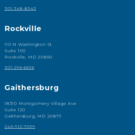
301-348-8343
Rockville
110 N Washington St
Suite 100
Rockville, MD 20850
301-296-6636
Gaithersburg
18310 Montgomery Village Ave
Suite 120
Gaithersburg, MD 20879
240-912-7099