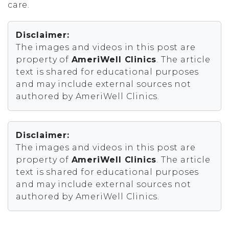
care.
Disclaimer:
The images and videos in this post are
property of
AmeriWell Clinics
. The article
text is shared for educational purposes
and may include external sources not
authored by AmeriWell Clinics.
Disclaimer:
The images and videos in this post are
property of
AmeriWell Clinics
. The article
text is shared for educational purposes
and may include external sources not
authored by AmeriWell Clinics.