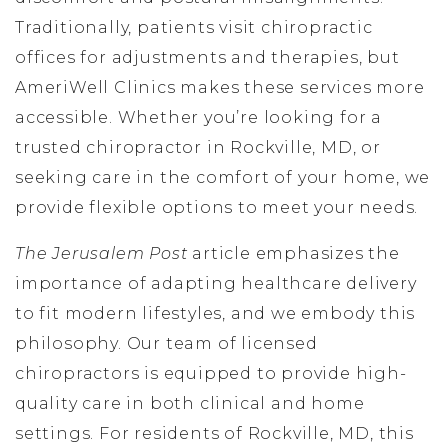
Traditionally, patients visit chiropractic
offices for adjustments and therapies, but
AmeriWell Clinics makes these services more
accessible. Whether you’re looking for a
trusted chiropractor in Rockville, MD, or
seeking care in the comfort of your home, we
provide flexible options to meet your needs.
The Jerusalem Post
article emphasizes the
importance of adapting healthcare delivery
to fit modern lifestyles, and we embody this
philosophy. Our team of licensed
chiropractors is equipped to provide high-
quality care in both clinical and home
settings. For residents of Rockville, MD, this