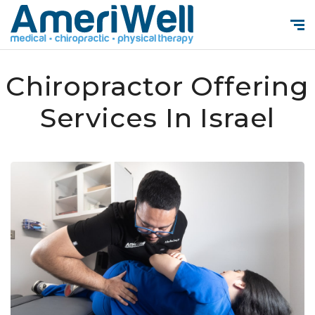
Chiropractor Offering
Services In Israel