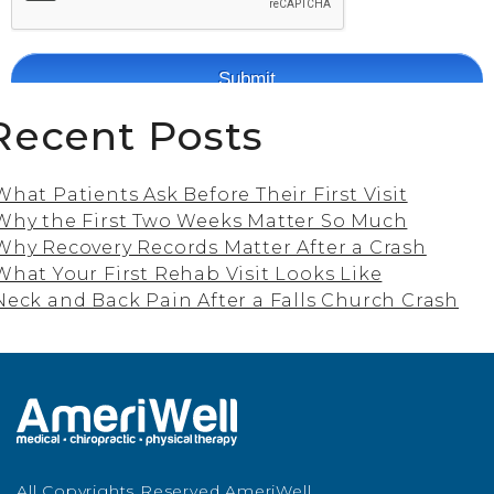
Recent Posts
What Patients Ask Before Their First Visit
Why the First Two Weeks Matter So Much
Why Recovery Records Matter After a Crash
What Your First Rehab Visit Looks Like
Neck and Back Pain After a Falls Church Crash
All Copyrights Reserved AmeriWell