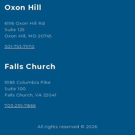
Oxon Hill
6196 Oxon Hill Rd
Suite 125
Oxon Hill, MD 20745
301-753-7970
Falls Church
5985 Columbia Pike
Suite 100
Falls Church, VA 22041
703-239-7866
All rights reserved © 2026