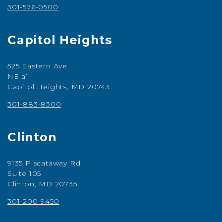
301-576-0500
Capitol Heights
525 Eastern Ave
NE a1
Capitol Heights, MD 20743
301-883-8300
Clinton
9135 Piscataway Rd
Suite 105
Clinton, MD 20735
301-200-9450