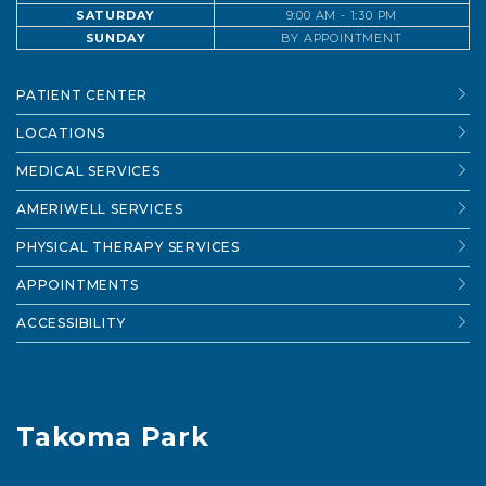
SATURDAY
9:00 AM - 1:30 PM
SUNDAY
BY APPOINTMENT
PATIENT CENTER
LOCATIONS
MEDICAL SERVICES
AMERIWELL SERVICES
PHYSICAL THERAPY SERVICES
APPOINTMENTS
ACCESSIBILITY
Takoma Park