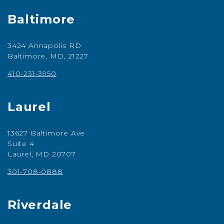
Baltimore
3424 Annapolis RD
Baltimore, MD, 21227
410-231-3950
Laurel
13627 Baltimore Ave
Suite 4
Laurel, MD 20707
301-708-0888
Riverdale