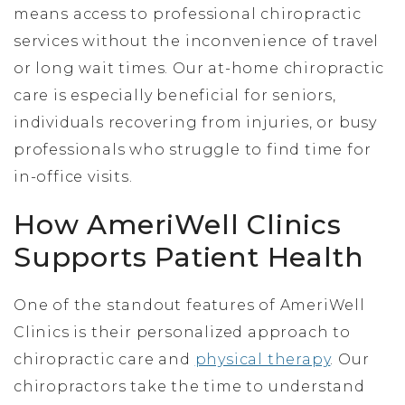
means access to professional chiropractic
services without the inconvenience of travel
or long wait times. Our at-home chiropractic
care is especially beneficial for seniors,
individuals recovering from injuries, or busy
professionals who struggle to find time for
in-office visits.
How AmeriWell Clinics
Supports Patient Health
One of the standout features of AmeriWell
Clinics is their personalized approach to
chiropractic care and
physical therapy
. Our
chiropractors take the time to understand