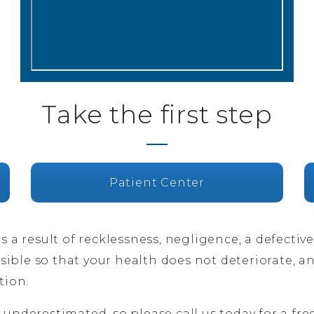
Take the first step
Patient Center
as a result of recklessness, negligence, a defectiv
ible so that your health does not deteriorate, a
tion.
 underestimated, so please call us today for a free