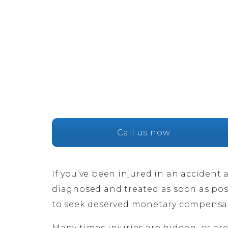
Call us now
If you’ve been injured in an accident 
diagnosed and treated as soon as poss
to seek deserved monetary compensa
Many times injuries are hidden, or are