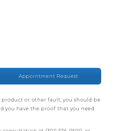
Appointment Request
e product or other fault, you should be
nd you have the proof that you need
 consultation at (301) 576-0500, or