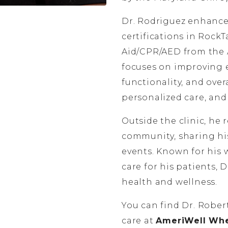
Dr. Rodriguez enhances
certifications in Rock
Aid/CPR/AED from the 
focuses on improving ea
functionality, and ove
personalized care, an
Outside the clinic, he
community, sharing h
events. Known for his 
care for his patients, 
health and wellness.
You can find Dr. Rober
care at
AmeriWell Whea