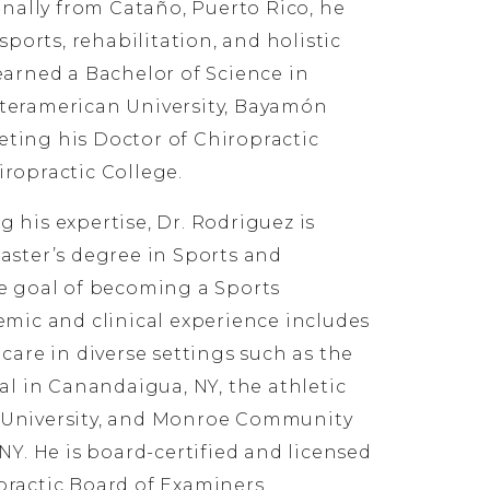
inally from Cataño, Puerto Rico, he
sports, rehabilitation, and holistic
earned a Bachelor of Science in
teramerican University, Bayamón
ting his Doctor of Chiropractic
ropractic College.
 his expertise, Dr. Rodriguez is
aster’s degree in Sports and
e goal of becoming a Sports
emic and clinical experience includes
care in diverse settings such as the
al in Canandaigua, NY, the athletic
 University, and Monroe Community
NY. He is board-certified and licensed
ractic Board of Examiners.