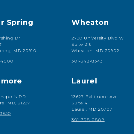
er Spring
Wheaton
shing Dr
2730 University Blvd W
01
Suite 216
Spring, MD 20910
Wheaton, MD 20902
7-4000
301-348-8343
imore
Laurel
napolis RD
13627 Baltimore Ave
re, MD, 21227
Suite 4
Laurel, MD 20707
-3950
301-708-0888