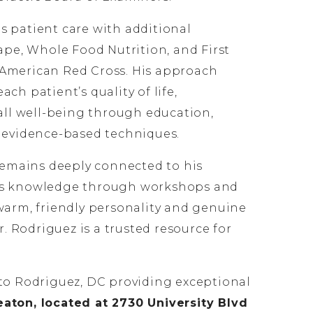
 patient care with additional
Tape, Whole Food Nutrition, and First
American Red Cross. His approach
ch patient’s quality of life,
rall well-being through education,
d evidence-based techniques.
 remains deeply connected to his
is knowledge through workshops and
warm, friendly personality and genuine
Dr. Rodriguez is a trusted resource for
to Rodriguez, DC providing exceptional
ton, located at 2730 University Blvd