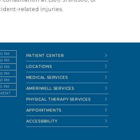
ident-related injuries.
:30 PM
PATIENT CENTER
:30 PM
LOCATIONS
:30 PM
:30 PM
MEDICAL SERVICES
:30 PM
:30 PM
AMERIWELL SERVICES
TMENT
PHYSICAL THERAPY SERVICES
APPOINTMENTS
ACCESSIBILITY