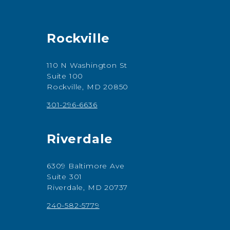
Rockville
110 N Washington St
Suite 100
Rockville, MD 20850
301-296-6636
Riverdale
6309 Baltimore Ave
Suite 301
Riverdale, MD 20737
240-582-5779