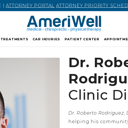
E |
ATTORNEY PORTAL
ATTORNEY PRIORITY SCHE
TREATMENTS
CAR INJURIES
PATIENT CENTER
APPOINTM
Dr. Rob
Rodrigu
Clinic D
Dr. Roberto Rodriguez, D
helping his community