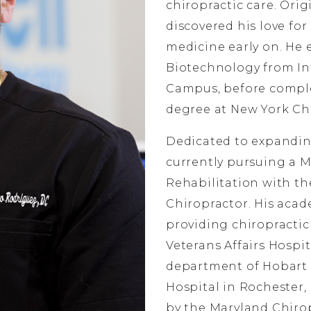
chiropractic care. Orig
discovered his love for 
medicine early on. He 
Biotechnology from In
Campus, before comple
degree at New York Chi
Dedicated to expanding
currently pursuing a M
Rehabilitation with th
Chiropractor. His acad
providing chiropractic 
Veterans Affairs Hospit
department of Hobart
Hospital in Rochester, 
by the Maryland Chirop