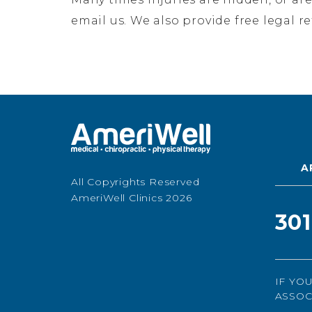
email us. We also provide free legal r
A
All Copyrights Reserved
AmeriWell Clinics 2026
30
IF YO
ASSOC