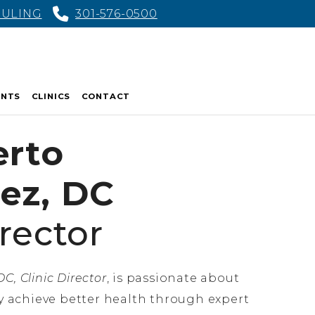
DULING
301-576-0500
ENTS
CLINICS
CONTACT
erto
ez, DC
irector
C, Clinic Director
, is passionate about
 achieve better health through expert