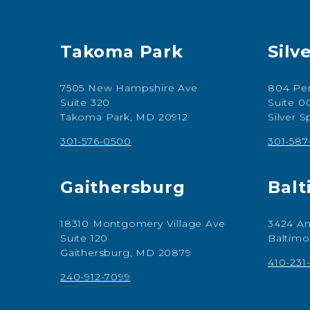
Takoma Park
Silv
7505 New Hampshire Ave
804 Per
Suite 320
Suite 0
Takoma Park, MD 20912
Silver 
301-576-0500
301-58
Gaithersburg
Balt
18310 Montgomery Village Ave
3424 An
Suite 120
Baltimo
Gaithersburg, MD 20879
410-231
240-912-7099