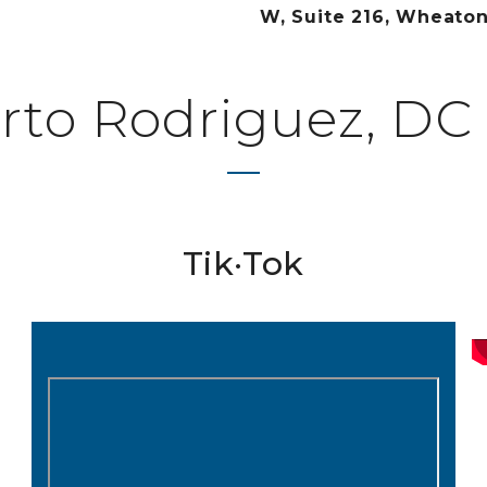
W, Suite 216, Wheato
rto Rodriguez, DC 
Tik·Tok