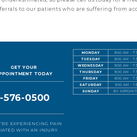
eferrals to our patients who are suffering from acc
MONDAY
8:00 AM - 7
TUESDAY
8:00 AM - 7
WEDNESDAY
8:00 AM - 7
GET YOUR
THURSDAY
8:00 AM - 7
PPOINTMENT TODAY
FRIDAY
8:00 AM - 7
SATURDAY
9:00 AM - 1
SUNDAY
BY APPOIN
1-576-0500
U’RE EXPERIENCING PAIN
IATED WITH AN INJURY