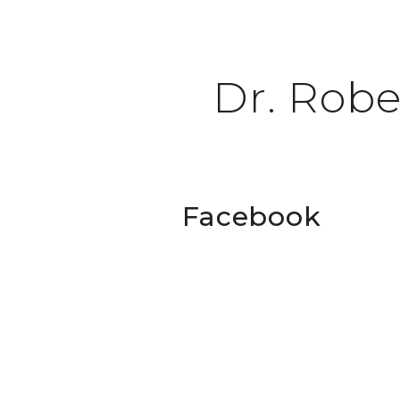
Dr. Robe
Facebook