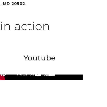
n, MD 20902
.
in action
Youtube