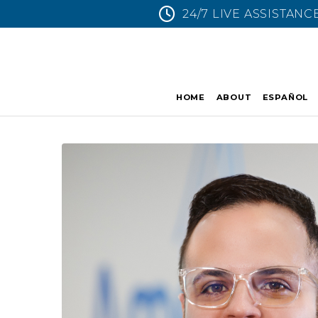
24/7 LIVE ASSISTANC
HOME
ABOUT
ESPAÑOL