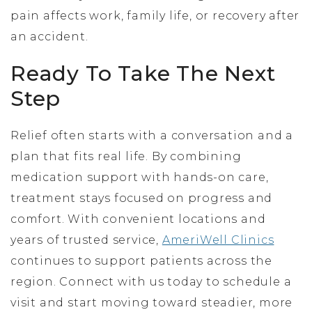
pain affects work, family life, or recovery after
an accident.
Ready To Take The Next
Step
Relief often starts with a conversation and a
plan that fits real life. By combining
medication support with hands-on care,
treatment stays focused on progress and
comfort. With convenient locations and
years of trusted service,
AmeriWell Clinics
continues to support patients across the
region. Connect with us today to schedule a
visit and start moving toward steadier, more