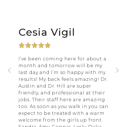
Cesia Vigil
I’ve been coming here for about a
month and tomorrow will be my
last day and I’m so happy with my
results! My back feels amazing! Dr.
Austin and Dr. Hill are super
friendly, and professional at their
jobs. Their staff here are amazing
too. As soon as you walk in you can
expect to be treated with a warm
welcome from the girls up front.
Sandra, Amy, Connie, Lesly, Dalia