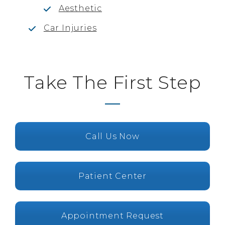
Aesthetic
Car Injuries
Take The First Step
Call Us Now
Patient Center
Appointment Request