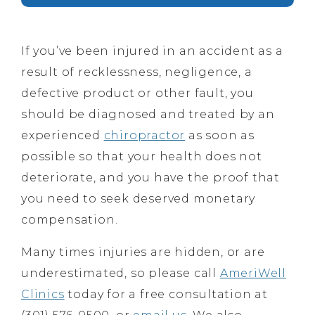
If you’ve been injured in an accident as a
result of recklessness, negligence, a
defective product or other fault, you
should be diagnosed and treated by an
experienced
chiropractor
as soon as
possible so that your health does not
deteriorate, and you have the proof that
you need to seek deserved monetary
compensation.
Many times injuries are hidden, or are
underestimated, so please call
AmeriWell
Clinics
today for a free consultation at