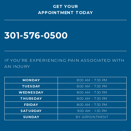
GET YOUR
APPOINTMENT TODAY
301-576-0500
IF YOU’RE EXPERIENCING PAIN ASSOCIATED WITH
AN INJURY
MONDAY
8:00 AM - 7:30 PM
TUESDAY
8:00 AM - 7:30 PM
WEDNESDAY
8:00 AM - 7:30 PM
THURSDAY
8:00 AM - 7:30 PM
FRIDAY
8:00 AM - 7:30 PM
SATURDAY
9:00 AM - 1:30 PM
SUNDAY
BY APPOINTMENT