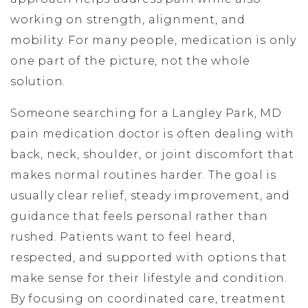
working on strength, alignment, and
mobility. For many people, medication is only
one part of the picture, not the whole
solution.
Someone searching for a Langley Park, MD
pain medication doctor is often dealing with
back, neck, shoulder, or joint discomfort that
makes normal routines harder. The goal is
usually clear relief, steady improvement, and
guidance that feels personal rather than
rushed. Patients want to feel heard,
respected, and supported with options that
make sense for their lifestyle and condition.
By focusing on coordinated care, treatment