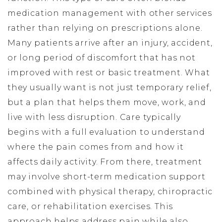
medication management with other services
rather than relying on prescriptions alone.
Many patients arrive after an injury, accident,
or long period of discomfort that has not
improved with rest or basic treatment. What
they usually want is not just temporary relief,
but a plan that helps them move, work, and
live with less disruption. Care typically
begins with a full evaluation to understand
where the pain comes from and how it
affects daily activity. From there, treatment
may involve short-term medication support
combined with physical therapy, chiropractic
care, or rehabilitation exercises. This
approach helps address pain while also