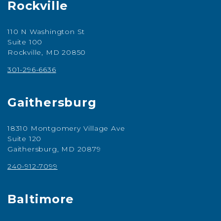
Rockville
110 N Washington St
Suite 100
Rockville, MD 20850
301-296-6636
Gaithersburg
18310 Montgomery Village Ave
Suite 120
Gaithersburg, MD 20879
240-912-7099
Baltimore