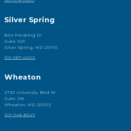
301-576-0500
Silver Spring
804 Pershing Dr
Suite 001
Silver Spring, MD 20910
301-587-4000
Wheaton
2730 University Blvd W
Suite 216
Wheaton, MD 20902
301-348-8343