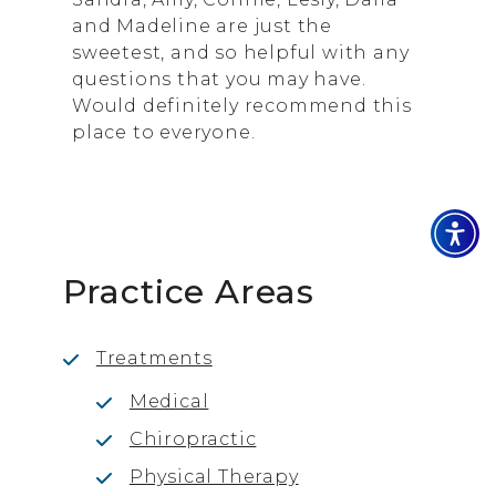
and Madeline are just the
sweetest, and so helpful with any
questions that you may have.
Would definitely recommend this
place to everyone.
Practice Areas
Treatments
Medical
Chiropractic
Physical Therapy