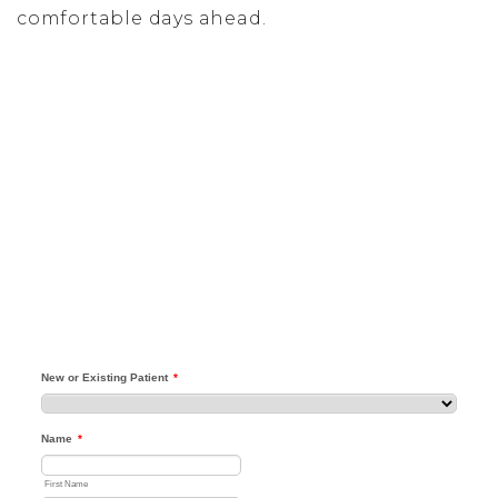
comfortable days ahead.