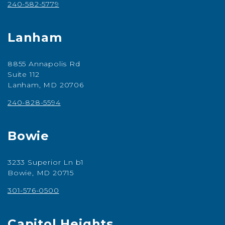
240-582-5779
Lanham
8855 Annapolis Rd
Suite 112
Lanham, MD 20706
240-828-5594
Bowie
3233 Superior Ln b1
Bowie, MD 20715
301-576-0500
Capitol Heights