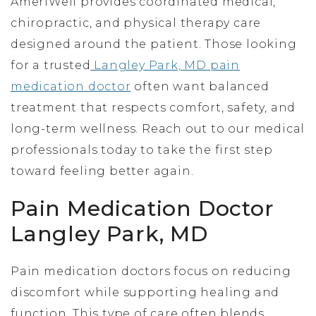
AmeriWell provides coordinated medical,
chiropractic, and physical therapy care
designed around the patient. Those looking
for a trusted
Langley Park, MD pain
medication doctor
often want balanced
treatment that respects comfort, safety, and
long-term wellness. Reach out to our medical
professionals today to take the first step
toward feeling better again.
Pain Medication Doctor
Langley Park, MD
Pain medication doctors focus on reducing
discomfort while supporting healing and
function. This type of care often blends