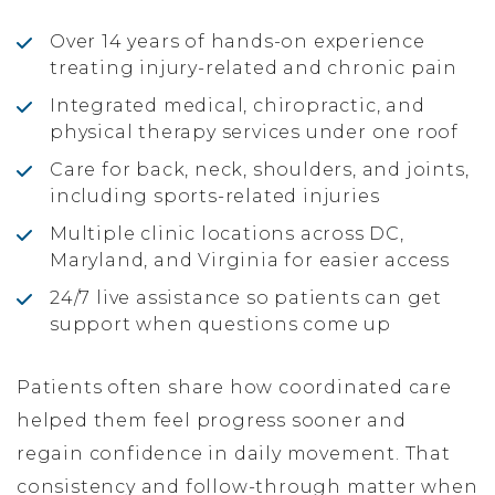
Over 14 years of hands-on experience
treating injury-related and chronic pain
Integrated medical, chiropractic, and
physical therapy services under one roof
Care for back, neck, shoulders, and joints,
including sports-related injuries
Multiple clinic locations across DC,
Maryland, and Virginia for easier access
24/7 live assistance so patients can get
support when questions come up
Patients often share how coordinated care
helped them feel progress sooner and
regain confidence in daily movement. That
consistency and follow-through matter when