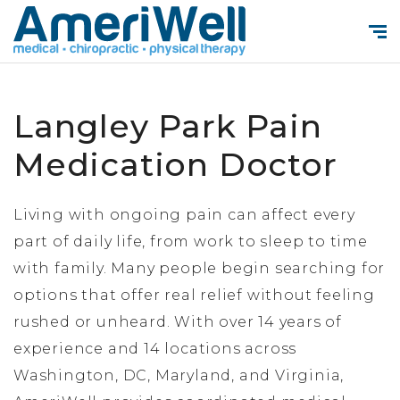
Langley Park Pain
Medication Doctor
Living with ongoing pain can affect every
part of daily life, from work to sleep to time
with family. Many people begin searching for
options that offer real relief without feeling
rushed or unheard. With over 14 years of
experience and 14 locations across
Washington, DC, Maryland, and Virginia,