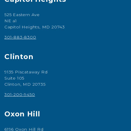
525 Eastern Ave
NE a1
Capitol Heights, MD 20743
301-883-8300
Clinton
9135 Piscataway Rd
Suite 105
Clinton, MD 20735
301-200-9450
Oxon Hill
6196 Oxon Hill Rd