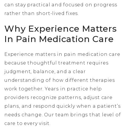
can stay practical and focused on progress
rather than short-lived fixes.
Why Experience Matters
In Pain Medication Care
Experience matters in pain medication care
because thoughtful treatment requires
judgment, balance, and a clear
understanding of how different therapies
work together. Years in practice help
providers recognize patterns, adjust care
plans, and respond quickly when a patient’s
needs change. Our team brings that level of
care to every visit.