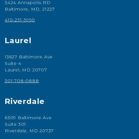
3424 Annapolis RD
Baltimore, MD, 21227
410-231-3950
Laurel
13627 Baltimore Ave
Suite 4
Laurel, MD 20707
301-708-0888
Riverdale
6309 Baltimore Ave
Suite 301
Riverdale, MD 20737