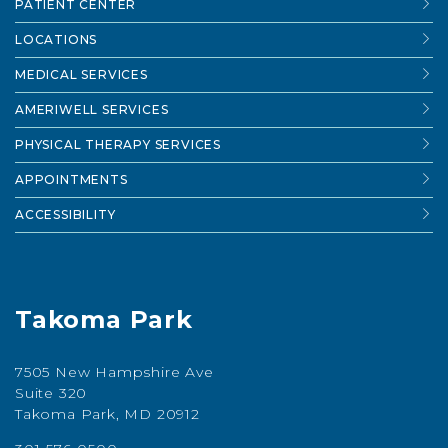
PATIENT CENTER
LOCATIONS
MEDICAL SERVICES
AMERIWELL SERVICES
PHYSICAL THERAPY SERVICES
APPOINTMENTS
ACCESSIBILITY
Takoma Park
7505 New Hampshire Ave
Suite 320
Takoma Park, MD 20912