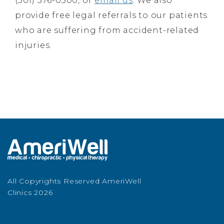
(301) 576-0500, or
email us
. We also
provide free legal referrals to our patients
who are suffering from accident-related
injuries.
All Copyrights Reserved AmeriWell
Clinics 2026