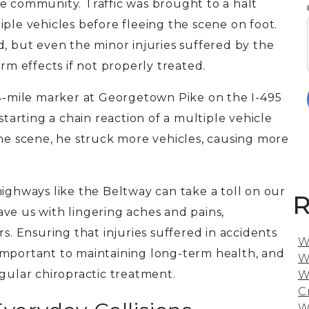
the community.
Traffic was brought to a halt
iple vehicles before fleeing the scene
on foot
.
d, but
even the minor injuries suffered by the
rm effects if not properly treated.
44-mile marker at Georgetown Pike on the I-495
starting a chain reaction of a multiple vehicle
the scene, he struck more vehicles, causing more
highways like the Beltway can take a toll on our
R
ve us with lingering aches and pains,
rs.
Ensuring that injuries suffered in accidents
W
ly important to maintaining long-term health, and
W
egular chiropractic treatment.
W
C
W