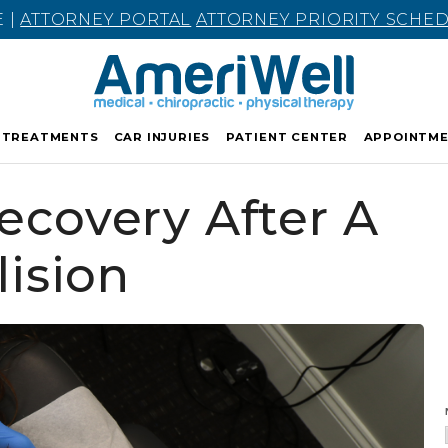
E |
ATTORNEY PORTAL
ATTORNEY PRIORITY SCHE
TREATMENTS
CAR INJURIES
PATIENT CENTER
APPOINTM
covery After A
lision