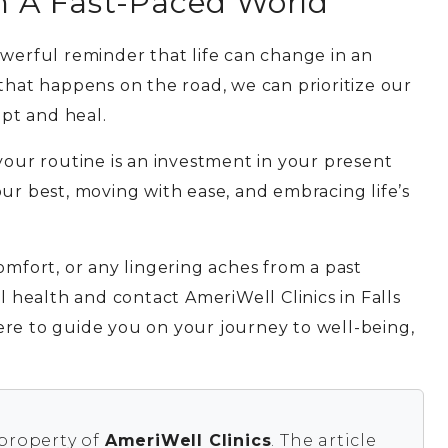
In A Fast-Paced World
owerful reminder that life can change in an
 that happens on the road, we can prioritize our
pt and heal.
your routine is an investment in your present
ur best, moving with ease, and embracing life’s
omfort, or any lingering aches from a past
l health and contact AmeriWell Clinics in Falls
ere to guide you on your journey to well-being,
 property of
AmeriWell Clinics
. The article