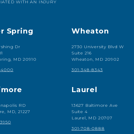
IATED WITH AN INJURY
er Spring
Wheaton
shing Dr
2730 University Blvd W
01
Suite 216
Spring, MD 20910
Wheaton, MD 20902
7-4000
301-348-8343
imore
Laurel
napolis RD
13627 Baltimore Ave
re, MD, 21227
Suite 4
Laurel, MD 20707
-3950
301-708-0888