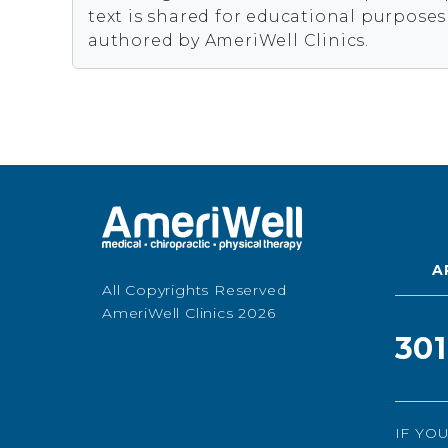
text is shared for educational purpose
authored by AmeriWell Clinics.
A
All Copyrights Reserved
AmeriWell Clinics 2026
30
IF YO