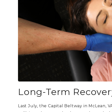
Long-Term Recovery 
Last July, the Capital Beltway in
McLean, VA