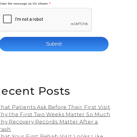
ecent Posts
hat Patients Ask Before Their First Visit
hy the First Two Weeks Matter So Much
hy Recovery Records Matter After a
rash
hat Your First Rehab Visit Looks Like