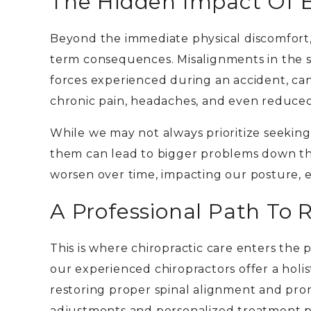
The Hidden Impact Of E
Beyond the immediate physical discomfort,
term consequences. Misalignments in the s
forces experienced during an accident, ca
chronic pain, headaches, and even reduced
While we may not always prioritize seeking
them can lead to bigger problems down th
worsen over time, impacting our posture, ene
A Professional Path To 
This is where chiropractic care enters the 
our experienced chiropractors offer a holi
restoring proper spinal alignment and pro
adjustments and personalized treatment pl