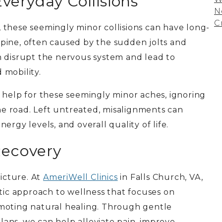
veryday Collisions
N
C
 these seemingly minor collisions can have long-
pine, often caused by the sudden jolts and
n disrupt the nervous system and lead to
 mobility.
 help for these seemingly minor aches, ignoring
e road. Left untreated, misalignments can
rgy levels, and overall quality of life.
Recovery
picture. At
AmeriWell Clinics
in Falls Church, VA,
stic approach to wellness that focuses on
moting natural healing. Through gentle
ans, we can help alleviate pain, improve