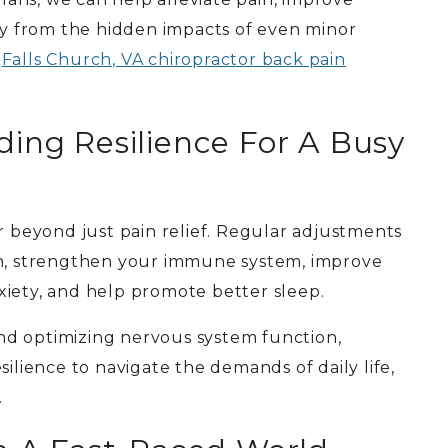
ery from the hidden impacts of even minor
r
Falls Church, VA chiropractor back pain
ding Resilience For A Busy
r beyond just pain relief. Regular adjustments
on, strengthen your immune system, improve
xiety, and help promote better sleep.
nd optimizing nervous system function,
silience to navigate the demands of daily life,
.