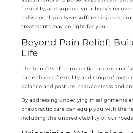
flexibility, and support your body’s recov
collisions.
If you have suffered injuries, ou
treatments may be right for you.
Beyond Pain Relief: Buil
Life
The benefits of chiropractic care extend fa
can
enhance flexibility and range of moti
balance and posture, reduce stress and an
By addressing underlying misalignments a
chiropractic care can equip you with the re
including the unpredictability of our roads