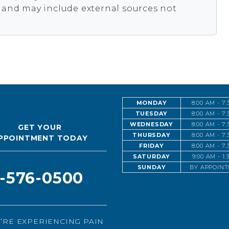
s and may include external sources not
MONDAY
8:00 AM - 7
TUESDAY
8:00 AM - 7
WEDNESDAY
8:00 AM - 7
GET YOUR
THURSDAY
8:00 AM - 7
PPOINTMENT TODAY
FRIDAY
8:00 AM - 7
SATURDAY
9:00 AM - 1
SUNDAY
BY APPOIN
1-576-0500
U’RE EXPERIENCING PAIN