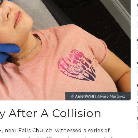
After A Collision
, near Falls Church,
witnessed a series of