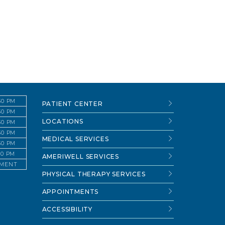
:30 PM
PATIENT CENTER
:30 PM
LOCATIONS
:30 PM
:30 PM
MEDICAL SERVICES
:30 PM
:30 PM
AMERIWELL SERVICES
TMENT
PHYSICAL THERAPY SERVICES
APPOINTMENTS
ACCESSIBILITY