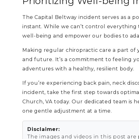
Prioritizing Well-being 
The Capital Beltway incident serves as a p
instant. While we can’t control everything
well-being and empower our bodies to ada
Making regular chiropractic care a part of 
and future. It’s a commitment to feeling yo
adventures with a healthy, resilient body.
If you’re experiencing back pain, neck disc
incident, take the first step towards optima
Church, VA today. Our dedicated team is h
one gentle adjustment at a time.
Disclaimer:
The images and videos in this post are