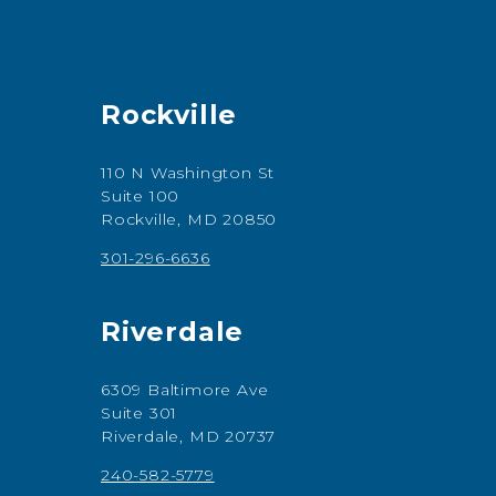
Rockville
110 N Washington St
Suite 100
Rockville, MD 20850
301-296-6636
Riverdale
6309 Baltimore Ave
Suite 301
Riverdale, MD 20737
240-582-5779