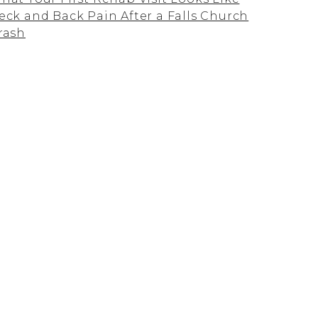
eck and Back Pain After a Falls Church
rash