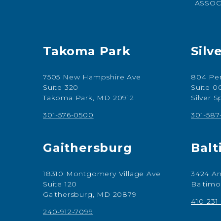
ASSOC
Takoma Park
Silv
7505 New Hampshire Ave
804 Per
Suite 320
Suite 0
Takoma Park, MD 20912
Silver 
301-576-0500
301-58
Gaithersburg
Balt
18310 Montgomery Village Ave
3424 An
Suite 120
Baltimo
Gaithersburg, MD 20879
410-231
240-912-7099