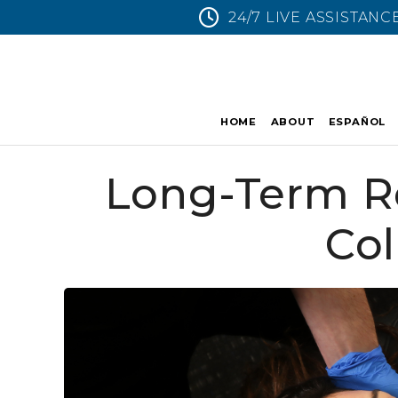
24/7 LIVE ASSISTANC
HOME
ABOUT
ESPAÑOL
Long-Term Re
Col