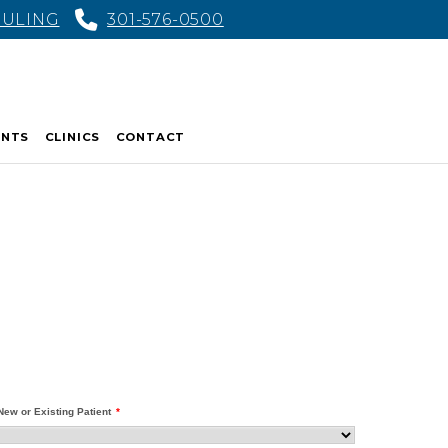
DULING
301-576-0500
ENTS
CLINICS
CONTACT