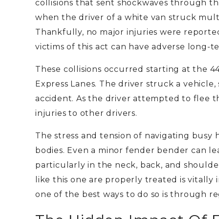
collisions that sent shockwaves through 
when the
driver
of a white van
struck mult
Thankfully, no major injuries were reporte
victims of this act can have adverse long-te
These collisions occurred starting at the 
Express Lanes. The driver struck a vehicle, 
accident. As the driver attempted to flee 
injuries to other drivers.
The stress and tension of navigating busy 
bodies. Even a minor fender bender can lea
particularly in the neck, back, and shoulde
like this one are properly treated is vital
one of the best ways to do so is through r