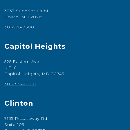
3233 Superior Ln b1
Bowie, MD 20715
301-576-0500
Capitol Heights
525 Eastern Ave
NE a1
Capitol Heights, MD 20743
301-883-8300
Clinton
9135 Piscataway Rd
Suite 105