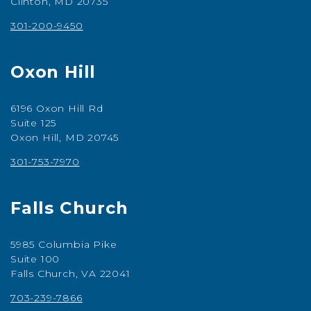
Clinton, MD 20735
301-200-9450
Oxon Hill
6196 Oxon Hill Rd
Suite 125
Oxon Hill, MD 20745
301-753-7970
Falls Church
5985 Columbia Pike
Suite 100
Falls Church, VA 22041
703-239-7866