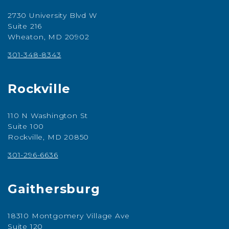
2730 University Blvd W
Suite 216
Wheaton, MD 20902
301-348-8343
Rockville
110 N Washington St
Suite 100
Rockville, MD 20850
301-296-6636
Gaithersburg
18310 Montgomery Village Ave
Suite 120