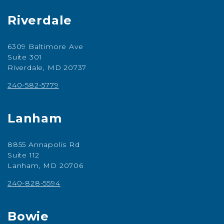
Riverdale
6309 Baltimore Ave
Suite 301
Riverdale, MD 20737
240-582-5779
Lanham
8855 Annapolis Rd
Suite 112
Lanham, MD 20706
240-828-5594
Bowie