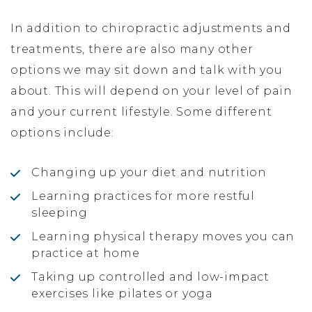
In addition to chiropractic adjustments and
treatments, there are also many other
options we may sit down and talk with you
about. This will depend on your level of pain
and your current lifestyle. Some different
options include:
Changing up your diet and nutrition
Learning practices for more restful
sleeping
Learning physical therapy moves you can
practice at home
Taking up controlled and low-impact
exercises like pilates or yoga