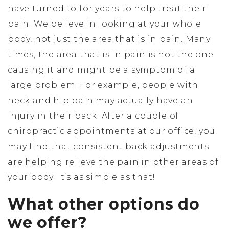
have turned to for years to help treat their
pain. We believe in looking at your whole
body, not just the area that is in pain. Many
times, the area that is in pain is not the one
causing it and might be a symptom of a
large problem. For example, people with
neck and hip pain may actually have an
injury in their back. After a couple of
chiropractic appointments at our office, you
may find that consistent back adjustments
are helping relieve the pain in other areas of
your body. It’s as simple as that!
What other options do
we offer?