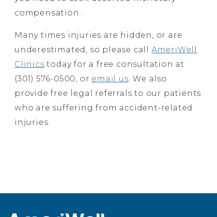
compensation.
Many times injuries are hidden, or are
underestimated, so please call
AmeriWell
Clinics
today for a free consultation at
(301) 576-0500, or
email us
. We also
provide free legal referrals to our patients
who are suffering from accident-related
injuries.