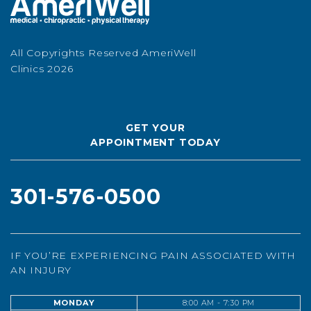
All Copyrights Reserved AmeriWell
Clinics 2026
GET YOUR
APPOINTMENT TODAY
301-576-0500
IF YOU’RE EXPERIENCING PAIN ASSOCIATED WITH
AN INJURY
MONDAY
8:00 AM - 7:30 PM