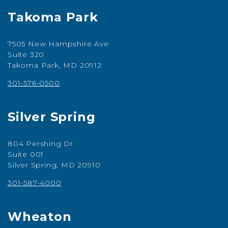
Takoma Park
7505 New Hampshire Ave
Suite 320
Takoma Park, MD 20912
301-576-0500
Silver Spring
804 Pershing Dr
Suite 001
Silver Spring, MD 20910
301-587-4000
Wheaton