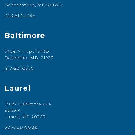
Gaithersburg, MD 20879
240-912-7099
Baltimore
3424 Annapolis RD
Baltimore, MD, 21227
410-231-3950
Laurel
13627 Baltimore Ave
Suite 4
Laurel, MD 20707
301-708-0888