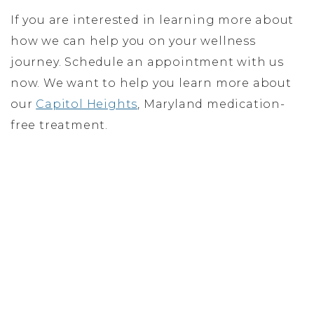
If you are interested in learning more about
how we can help you on your wellness
journey. Schedule an appointment with us
now. We want to help you learn more about
our
Capitol Heights
, Maryland medication-
free treatment.