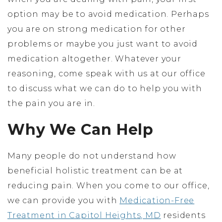
option may be to avoid medication. Perhaps
you are on strong medication for other
problems or maybe you just want to avoid
medication altogether. Whatever your
reasoning, come speak with us at our office
to discuss what we can do to help you with
the pain you are in.
Why We Can Help
Many people do not understand how
beneficial holistic treatment can be at
reducing pain. When you come to our office,
we can provide you with
Medication-Free
Treatment in Capitol Heights, MD
residents