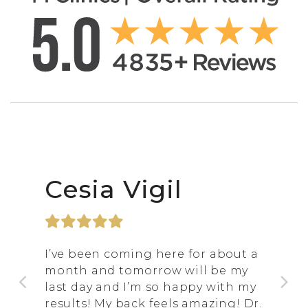
Cesia Vigil
I’ve been coming here for about a
month and tomorrow will be my
last day and I’m so happy with my
results! My back feels amazing! Dr.