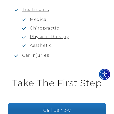
Treatments
Medical
Chiropractic
Physical Therapy
Aesthetic
Car Injuries
Take The First Step
Call Us Now