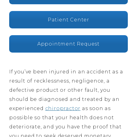
Patient Center
Appointment Request
If you’ve been injured in an accident as a
result of recklessness, negligence, a
defective product or other fault, you
should be diagnosed and treated by an
experienced
chiropractor
as soon as
possible so that your health does not
deteriorate, and you have the proof that
you need to seek deserved monetary