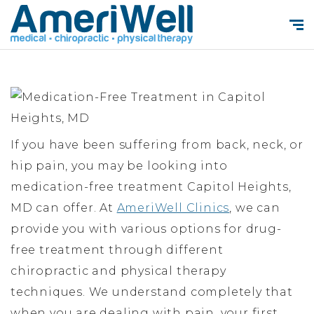
If you have been suffering from back, neck, or
hip pain, you may be looking into
medication-free treatment Capitol Heights,
MD can offer. At
AmeriWell Clinics
, we can
provide you with various options for drug-
free treatment through different
chiropractic and physical therapy
techniques. We understand completely that
when you are dealing with pain, your first