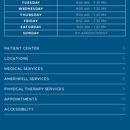
TUESDAY
8:00 AM - 7:30 PM
WEDNESDAY
8:00 AM - 7:30 PM
THURSDAY
8:00 AM - 7:30 PM
FRIDAY
8:00 AM - 7:30 PM
SATURDAY
9:00 AM - 1:30 PM
SUNDAY
BY APPOINTMENT
PATIENT CENTER
LOCATIONS
MEDICAL SERVICES
AMERIWELL SERVICES
PHYSICAL THERAPY SERVICES
APPOINTMENTS
ACCESSIBILITY