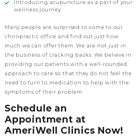
Introducing acupuncture as a part of your
wellness journey
Many people are surprised to come to our
chiropractic office and find out just how
much we can offer them. We are not just in
the business of cracking backs. We believe in
providing our patients with a well-rounded
approach to care so that they do not feel the
need to turn to medication to help with the
symptoms of their problem.
Schedule an
Appointment at
AmeriWell Clinics Now!