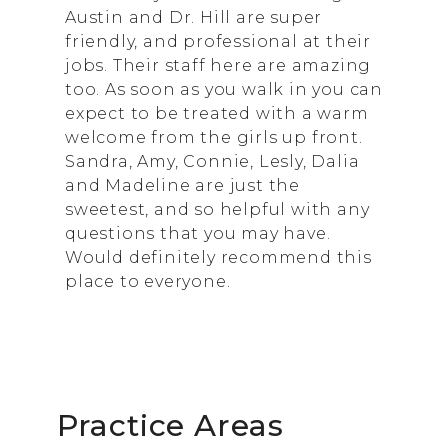
Austin and Dr. Hill are super
friendly, and professional at their
jobs. Their staff here are amazing
too. As soon as you walk in you can
expect to be treated with a warm
welcome from the girls up front.
Sandra, Amy, Connie, Lesly, Dalia
and Madeline are just the
sweetest, and so helpful with any
questions that you may have.
Would definitely recommend this
place to everyone.
Practice Areas