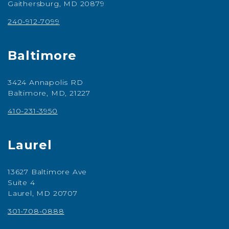
Gaithersburg, MD 20879
240-912-7099
Baltimore
3424 Annapolis RD
Baltimore, MD, 21227
410-231-3950
Laurel
13627 Baltimore Ave
Suite 4
Laurel, MD 20707
301-708-0888