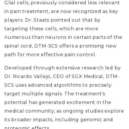
Glial cells, previously considered less relevant
in pain treatment, are now recognized as key
players. Dr. Staats pointed out that by
targeting these cells, which are more
numerous than neurons in certain parts of the
spinal cord, DTM-SCS offers a promising new
path for more effective pain control.
Developed through extensive research led by
Dr. Ricardo Vallejo, CEO of SGX Medical, DTM-
SCS uses advanced algorithms to precisely
target multiple signals. The treatment’s
potential has generated excitement in the
medical community, as ongoing studies explore
its broader impacts, including genomic and
proteomic effects.