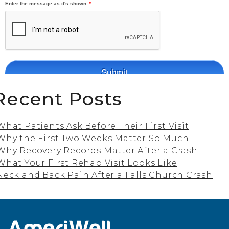
Recent Posts
What Patients Ask Before Their First Visit
Why the First Two Weeks Matter So Much
Why Recovery Records Matter After a Crash
What Your First Rehab Visit Looks Like
Neck and Back Pain After a Falls Church Crash