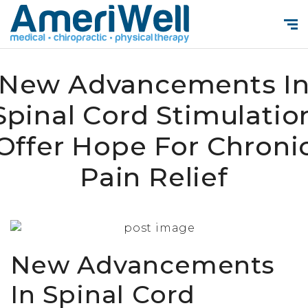
New Advancements I
Spinal Cord Stimulatio
Offer Hope For Chroni
Pain Relief
New Advancements
In Spinal Cord