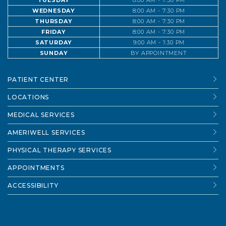
TUESDAY
8:00 AM - 7:30 PM
WEDNESDAY
8:00 AM - 7:30 PM
THURSDAY
8:00 AM - 7:30 PM
FRIDAY
8:00 AM - 7:30 PM
SATURDAY
9:00 AM - 1:30 PM
SUNDAY
BY APPOINTMENT
PATIENT CENTER
LOCATIONS
MEDICAL SERVICES
AMERIWELL SERVICES
PHYSICAL THERAPY SERVICES
APPOINTMENTS
ACCESSIBILITY