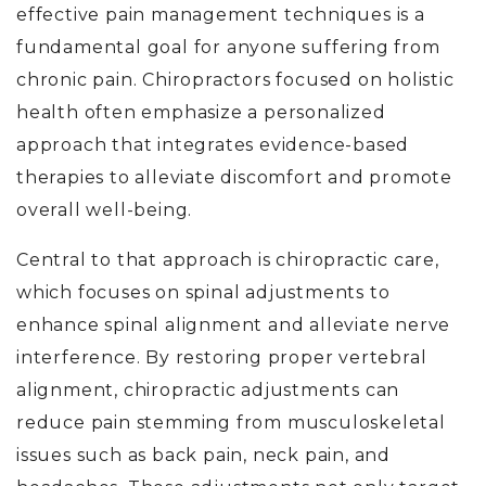
effective pain management techniques is a
fundamental goal for anyone suffering from
chronic pain.
Chiropractors focused on holistic
health often emphasize
a personalized
approach that integrates evidence-based
therapies to alleviate discomfort and promote
overall well-being.
Central to that approach is chiropractic care,
which focuses on spinal adjustments to
enhance spinal alignment and alleviate nerve
interference. By restoring proper vertebral
alignment, chiropractic adjustments can
reduce pain stemming from musculoskeletal
issues such as back pain, neck pain, and