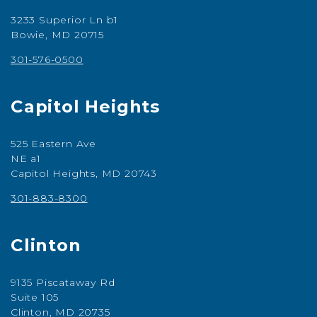
3233 Superior Ln b1
Bowie, MD 20715
301-576-0500
Capitol Heights
525 Eastern Ave
NE a1
Capitol Heights, MD 20743
301-883-8300
Clinton
9135 Piscataway Rd
Suite 105
Clinton, MD 20735