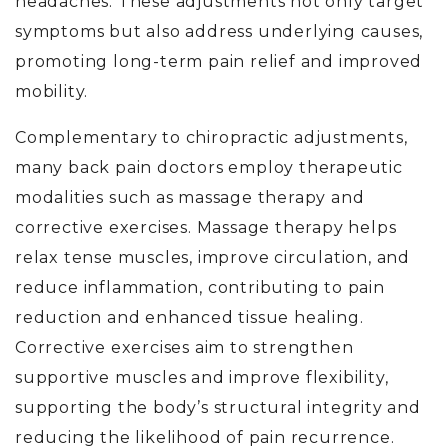
headaches. These adjustments not only target
symptoms but also address underlying causes,
promoting long-term pain relief and improved
mobility.
Complementary to chiropractic adjustments,
many back pain doctors
employ therapeutic
modalities such as massage therapy and
corrective exercises. Massage therapy helps
relax tense muscles, improve circulation, and
reduce inflammation, contributing to pain
reduction and enhanced tissue healing.
Corrective exercises aim to strengthen
supportive muscles and improve flexibility,
supporting the body’s structural integrity and
reducing the likelihood of pain recurrence.