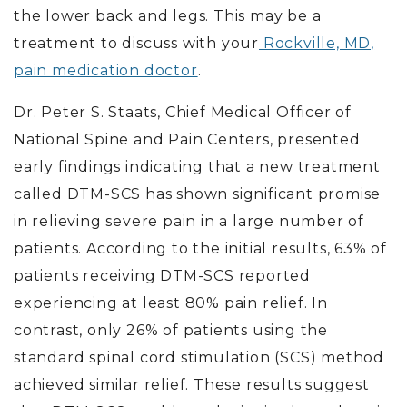
the lower back and legs.
This may be a
treatment to discuss with your
Rockville, MD,
pain medication doctor
.
Dr. Peter S. Staats, Chief Medical Officer of
National Spine and Pain Centers, presented
early findings indicating that a new treatment
called DTM-SCS has shown significant promise
in relieving severe pain in a large number of
patients. According to the initial results, 63% of
patients receiving DTM-SCS reported
experiencing at least 80% pain relief. In
contrast, only 26% of patients using the
standard spinal cord stimulation (SCS) method
achieved similar relief. These results suggest