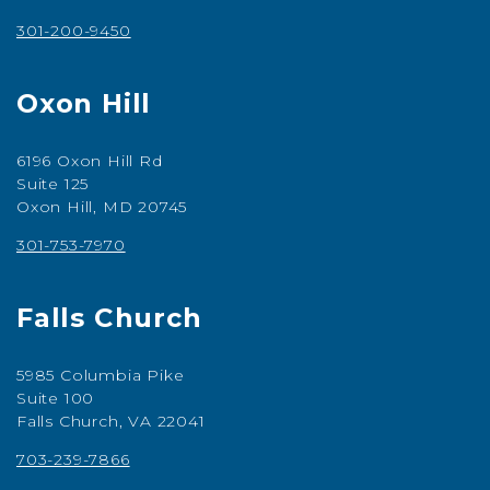
301-200-9450
Oxon Hill
6196 Oxon Hill Rd
Suite 125
Oxon Hill, MD 20745
301-753-7970
Falls Church
5985 Columbia Pike
Suite 100
Falls Church, VA 22041
703-239-7866