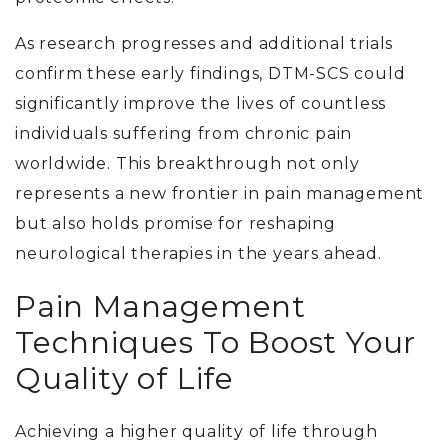
As research progresses and additional trials
confirm these early findings, DTM-SCS could
significantly improve the lives of countless
individuals suffering from chronic pain
worldwide. This breakthrough not only
represents a new frontier in pain management
but also holds promise for reshaping
neurological therapies in the years ahead.
Pain Management
Techniques To Boost Your
Quality of Life
Achieving a higher quality of life through