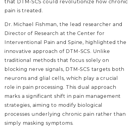
that DTM-SCS could revolutionize how chronic
pain is treated.
Dr. Michael Fishman, the lead researcher and
Director of Research at the Center for
Interventional Pain and Spine, highlighted the
innovative approach of DTM-SCS. Unlike
traditional methods that focus solely on
blocking nerve signals, DTM-SCS targets both
neurons and glial cells, which play a crucial
role in pain processing. This dual approach
marks a significant shift in pain management
strategies, aiming to modify biological
processes underlying chronic pain rather than
simply masking symptoms.