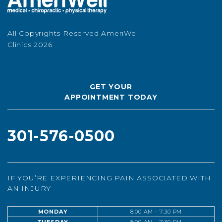
All Copyrights Reserved AmeriWell
Clinics 2026
GET YOUR
APPOINTMENT TODAY
301-576-0500
IF YOU’RE EXPERIENCING PAIN ASSOCIATED WITH
AN INJURY
MONDAY
8:00 AM - 7:30 PM