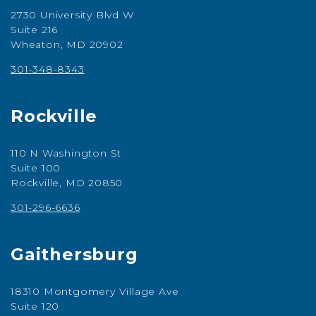
2730 University Blvd W
Suite 216
Wheaton, MD 20902
301-348-8343
Rockville
110 N Washington St
Suite 100
Rockville, MD 20850
301-296-6636
Gaithersburg
18310 Montgomery Village Ave
Suite 120