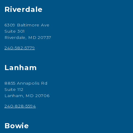
Riverdale
6309 Baltimore Ave
Suite 301
Riverdale, MD 20737
240-582-5779
Lanham
8855 Annapolis Rd
Suite 112
Lanham, MD 20706
240-828-5594
Bowie