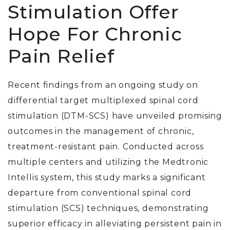
Stimulation Offer
Hope For Chronic
Pain Relief
Recent findings from an ongoing study on
differential target multiplexed spinal cord
stimulation (DTM-SCS) have unveiled promising
outcomes in the management of chronic,
treatment-resistant pain. Conducted across
multiple centers and utilizing the Medtronic
Intellis system, this study marks a significant
departure from conventional spinal cord
stimulation (SCS) techniques, demonstrating
superior efficacy in alleviating persistent pain in