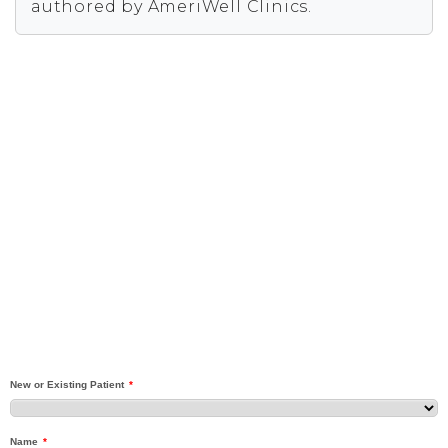
authored by AmeriWell Clinics.