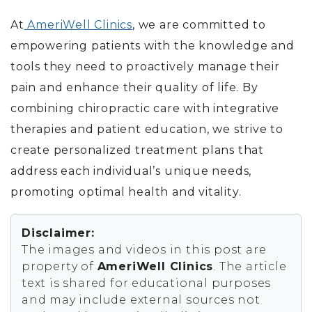
At
AmeriWell Clinics
, we are committed to
empowering patients with the knowledge and
tools they need to proactively manage their
pain and enhance their quality of life. By
combining chiropractic care with integrative
therapies and patient education, we strive to
create personalized treatment plans that
address each individual’s unique needs,
promoting optimal health and vitality.
Disclaimer:
The images and videos in this post are
property of
AmeriWell Clinics
. The article
text is shared for educational purposes
and may include external sources not