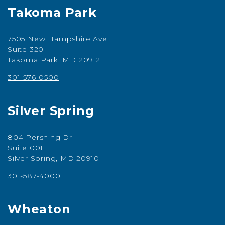
Takoma Park
7505 New Hampshire Ave
Suite 320
Takoma Park, MD 20912
301-576-0500
Silver Spring
804 Pershing Dr
Suite 001
Silver Spring, MD 20910
301-587-4000
Wheaton