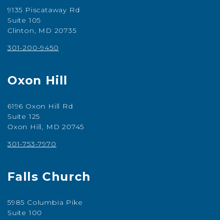
9135 Piscataway Rd
Suite 105
Clinton, MD 20735
301-200-9450
Oxon Hill
6196 Oxon Hill Rd
Suite 125
Oxon Hill, MD 20745
301-753-7970
Falls Church
5985 Columbia Pike
Suite 100