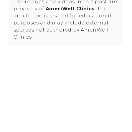
The images and videos in this post are
property of
AmeriWell Clinics
. The
article text is shared for educational
purposes and may include external
sources not authored by AmeriWell
Clinics.