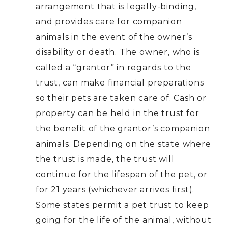
arrangement that is legally-binding,
and provides care for companion
animals in the event of the owner’s
disability or death. The owner, who is
called a “grantor” in regards to the
trust, can make financial preparations
so their pets are taken care of. Cash or
property can be held in the trust for
the benefit of the grantor’s companion
animals. Depending on the state where
the trust is made, the trust will
continue for the lifespan of the pet, or
for 21 years (whichever arrives first).
Some states permit a pet trust to keep
going for the life of the animal, without