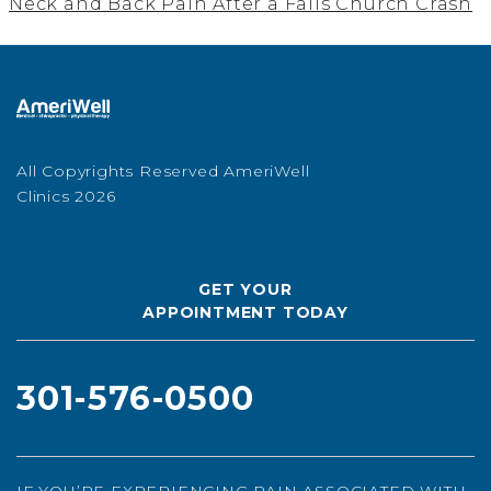
Neck and Back Pain After a Falls Church Crash
All Copyrights Reserved AmeriWell
Clinics 2026
GET YOUR
APPOINTMENT TODAY
301-576-0500