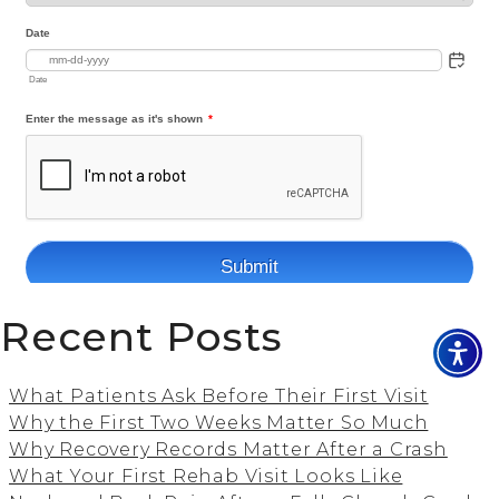
Recent Posts
What Patients Ask Before Their First Visit
Why the First Two Weeks Matter So Much
Why Recovery Records Matter After a Crash
What Your First Rehab Visit Looks Like