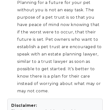
Planning for a future for your pet
without you is not an easy task. The
purpose of a pet trust is so that you
have peace of mind now knowing that
if the worst were to occur, that their
future is set. Pet owners who want to
establish a pet trust are encouraged to
speak with an estate planning lawyer,
similar to a
trust lawyer
as soon as
possible to get started. It’s better to
know there is a plan for their care
instead of worrying about what may or
may not come.
Disclaimer: