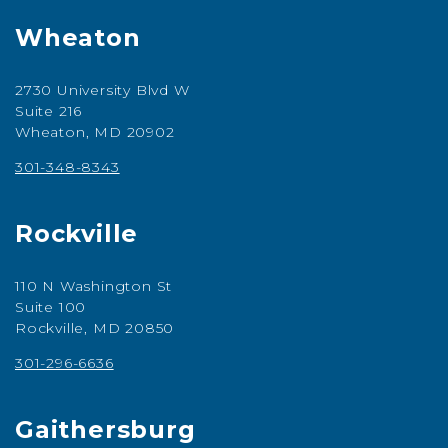
Wheaton
2730 University Blvd W
Suite 216
Wheaton, MD 20902
301-348-8343
Rockville
110 N Washington St
Suite 100
Rockville, MD 20850
301-296-6636
Gaithersburg