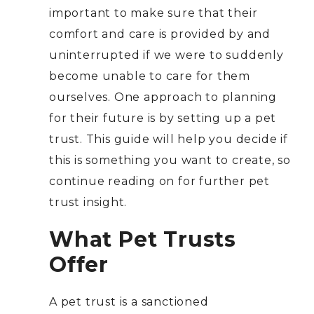
important to make sure that their
comfort and care is provided by and
uninterrupted if we were to suddenly
become unable to care for them
ourselves. One approach to planning
for their future is by setting up a pet
trust. This guide will help you decide if
this is something you want to create, so
continue reading on for further pet
trust insight.
What Pet Trusts
Offer
A pet trust is a sanctioned