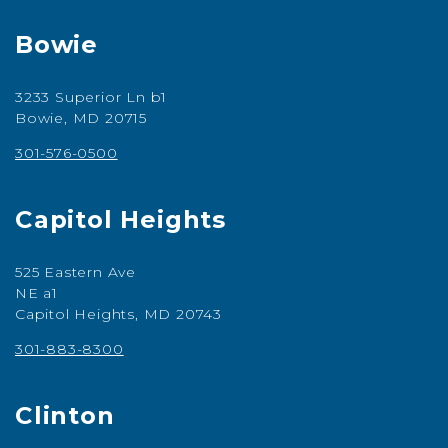
Bowie
3233 Superior Ln b1
Bowie, MD 20715
301-576-0500
Capitol Heights
525 Eastern Ave
NE a1
Capitol Heights, MD 20743
301-883-8300
Clinton