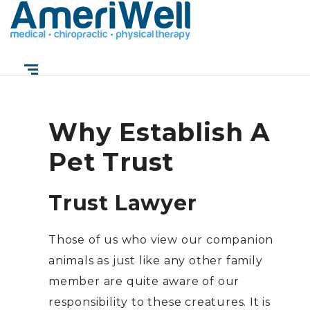
Reasons to Establish
a Pet Trust
Why Establish A
Pet Trust
Trust Lawyer
Those of us who view our companion
animals as just like any other family
member are quite aware of our
responsibility to these creatures. It is