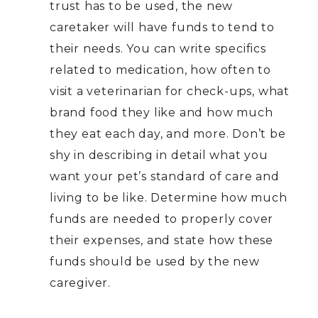
trust has to be used, the new
caretaker will have funds to tend to
their needs. You can write specifics
related to medication, how often to
visit a veterinarian for check-ups, what
brand food they like and how much
they eat each day, and more. Don’t be
shy in describing in detail what you
want your pet’s standard of care and
living to be like. Determine how much
funds are needed to properly cover
their expenses, and state how these
funds should be used by the new
caregiver.