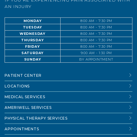
IF YOU’RE EXPERIENCING PAIN ASSOCIATED WITH
AN INJURY
MONDAY
8:00 AM - 7:30 PM
TUESDAY
8:00 AM - 7:30 PM
WEDNESDAY
8:00 AM - 7:30 PM
THURSDAY
8:00 AM - 7:30 PM
FRIDAY
8:00 AM - 7:30 PM
SATURDAY
9:00 AM - 1:30 PM
SUNDAY
BY APPOINTMENT
PATIENT CENTER
LOCATIONS
MEDICAL SERVICES
AMERIWELL SERVICES
PHYSICAL THERAPY SERVICES
APPOINTMENTS