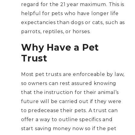
regard for the 21 year maximum. This is
helpful for pets who have longer life
expectancies than dogs or cats, such as
parrots, reptiles, or horses.
Why Have a Pet
Trust
Most pet trusts are enforceable by law,
so owners can rest assured knowing
that the instruction for their animal’s
future will be carried out if they were
to predecease their pets. A trust can
offer a way to outline specifics and
start saving money now so if the pet