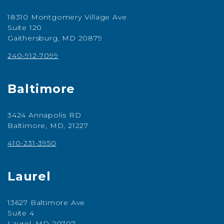
18310 Montgomery Village Ave
Suite 120
Gaithersburg, MD 20879
240-912-7099
Baltimore
3424 Annapolis RD
Baltimore, MD, 21227
410-231-3950
Laurel
13627 Baltimore Ave
Suite 4
Laurel, MD 20707