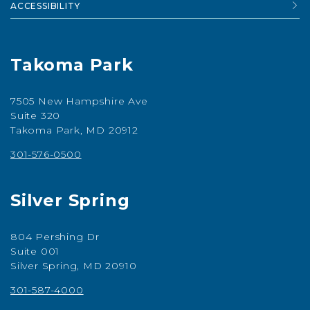
ACCESSIBILITY
Takoma Park
7505 New Hampshire Ave
Suite 320
Takoma Park, MD 20912
301-576-0500
Silver Spring
804 Pershing Dr
Suite 001
Silver Spring, MD 20910
301-587-4000