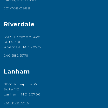
301-708-0888
Riverdale
6309 Baltimore Ave
Suite 301
Riverdale, MD 20737
240-582-5779
Lanham
8855 Annapolis Rd
Suite 112
Lanham, MD 20706
240-828-5594