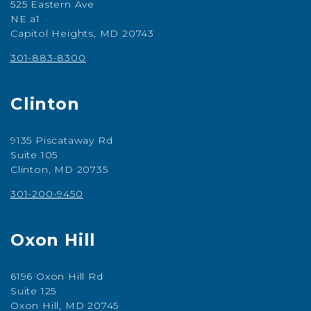
525 Eastern Ave
NE a1
Capitol Heights, MD 20743
301-883-8300
Clinton
9135 Piscataway Rd
Suite 105
Clinton, MD 20735
301-200-9450
Oxon Hill
6196 Oxon Hill Rd
Suite 125
Oxon Hill, MD 20745