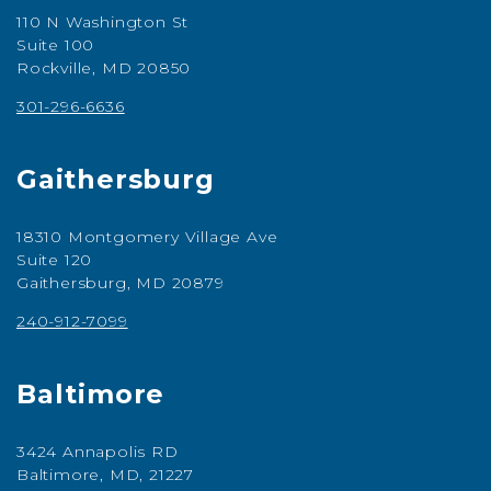
110 N Washington St
Suite 100
Rockville, MD 20850
301-296-6636
Gaithersburg
18310 Montgomery Village Ave
Suite 120
Gaithersburg, MD 20879
240-912-7099
Baltimore
3424 Annapolis RD
Baltimore, MD, 21227