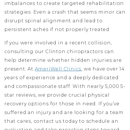
imbalances to create targeted rehabilitation
strategies. Even a crash that seems minor can
disrupt spinal alignment and lead to
persistent aches if not properly treated.
If you were involved in a recent collision,
consulting our Clinton chiropractors can
help determine whether hidden injuries are
present. At
AmeriWell Clinics
, we have over 14
years of experience and a deeply dedicated
and compassionate staff. With nearly 5,000 5-
star reviews, we provide crucial physical
recovery options for those in need. If you’ve
suffered an injury and are looking for a team
that cares, contact us today to schedule an
evaluation and take proactive steps toward