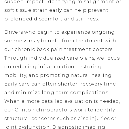
sudden impact. Identifying misalignment or
soft tissue strain early can help prevent
prolonged discomfort and stiffness.
Drivers who begin to experience ongoing
soreness may benefit from treatment with
our chronic back pain treatment doctors.
Through individualized care plans, we focus
on reducing inflammation, restoring
mobility, and promoting natural healing.
Early care can often shorten recovery time
and minimize long-term complications.
When a more detailed evaluation is needed,
our Clinton chiropractors work to identify
structural concerns such as disc injuries or
joint dysfunction. Diagnostic imaging,