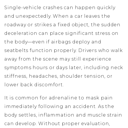
Single-vehicle crashes can happen quickly
and unexpectedly. When a car leaves the
roadway or strikes a fixed object, the sudden
deceleration can place significant stress on
the body—even if airbags deploy and
seatbelts function properly. Drivers who walk
away from the scene may still experience
symptoms hours or days later, including neck
stiffness, headaches, shoulder tension, or
lower back discomfort.
It is common for adrenaline to mask pain
immediately following an accident. As the
body settles, inflammation and muscle strain
can develop. Without proper evaluation,