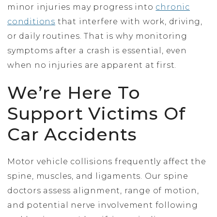
minor injuries may progress into
chronic
conditions
that interfere with work, driving,
or daily routines. That is why monitoring
symptoms after a crash is essential, even
when no injuries are apparent at first.
We’re Here To
Support Victims Of
Car Accidents
Motor vehicle collisions frequently affect the
spine, muscles, and ligaments. Our spine
doctors assess alignment, range of motion,
and potential nerve involvement following