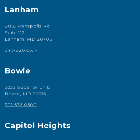
Lanham
8855 Annapolis Rd
Suite 112
Lanham, MD 20706
240-828-5594
Bowie
3233 Superior Ln b1
Bowie, MD 20715
301-576-0500
Capitol Heights