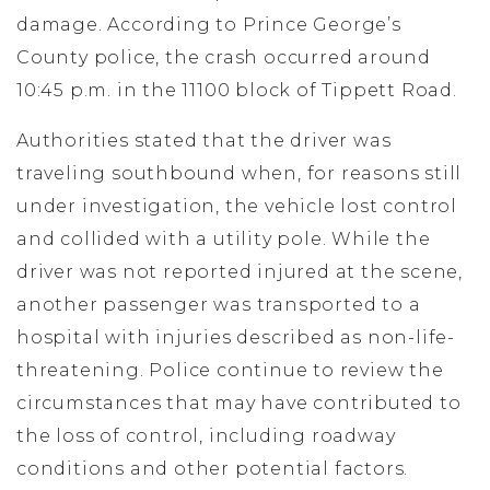
damage. According to Prince George’s
County police, the crash occurred around
10:45 p.m. in the 11100 block of Tippett Road.
Authorities stated that the driver was
traveling southbound when, for reasons still
under investigation, the vehicle lost control
and collided with a utility pole. While the
driver was not reported injured at the scene,
another passenger was transported to a
hospital with injuries described as non-life-
threatening. Police continue to review the
circumstances that may have contributed to
the loss of control, including roadway
conditions and other potential factors.