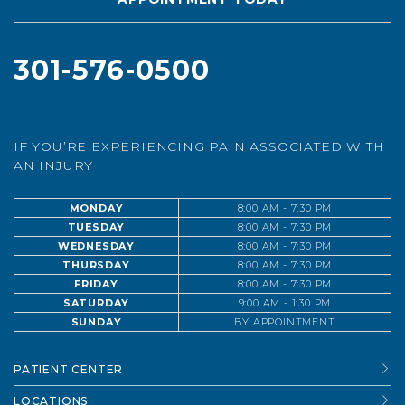
301-576-0500
IF YOU’RE EXPERIENCING PAIN ASSOCIATED WITH
AN INJURY
MONDAY
8:00 AM - 7:30 PM
TUESDAY
8:00 AM - 7:30 PM
WEDNESDAY
8:00 AM - 7:30 PM
THURSDAY
8:00 AM - 7:30 PM
FRIDAY
8:00 AM - 7:30 PM
SATURDAY
9:00 AM - 1:30 PM
SUNDAY
BY APPOINTMENT
PATIENT CENTER
LOCATIONS