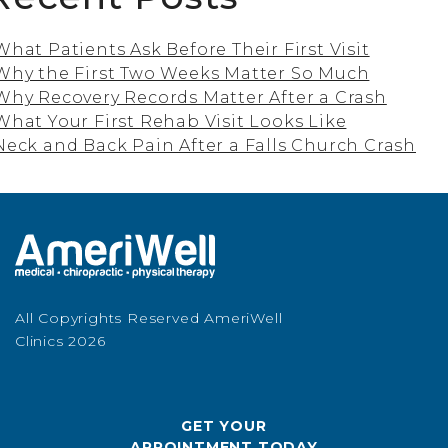
What Patients Ask Before Their First Visit
Why the First Two Weeks Matter So Much
Why Recovery Records Matter After a Crash
What Your First Rehab Visit Looks Like
Neck and Back Pain After a Falls Church Crash
All Copyrights Reserved AmeriWell
Clinics 2026
GET YOUR
APPOINTMENT TODAY