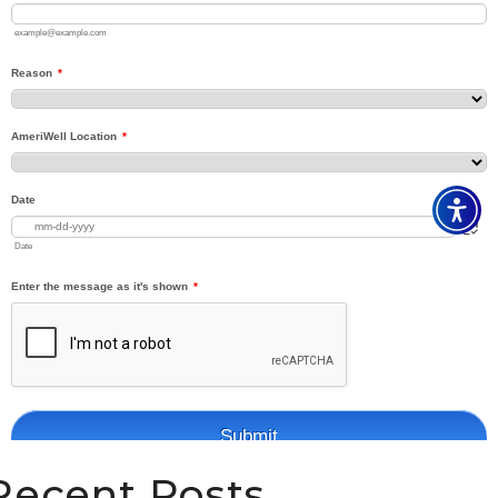
Recent Posts