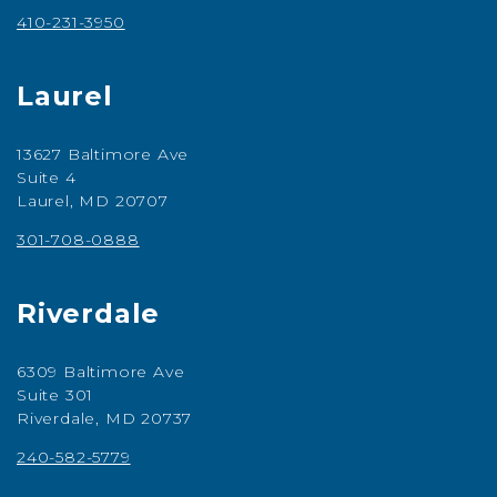
410-231-3950
Laurel
13627 Baltimore Ave
Suite 4
Laurel, MD 20707
301-708-0888
Riverdale
6309 Baltimore Ave
Suite 301
Riverdale, MD 20737
240-582-5779