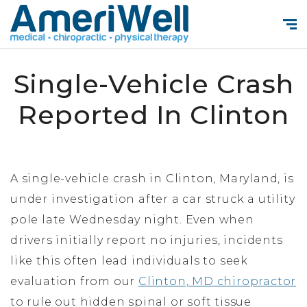
Single-Vehicle Crash
Reported In Clinton
A single-vehicle crash in Clinton, Maryland, is
under investigation after a car struck a utility
pole late Wednesday night. Even when
drivers initially report no injuries, incidents
like this often lead individuals to seek
evaluation from our
Clinton, MD chiropractor
to rule out hidden spinal or soft tissue