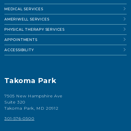
MEDICAL SERVICES
AMERIWELL SERVICES
PHYSICAL THERAPY SERVICES
APPOINTMENTS
ACCESSIBILITY
Takoma Park
7505 New Hampshire Ave
Suite 320
Takoma Park, MD 20912
301-576-0500