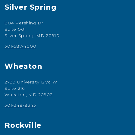
Silver Spring
804 Pershing Dr
Suite 001
Silver Spring, MD 20910
301-587-4000
Wheaton
2730 University Blvd W
Suite 216
Wheaton, MD 20902
301-348-8343
Rockville