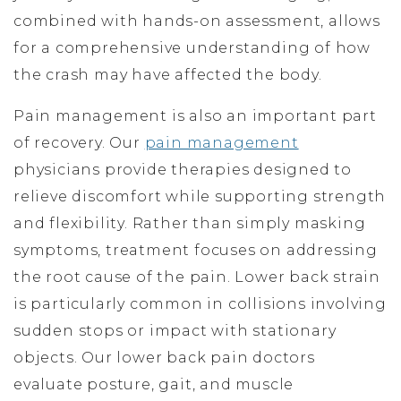
combined with hands-on assessment, allows
for a comprehensive understanding of how
the crash may have affected the body.
Pain management is also an important part
of recovery. Our
pain management
physicians provide therapies designed to
relieve discomfort while supporting strength
and flexibility. Rather than simply masking
symptoms, treatment focuses on addressing
the root cause of the pain. Lower back strain
is particularly common in collisions involving
sudden stops or impact with stationary
objects. Our lower back pain doctors
evaluate posture, gait, and muscle