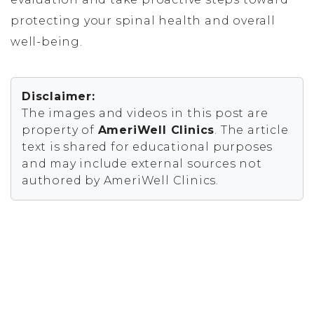
protecting your spinal health and overall
well-being.
Disclaimer:
The images and videos in this post are
property of
AmeriWell Clinics
. The article
text is shared for educational purposes
and may include external sources not
authored by AmeriWell Clinics.