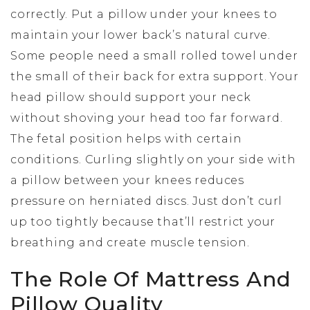
correctly. Put a pillow under your knees to
maintain your lower back’s natural curve.
Some people need a small rolled towel under
the small of their back for extra support. Your
head pillow should support your neck
without shoving your head too far forward.
The fetal position helps with certain
conditions. Curling slightly on your side with
a pillow between your knees reduces
pressure on herniated discs. Just don’t curl
up too tightly because that’ll restrict your
breathing and create muscle tension.
The Role Of Mattress And
Pillow Quality