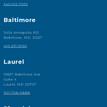
240-912-7099
Baltimore
3424 Annapolis RD
Baltimore, MD, 21227
410-231-3950
Laurel
13627 Baltimore Ave
Suite 4
Laurel, MD 20707
301-708-0888