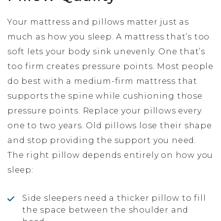
Your mattress and pillows matter just as
much as how you sleep. A mattress that’s too
soft lets your body sink unevenly. One that’s
too firm creates pressure points. Most people
do best with a medium-firm mattress that
supports the spine while cushioning those
pressure points. Replace your pillows every
one to two years. Old pillows lose their shape
and stop providing the support you need.
The right pillow depends entirely on how you
sleep:
Side sleepers need a thicker pillow to fill
the space between the shoulder and