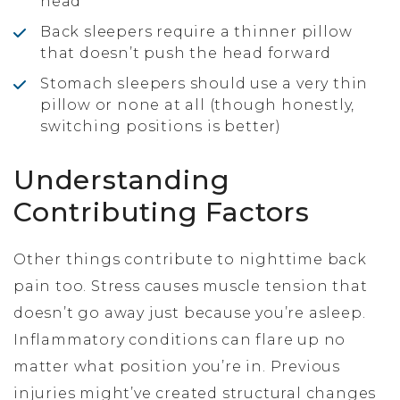
head
Back sleepers require a thinner pillow
that doesn’t push the head forward
Stomach sleepers should use a very thin
pillow or none at all (though honestly,
switching positions is better)
Understanding
Contributing Factors
Other things contribute to nighttime back
pain too. Stress causes muscle tension that
doesn’t go away just because you’re asleep.
Inflammatory conditions can flare up no
matter what position you’re in. Previous
injuries might’ve created structural changes