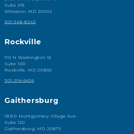
Suite 216
Wheaton, MD 20902
301-348-8343
Rockville
110 N Washington St
Suite 100
Rockville, MD 20850
301-296-6636
Gaithersburg
18310 Montgomery Village Ave
Suite 120
Gaithersburg, MD 20879