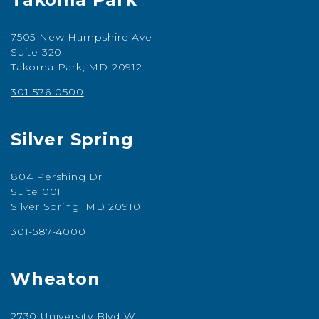
7505 New Hampshire Ave
Suite 320
Takoma Park, MD 20912
301-576-0500
Silver Spring
804 Pershing Dr
Suite 001
Silver Spring, MD 20910
301-587-4000
Wheaton
2730 University Blvd W