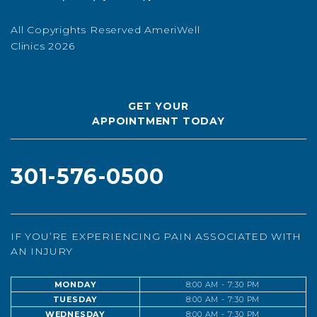
All Copyrights Reserved AmeriWell
Clinics 2026
GET YOUR
APPOINTMENT TODAY
301-576-0500
IF YOU’RE EXPERIENCING PAIN ASSOCIATED WITH
AN INJURY
MONDAY
8:00 AM - 7:30 PM
TUESDAY
8:00 AM - 7:30 PM
WEDNESDAY
8:00 AM - 7:30 PM