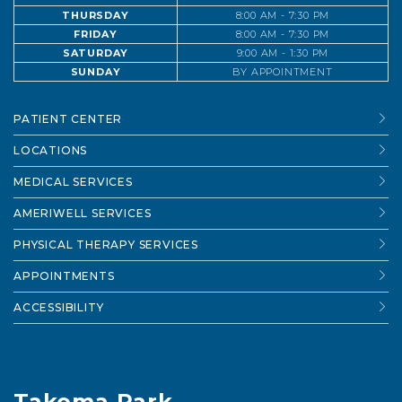
THURSDAY
8:00 AM - 7:30 PM
FRIDAY
8:00 AM - 7:30 PM
SATURDAY
9:00 AM - 1:30 PM
SUNDAY
BY APPOINTMENT
PATIENT CENTER
LOCATIONS
MEDICAL SERVICES
AMERIWELL SERVICES
PHYSICAL THERAPY SERVICES
APPOINTMENTS
ACCESSIBILITY
Takoma Park