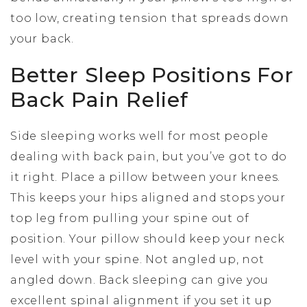
too low, creating tension that spreads down
your back.
Better Sleep Positions For
Back Pain Relief
Side sleeping works well for most people
dealing with back pain, but you’ve got to do
it right. Place a pillow between your knees.
This keeps your hips aligned and stops your
top leg from pulling your spine out of
position. Your pillow should keep your neck
level with your spine. Not angled up, not
angled down. Back sleeping can give you
excellent spinal alignment if you set it up