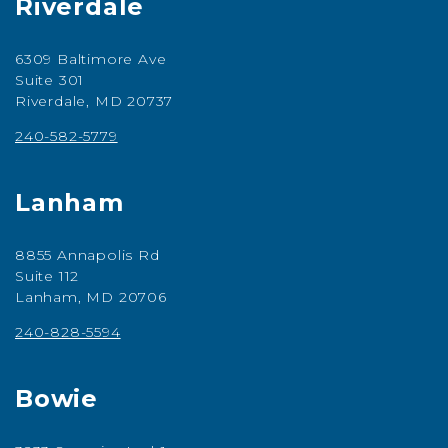
Riverdale
6309 Baltimore Ave
Suite 301
Riverdale, MD 20737
240-582-5779
Lanham
8855 Annapolis Rd
Suite 112
Lanham, MD 20706
240-828-5594
Bowie