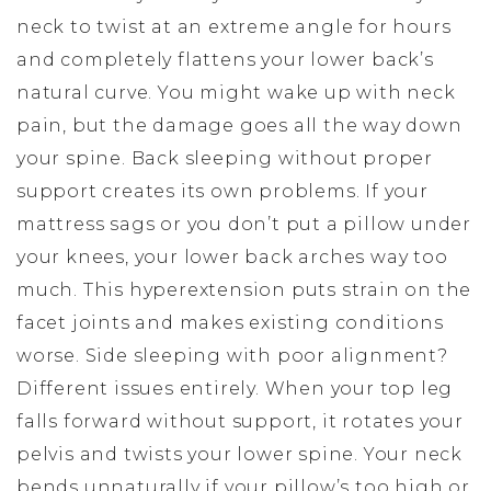
neck to twist at an extreme angle for hours
and completely flattens your lower back’s
natural curve. You might wake up with neck
pain, but the damage goes all the way down
your spine. Back sleeping without proper
support creates its own problems. If your
mattress sags or you don’t put a pillow under
your knees, your lower back arches way too
much. This hyperextension puts strain on the
facet joints and makes existing conditions
worse. Side sleeping with poor alignment?
Different issues entirely. When your top leg
falls forward without support, it rotates your
pelvis and twists your lower spine. Your neck
bends unnaturally if your pillow’s too high or