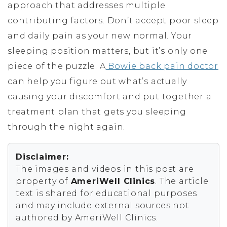
approach that addresses multiple
contributing factors. Don’t accept poor sleep
and daily pain as your new normal. Your
sleeping position matters, but it’s only one
piece of the puzzle. A
Bowie back pain doctor
can help you figure out what’s actually
causing your discomfort and put together a
treatment plan that gets you sleeping
through the night again.
Disclaimer:
The images and videos in this post are
property of
AmeriWell Clinics
. The article
text is shared for educational purposes
and may include external sources not
authored by AmeriWell Clinics.