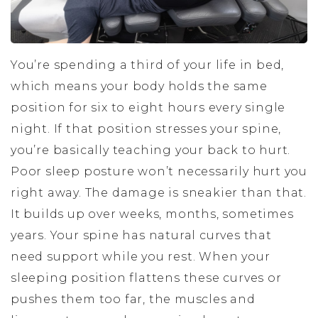
You’re spending a third of your life in bed,
which means your body holds the same
position for six to eight hours every single
night. If that position stresses your spine,
you’re basically teaching your back to hurt.
Poor sleep posture won’t necessarily hurt you
right away. The damage is sneakier than that.
It builds up over weeks, months, sometimes
years. Your spine has natural curves that
need support while you rest. When your
sleeping position flattens these curves or
pushes them too far, the muscles and