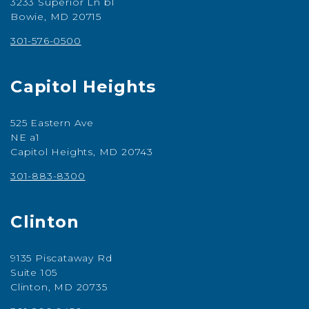
3233 Superior Ln b1
Bowie, MD 20715
301-576-0500
Capitol Heights
525 Eastern Ave
NE a1
Capitol Heights, MD 20743
301-883-8300
Clinton
9135 Piscataway Rd
Suite 105
Clinton, MD 20735