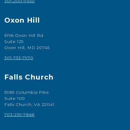
301-200-9450
Oxon Hill
6196 Oxon Hill Rd
Suite 125
Oxon Hill, MD 20745
301-753-7970
Falls Church
5985 Columbia Pike
Suite 100
Falls Church, VA 22041
703-239-7866