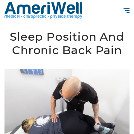
Sleep Position And
Chronic Back Pain