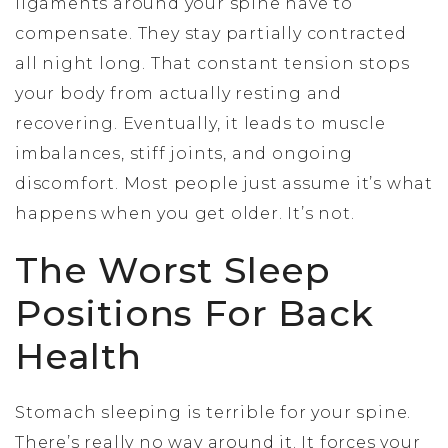
ligaments around your spine have to
compensate. They stay partially contracted
all night long. That constant tension stops
your body from actually resting and
recovering. Eventually, it leads to muscle
imbalances, stiff joints, and ongoing
discomfort. Most people just assume it’s what
happens when you get older. It’s not.
The Worst Sleep
Positions For Back
Health
Stomach sleeping is terrible for your spine.
There’s really no way around it. It forces your