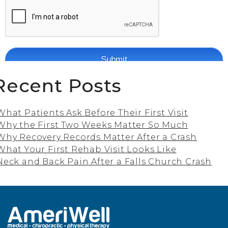
Recent Posts
What Patients Ask Before Their First Visit
Why the First Two Weeks Matter So Much
Why Recovery Records Matter After a Crash
What Your First Rehab Visit Looks Like
Neck and Back Pain After a Falls Church Crash