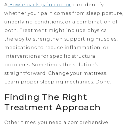
A
Bowie back pain doctor
can identify
whether your pain comes from sleep posture,
underlying conditions, or a combination of
both. Treatment might include physical
therapy to strengthen supporting muscles,
medications to reduce inflammation, or
interventions for specific structural
problems. Sometimes the solution’s
straightforward. Change your mattress.
Learn proper sleeping mechanics. Done.
Finding The Right
Treatment Approach
Other times, you need a comprehensive