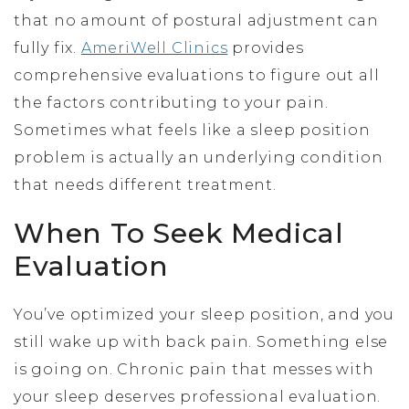
that no amount of postural adjustment can
fully fix.
AmeriWell Clinics
provides
comprehensive evaluations to figure out all
the factors contributing to your pain.
Sometimes what feels like a sleep position
problem is actually an underlying condition
that needs different treatment.
When To Seek Medical
Evaluation
You’ve optimized your sleep position, and you
still wake up with back pain. Something else
is going on. Chronic pain that messes with
your sleep deserves professional evaluation.