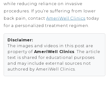
while reducing reliance on invasive
procedures. If you’re suffering from lower
back pain, contact
AmeriWell Clinics
today
for a personalized treatment regimen.
Disclaimer:
The images and videos in this post are
property of
AmeriWell Clinics
. The article
text is shared for educational purposes
and may include external sources not
authored by AmeriWell Clinics.