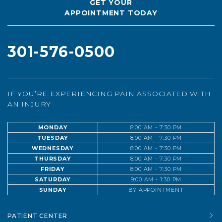
GET YOUR
APPOINTMENT TODAY
301-576-0500
IF YOU’RE EXPERIENCING PAIN ASSOCIATED WITH
AN INJURY
MONDAY
8:00 AM - 7:30 PM
TUESDAY
8:00 AM - 7:30 PM
WEDNESDAY
8:00 AM - 7:30 PM
THURSDAY
8:00 AM - 7:30 PM
FRIDAY
8:00 AM - 7:30 PM
SATURDAY
9:00 AM - 1:30 PM
SUNDAY
BY APPOINTMENT
PATIENT CENTER