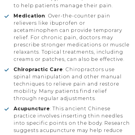
to help patients manage their pain.
Medication
: Over-the-counter pain
relievers like ibuprofen or
acetaminophen can provide temporary
relief. For chronic pain, doctors may
prescribe stronger medications or muscle
relaxants. Topical treatments, including
creams or patches, can also be effective.
Chiropractic Care
: Chiropractors use
spinal manipulation and other manual
techniques to relieve pain and restore
mobility. Many patients find relief
through regular adjustments.
Acupuncture
: This ancient Chinese
practice involves inserting thin needles
into specific points on the body. Research
suggests acupuncture may help reduce