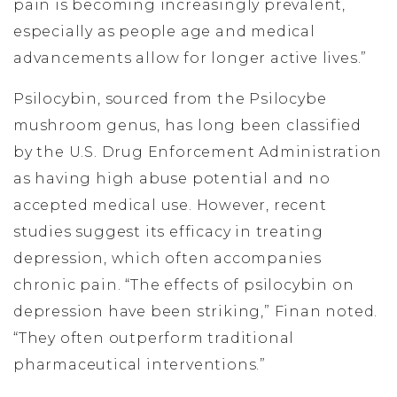
pain is becoming increasingly prevalent,
especially as people age and medical
advancements allow for longer active lives.”
Psilocybin, sourced from the Psilocybe
mushroom genus, has long been classified
by the U.S. Drug Enforcement Administration
as having high abuse potential and no
accepted medical use. However, recent
studies suggest its efficacy in treating
depression, which often accompanies
chronic pain. “The effects of psilocybin on
depression have been striking,” Finan noted.
“They often outperform traditional
pharmaceutical interventions.”