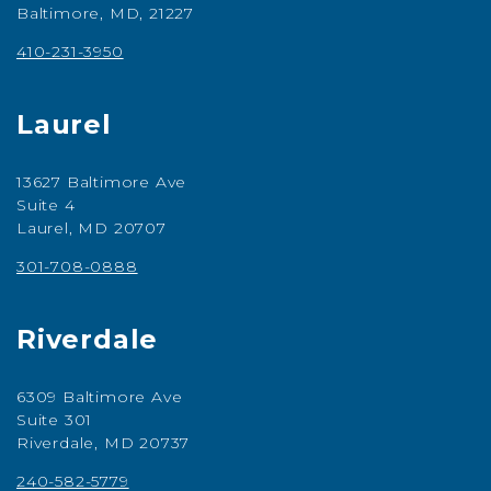
Baltimore, MD, 21227
410-231-3950
Laurel
13627 Baltimore Ave
Suite 4
Laurel, MD 20707
301-708-0888
Riverdale
6309 Baltimore Ave
Suite 301
Riverdale, MD 20737
240-582-5779