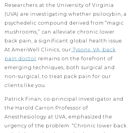
Researchers at the University of Virginia
(UVA) are investigating whether psilocybin, a
psychedelic compound derived from “magic
mushrooms,” can alleviate chronic lower
back pain, a significant global health issue.
At AmeriWell Clinics, our
Tysons, VA, back
pain doctor
remains on the forefront of
emerging techniques, both surgical and
non-surgical, to treat pack pain for our
clients like you.
Patrick Finan, co-principal investigator and
the Harold Carron Professor of
Anesthesiology at UVA, emphasized the
urgency of the problem. “Chronic lower back