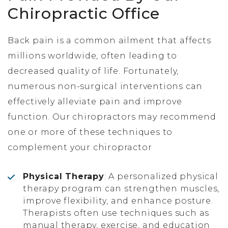
Chiropractic Office
Back pain is a common ailment that affects
millions worldwide, often leading to
decreased quality of life. Fortunately,
numerous non-surgical interventions can
effectively alleviate pain and improve
function. Our chiropractors may recommend
one or more of these techniques to
complement your chiropractor
Physical Therapy
: A personalized physical
therapy program can strengthen muscles,
improve flexibility, and enhance posture.
Therapists often use techniques such as
manual therapy, exercise, and education