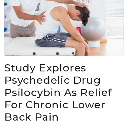
Study Explores
Psychedelic Drug
Psilocybin As Relief
For Chronic Lower
Back Pain