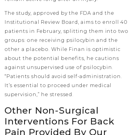
The study, approved by the FDA and the
Institutional Review Board, aims to enroll 40
patients in February, splitting them into two
groups: one receiving psilocybin and the
other a placebo. While Finan is optimistic
about the potential benefits, he cautions
against unsupervised use of psilocybin.
“Patients should avoid self-administration.
It’s essential to proceed under medical
supervision,” he stressed.
Other Non-Surgical
Interventions For Back
Pain Provided By Our