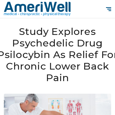
Study Explores
Psychedelic Drug
Psilocybin As Relief Fo
Chronic Lower Back
Pain