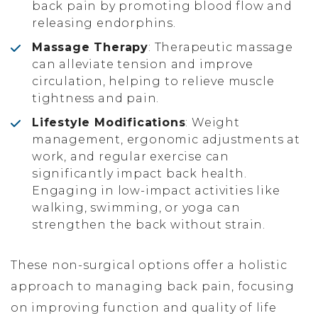
back pain by promoting blood flow and
releasing endorphins.
Massage Therapy
: Therapeutic massage
can alleviate tension and improve
circulation, helping to relieve muscle
tightness and pain.
Lifestyle Modifications
: Weight
management, ergonomic adjustments at
work, and regular exercise can
significantly impact back health.
Engaging in low-impact activities like
walking, swimming, or yoga can
strengthen the back without strain.
These non-surgical options offer a holistic
approach to managing back pain, focusing
on improving function and quality of life