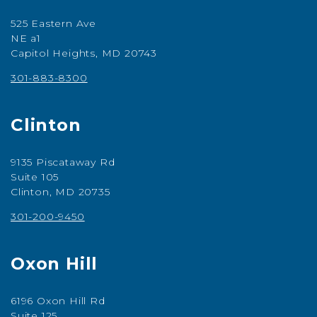
525 Eastern Ave
NE a1
Capitol Heights, MD 20743
301-883-8300
Clinton
9135 Piscataway Rd
Suite 105
Clinton, MD 20735
301-200-9450
Oxon Hill
6196 Oxon Hill Rd
Suite 125