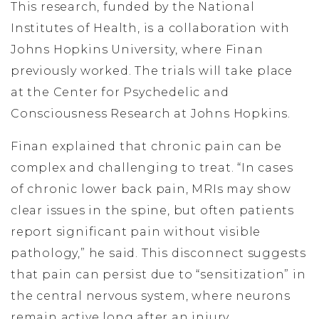
This research, funded by the National
Institutes of Health, is a collaboration with
Johns Hopkins University, where Finan
previously worked. The trials will take place
at the Center for Psychedelic and
Consciousness Research at Johns Hopkins.
Finan explained that chronic pain can be
complex and challenging to treat. “In cases
of chronic lower back pain, MRIs may show
clear issues in the spine, but often patients
report significant pain without visible
pathology,” he said. This disconnect suggests
that pain can persist due to “sensitization” in
the central nervous system, where neurons
remain active long after an injury.