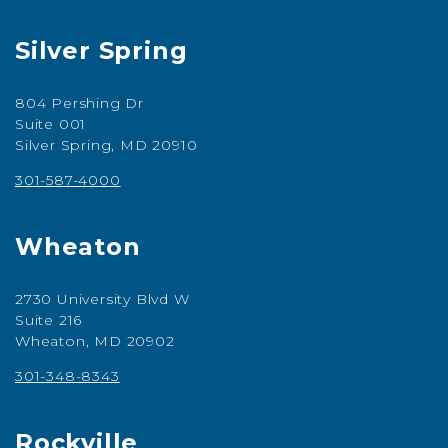
Silver Spring
804 Pershing Dr
Suite 001
Silver Spring, MD 20910
301-587-4000
Wheaton
2730 University Blvd W
Suite 216
Wheaton, MD 20902
301-348-8343
Rockville