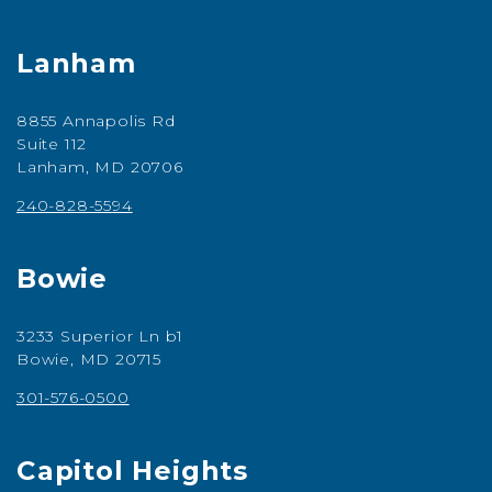
Lanham
8855 Annapolis Rd
Suite 112
Lanham, MD 20706
240-828-5594
Bowie
3233 Superior Ln b1
Bowie, MD 20715
301-576-0500
Capitol Heights