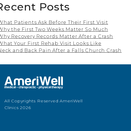
Recent Posts
What Patients Ask Before Their First Visit
Why the First Two Weeks Matter So Much
Why Recovery Records Matter After a Crash
What Your First Rehab Visit Looks Like
Neck and Back Pain After a Falls Church Crash
All Copyrights Reserved AmeriWell
Clinics 2026