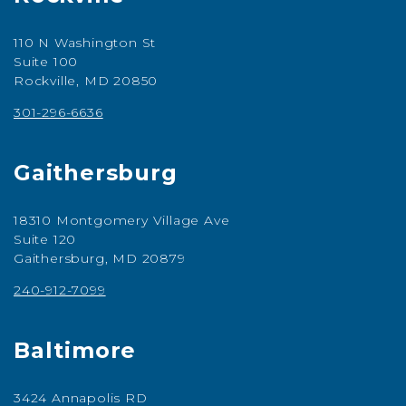
110 N Washington St
Suite 100
Rockville, MD 20850
301-296-6636
Gaithersburg
18310 Montgomery Village Ave
Suite 120
Gaithersburg, MD 20879
240-912-7099
Baltimore
3424 Annapolis RD