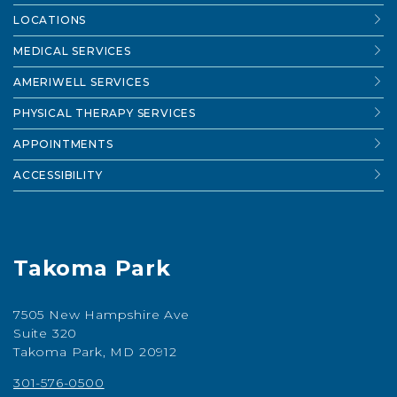
LOCATIONS
MEDICAL SERVICES
AMERIWELL SERVICES
PHYSICAL THERAPY SERVICES
APPOINTMENTS
ACCESSIBILITY
Takoma Park
7505 New Hampshire Ave
Suite 320
Takoma Park, MD 20912
301-576-0500