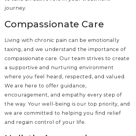
journey.
Compassionate Care
Living with chronic pain can be emotionally
taxing, and we understand the importance of
compassionate care. Our team strives to create
a supportive and nurturing environment
where you feel heard, respected, and valued.
We are here to offer guidance,
encouragement, and empathy every step of
the way. Your well-being is our top priority, and
we are committed to helping you find relief
and regain control of your life.