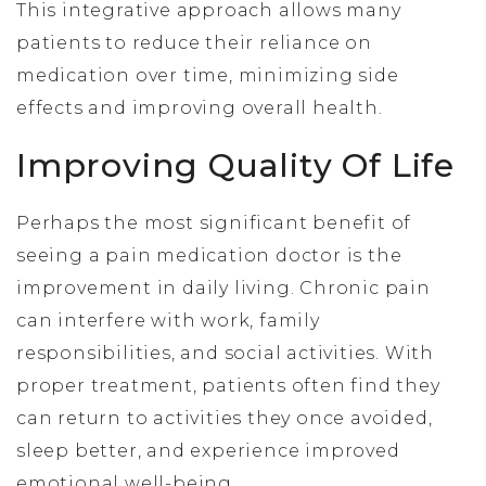
This integrative approach allows many
patients to reduce their reliance on
medication over time, minimizing side
effects and improving overall health.
Improving Quality Of Life
Perhaps the most significant benefit of
seeing a pain medication doctor is the
improvement in daily living. Chronic pain
can interfere with work, family
responsibilities, and social activities. With
proper treatment, patients often find they
can return to activities they once avoided,
sleep better, and experience improved
emotional well-being.