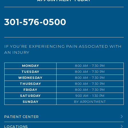
301-576-0500
IF YOU’RE EXPERIENCING PAIN ASSOCIATED WITH
AN INJURY
MONDAY
8:00 AM - 7:30 PM
TUESDAY
8:00 AM - 7:30 PM
WEDNESDAY
8:00 AM - 7:30 PM
THURSDAY
8:00 AM - 7:30 PM
FRIDAY
8:00 AM - 7:30 PM
SATURDAY
9:00 AM - 1:30 PM
SUNDAY
BY APPOINTMENT
PATIENT CENTER
LOCATIONS