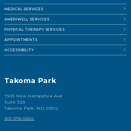
MEDICAL SERVICES
AMERIWELL SERVICES
PHYSICAL THERAPY SERVICES
APPOINTMENTS
ACCESSIBILITY
Takoma Park
7505 New Hampshire Ave
Suite 320
Takoma Park, MD 20912
301-576-0500