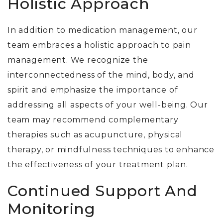
Holistic Approach
In addition to medication management,
our
team
embraces a holistic approach to pain
management. We recognize the
interconnectedness of the mind, body, and
spirit and emphasize the importance of
addressing all aspects of your well-being. Our
team may recommend complementary
therapies such as acupuncture, physical
therapy, or mindfulness techniques to enhance
the effectiveness of your treatment plan.
Continued Support And
Monitoring