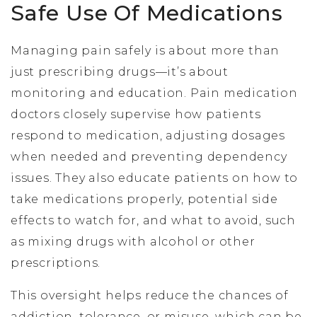
Safe Use Of Medications
Managing pain safely is about more than
just prescribing drugs—it’s about
monitoring and education. Pain medication
doctors closely supervise how patients
respond to medication, adjusting dosages
when needed and preventing dependency
issues. They also educate patients on how to
take medications properly, potential side
effects to watch for, and what to avoid, such
as mixing drugs with alcohol or other
prescriptions.
This oversight helps reduce the chances of
addiction, tolerance, or misuse, which can be