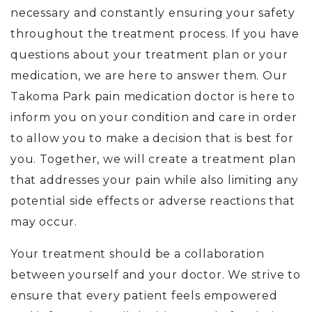
necessary and constantly ensuring your safety
throughout the treatment process. If you have
questions about your treatment plan or your
medication, we are here to answer them. Our
Takoma Park pain medication doctor is here to
inform you on your condition and care in order
to allow you to make a decision that is best for
you. Together, we will create a treatment plan
that addresses your pain while also limiting any
potential side effects or adverse reactions that
may occur.
Your treatment should be a collaboration
between yourself and your doctor. We strive to
ensure that every patient feels empowered