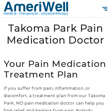
Takoma Park Pain
Medication Doctor
Your Pain Medication
Treatment Plan
If you suffer from pain, inflammation, or
discomfort, a treatment plan from our
Takoma
Park, MD pain medication doctor
can help you
find relief and healing from pain. Nobody