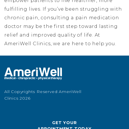
empower patients to live healthier, more
fulfilling lives. If you’ve been struggling with
chronic pain, consulting a pain medication
doctor may be the first step toward lasting
relief and improved quality of life. At
AmeriWell Clinics, we are here to help you.
All Copyrights Reserved AmeriWell
Clinics 2026
GET YOUR
APPOINTMENT TODAY