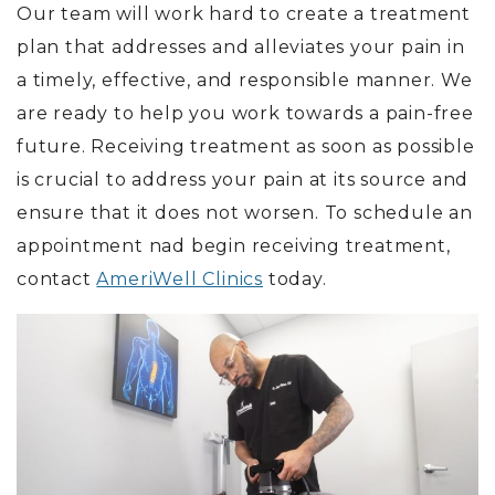
Our team will work hard to create a treatment
plan that addresses and alleviates your pain in
a timely, effective, and responsible manner. We
are ready to help you work towards a pain-free
future. Receiving treatment as soon as possible
is crucial to address your pain at its source and
ensure that it does not worsen. To schedule an
appointment nad begin receiving treatment,
contact
AmeriWell Clinics
today.