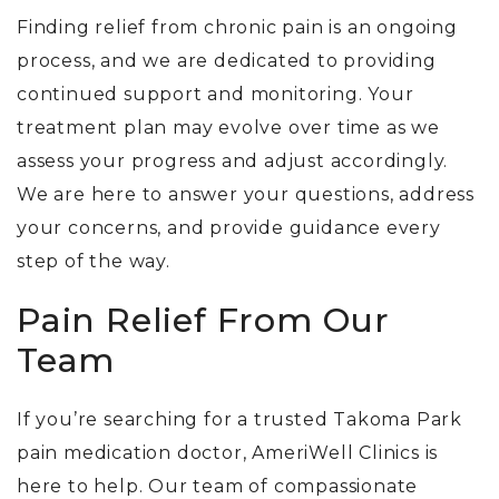
Finding relief from chronic pain is an ongoing
process, and we are dedicated to providing
continued support and monitoring. Your
treatment plan may evolve over time as we
assess your progress and adjust accordingly.
We are here to answer your questions, address
your concerns, and provide guidance every
step of the way.
Pain Relief From Our
Team
If you’re searching for a trusted Takoma Park
pain medication doctor, AmeriWell Clinics is
here to help. Our team of compassionate