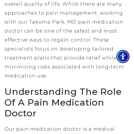
overall quality of life. While there are many
approaches to pain management, working
with our Takoma Park, MD pain medication
doctor can be one of the safest and most
effective ways to regain control. These
specialists focus on developing tailored
treatment plans that provide relief while
minimizing risks associated with long-term
medication use.
Understanding The Role
Of A Pain Medication
Doctor
Our pain medication doctor is a medical