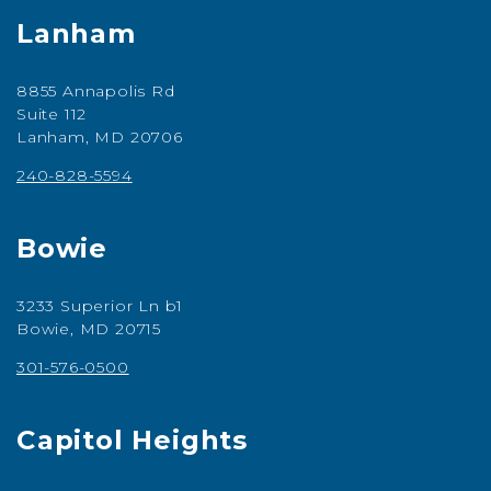
Lanham
8855 Annapolis Rd
Suite 112
Lanham, MD 20706
240-828-5594
Bowie
3233 Superior Ln b1
Bowie, MD 20715
301-576-0500
Capitol Heights