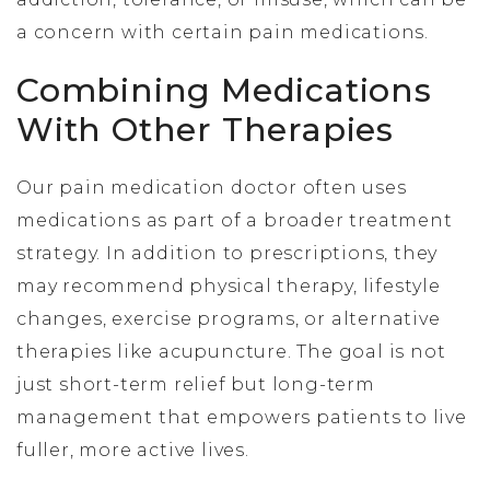
a concern with certain pain medications.
Combining Medications
With Other Therapies
Our pain medication doctor often uses
medications as part of a broader treatment
strategy. In addition to prescriptions, they
may recommend physical therapy, lifestyle
changes, exercise programs, or alternative
therapies like acupuncture. The goal is not
just short-term relief but long-term
management that empowers patients to live
fuller, more active lives.