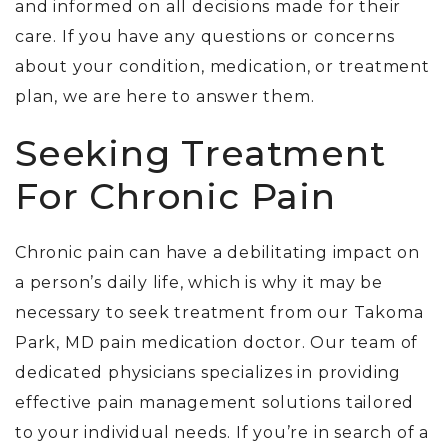
and informed on all decisions made for their
care. If you have any questions or concerns
about your condition, medication, or treatment
plan, we are here to answer them.
Seeking Treatment
For Chronic Pain
Chronic pain can have a debilitating impact on
a person’s daily life, which is why it may be
necessary to seek treatment from our Takoma
Park, MD pain medication doctor.
Our team of
dedicated physicians specializes in providing
effective pain management solutions tailored
to your individual needs. If you’re in search of a