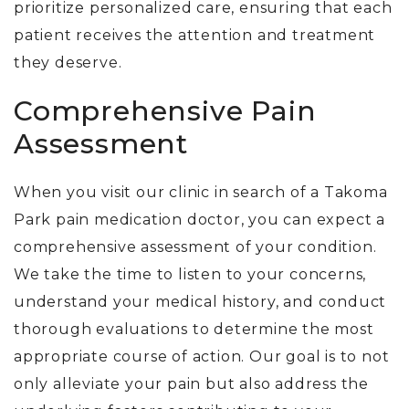
prioritize personalized care, ensuring that each
patient receives the attention and treatment
they deserve.
Comprehensive Pain
Assessment
When you visit our clinic in search of a Takoma
Park pain medication doctor, you can expect a
comprehensive assessment of your condition.
We take the time to listen to your concerns,
understand your medical history, and conduct
thorough evaluations to determine the most
appropriate course of action. Our goal is to not
only alleviate your pain but also address the