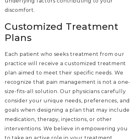
underlying factors contributing to your
discomfort.
Customized Treatment
Plans
Each patient who seeks treatment from our
practice will receive a customized treatment
plan aimed to meet their specific needs.
We
recognize that pain management is not a one-
size-fits-all solution. Our physicians carefully
consider your unique needs, preferences, and
goals when designing a plan that may include
medication, therapy, injections, or other
interventions. We believe in empowering you
to take an active role in your treatment