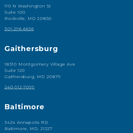
110 N Washington St
Suite 100
Rockville, MD 20850
301-296-6636
Gaithersburg
18310 Montgomery Village Ave
Suite 120
Gaithersburg, MD 20879
240-912-7099
Baltimore
3424 Annapolis RD
Baltimore, MD, 21227