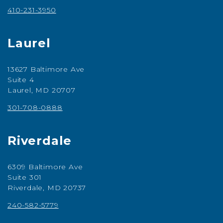
410-231-3950
Laurel
13627 Baltimore Ave
Suite 4
Laurel, MD 20707
301-708-0888
Riverdale
6309 Baltimore Ave
Suite 301
Riverdale, MD 20737
240-582-5779