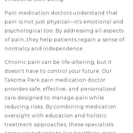
Pain medication doctors understand that
pain is not just physical—it’s emotional and
psychological too. By addressing all aspects
of pain, they help patients regain a sense of
normalcy and independence.
Chronic pain can be life-altering, but it
doesn’t have to control your future. Our
Takoma Park pain medication doctor
provides safe, effective, and personalized
care designed to manage pain while
reducing risks. By combining medication
oversight with education and holistic
treatment approaches, these specialists