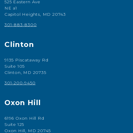
525 Eastern Ave
NE a1
Capitol Heights, MD 20743
301-883-8300
Clinton
9135 Piscataway Rd
Suite 105
Clinton, MD 20735
301-200-9450
Oxon Hill
6196 Oxon Hill Rd
Suite 125
Oxon Hill, MD 20745