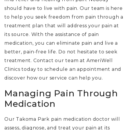
should have to live with pain. Our team is here
to help you seek freedom from pain through a
treatment plan that will address your pain at
its source. With the assistance of pain
medication, you can eliminate pain and live a
better, pain-free life. Do not hesitate to seek
treatment. Contact our team at AmeriWell
Clinics today to schedule an appointment and
discover how our service can help you.
Managing Pain Through
Medication
Our Takoma Park pain medication doctor will
assess, diagnose, and treat your pain at its