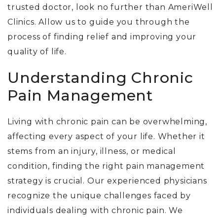
trusted doctor, look no further
than AmeriWell
Clinics
. Allow us to guide you through the
process of finding relief and improving your
quality of life.
Understanding Chronic
Pain Management
Living with chronic pain can be overwhelming,
affecting every aspect of your life. Whether it
stems from an injury, illness, or medical
condition, finding the right pain management
strategy is crucial. Our experienced physicians
recognize the unique challenges faced by
individuals dealing with chronic pain. We