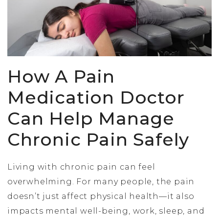
How A Pain
Medication Doctor
Can Help Manage
Chronic Pain Safely
Living with chronic pain can feel
overwhelming. For many people, the pain
doesn’t just affect physical health—it also
impacts mental well-being, work, sleep, and