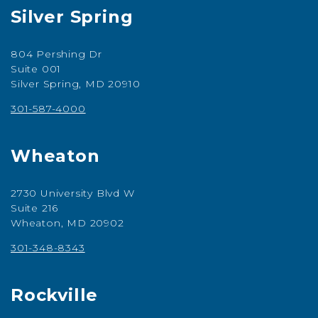
Silver Spring
804 Pershing Dr
Suite 001
Silver Spring, MD 20910
301-587-4000
Wheaton
2730 University Blvd W
Suite 216
Wheaton, MD 20902
301-348-8343
Rockville