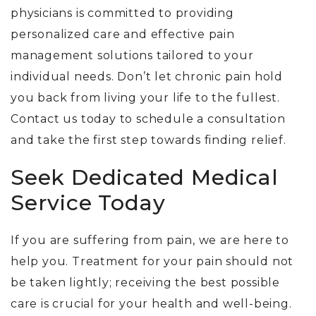
physicians is committed to providing
personalized care and effective pain
management solutions tailored to your
individual needs. Don’t let chronic pain hold
you back from living your life to the fullest.
Contact us today to schedule a consultation
and take the first step towards finding relief.
Seek Dedicated Medical
Service Today
If you are suffering from pain, we are here to
help you. Treatment for your pain should not
be taken lightly; receiving the best possible
care is crucial for your health and well-being.