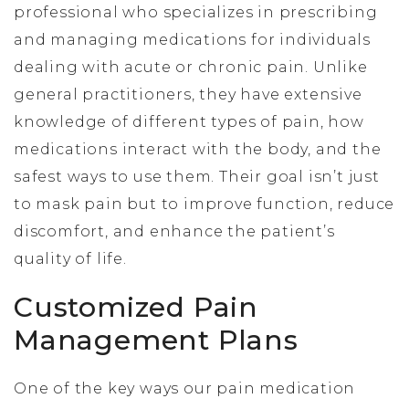
professional who specializes in prescribing
and managing medications for individuals
dealing with acute or chronic pain. Unlike
general practitioners, they have extensive
knowledge of different types of pain, how
medications interact with the body, and the
safest ways to use them. Their goal isn’t just
to mask pain but to improve function, reduce
discomfort, and enhance the patient’s
quality of life.
Customized Pain
Management Plans
One of the key ways our pain medication