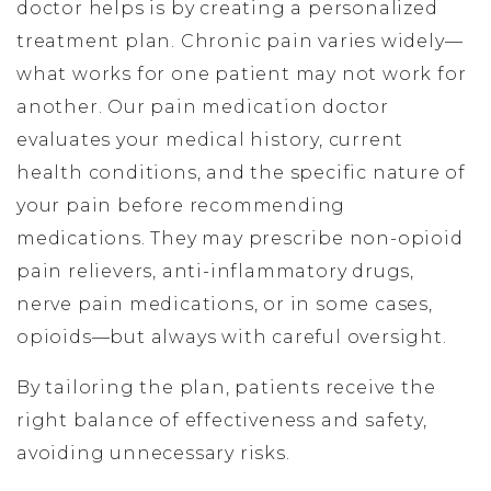
doctor helps is by creating a personalized
treatment plan. Chronic pain varies widely—
what works for one patient may not work for
another. Our pain medication doctor
evaluates your medical history, current
health conditions, and the specific nature of
your pain before recommending
medications. They may prescribe non-opioid
pain relievers, anti-inflammatory drugs,
nerve pain medications, or in some cases,
opioids—but always with careful oversight.
By tailoring the plan, patients receive the
right balance of effectiveness and safety,
avoiding unnecessary risks.