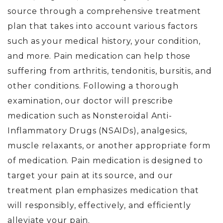
source through a comprehensive treatment
plan that takes into account various factors
such as your medical history, your condition,
and more. Pain medication can help those
suffering from arthritis, tendonitis, bursitis, and
other conditions. Following a thorough
examination, our doctor will prescribe
medication such as Nonsteroidal Anti-
Inflammatory Drugs (NSAIDs), analgesics,
muscle relaxants, or another appropriate form
of medication. Pain medication is designed to
target your pain at its source, and our
treatment plan emphasizes medication that
will responsibly, effectively, and efficiently
alleviate your pain.