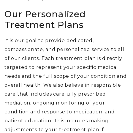
Our Personalized
Treatment Plans
It is our goal to provide dedicated,
compassionate, and personalized service to all
of our clients. Each treatment plan is directly
targeted to represent your specific medical
needs and the full scope of your condition and
overall health. We also believe in responsible
care that includes carefully prescribed
mediation, ongoing monitoring of your
condition and response to medication, and
patient education. This includes making
adjustments to your treatment plan if