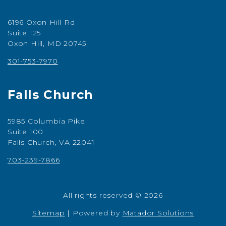
6196 Oxon Hill Rd
Suite 125
Oxon Hill, MD 20745
301-753-7970
Falls Church
5985 Columbia Pike
Suite 100
Falls Church, VA 22041
703-239-7866
All rights reserved © 2026
Sitemap
|
Powered by
Matador Solutions