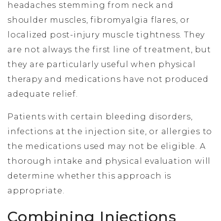
headaches stemming from neck and
shoulder muscles, fibromyalgia flares, or
localized post-injury muscle tightness. They
are not always the first line of treatment, but
they are particularly useful when physical
therapy and medications have not produced
adequate relief.
Patients with certain bleeding disorders,
infections at the injection site, or allergies to
the medications used may not be eligible. A
thorough intake and physical evaluation will
determine whether this approach is
appropriate.
Combining Injections