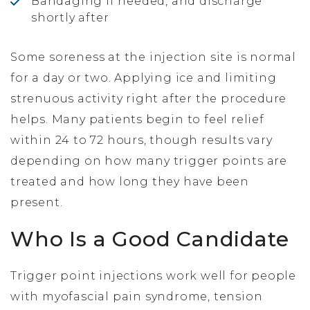
Bandaging if needed, and discharge
shortly after
Some soreness at the injection site is normal
for a day or two. Applying ice and limiting
strenuous activity right after the procedure
helps. Many patients begin to feel relief
within 24 to 72 hours, though results vary
depending on how many trigger points are
treated and how long they have been
present.
Who Is a Good Candidate
Trigger point injections work well for people
with myofascial pain syndrome, tension