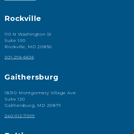
Rockville
110 N Washington St
Suite 100
Rockville, MD 20850
301-296-6636
Gaithersburg
18310 Montgomery Village Ave
Suite 120
Gaithersburg, MD 20879
240-912-7099