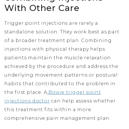
With Other Care
Trigger point injections are rarely a
standalone solution. They work best as part
of a broader treatment plan. Combining
injections with physical therapy helps
patients maintain the muscle relaxation
achieved by the procedure and address the
underlying movement patterns or postural
habits that contributed to the problem in
the first place. A
Bowie trigger point
injections doctor
can help assess whether
this treatment fits within a more
comprehensive pain management plan.