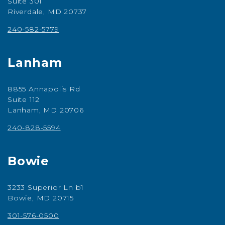
Suite 301
Riverdale, MD 20737
240-582-5779
Lanham
8855 Annapolis Rd
Suite 112
Lanham, MD 20706
240-828-5594
Bowie
3233 Superior Ln b1
Bowie, MD 20715
301-576-0500