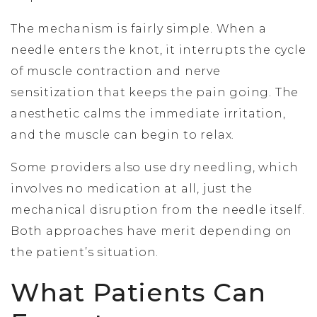
The mechanism is fairly simple. When a
needle enters the knot, it interrupts the cycle
of muscle contraction and nerve
sensitization that keeps the pain going. The
anesthetic calms the immediate irritation,
and the muscle can begin to relax.
Some providers also use dry needling, which
involves no medication at all, just the
mechanical disruption from the needle itself.
Both approaches have merit depending on
the patient’s situation.
What Patients Can