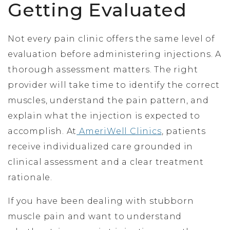
Getting Evaluated
Not every pain clinic offers the same level of
evaluation before administering injections. A
thorough assessment matters. The right
provider will take time to identify the correct
muscles, understand the pain pattern, and
explain what the injection is expected to
accomplish. At
AmeriWell Clinics
, patients
receive individualized care grounded in
clinical assessment and a clear treatment
rationale.
If you have been dealing with stubborn
muscle pain and want to understand