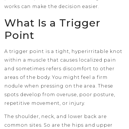
works can make the decision easier.
What Is a Trigger
Point
A trigger point is a tight, hyperirritable knot
within a muscle that causes localized pain
and sometimes refers discomfort to other
areas of the body. You might feel a firm
nodule when pressing on the area. These
spots develop from overuse, poor posture,
repetitive movement, or injury.
The shoulder, neck, and lower back are
common sites. So are the hips and upper