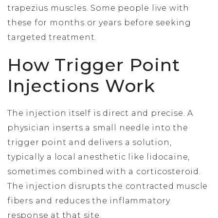
trapezius muscles. Some people live with
these for months or years before seeking
targeted treatment.
How Trigger Point
Injections Work
The injection itself is direct and precise. A
physician inserts a small needle into the
trigger point and delivers a solution,
typically a local anesthetic like lidocaine,
sometimes combined with a corticosteroid.
The injection disrupts the contracted muscle
fibers and reduces the inflammatory
response at that site.