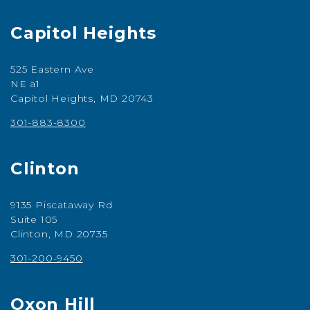
Capitol Heights
525 Eastern Ave
NE a1
Capitol Heights, MD 20743
301-883-8300
Clinton
9135 Piscataway Rd
Suite 105
Clinton, MD 20735
301-200-9450
Oxon Hill