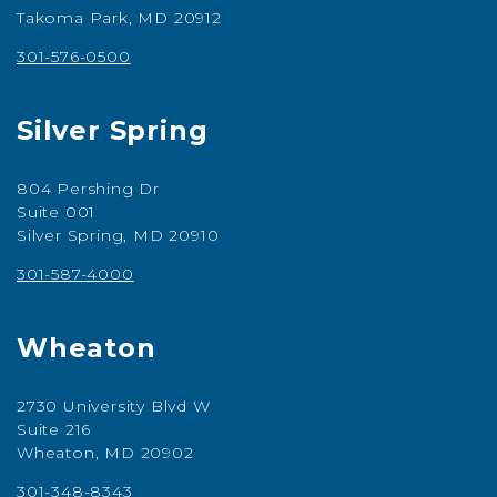
Takoma Park, MD 20912
301-576-0500
Silver Spring
804 Pershing Dr
Suite 001
Silver Spring, MD 20910
301-587-4000
Wheaton
2730 University Blvd W
Suite 216
Wheaton, MD 20902
301-348-8343