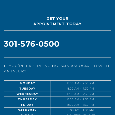
GET YOUR
APPOINTMENT TODAY
301-576-0500
IF YOU’RE EXPERIENCING PAIN ASSOCIATED WITH
AN INJURY
MONDAY
8:00 AM - 7:30 PM
TUESDAY
8:00 AM - 7:30 PM
WEDNESDAY
8:00 AM - 7:30 PM
THURSDAY
8:00 AM - 7:30 PM
FRIDAY
8:00 AM - 7:30 PM
SATURDAY
9:00 AM - 1:30 PM