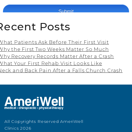
Recent Posts
What Patients Ask Before Their First Visit
Why the First Two Weeks Matter So Much
Why Recovery Records Matter After a Crash
What Your First Rehab Visit Looks Like
Neck and Back Pain After a Falls Church Crash
All Copyrights Reserved AmeriWell
Clinics 2026