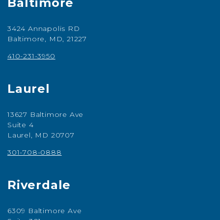
Baltimore
3424 Annapolis RD
Baltimore, MD, 21227
410-231-3950
Laurel
13627 Baltimore Ave
Suite 4
Laurel, MD 20707
301-708-0888
Riverdale
6309 Baltimore Ave