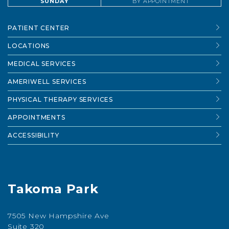
SUNDAY
BY APPOINTMENT
PATIENT CENTER
LOCATIONS
MEDICAL SERVICES
AMERIWELL SERVICES
PHYSICAL THERAPY SERVICES
APPOINTMENTS
ACCESSIBILITY
Takoma Park
7505 New Hampshire Ave
Suite 320