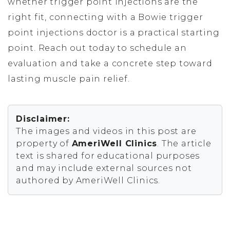
whether trigger point injections are the
right fit, connecting with a Bowie trigger
point injections doctor is a practical starting
point. Reach out today to schedule an
evaluation and take a concrete step toward
lasting muscle pain relief.
Disclaimer:
The images and videos in this post are
property of
AmeriWell Clinics
. The article
text is shared for educational purposes
and may include external sources not
authored by AmeriWell Clinics.