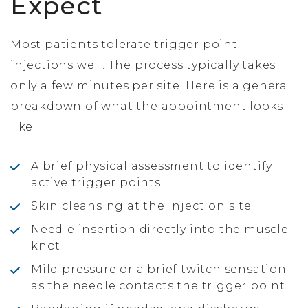
Expect
Most patients tolerate trigger point
injections well. The process typically takes
only a few minutes per site. Here is a general
breakdown of what the appointment looks
like:
A brief physical assessment to identify
active trigger points
Skin cleansing at the injection site
Needle insertion directly into the muscle
knot
Mild pressure or a brief twitch sensation
as the needle contacts the trigger point