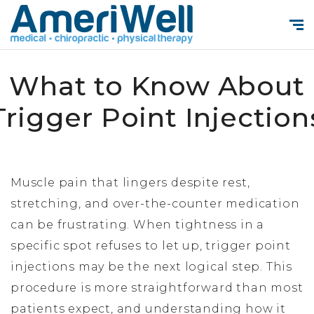
What to Know About
Trigger Point Injection
Muscle pain that lingers despite rest,
stretching, and over-the-counter medication
can be frustrating. When tightness in a
specific spot refuses to let up, trigger point
injections may be the next logical step. This
procedure is more straightforward than most
patients expect, and understanding how it