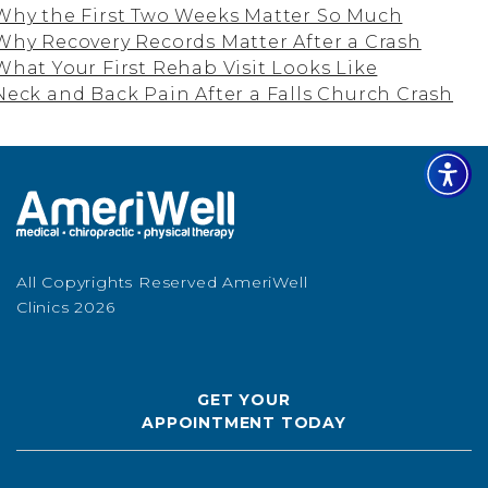
Why the First Two Weeks Matter So Much
Why Recovery Records Matter After a Crash
What Your First Rehab Visit Looks Like
Neck and Back Pain After a Falls Church Crash
All Copyrights Reserved AmeriWell
Clinics 2026
GET YOUR
APPOINTMENT TODAY