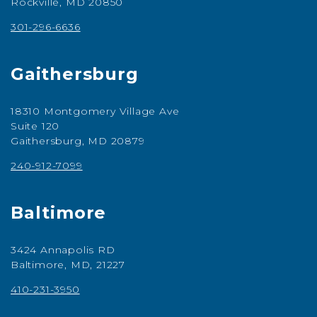
Rockville, MD 20850
301-296-6636
Gaithersburg
18310 Montgomery Village Ave
Suite 120
Gaithersburg, MD 20879
240-912-7099
Baltimore
3424 Annapolis RD
Baltimore, MD, 21227
410-231-3950