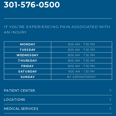
301-576-0500
IF YOU’RE EXPERIENCING PAIN ASSOCIATED WITH
AN INJURY
MONDAY
8:00 AM - 7:30 PM
TUESDAY
8:00 AM - 7:30 PM
WEDNESDAY
8:00 AM - 7:30 PM
THURSDAY
8:00 AM - 7:30 PM
FRIDAY
8:00 AM - 7:30 PM
SATURDAY
9:00 AM - 1:30 PM
SUNDAY
BY APPOINTMENT
PATIENT CENTER
LOCATIONS
MEDICAL SERVICES