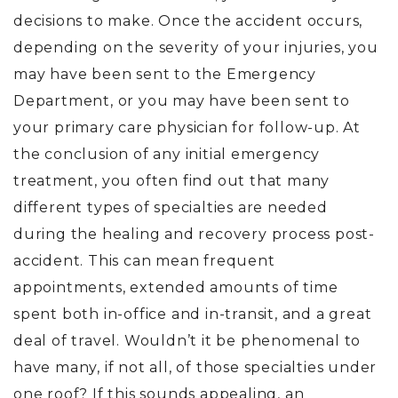
decisions to make. Once the accident occurs,
depending on the severity of your injuries, you
may have been sent to the Emergency
Department, or you may have been sent to
your primary care physician for follow-up. At
the conclusion of any initial emergency
treatment, you often find out that many
different types of specialties are needed
during the healing and recovery process post-
accident. This can mean frequent
appointments, extended amounts of time
spent both in-office and in-transit, and a great
deal of travel. Wouldn’t it be phenomenal to
have many, if not all, of those specialties under
one roof? If this sounds appealing, an