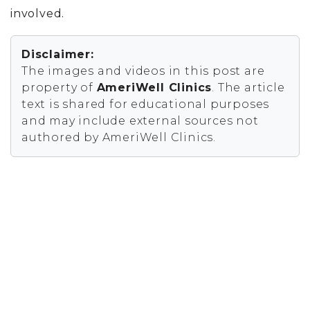
involved.
Disclaimer:
The images and videos in this post are
property of
AmeriWell Clinics
. The article
text is shared for educational purposes
and may include external sources not
authored by AmeriWell Clinics.