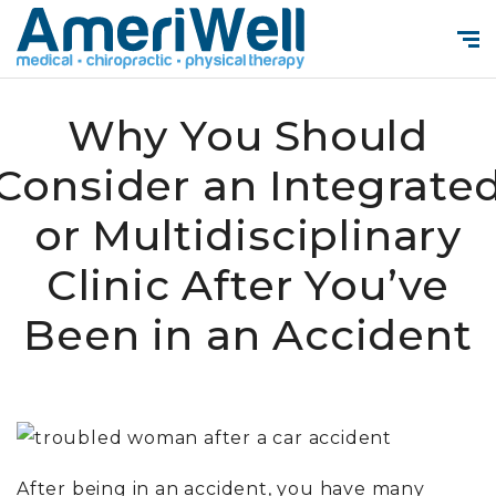
Why You Should
Consider an Integrate
or Multidisciplinary
Clinic After You’ve
Been in an Accident
After being in an accident, you have many