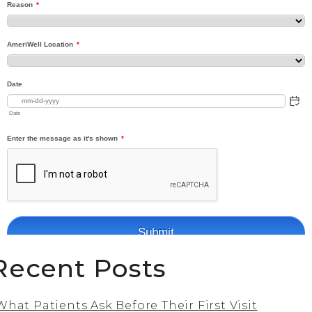
Recent Posts
What Patients Ask Before Their First Visit