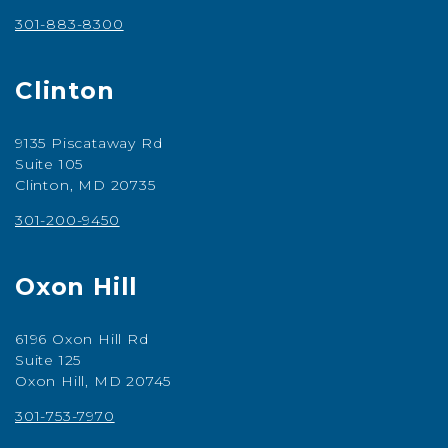
301-883-8300
Clinton
9135 Piscataway Rd
Suite 105
Clinton, MD 20735
301-200-9450
Oxon Hill
6196 Oxon Hill Rd
Suite 125
Oxon Hill, MD 20745
301-753-7970