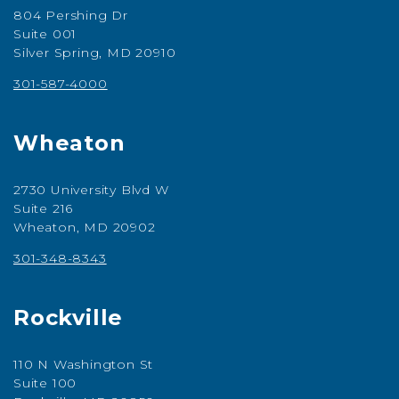
804 Pershing Dr
Suite 001
Silver Spring, MD 20910
301-587-4000
Wheaton
2730 University Blvd W
Suite 216
Wheaton, MD 20902
301-348-8343
Rockville
110 N Washington St
Suite 100