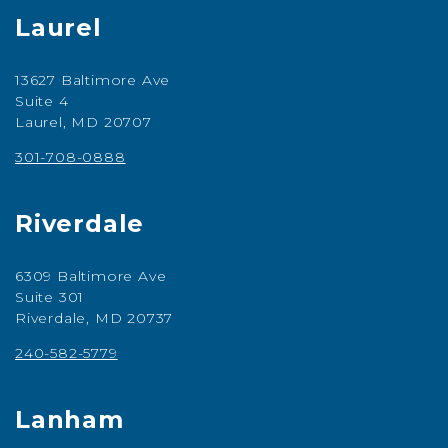
Laurel
13627 Baltimore Ave
Suite 4
Laurel, MD 20707
301-708-0888
Riverdale
6309 Baltimore Ave
Suite 301
Riverdale, MD 20737
240-582-5779
Lanham