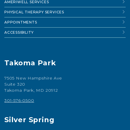
AMERIWELL SERVICES
PHYSICAL THERAPY SERVICES
APPOINTMENTS
ACCESSIBILITY
Takoma Park
7505 New Hampshire Ave
Suite 320
Takoma Park, MD 20912
301-576-0500
Silver Spring