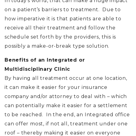
In today’s world, that can make a huge impact
on a patient’s barriers to treatment. Due to
how imperative it is that patients are able to
receive all their treatment and follow the
schedule set forth by the providers, this is
possibly a make-or-break type solution.
Benefits of an Integrated or
Multidisciplinary Clinic
By having all treatment occur at one location,
it can make it easier for your insurance
company and/or attorney to deal with – which
can potentially make it easier for a settlement
to be reached. In the end, an Integrated office
can offer most, if not all, treatment under one
roof – thereby making it easier on everyone