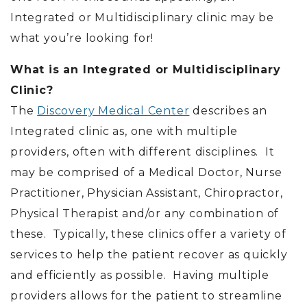
Integrated or Multidisciplinary clinic may be
what you’re looking for!
What is an Integrated or Multidisciplinary
Clinic?
The
Discovery Medical Center
describes an
Integrated clinic as, one with multiple
providers, often with different disciplines. It
may be comprised of a Medical Doctor, Nurse
Practitioner, Physician Assistant, Chiropractor,
Physical Therapist and/or any combination of
these. Typically, these clinics offer a variety of
services to help the patient recover as quickly
and efficiently as possible. Having multiple
providers allows for the patient to streamline