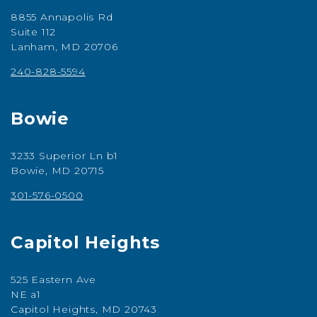
8855 Annapolis Rd
Suite 112
Lanham, MD 20706
240-828-5594
Bowie
3233 Superior Ln b1
Bowie, MD 20715
301-576-0500
Capitol Heights
525 Eastern Ave
NE a1
Capitol Heights, MD 20743