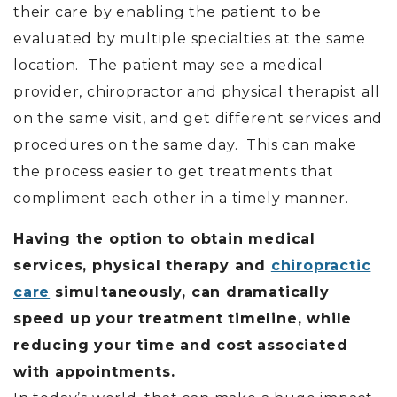
their care by enabling the patient to be
evaluated by multiple specialties at the same
location. The patient may see a medical
provider, chiropractor and physical therapist all
on the same visit, and get different services and
procedures on the same day. This can make
the process easier to get treatments that
compliment each other in a timely manner.
Having the option to obtain medical
services, physical therapy and
chiropractic
care
simultaneously, can dramatically
speed up your treatment timeline, while
reducing your time and cost associated
with appointments.