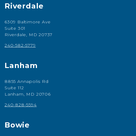
Riverdale
6309 Baltimore Ave
Suite 301
Riverdale, MD 20737
240-582-5779
Lanham
8855 Annapolis Rd
Suite 112
Lanham, MD 20706
240-828-5594
Bowie