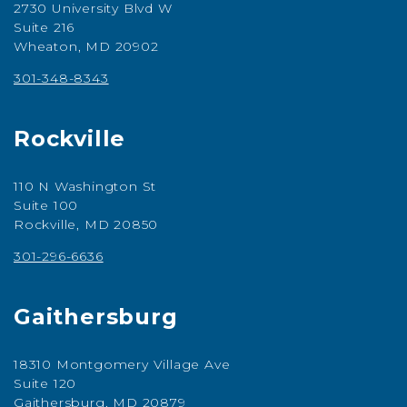
2730 University Blvd W
Suite 216
Wheaton, MD 20902
301-348-8343
Rockville
110 N Washington St
Suite 100
Rockville, MD 20850
301-296-6636
Gaithersburg
18310 Montgomery Village Ave
Suite 120
Gaithersburg, MD 20879