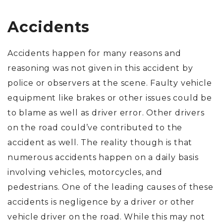
Accidents
Accidents happen for many reasons and
reasoning was not given in this accident by
police or observers at the scene. Faulty vehicle
equipment like brakes or other issues could be
to blame as well as driver error. Other drivers
on the road could’ve contributed to the
accident as well. The reality though is that
numerous accidents happen on a daily basis
involving vehicles, motorcycles, and
pedestrians. One of the leading causes of these
accidents is negligence by a driver or other
vehicle driver on the road. While this may not