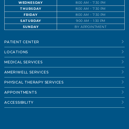
WEDNESDAY
8:00 AM - 7:30 PM
THURSDAY
8:00 AM - 7:30 PM
FRIDAY
8:00 AM - 7:30 PM
SATURDAY
9:00 AM - 1:30 PM
SUNDAY
BY APPOINTMENT
PATIENT CENTER
LOCATIONS
MEDICAL SERVICES
AMERIWELL SERVICES
PHYSICAL THERAPY SERVICES
APPOINTMENTS
ACCESSIBILITY