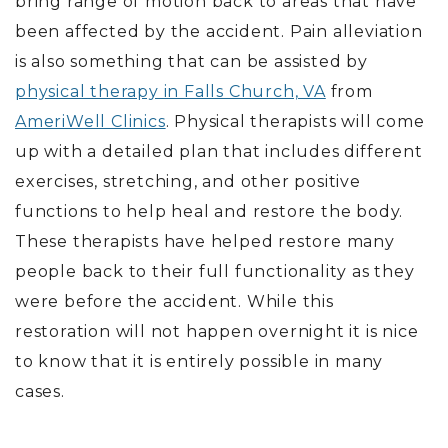
bring range of motion back to areas that have
been affected by the accident. Pain alleviation
is also something that can be assisted by
physical therapy in Falls Church, VA
from
AmeriWell Clinics
. Physical therapists will come
up with a detailed plan that includes different
exercises, stretching, and other positive
functions to help heal and restore the body.
These therapists have helped restore many
people back to their full functionality as they
were before the accident. While this
restoration will not happen overnight it is nice
to know that it is entirely possible in many
cases.