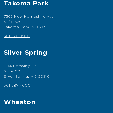
Takoma Park
7505 New Hampshire Ave
Suite 320
Takoma Park, MD 20912
301-576-0500
Silver Spring
804 Pershing Dr
Suite 001
Silver Spring, MD 20910
301-587-4000
Wheaton