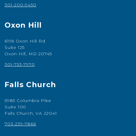
301-200-9450
Oxon Hill
6196 Oxon Hill Rd
Suite 125
Oxon Hill, MD 20745
301-753-7970
Falls Church
5985 Columbia Pike
Suite 100
Falls Church, VA 22041
703-239-7866