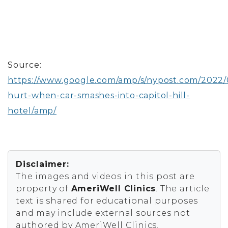
Source:
https://www.google.com/amp/s/nypost.com/2022/0
hurt-when-car-smashes-into-capitol-hill-
hotel/amp/
Disclaimer:
The images and videos in this post are
property of
AmeriWell Clinics
. The article
text is shared for educational purposes
and may include external sources not
authored by AmeriWell Clinics.