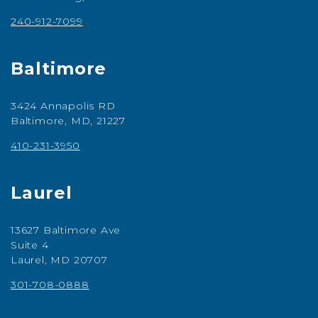
240-912-7099
Baltimore
3424 Annapolis RD
Baltimore, MD, 21227
410-231-3950
Laurel
13627 Baltimore Ave
Suite 4
Laurel, MD 20707
301-708-0888