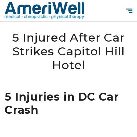
5 Injured After Car
Strikes Capitol Hill
Hotel
5 Injuries in DC Car
Crash