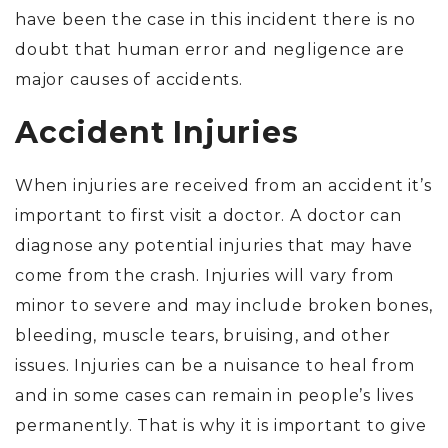
have been the case in this incident there is no
doubt that human error and negligence are
major causes of accidents.
Accident Injuries
When injuries are received from an accident it’s
important to first visit a doctor. A doctor can
diagnose any potential injuries that may have
come from the crash. Injuries will vary from
minor to severe and may include broken bones,
bleeding, muscle tears, bruising, and other
issues. Injuries can be a nuisance to heal from
and in some cases can remain in people’s lives
permanently. That is why it is important to give