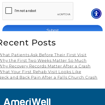
Recent Posts
What Patients Ask Before Their First Visit
Why the First Two Weeks Matter So Much
Why Recovery Records Matter After a Crash
What Your First Rehab Visit Looks Like
Neck and Back Pain After a Falls Church Crash