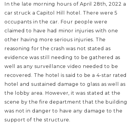
In the late morning hours of April 28th, 2022 a
car struck a Capitol Hill hotel. There were 5
occupants in the car. Four people were
claimed to have had minor injuries with one
other having more serious injuries. The
reasoning for the crash was not stated as
evidence was still needing to be gathered as
well as any surveillance video needed to be
recovered. The hotel is said to be a 4-star rated
hotel and sustained damage to glass as well as
the lobby area. However, it was stated at the
scene by the fire department that the building
was not in danger to have any damage to the
support of the structure.