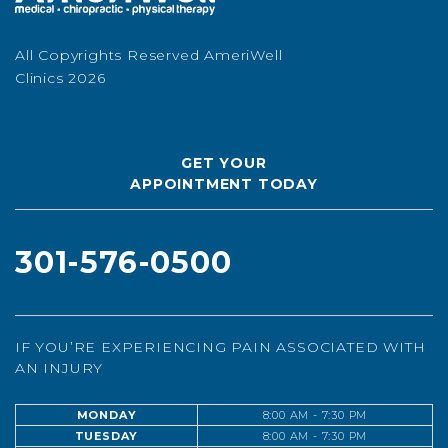
All Copyrights Reserved AmeriWell
Clinics 2026
GET YOUR
APPOINTMENT TODAY
301-576-0500
IF YOU’RE EXPERIENCING PAIN ASSOCIATED WITH
AN INJURY
MONDAY
8:00 AM - 7:30 PM
TUESDAY
8:00 AM - 7:30 PM