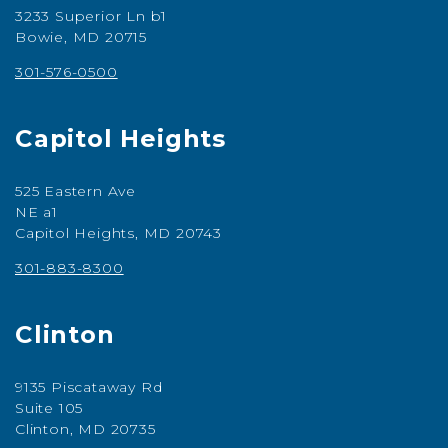
3233 Superior Ln b1
Bowie, MD 20715
301-576-0500
Capitol Heights
525 Eastern Ave
NE a1
Capitol Heights, MD 20743
301-883-8300
Clinton
9135 Piscataway Rd
Suite 105
Clinton, MD 20735