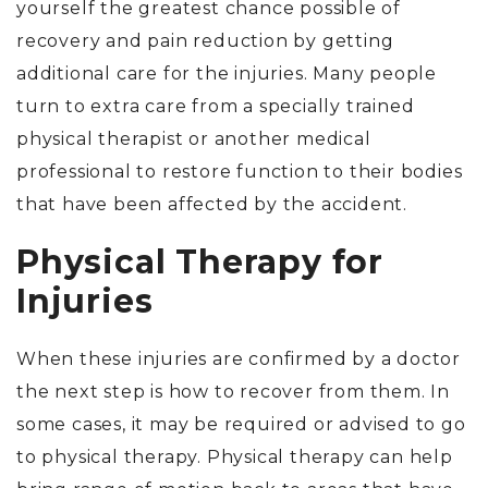
yourself the greatest chance possible of
recovery and pain reduction by getting
additional care for the injuries. Many people
turn to extra care from a specially trained
physical therapist or another medical
professional to restore function to their bodies
that have been affected by the accident.
Physical Therapy for
Injuries
When these injuries are confirmed by a doctor
the next step is how to recover from them. In
some cases, it may be required or advised to go
to physical therapy. Physical therapy can help