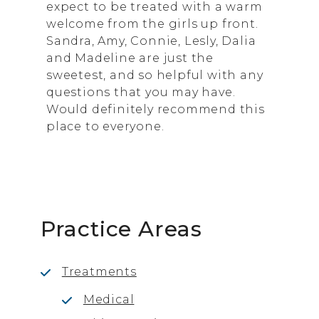
expect to be treated with a warm
welcome from the girls up front.
Sandra, Amy, Connie, Lesly, Dalia
and Madeline are just the
sweetest, and so helpful with any
questions that you may have.
Would definitely recommend this
place to everyone.
Practice Areas
Treatments
Medical