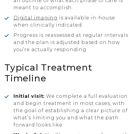
an outline of what each phase of care is
meant to accomplish.
Digital imaging
is available in-house
when clinically indicated.
Progress is reassessed at regular intervals
and the plan is adjusted based on how
you’re actually responding.
Typical Treatment
Timeline
Initial visit:
We complete a full evaluation
and begin treatment in most cases, with
the goal of establishing a clear picture of
what’s limiting you and what the path
forward looks like.