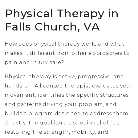
Physical Therapy in
Falls Church, VA
How does physical therapy work, and what
makes it different from other approaches to
pain and injury care?
Physical therapy is active, progressive, and
hands-on. A licensed therapist evaluates your
movement, identifies the specific structures
and patterns driving your problem, and
builds a program designed to address them
directly. The goal isn’t just pain relief; it’s
restoring the strength, mobility, and