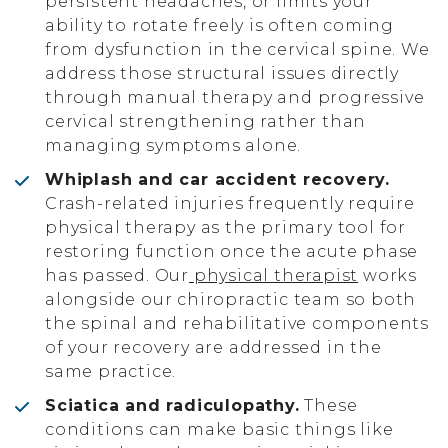
persistent headaches, or limits your
ability to rotate freely is often coming
from dysfunction in the cervical spine. We
address those structural issues directly
through manual therapy and progressive
cervical strengthening rather than
managing symptoms alone.
Whiplash and car accident recovery.
Crash-related injuries frequently require
physical therapy as the primary tool for
restoring function once the acute phase
has passed. Our
physical therapist
works
alongside our chiropractic team so both
the spinal and rehabilitative components
of your recovery are addressed in the
same practice.
Sciatica and radiculopathy.
These
conditions can make basic things like