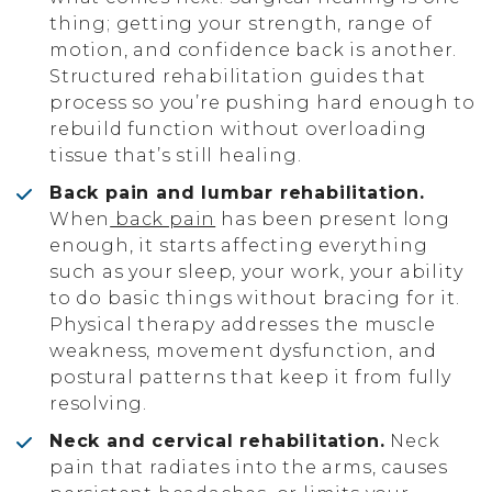
thing; getting your strength, range of
motion, and confidence back is another.
Structured rehabilitation guides that
process so you’re pushing hard enough to
rebuild function without overloading
tissue that’s still healing.
Back pain and lumbar rehabilitation.
When
back pain
has been present long
enough, it starts affecting everything
such as your sleep, your work, your ability
to do basic things without bracing for it.
Physical therapy addresses the muscle
weakness, movement dysfunction, and
postural patterns that keep it from fully
resolving.
Neck and cervical rehabilitation.
Neck
pain that radiates into the arms, causes