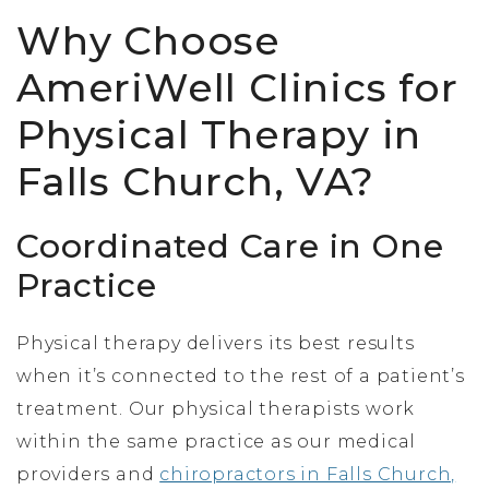
Why Choose
AmeriWell Clinics for
Physical Therapy in
Falls Church, VA?
Coordinated Care in One
Practice
Physical therapy delivers its best results
when it’s connected to the rest of a patient’s
treatment. Our physical therapists work
within the same practice as our medical
providers and
chiropractors in Falls Church,