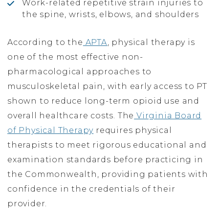
Work-related repetitive strain injuries to
the spine, wrists, elbows, and shoulders
According to the
APTA
, physical therapy is
one of the most effective non-
pharmacological approaches to
musculoskeletal pain, with early access to PT
shown to reduce long-term opioid use and
overall healthcare costs. The
Virginia Board
of Physical Therapy
requires physical
therapists to meet rigorous educational and
examination standards before practicing in
the Commonwealth, providing patients with
confidence in the credentials of their
provider.