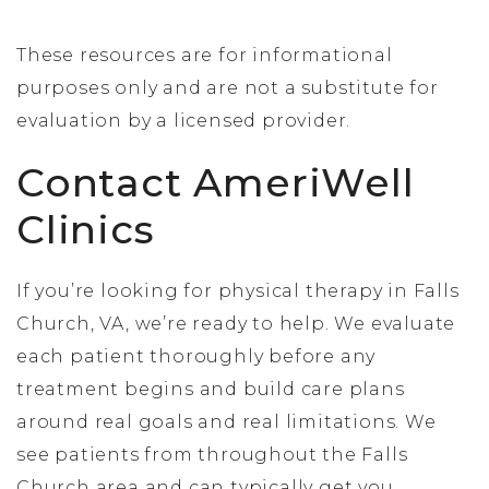
These resources are for informational
purposes only and are not a substitute for
evaluation by a licensed provider.
Contact AmeriWell
Clinics
If you’re looking for physical therapy in Falls
Church, VA, we’re ready to help. We evaluate
each patient thoroughly before any
treatment begins and build care plans
around real goals and real limitations. We
see patients from throughout the Falls
Church area and can typically get you