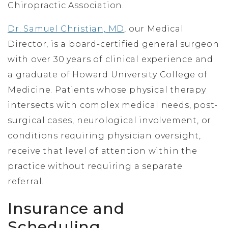
Chiropractic Association.
Dr. Samuel Christian, MD
, our Medical
Director, is a board-certified general surgeon
with over 30 years of clinical experience and
a graduate of Howard University College of
Medicine. Patients whose physical therapy
intersects with complex medical needs, post-
surgical cases, neurological involvement, or
conditions requiring physician oversight,
receive that level of attention within the
practice without requiring a separate
referral.
Insurance and
Scheduling