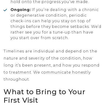
hold onto the progress you’ve made.
Ongoing:
If you’re dealing with a chronic
or degenerative condition, periodic
check-ins can help you stay on top of
things before they become setbacks. We’d
rather see you for a tune-up than have
you start over from scratch.
Timelines are individual and depend on the
nature and severity of the condition, how
long it’s been present, and how you respond
to treatment. We communicate honestly
throughout.
What to Bring to Your
First Visit