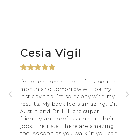
Cesia Vigil
I’ve been coming here for about a
month and tomorrow will be my
last day and I’m so happy with my
results! My back feels amazing! Dr.
Austin and Dr. Hill are super
friendly, and professional at their
jobs. Their staff here are amazing
too. As soon as you walk in you can