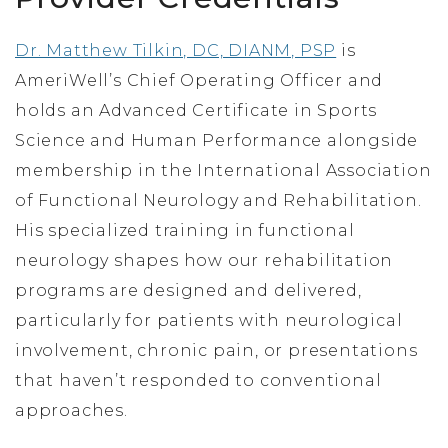
Dr. Matthew Tilkin, DC, DIANM, PSP
is
AmeriWell’s Chief Operating Officer and
holds an Advanced Certificate in Sports
Science and Human Performance alongside
membership in the International Association
of Functional Neurology and Rehabilitation.
His specialized training in functional
neurology shapes how our rehabilitation
programs are designed and delivered,
particularly for patients with neurological
involvement, chronic pain, or presentations
that haven’t responded to conventional
approaches.