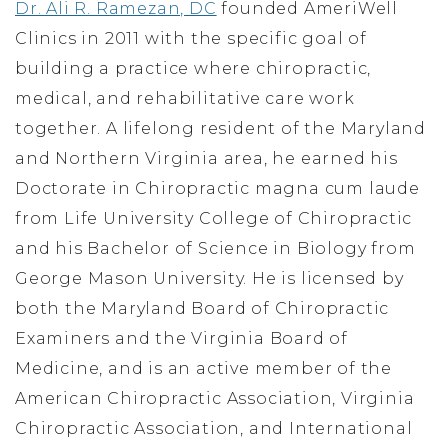
Dr. Ali R. Ramezan, DC
founded AmeriWell
Clinics in 2011 with the specific goal of
building a practice where chiropractic,
medical, and rehabilitative care work
together. A lifelong resident of the Maryland
and Northern Virginia area, he earned his
Doctorate in Chiropractic magna cum laude
from Life University College of Chiropractic
and his Bachelor of Science in Biology from
George Mason University. He is licensed by
both the Maryland Board of Chiropractic
Examiners and the Virginia Board of
Medicine, and is an active member of the
American Chiropractic Association, Virginia
Chiropractic Association, and International