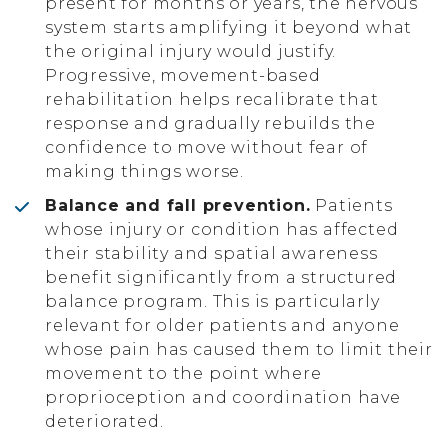
present for months or years, the nervous
system starts amplifying it beyond what
the original injury would justify.
Progressive, movement-based
rehabilitation helps recalibrate that
response and gradually rebuilds the
confidence to move without fear of
making things worse.
Balance and fall prevention.
Patients
whose injury or condition has affected
their stability and spatial awareness
benefit significantly from a structured
balance program. This is particularly
relevant for older patients and anyone
whose pain has caused them to limit their
movement to the point where
proprioception and coordination have
deteriorated.