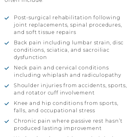
often include:
Post-surgical rehabilitation following
joint replacements, spinal procedures,
and soft tissue repairs
Back pain including lumbar strain, disc
conditions, sciatica, and sacroiliac
dysfunction
Neck pain and cervical conditions
including whiplash and radiculopathy
Shoulder injuries from accidents, sports,
and rotator cuff involvement
Knee and hip conditions from sports,
falls, and occupational stress
Chronic pain where passive rest hasn’t
produced lasting improvement