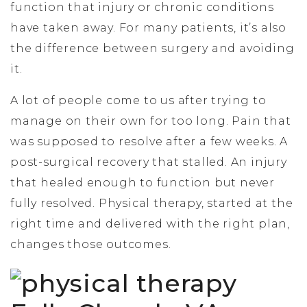
function that injury or chronic conditions
have taken away. For many patients, it’s also
the difference between surgery and avoiding
it.
A lot of people come to us after trying to
manage on their own for too long. Pain that
was supposed to resolve after a few weeks. A
post-surgical recovery that stalled. An injury
that healed enough to function but never
fully resolved. Physical therapy, started at the
right time and delivered with the right plan,
changes those outcomes.