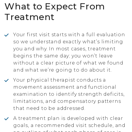
What to Expect From
Treatment
Your first visit starts with a full evaluation
so we understand exactly what’s limiting
you and why. In most cases, treatment
begins the same day; you won’t leave
without a clear picture of what we found
and what we’re going to do about it.
Your physical therapist conducts a
movement assessment and functional
examination to identify strength deficits,
limitations, and compensatory patterns
that need to be addressed.
A treatment plan is developed with clear
goals, a recommended visit schedule, and