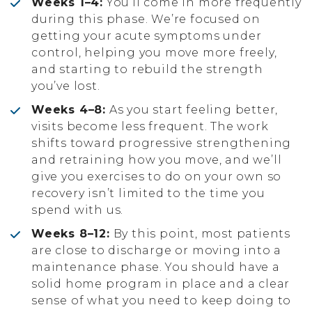
Weeks 1–4:
You’ll come in more frequently
during this phase. We’re focused on
getting your acute symptoms under
control, helping you move more freely,
and starting to rebuild the strength
you’ve lost.
Weeks 4–8:
As you start feeling better,
visits become less frequent. The work
shifts toward progressive strengthening
and retraining how you move, and we’ll
give you exercises to do on your own so
recovery isn’t limited to the time you
spend with us.
Weeks 8–12:
By this point, most patients
are close to discharge or moving into a
maintenance phase. You should have a
solid home program in place and a clear
sense of what you need to keep doing to