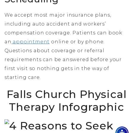
We accept most major insurance plans,
including auto accident and workers’
compensation coverage. Patients can book
an
appointment
online or by phone.
Questions about coverage or referral
requirements can be answered before your
first visit so nothing gets in the way of
starting care.
Falls Church Physical
Therapy Infographic