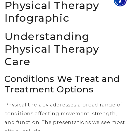
Understanding
Physical Therapy
Care
Conditions We Treat and
Treatment Options
Physical therapy addresses a broad range of
conditions affecting movement, strength,
and function. The presentations we see most