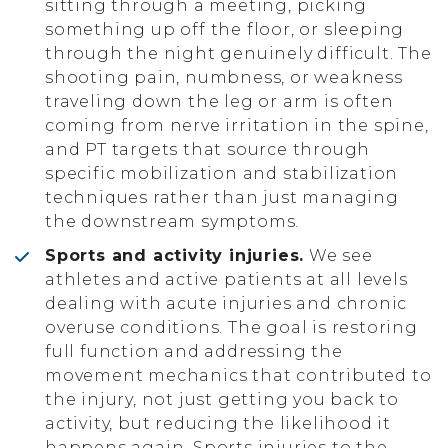
sitting through a meeting, picking
something up off the floor, or sleeping
through the night genuinely difficult. The
shooting pain, numbness, or weakness
traveling down the leg or arm is often
coming from nerve irritation in the spine,
and PT targets that source through
specific mobilization and stabilization
techniques rather than just managing
the downstream symptoms.
Sports and activity injuries.
We see
athletes and active patients at all levels
dealing with acute injuries and chronic
overuse conditions. The goal is restoring
full function and addressing the
movement mechanics that contributed to
the injury, not just getting you back to
activity, but reducing the likelihood it
happens again. Sports injuries to the