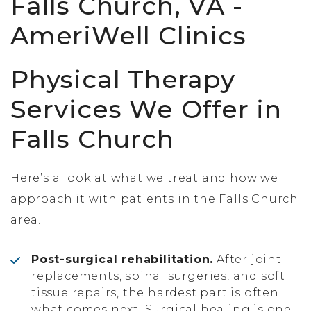
Physical Therapy
Services We Offer in
Falls Church
Here’s a look at what we treat and how we
approach it with patients in the Falls Church
area.
Post-surgical rehabilitation.
After joint
replacements, spinal surgeries, and soft
tissue repairs, the hardest part is often
what comes next. Surgical healing is one