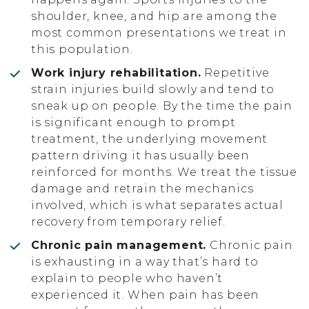
shoulder, knee, and hip are among the
most common presentations we treat in
this population.
Work injury rehabilitation.
Repetitive
strain injuries build slowly and tend to
sneak up on people. By the time the pain
is significant enough to prompt
treatment, the underlying movement
pattern driving it has usually been
reinforced for months. We treat the tissue
damage and retrain the mechanics
involved, which is what separates actual
recovery from temporary relief.
Chronic pain management.
Chronic pain
is exhausting in a way that’s hard to
explain to people who haven’t
experienced it. When pain has been