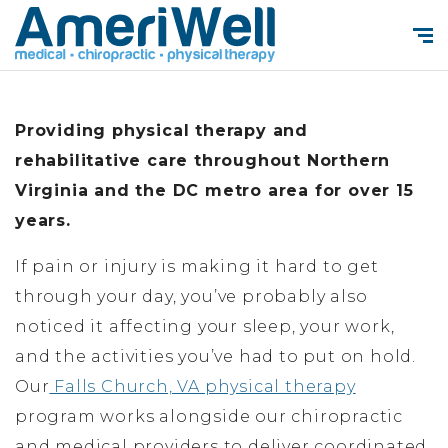
Providing physical therapy and
rehabilitative care throughout Northern
Virginia and the DC metro area for over 15
years.
If pain or injury is making it hard to get
through your day, you’ve probably also
noticed it affecting your sleep, your work,
and the activities you’ve had to put on hold.
Our
Falls Church, VA physical therapy
program works alongside our chiropractic
and medical providers to deliver coordinated,