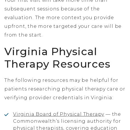
Your first visit will take more time than
subsequent sessions because of the
evaluation. The more context you provide
upfront, the more targeted your care will be
from the start.
Virginia Physical
Therapy Resources
The following resources may be helpful for
patients researching physical therapy care or
verifying provider credentials in Virginia:
Virginia Board of Physical Therapy
— the
Commonwealth’s licensing authority for
physical therapists, covering education