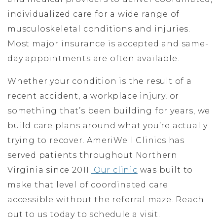
individualized care for a wide range of
musculoskeletal conditions and injuries.
Most major insurance is accepted and same-
day appointments are often available.
Whether your condition is the result of a
recent accident, a workplace injury, or
something that’s been building for years, we
build care plans around what you’re actually
trying to recover. AmeriWell Clinics has
served patients throughout Northern
Virginia since 2011.
Our clinic
was built to
make that level of coordinated care
accessible without the referral maze. Reach
out to us today to schedule a visit.