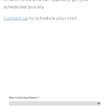
scheduled quickly.
Contact us
to schedule your visit.