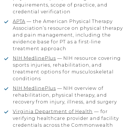
requirements, scope of practice, and
credential verification
APTA
— the American Physical Therapy
Association’s resource on physical therapy
and pain management, including the
evidence base for PT as a first-line
treatment approach
NIH MedlinePlus
— NIH resource covering
sports injuries, rehabilitation, and
treatment options for musculoskeletal
conditions
NIH MedlinePlus
— NIH overview of
rehabilitation, physical therapy, and
recovery from injury, illness, and surgery
Virginia Department of Health
— for
verifying healthcare provider and facility
credentials across the Commonwealth