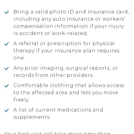
Bring a valid photo ID and insurance card,
including any auto insurance or workers’
compensation information if your injury
is accident or work-related.
A referral or prescription for physical
therapy if your insurance plan requires
one.
Any prior imaging, surgical reports, or
records from other providers.
Comfortable clothing that allows access
to the affected area and lets you move
freely.
A list of current medications and
supplements.