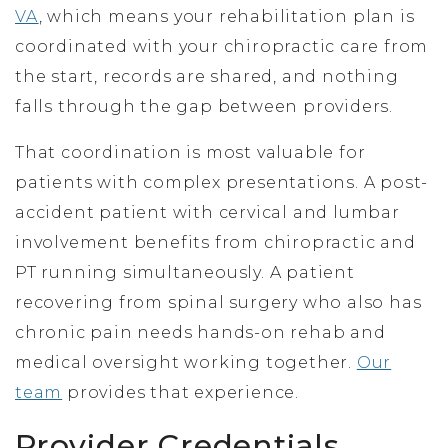
VA
, which means your rehabilitation plan is
coordinated with your chiropractic care from
the start, records are shared, and nothing
falls through the gap between providers.
That coordination is most valuable for
patients with complex presentations. A post-
accident patient with cervical and lumbar
involvement benefits from chiropractic and
PT running simultaneously. A patient
recovering from spinal surgery who also has
chronic pain needs hands-on rehab and
medical oversight working together.
Our
team
provides that experience.
Provider Credentials