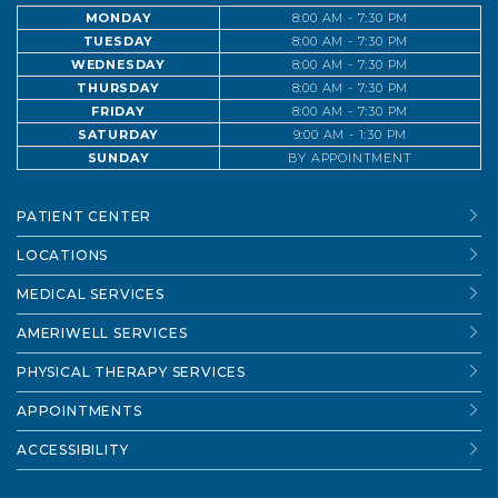
MONDAY
8:00 AM - 7:30 PM
TUESDAY
8:00 AM - 7:30 PM
WEDNESDAY
8:00 AM - 7:30 PM
THURSDAY
8:00 AM - 7:30 PM
FRIDAY
8:00 AM - 7:30 PM
SATURDAY
9:00 AM - 1:30 PM
SUNDAY
BY APPOINTMENT
PATIENT CENTER
LOCATIONS
MEDICAL SERVICES
AMERIWELL SERVICES
PHYSICAL THERAPY SERVICES
APPOINTMENTS
ACCESSIBILITY