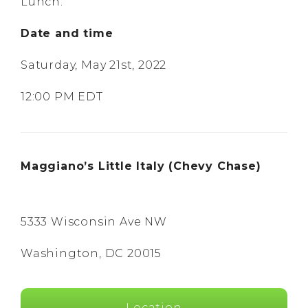
Lunch.
Date and time
Saturday, May 21st, 2022
12:00 PM EDT
Maggiano’s Little Italy (Chevy Chase)
5333 Wisconsin Ave NW
Washington, DC 20015
Location