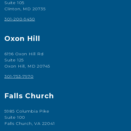
Suite 105
Clinton, MD 20735
301-200-9450
Oxon Hill
6196 Oxon Hill Rd
Suite 125
Oxon Hill, MD 20745
301-753-7970
Falls Church
5985 Columbia Pike
Suite 100
Falls Church, VA 22041