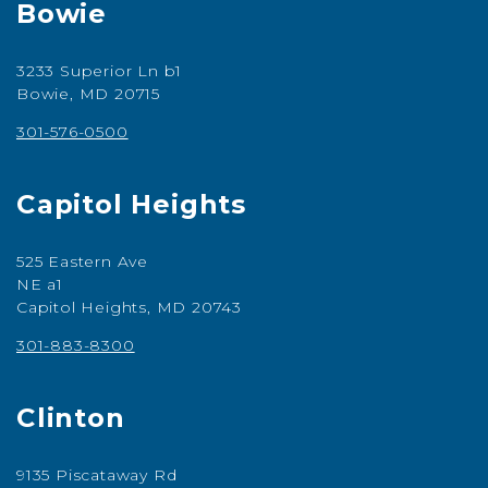
Bowie
3233 Superior Ln b1
Bowie, MD 20715
301-576-0500
Capitol Heights
525 Eastern Ave
NE a1
Capitol Heights, MD 20743
301-883-8300
Clinton
9135 Piscataway Rd