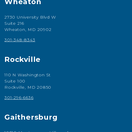
Wheaton
2730 University Blvd W
Suite 216
Wheaton, MD 20902
301-348-8343
Rockville
110 N Washington St
Suite 100
Rockville, MD 20850
301-296-6636
Gaithersburg