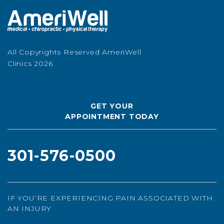
All Copyrights Reserved AmeriWell
Clinics 2026
GET YOUR
APPOINTMENT TODAY
301-576-0500
IF YOU’RE EXPERIENCING PAIN ASSOCIATED WITH
AN INJURY