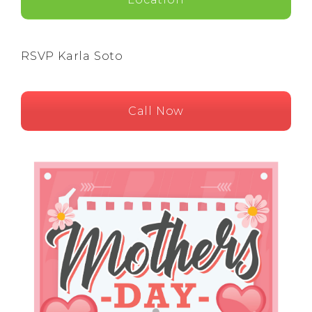
RSVP Karla Soto
Call Now