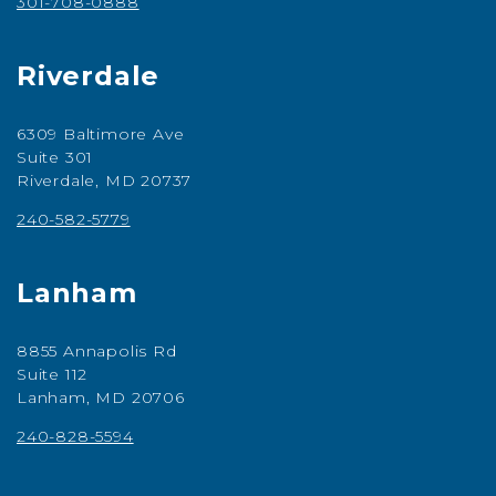
301-708-0888
Riverdale
6309 Baltimore Ave
Suite 301
Riverdale, MD 20737
240-582-5779
Lanham
8855 Annapolis Rd
Suite 112
Lanham, MD 20706
240-828-5594