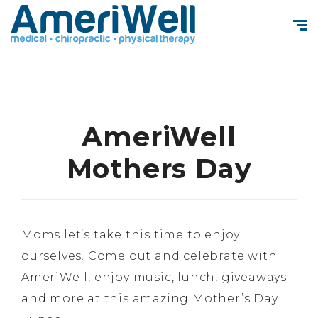
AmeriWell
Mothers Day
Moms let’s take this time to enjoy
ourselves. Come out and celebrate with
AmeriWell, enjoy music, lunch, giveaways
and more at this amazing Mother’s Day