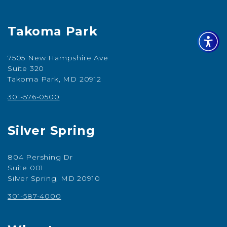
Takoma Park
7505 New Hampshire Ave
Suite 320
Takoma Park, MD 20912
301-576-0500
Silver Spring
804 Pershing Dr
Suite 001
Silver Spring, MD 20910
301-587-4000