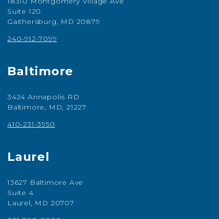
18310 Montgomery Village Ave
Suite 120
Gaithersburg, MD 20879
240-912-7099
Baltimore
3424 Annapolis RD
Baltimore, MD, 21227
410-231-3950
Laurel
13627 Baltimore Ave
Suite 4
Laurel, MD 20707