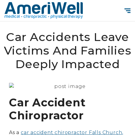
Car Accidents Leave
Victims And Families
Deeply Impacted
Car Accident
Chiropractor
As a
car accident chiropractor Falls Church,