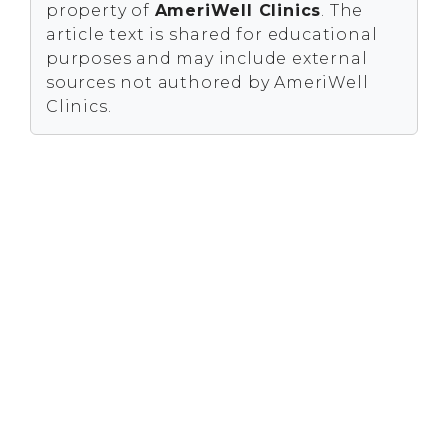
property of
AmeriWell Clinics
. The
article text is shared for educational
purposes and may include external
sources not authored by AmeriWell
Clinics.