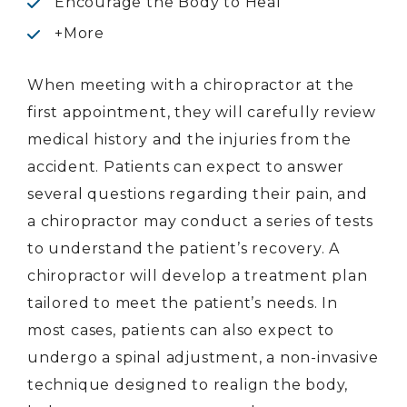
Encourage the Body to Heal
+More
When meeting with a chiropractor at the
first appointment, they will carefully review
medical history and the injuries from the
accident. Patients can expect to answer
several questions regarding their pain, and
a chiropractor may conduct a series of tests
to understand the patient’s recovery. A
chiropractor will develop a treatment plan
tailored to meet the patient’s needs. In
most cases, patients can also expect to
undergo a spinal adjustment, a non-invasive
technique designed to realign the body,