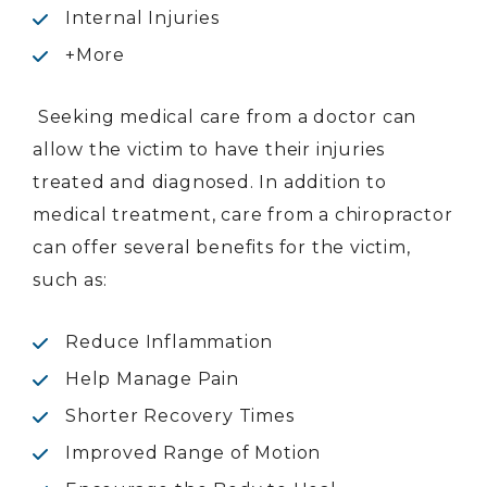
Internal Injuries
+More
Seeking medical care from a doctor can
allow the victim to have their injuries
treated and diagnosed. In addition to
medical treatment, care from a chiropractor
can offer several benefits for the victim,
such as:
Reduce Inflammation
Help Manage Pain
Shorter Recovery Times
Improved Range of Motion