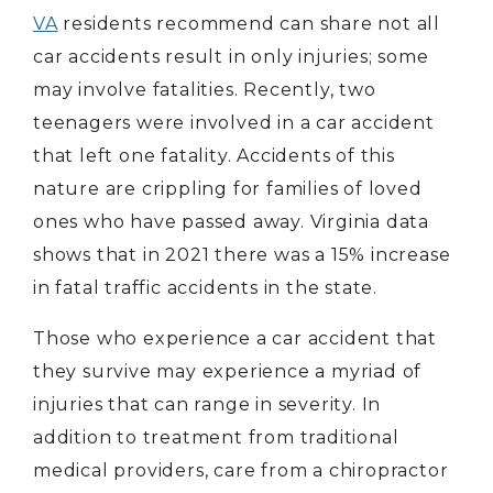
VA
residents recommend can share not all
car accidents result in only injuries; some
may involve fatalities. Recently, two
teenagers were involved in a car accident
that left one fatality. Accidents of this
nature are crippling for families of loved
ones who have passed away. Virginia data
shows that in 2021 there was a 15% increase
in fatal traffic accidents in the state.
Those who experience a car accident that
they survive may experience a myriad of
injuries that can range in severity. In
addition to treatment from traditional
medical providers, care from a chiropractor