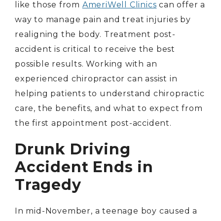
like those from
AmeriWell Clinics
can offer a
way to manage pain and treat injuries by
realigning the body. Treatment post-
accident is critical to receive the best
possible results. Working with an
experienced chiropractor can assist in
helping patients to understand chiropractic
care, the benefits, and what to expect from
the first appointment post-accident.
Drunk Driving
Accident Ends in
Tragedy
In mid-November, a teenage boy caused a