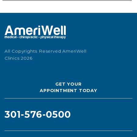
All Copyrights Reserved AmeriWell
Clinics 2026
GET YOUR
APPOINTMENT TODAY
301-576-0500