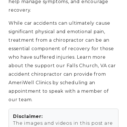
help manage symptoms, and encourage
recovery.
While car accidents can ultimately cause
significant physical and emotional pain,
treatment from a chiropractor can be an
essential component of recovery for those
who have suffered injuries. Learn more
about the support our Falls Church, VA car
accident chiropractor can provide from
AmeriWell Clinics by scheduling an
appointment to speak with a member of
our team.
Disclaimer:
The images and videos in this post are