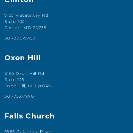
9135 Piscataway Rd
Suite 105
Clinton, MD 20735
301-200-9450
Oxon Hill
6196 Oxon Hill Rd
Suite 125
Oxon Hill, MD 20745
301-753-7970
Falls Church
5985 Columbia Pike