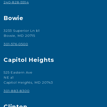
240-828-5594
Bowie
3233 Superior Ln b1
Bowie, MD 20715
301-576-0500
Capitol Heights
525 Eastern Ave
NE a1
Capitol Heights, MD 20743
301-883-8300
Clinton