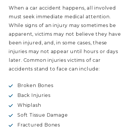
When a car accident happens, all involved
must seek immediate medical attention.
While signs of an injury may sometimes be
apparent, victims may not believe they have
been injured, and, in some cases, these
injuries may not appear until hours or days
later. Common injuries victims of car
accidents stand to face can include:
Broken Bones
Back Injuries
Whiplash
Soft Tissue Damage
Fractured Bones