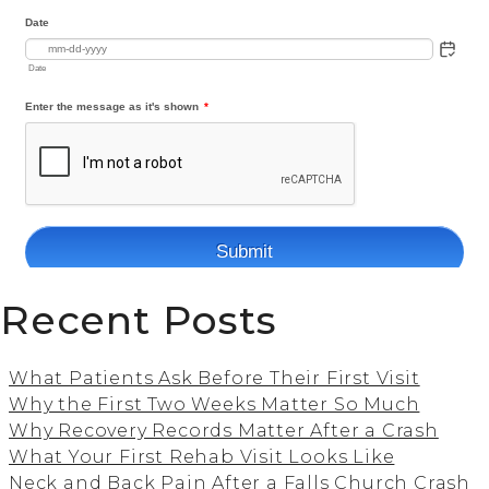
Recent Posts
What Patients Ask Before Their First Visit
Why the First Two Weeks Matter So Much
Why Recovery Records Matter After a Crash
What Your First Rehab Visit Looks Like
Neck and Back Pain After a Falls Church Crash