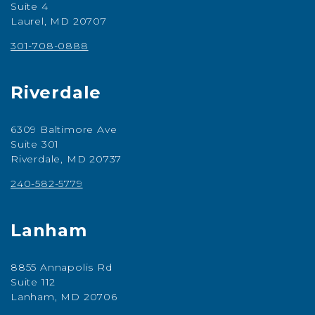
Suite 4
Laurel, MD 20707
301-708-0888
Riverdale
6309 Baltimore Ave
Suite 301
Riverdale, MD 20737
240-582-5779
Lanham
8855 Annapolis Rd
Suite 112
Lanham, MD 20706