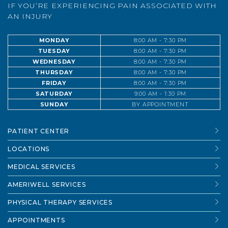
IF YOU’RE EXPERIENCING PAIN ASSOCIATED WITH
AN INJURY
MONDAY
8:00 AM - 7:30 PM
TUESDAY
8:00 AM - 7:30 PM
WEDNESDAY
8:00 AM - 7:30 PM
THURSDAY
8:00 AM - 7:30 PM
FRIDAY
8:00 AM - 7:30 PM
SATURDAY
9:00 AM - 1:30 PM
SUNDAY
BY APPOINTMENT
PATIENT CENTER
LOCATIONS
MEDICAL SERVICES
AMERIWELL SERVICES
PHYSICAL THERAPY SERVICES
APPOINTMENTS