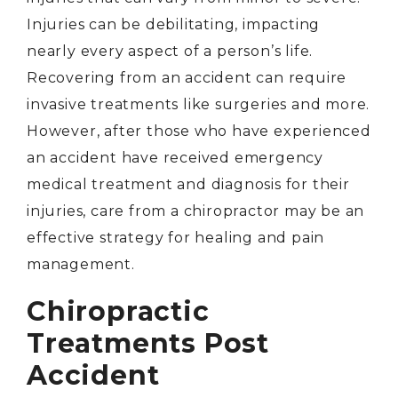
Injuries can be debilitating, impacting
nearly every aspect of a person’s life.
Recovering from an accident can require
invasive treatments like surgeries and more.
However, after those who have experienced
an accident have received emergency
medical treatment and diagnosis for their
injuries, care from a chiropractor may be an
effective strategy for healing and pain
management.
Chiropractic
Treatments Post
Accident