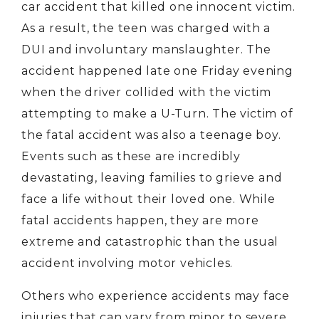
car accident that killed one innocent victim.
As a result, the teen was charged with a
DUI and involuntary manslaughter. The
accident happened late one Friday evening
when the driver collided with the victim
attempting to make a U-Turn. The victim of
the fatal accident was also a teenage boy.
Events such as these are incredibly
devastating, leaving families to grieve and
face a life without their loved one. While
fatal accidents happen, they are more
extreme and catastrophic than the usual
accident involving motor vehicles.
Others who experience accidents may face
injuries that can vary from minor to severe.