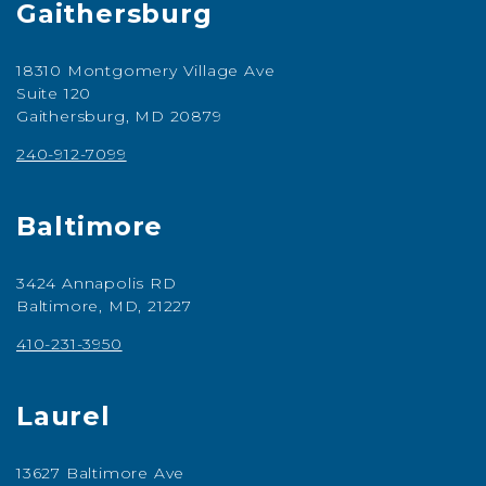
Gaithersburg
18310 Montgomery Village Ave
Suite 120
Gaithersburg, MD 20879
240-912-7099
Baltimore
3424 Annapolis RD
Baltimore, MD, 21227
410-231-3950
Laurel
13627 Baltimore Ave