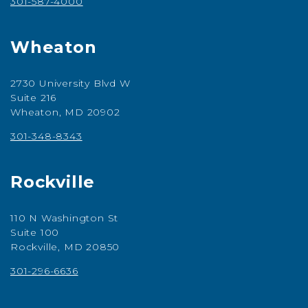
301-587-4000
Wheaton
2730 University Blvd W
Suite 216
Wheaton, MD 20902
301-348-8343
Rockville
110 N Washington St
Suite 100
Rockville, MD 20850
301-296-6636