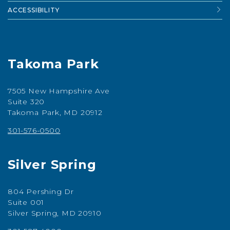
ACCESSIBILITY
Takoma Park
7505 New Hampshire Ave
Suite 320
Takoma Park, MD 20912
301-576-0500
Silver Spring
804 Pershing Dr
Suite 001
Silver Spring, MD 20910