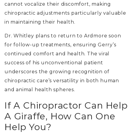
cannot vocalize their discomfort, making
chiropractic adjustments particularly valuable
in maintaining their health.
Dr. Whitley plans to return to Ardmore soon
for follow-up treatments, ensuring Gerry’s
continued comfort and health. The viral
success of his unconventional patient
underscores the growing recognition of
chiropractic care’s versatility in both human
and animal health spheres.
If A Chiropractor Can Help
A Giraffe, How Can One
Help You?