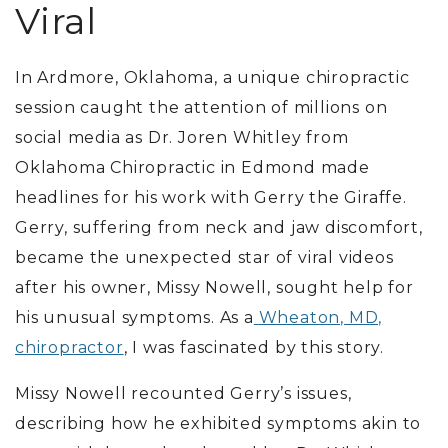
Viral
In Ardmore, Oklahoma, a unique chiropractic
session caught the attention of millions on
social media as Dr. Joren Whitley from
Oklahoma Chiropractic in Edmond made
headlines for his work with Gerry the Giraffe.
Gerry, suffering from neck and jaw discomfort,
became the unexpected star of viral videos
after his owner, Missy Nowell, sought help for
his unusual symptoms.
As a
Wheaton, MD,
chiropractor
, I was fascinated by this story.
Missy Nowell recounted Gerry’s issues,
describing how he exhibited symptoms akin to