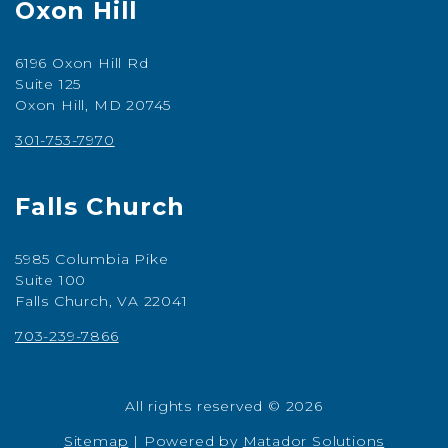
Oxon Hill
6196 Oxon Hill Rd
Suite 125
Oxon Hill, MD 20745
301-753-7970
Falls Church
5985 Columbia Pike
Suite 100
Falls Church, VA 22041
703-239-7866
All rights reserved © 2026
Sitemap
|
Powered by
Matador Solutions