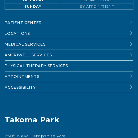
SATURDAY
9:00 AM - 1:30 PM
SUNDAY
BY APPOINTMENT
PATIENT CENTER
LOCATIONS
MEDICAL SERVICES
AMERIWELL SERVICES
PHYSICAL THERAPY SERVICES
APPOINTMENTS
ACCESSIBILITY
Takoma Park
7505 New Hampshire Ave