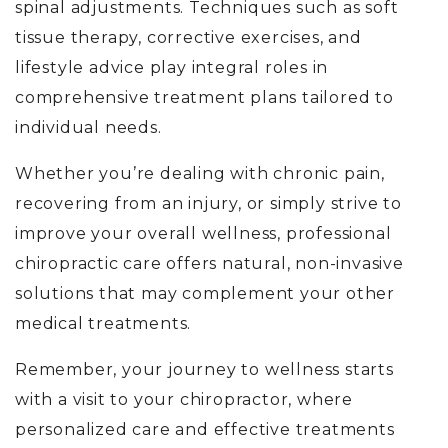
spinal adjustments. Techniques such as soft
tissue therapy, corrective exercises, and
lifestyle advice play integral roles in
comprehensive treatment plans tailored to
individual needs.
Whether you’re dealing with chronic pain,
recovering from an injury, or simply strive to
improve your overall wellness, professional
chiropractic care offers natural, non-invasive
solutions that may complement your other
medical treatments.
Remember, your journey to wellness starts
with a visit to your chiropractor, where
personalized care and effective treatments