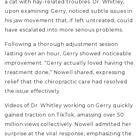
a cat with hay-related troubles. Dr. Whitley,
upon examining Gerry, noticed subtle issues in
his jaw movement that, if left untreated, could
have escalated into more serious problems.
Following a thorough adjustment session
lasting over an hour, Gerry showed noticeable
improvement. “Gerry actually loved having the
treatment done,” Nowell shared, expressing
relief that the chiropractic care had resolved
the issue effectively.
Videos of Dr. Whitley working on Gerry quickly
gained traction on TikTok, amassing over 50
million views collectively. Nowell admitted her
surprise at the viral response, emphasizing the