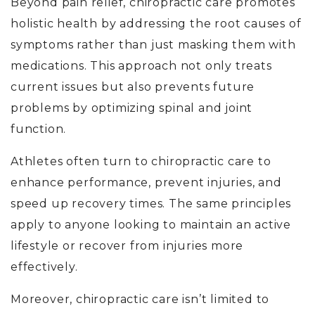
Beyond pain relief, chiropractic care promotes
holistic health by addressing the root causes of
symptoms rather than just masking them with
medications. This approach not only treats
current issues but also prevents future
problems by optimizing spinal and joint
function.
Athletes often turn to chiropractic care to
enhance performance, prevent injuries, and
speed up recovery times. The same principles
apply to anyone looking to maintain an active
lifestyle or recover from injuries more
effectively.
Moreover, chiropractic care isn’t limited to