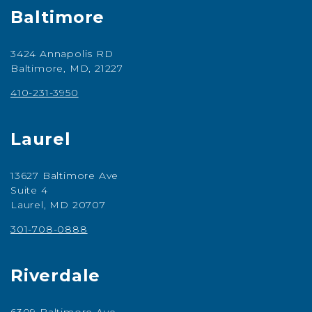
Baltimore
3424 Annapolis RD
Baltimore, MD, 21227
410-231-3950
Laurel
13627 Baltimore Ave
Suite 4
Laurel, MD 20707
301-708-0888
Riverdale