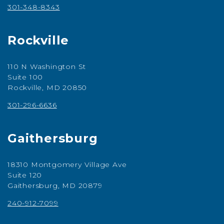
301-348-8343
Rockville
110 N Washington St
Suite 100
Rockville, MD 20850
301-296-6636
Gaithersburg
18310 Montgomery Village Ave
Suite 120
Gaithersburg, MD 20879
240-912-7099