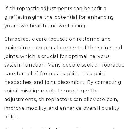
If chiropractic adjustments can benefit a
giraffe, imagine the potential for enhancing
your own health and well-being.
Chiropractic care focuses on restoring and
maintaining proper alignment of the spine and
joints, which is crucial for optimal nervous
system function. Many people seek chiropractic
care for relief from back pain, neck pain,
headaches, and joint discomfort. By correcting
spinal misalignments through gentle
adjustments, chiropractors can alleviate pain,
improve mobility, and enhance overall quality
of life.