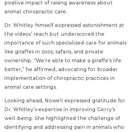
positive impact of raising awareness about
animal chiropractic care.
Dr. Whitley himself expressed astonishment at
the videos’ reach but underscored the
importance of such specialized care for animals
like giraffes in zoos, safaris, and private
ownership. “We’re able to make a giraffe’s life
better,” he affirmed, advocating for broader
implementation of chiropractic practices in
animal care settings.
Looking ahead, Nowell expressed gratitude for
Dr. Whitley’s expertise in improving Gerry’s
well-being. She highlighted the challenge of
identifying and addressing pain in animals who