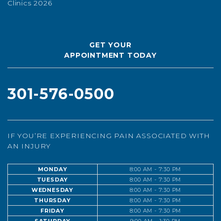
Clinics 2026
GET YOUR
APPOINTMENT TODAY
301-576-0500
IF YOU’RE EXPERIENCING PAIN ASSOCIATED WITH
AN INJURY
MONDAY
8:00 AM - 7:30 PM
TUESDAY
8:00 AM - 7:30 PM
WEDNESDAY
8:00 AM - 7:30 PM
THURSDAY
8:00 AM - 7:30 PM
FRIDAY
8:00 AM - 7:30 PM