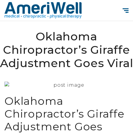
Oklahoma
Chiropractor’s Giraffe
Adjustment Goes Vira
Oklahoma
Chiropractor’s Giraffe
Adjustment Goes