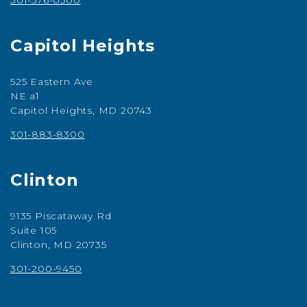
301-576-0500
Capitol Heights
525 Eastern Ave
NE a1
Capitol Heights, MD 20743
301-883-8300
Clinton
9135 Piscataway Rd
Suite 105
Clinton, MD 20735
301-200-9450