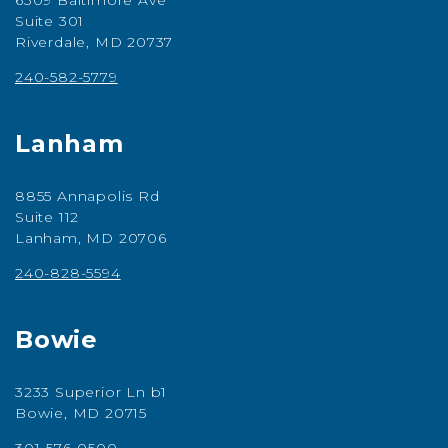
6309 Baltimore Ave
Suite 301
Riverdale, MD 20737
240-582-5779
Lanham
8855 Annapolis Rd
Suite 112
Lanham, MD 20706
240-828-5594
Bowie
3233 Superior Ln b1
Bowie, MD 20715