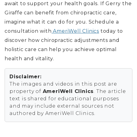
await to support your health goals. If Gerry the
Giraffe can benefit from chiropractic care,
imagine what it can do for you.
Schedule a
consultation with
AmeriWell Clinics
today
to
discover how chiropractic adjustments and
holistic care can help you achieve optimal
health and vitality.
Disclaimer:
The images and videos in this post are
property of
AmeriWell Clinics
. The article
text is shared for educational purposes
and may include external sources not
authored by AmeriWell Clinics.