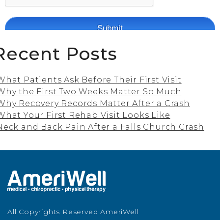
Recent Posts
What Patients Ask Before Their First Visit
Why the First Two Weeks Matter So Much
Why Recovery Records Matter After a Crash
What Your First Rehab Visit Looks Like
Neck and Back Pain After a Falls Church Crash
All Copyrights Reserved AmeriWell