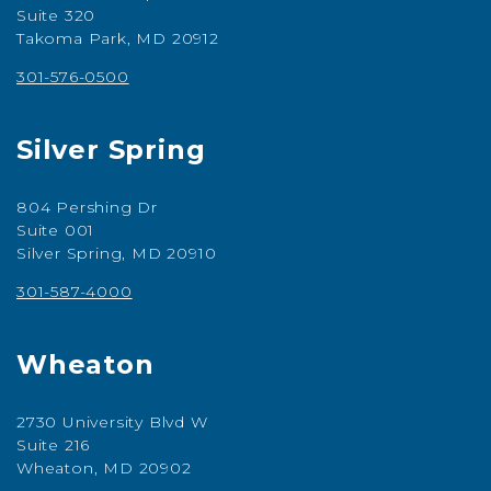
Suite 320
Takoma Park, MD 20912
301-576-0500
Silver Spring
804 Pershing Dr
Suite 001
Silver Spring, MD 20910
301-587-4000
Wheaton
2730 University Blvd W
Suite 216
Wheaton, MD 20902