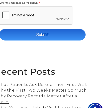
ecent Posts
hat Patients Ask Before Their First Visit
hy the First Two Weeks Matter So Much
hy Recovery Records Matter After a
rash
hat Your First Rehab Visit Looks Like