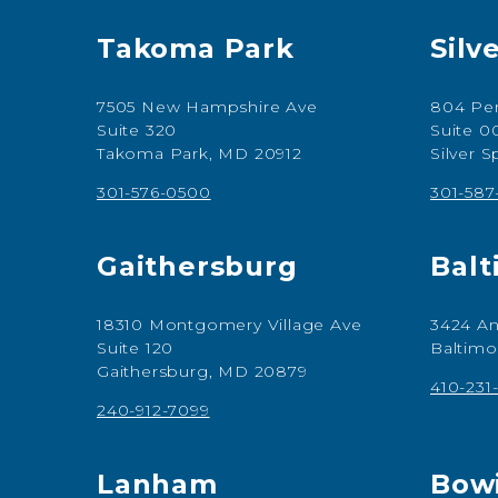
Takoma Park
Silv
7505 New Hampshire Ave
804 Per
Suite 320
Suite 0
Takoma Park, MD 20912
Silver 
301-576-0500
301-58
Gaithersburg
Balt
18310 Montgomery Village Ave
3424 An
Suite 120
Baltimo
Gaithersburg, MD 20879
410-231
240-912-7099
Lanham
Bow