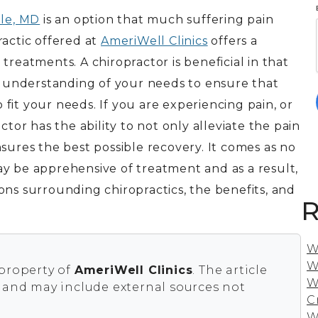
lle, MD
is an option that much suffering pain
ractic offered at
AmeriWell Clinics
offers a
treatments. A chiropractor is beneficial in that
an understanding of your needs to ensure that
o fit your needs. If you are experiencing pain, or
ctor has the ability to not only alleviate the pain
sures the best possible recovery. It comes as no
y be apprehensive of treatment and as a result,
ons surrounding chiropractics, the benefits, and
R
W
W
 property of
AmeriWell Clinics
. The article
W
s and may include external sources not
C
W