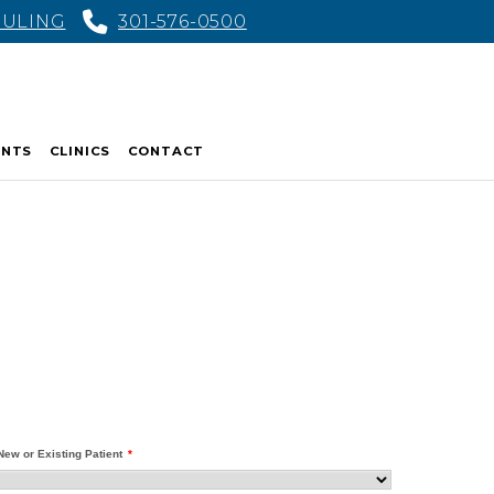
DULING
301-576-0500
ENTS
CLINICS
CONTACT