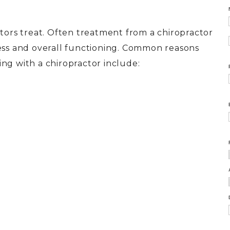
ctors treat. Often treatment from a chiropractor
cess and overall functioning. Common reasons
ng with a chiropractor include: