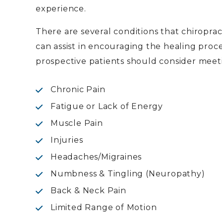
experience.
There are several conditions that chiropra
can assist in encouraging the healing pro
prospective patients should consider meeti
Chronic Pain
Fatigue or Lack of Energy
Muscle Pain
Injuries
Headaches/Migraines
Numbness & Tingling (Neuropathy)
Back & Neck Pain
Limited Range of Motion