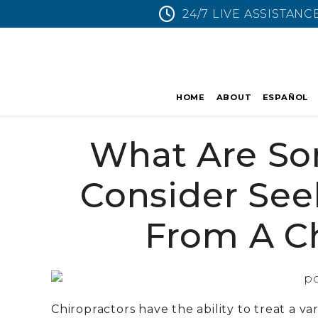
24/7 LIVE ASSISTANC
HOME
ABOUT
ESPAÑOL
What Are So
Consider See
From A Ch
Chiropractors have the ability to treat a va