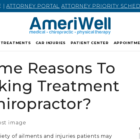
E |
ATTORNEY PORTAL
ATTORNEY PRIORITY SCHE
TREATMENTS
CAR INJURIES
PATIENT CENTER
APPOINTM
me Reasons To
king Treatment
iropractor?
riety of ailments and injuries patients may