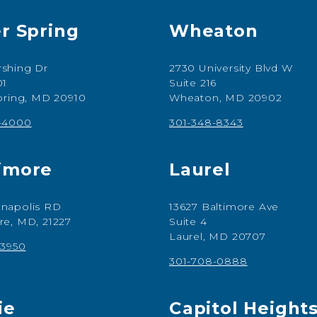
er Spring
Wheaton
shing Dr
2730 University Blvd W
01
Suite 216
Spring, MD 20910
Wheaton, MD 20902
7-4000
301-348-8343
imore
Laurel
napolis RD
13627 Baltimore Ave
re, MD, 21227
Suite 4
Laurel, MD 20707
-3950
301-708-0888
ie
Capitol Height