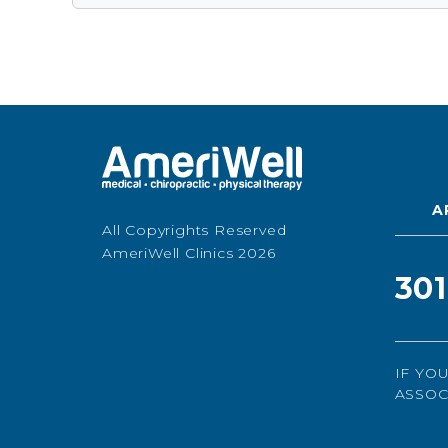
A
All Copyrights Reserved
AmeriWell Clinics 2026
30
IF YO
ASSOC