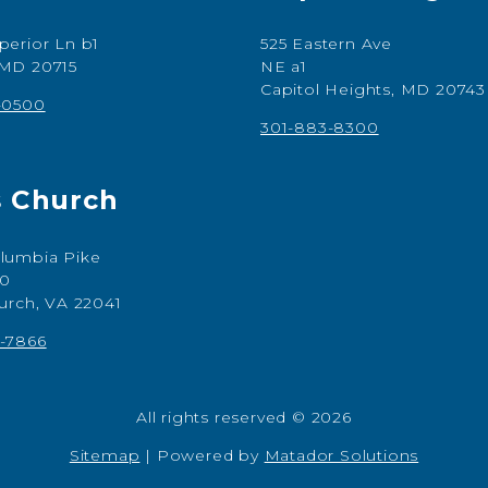
perior Ln b1
525 Eastern Ave
 MD 20715
NE a1
Capitol Heights, MD 20743
-0500
301-883-8300
s Church
lumbia Pike
00
hurch, VA 22041
-7866
All rights reserved © 2026
Sitemap
|
Powered by
Matador Solutions