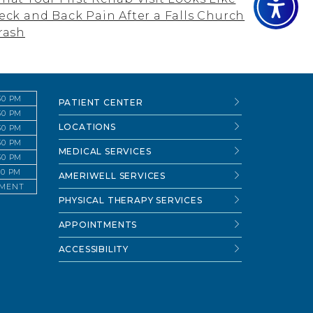
eck and Back Pain After a Falls Church
rash
:30 PM
PATIENT CENTER
:30 PM
LOCATIONS
:30 PM
:30 PM
MEDICAL SERVICES
:30 PM
:30 PM
AMERIWELL SERVICES
TMENT
PHYSICAL THERAPY SERVICES
APPOINTMENTS
ACCESSIBILITY