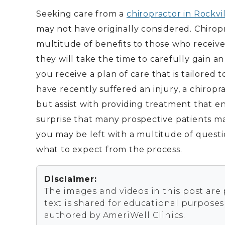
Seeking care from a
chiropractor in Rockvi
may not have originally considered. Chirop
multitude of benefits to those who receive 
they will take the time to carefully gain 
you receive a plan of care that is tailored t
have recently suffered an injury, a chiropra
but assist with providing treatment that en
surprise that many prospective patients ma
you may be left with a multitude of questi
what to expect from the process.
Disclaimer:
The images and videos in this post are
text is shared for educational purpose
authored by AmeriWell Clinics.