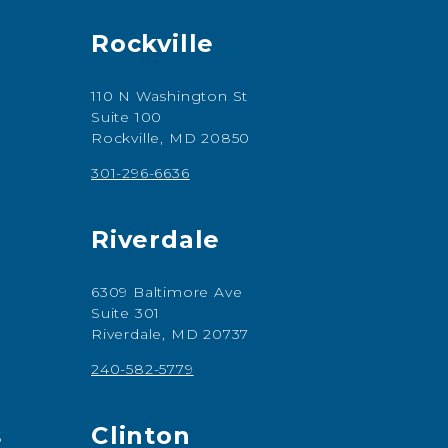
Rockville
110 N Washington St
Suite 100
Rockville, MD 20850
301-296-6636
Riverdale
6309 Baltimore Ave
Suite 301
Riverdale, MD 20737
240-582-5779
s
Clinton