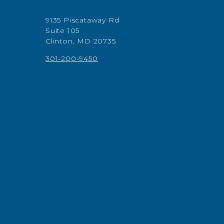
9135 Piscataway Rd
Suite 105
Clinton, MD 20735
301-200-9450