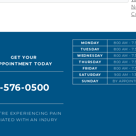
N
C
MONDAY
8:00 AM - 7
TUESDAY
8:00 AM - 7
WEDNESDAY
8:00 AM - 7
GET YOUR
THURSDAY
8:00 AM - 7
PPOINTMENT TODAY
FRIDAY
8:00 AM - 7
SATURDAY
9:00 AM - 1
SUNDAY
BY APPOIN
1-576-0500
U’RE EXPERIENCING PAIN
IATED WITH AN INJURY