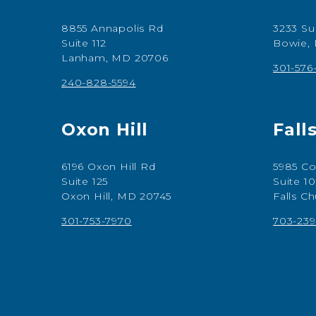
8855 Annapolis Rd
3233 Su
Suite 112
Bowie,
Lanham, MD 20706
301-576
240-828-5594
Oxon Hill
Fall
6196 Oxon Hill Rd
5985 Co
Suite 125
Suite 1
Oxon Hill, MD 20745
Falls C
301-753-7970
703-239