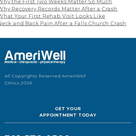
Why the First Two Weeks Matter So Much
Why Recovery Records Matter After a Crash
What Your First Rehab Visit Looks Like
Neck and Back Pain After a Falls Church Crash
All Copyrights Reserved AmeriWell
Clinics 2026
GET YOUR
APPOINTMENT TODAY