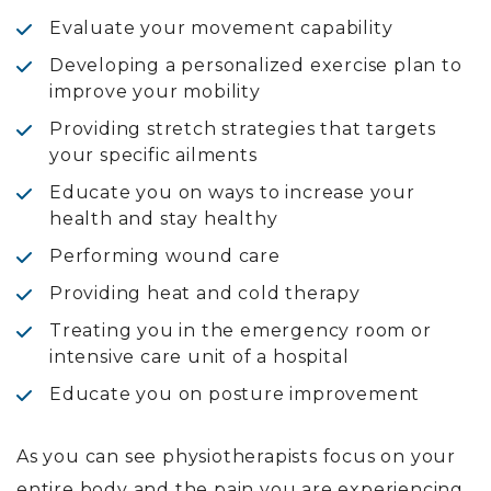
Evaluate your movement capability
Developing a personalized exercise plan to
improve your mobility
Providing stretch strategies that targets
your specific ailments
Educate you on ways to increase your
health and stay healthy
Performing wound care
Providing heat and cold therapy
Treating you in the emergency room or
intensive care unit of a hospital
Educate you on posture improvement
As you can see physiotherapists focus on your
entire body and the pain you are experiencing