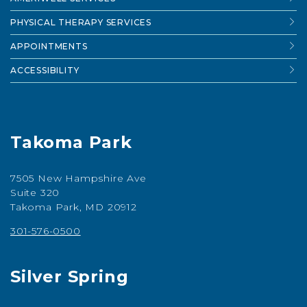
PHYSICAL THERAPY SERVICES
APPOINTMENTS
ACCESSIBILITY
Takoma Park
7505 New Hampshire Ave
Suite 320
Takoma Park, MD 20912
301-576-0500
Silver Spring