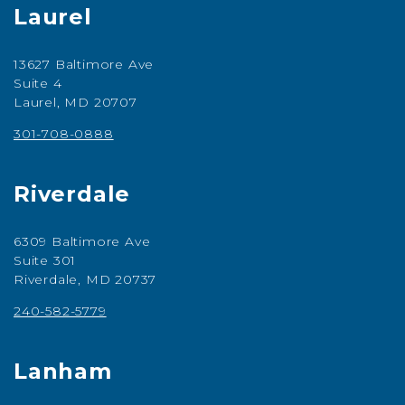
Laurel
13627 Baltimore Ave
Suite 4
Laurel, MD 20707
301-708-0888
Riverdale
6309 Baltimore Ave
Suite 301
Riverdale, MD 20737
240-582-5779
Lanham