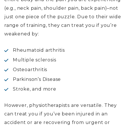
(e.g., neck pain, shoulder pain, back pain)–not
just one piece of the puzzle. Due to their wide
range of training, they can treat you if you’re
weakened by:
Rheumatoid arthritis
Multiple sclerosis
Osteoarthritis
Parkinson’s Disease
Stroke, and more
However, physiotherapists are versatile. They
can treat you if you’ve been injured in an
accident or are recovering from urgent or