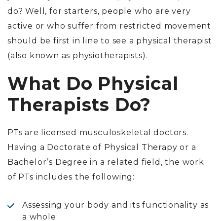
do? Well, for starters, people who are very
active or who suffer from restricted movement
should be first in line to see a physical therapist
(also known as physiotherapists).
What Do Physical
Therapists Do?
PTs are licensed musculoskeletal doctors.
Having a Doctorate of Physical Therapy or a
Bachelor’s Degree in a related field, the work
of PTs includes the following:
Assessing your body and its functionality as
a whole