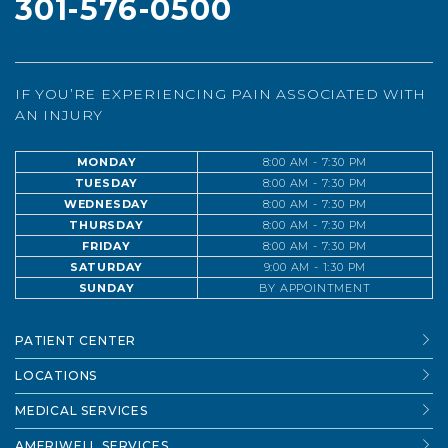
301-576-0500
IF YOU’RE EXPERIENCING PAIN ASSOCIATED WITH
AN INJURY
MONDAY
8:00 AM - 7:30 PM
TUESDAY
8:00 AM - 7:30 PM
WEDNESDAY
8:00 AM - 7:30 PM
THURSDAY
8:00 AM - 7:30 PM
FRIDAY
8:00 AM - 7:30 PM
SATURDAY
9:00 AM - 1:30 PM
SUNDAY
BY APPOINTMENT
PATIENT CENTER
LOCATIONS
MEDICAL SERVICES
AMERIWELL SERVICES