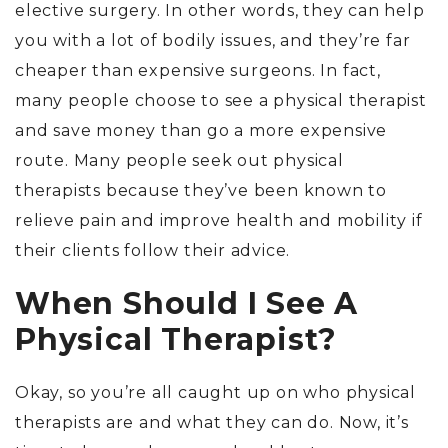
elective surgery. In other words, they can help
you with a lot of bodily issues, and they’re far
cheaper than expensive surgeons. In fact,
many people choose to see a physical therapist
and save money than go a more expensive
route. Many people seek out physical
therapists because they’ve been known to
relieve pain and improve health and mobility if
their clients follow their advice.
When Should I See A
Physical Therapist?
Okay, so you’re all caught up on who physical
therapists are and what they can do. Now, it’s