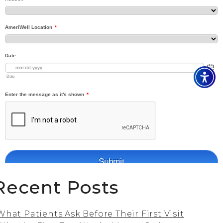
Recent Posts
What Patients Ask Before Their First Visit