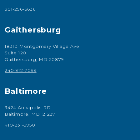
301-296-6636
Gaithersburg
18310 Montgomery Village Ave
Suite 120
Gaithersburg, MD 20879
240-912-7099
Baltimore
3424 Annapolis RD
Baltimore, MD, 21227
410-231-3950