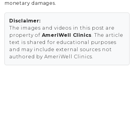
monetary damages.
Disclaimer:
The images and videos in this post are
property of
AmeriWell Clinics
. The article
text is shared for educational purposes
and may include external sources not
authored by AmeriWell Clinics.