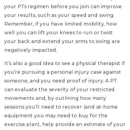
your PTs regimen before you join can improve
your results, such as your speed and swing.
Remember, if you have limited mobility, how
well you can lift your knees to run or twist
your back and extend your arms to swing are
negatively impacted.
It’s also a good idea to see a physical therapist if
you’re pursuing a personal injury case against
someone, and you need proof of injury. A PT
can evaluate the severity of your restricted
movements and, by outlining how many
sessions you’ll need to recover (and at-home
equipment you may need to buy for the
exercise plan), help provide an estimate of your