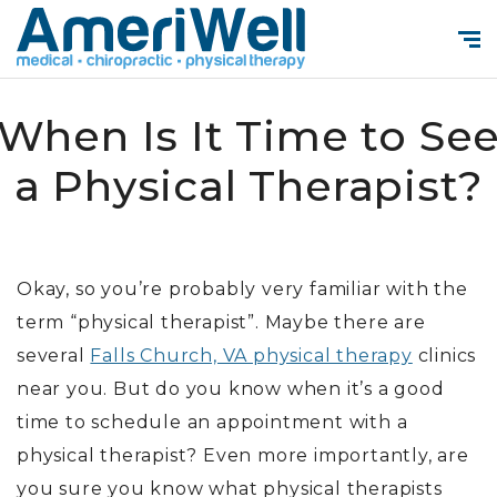
When Is It Time to Se
a Physical Therapist?
Okay, so you’re probably very familiar with the
term “physical therapist”. Maybe there are
several
Falls Church, VA physical therapy
clinics
near you. But do you know when it’s a good
time to schedule an appointment with a
physical therapist? Even more importantly, are
you sure you know what physical therapists