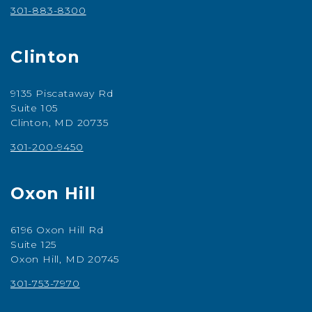
301-883-8300
Clinton
9135 Piscataway Rd
Suite 105
Clinton, MD 20735
301-200-9450
Oxon Hill
6196 Oxon Hill Rd
Suite 125
Oxon Hill, MD 20745
301-753-7970