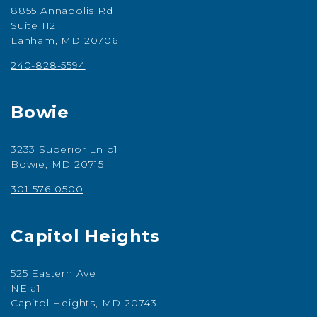
8855 Annapolis Rd
Suite 112
Lanham, MD 20706
240-828-5594
Bowie
3233 Superior Ln b1
Bowie, MD 20715
301-576-0500
Capitol Heights
525 Eastern Ave
NE a1
Capitol Heights, MD 20743