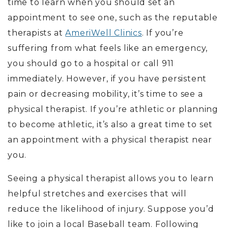
time to learn when you should set an
appointment to see one, such as the reputable
therapists at
AmeriWell Clinics
. If you’re
suffering from what feels like an emergency,
you should go to a hospital or call 911
immediately. However, if you have persistent
pain or decreasing mobility, it’s time to see a
physical therapist. If you’re athletic or planning
to become athletic, it’s also a great time to set
an appointment with a physical therapist near
you.
Seeing a physical therapist allows you to learn
helpful stretches and exercises that will
reduce the likelihood of injury. Suppose you’d
like to join a local Baseball team. Following