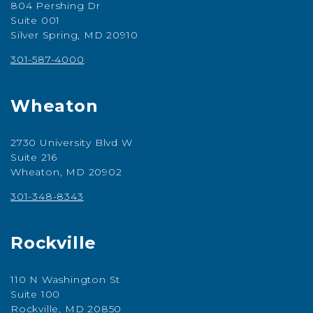
804 Pershing Dr
Suite 001
Silver Spring, MD 20910
301-587-4000
Wheaton
2730 University Blvd W
Suite 216
Wheaton, MD 20902
301-348-8343
Rockville
110 N Washington St
Suite 100
Rockville, MD 20850