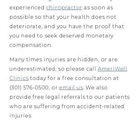
experienced
chiropractor
as soon as
possible so that your health does not
deteriorate, and you have the proof that
you need to seek deserved monetary
compensation.
Many times injuries are hidden, or are
underestimated, so please call
AmeriWell
Clinics
today for a free consultation at
(301) 576-0500, or
email us
. We also
provide free legal referrals to our patients
who are suffering from accident-related
injuries.