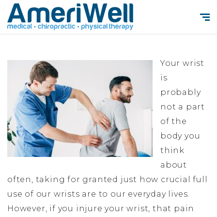
Your wrist
is
probably
not a part
of the
body you
think
about
often, taking for granted just how crucial full
use of our wrists are to our everyday lives.
However, if you injure your wrist, that pain