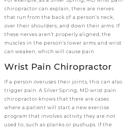
For example, as a Silver Spring, MD wrist pain
chiropractor can explain, there are nerves
that run from the back of a person’s neck,
over their shoulders, and down their arms. If
these nerves aren’t properly aligned, the
muscles in the person’s lower arms and wrist
can weaken, which will cause pain.
Wrist Pain Chiropractor
If a person overuses their joints, this can also
trigger pain. A Silver Spring, MD wrist pain
chiropractor knows that there are cases
where a patient will start a new exercise
program that involves activity they are not
used to, such as planks or pushups. If the