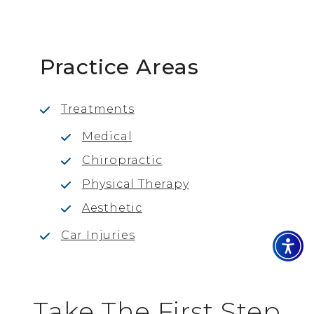
Practice Areas
Treatments
Medical
Chiropractic
Physical Therapy
Aesthetic
Car Injuries
Take The First Step