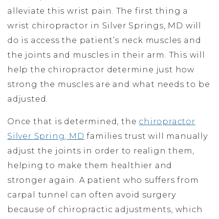
alleviate this wrist pain. The first thing a
wrist chiropractor in Silver Springs, MD will
do is access the patient’s neck muscles and
the joints and muscles in their arm. This will
help the chiropractor determine just how
strong the muscles are and what needs to be
adjusted.
Once that is determined, the
chiropractor
Silver Spring, MD
families trust will manually
adjust the joints in order to realign them,
helping to make them healthier and
stronger again. A patient who suffers from
carpal tunnel can often avoid surgery
because of chiropractic adjustments, which