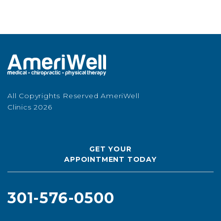
All Copyrights Reserved AmeriWell
Clinics 2026
GET YOUR
APPOINTMENT TODAY
301-576-0500