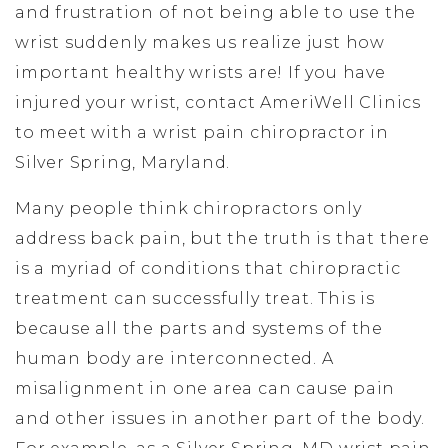
and frustration of not being able to use the
wrist suddenly makes us realize just how
important healthy wrists are! If you have
injured your wrist, contact AmeriWell Clinics
to meet with a wrist pain chiropractor in
Silver Spring, Maryland.
Many people think chiropractors only
address back pain, but the truth is that there
is a myriad of conditions that chiropractic
treatment can successfully treat. This is
because all the parts and systems of the
human body are interconnected. A
misalignment in one area can cause pain
and other issues in another part of the body.