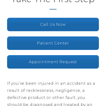
Call Us Now
Patient Center
Appointment Request
If you’ve been injured in an accident as a
result of recklessness, negligence, a
defective product or other fault, you
should be diagnosed and treated by an