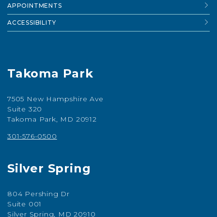
APPOINTMENTS
ACCESSIBILITY
Takoma Park
7505 New Hampshire Ave
Suite 320
Takoma Park, MD 20912
301-576-0500
Silver Spring
804 Pershing Dr
Suite 001
Silver Spring, MD 20910