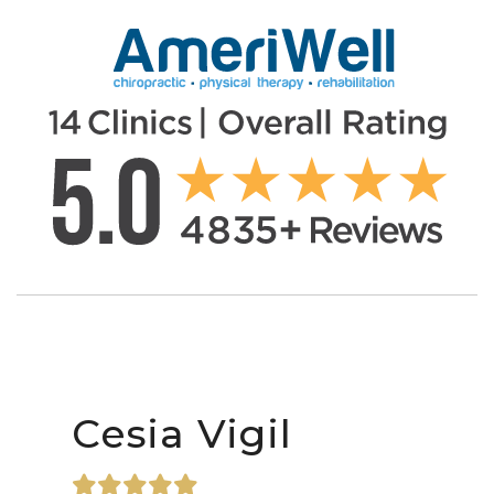
Cesia Vigil