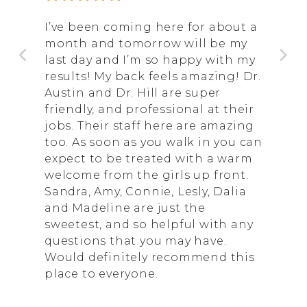
I’ve been coming here for about a
month and tomorrow will be my
last day and I’m so happy with my
results! My back feels amazing! Dr.
Austin and Dr. Hill are super
friendly, and professional at their
jobs. Their staff here are amazing
too. As soon as you walk in you can
expect to be treated with a warm
welcome from the girls up front.
Sandra, Amy, Connie, Lesly, Dalia
and Madeline are just the
sweetest, and so helpful with any
questions that you may have.
Would definitely recommend this
place to everyone.