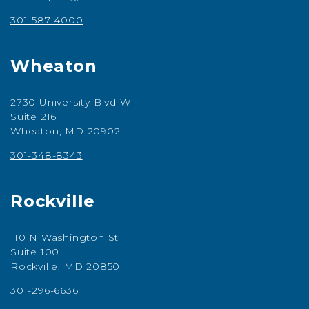
301-587-4000
Wheaton
2730 University Blvd W
Suite 216
Wheaton, MD 20902
301-348-8343
Rockville
110 N Washington St
Suite 100
Rockville, MD 20850
301-296-6636