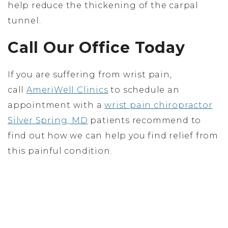
help reduce the thickening of the carpal
tunnel.
Call Our Office Today
If you are suffering from wrist pain,
call
AmeriWell Clinics
to schedule an
appointment with a
wrist pain chiropractor
Silver Spring, MD
patients recommend to
find out how we can help you find relief from
this painful condition.