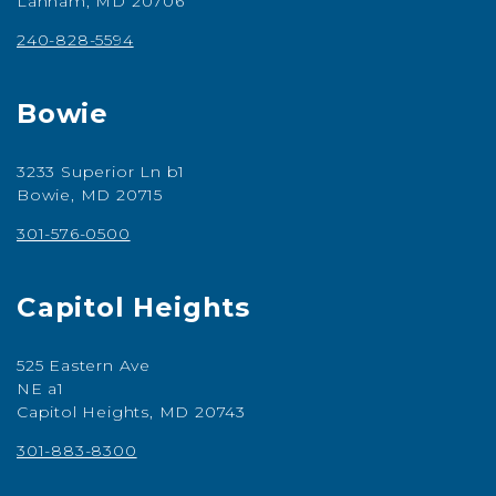
Lanham, MD 20706
240-828-5594
Bowie
3233 Superior Ln b1
Bowie, MD 20715
301-576-0500
Capitol Heights
525 Eastern Ave
NE a1
Capitol Heights, MD 20743
301-883-8300