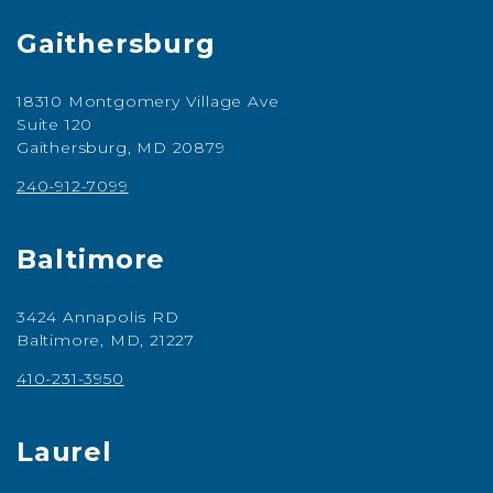
Gaithersburg
18310 Montgomery Village Ave
Suite 120
Gaithersburg, MD 20879
240-912-7099
Baltimore
3424 Annapolis RD
Baltimore, MD, 21227
410-231-3950
Laurel