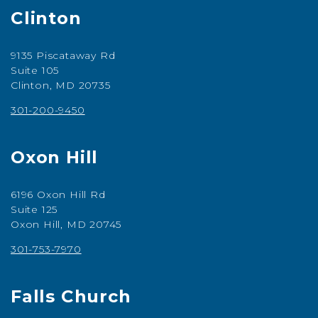
Clinton
9135 Piscataway Rd
Suite 105
Clinton, MD 20735
301-200-9450
Oxon Hill
6196 Oxon Hill Rd
Suite 125
Oxon Hill, MD 20745
301-753-7970
Falls Church