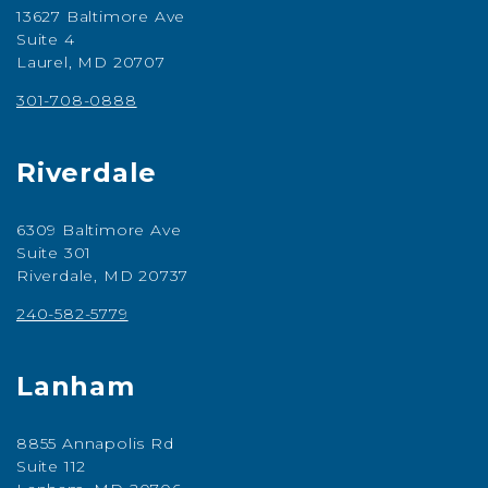
13627 Baltimore Ave
Suite 4
Laurel, MD 20707
301-708-0888
Riverdale
6309 Baltimore Ave
Suite 301
Riverdale, MD 20737
240-582-5779
Lanham
8855 Annapolis Rd
Suite 112