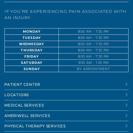
IF YOU’RE EXPERIENCING PAIN ASSOCIATED WITH
AN INJURY
MONDAY
8:00 AM - 7:30 PM
TUESDAY
8:00 AM - 7:30 PM
WEDNESDAY
8:00 AM - 7:30 PM
THURSDAY
8:00 AM - 7:30 PM
FRIDAY
8:00 AM - 7:30 PM
SATURDAY
9:00 AM - 1:30 PM
SUNDAY
BY APPOINTMENT
PATIENT CENTER
LOCATIONS
MEDICAL SERVICES
AMERIWELL SERVICES
PHYSICAL THERAPY SERVICES