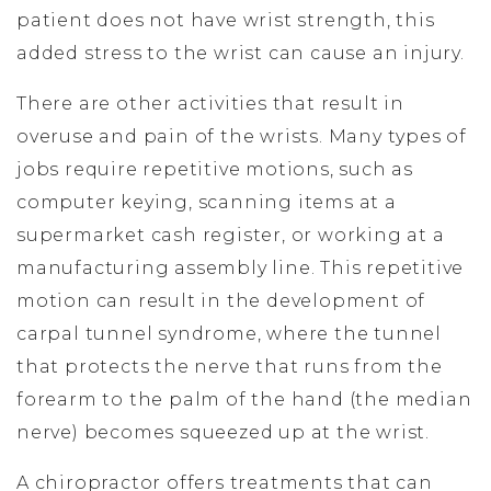
patient does not have wrist strength, this
added stress to the wrist can cause an injury.
There are other activities that result in
overuse and pain of the wrists. Many types of
jobs require repetitive motions, such as
computer keying, scanning items at a
supermarket cash register, or working at a
manufacturing assembly line. This repetitive
motion can result in the development of
carpal tunnel syndrome, where the tunnel
that protects the nerve that runs from the
forearm to the palm of the hand (the median
nerve) becomes squeezed up at the wrist.
A chiropractor offers treatments that can