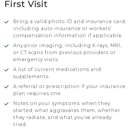
First Visit
Bring a valid photo ID and insurance card,
including auto insurance or workers’
compensation information if applicable.
Any prior imaging, including X-rays, MRI,
or CT scans from previous providers or
emergency visits.
A list of current medications and
supplements.
A referral or prescription if your insurance
plan requires one.
Notes on your symptoms: when they
started, what aggravates them, whether
they radiate, and what you’ve already
tried.