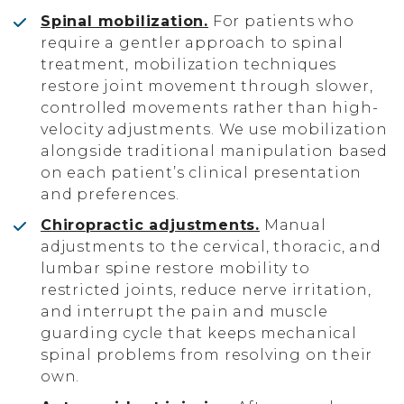
Spinal mobilization.
For patients who
require a gentler approach to spinal
treatment, mobilization techniques
restore joint movement through slower,
controlled movements rather than high-
velocity adjustments. We use mobilization
alongside traditional manipulation based
on each patient’s clinical presentation
and preferences.
Chiropractic adjustments.
Manual
adjustments to the cervical, thoracic, and
lumbar spine restore mobility to
restricted joints, reduce nerve irritation,
and interrupt the pain and muscle
guarding cycle that keeps mechanical
spinal problems from resolving on their
own.