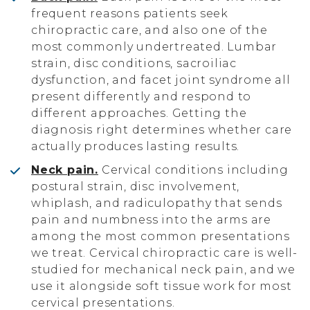
frequent reasons patients seek
chiropractic care, and also one of the
most commonly undertreated. Lumbar
strain, disc conditions, sacroiliac
dysfunction, and facet joint syndrome all
present differently and respond to
different approaches. Getting the
diagnosis right determines whether care
actually produces lasting results.
Neck pain.
Cervical conditions including
postural strain, disc involvement,
whiplash, and radiculopathy that sends
pain and numbness into the arms are
among the most common presentations
we treat. Cervical chiropractic care is well-
studied for mechanical neck pain, and we
use it alongside soft tissue work for most
cervical presentations.