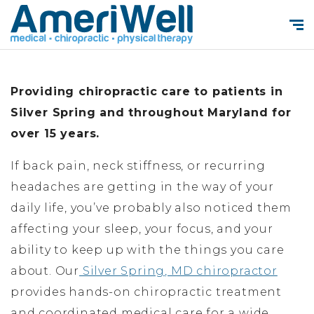
Providing chiropractic care to patients in
Silver Spring and throughout Maryland for
over 15 years.
If back pain, neck stiffness, or recurring
headaches are getting in the way of your
daily life, you’ve probably also noticed them
affecting your sleep, your focus, and your
ability to keep up with the things you care
about. Our
Silver Spring, MD chiropractor
provides hands-on chiropractic treatment
and coordinated medical care for a wide