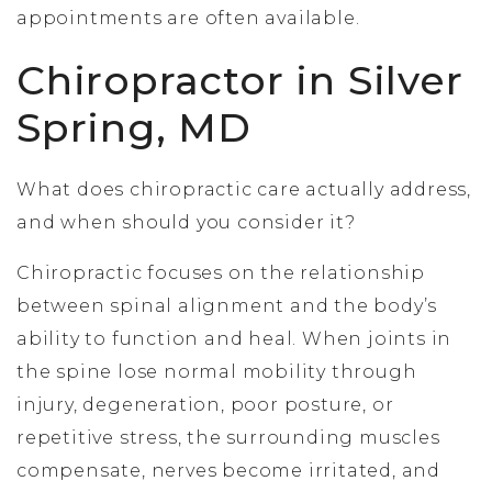
appointments are often available.
Chiropractor in Silver
Spring, MD
What does chiropractic care actually address,
and when should you consider it?
Chiropractic focuses on the relationship
between spinal alignment and the body’s
ability to function and heal. When joints in
the spine lose normal mobility through
injury, degeneration, poor posture, or
repetitive stress, the surrounding muscles
compensate, nerves become irritated, and