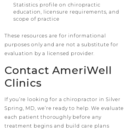
Statistics profile on chiropractic
education, licensure requirements, and
scope of practice
These resources are for informational
purposes only and are not a substitute for
evaluation by a licensed provider.
Contact AmeriWell
Clinics
If you’re looking for a chiropractor in Silver
Spring, MD, we’re ready to help. We evaluate
each patient thoroughly before any
treatment begins and build care plans