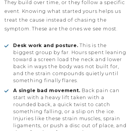
They build over time, or they follow a specific
event. Knowing what started yours helps us
treat the cause instead of chasing the
symptom. These are the ones we see most.
Desk work and posture.
This is the
biggest group by far. Hours spent leaning
toward a screen load the neck and lower
back in ways the body was not built for,
and the strain compounds quietly until
something finally flares.
A single bad movement.
Back pain can
start with a heavy lift taken with a
rounded back, a quick twist to catch
something falling, or a slip on the ice.
Injuries like these strain muscles, sprain
ligaments, or push a disc out of place, and