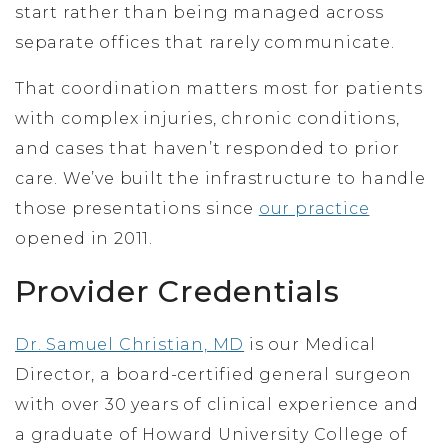
start rather than being managed across
separate offices that rarely communicate.
That coordination matters most for patients
with complex injuries, chronic conditions,
and cases that haven’t responded to prior
care. We’ve built the infrastructure to handle
those presentations since
our practice
opened in 2011.
Provider Credentials
Dr. Samuel Christian, MD
is our Medical
Director, a board-certified general surgeon
with over 30 years of clinical experience and
a graduate of Howard University College of