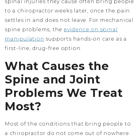
spinal injuries they cause often bring people
to a chiropractor weeks later, once the pain
settles in and does not leave. For mechanical
spine problems, the
evidence on spinal
manipulation
supports hands-on care as a
first-line, drug-free option.
What Causes the
Spine and Joint
Problems We Treat
Most?
Most of the conditions that bring people to
a chiropractor do not come out of nowhere.