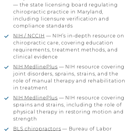
— the state licensing board regulating
chiropractic practice in Maryland,
including licensure verification and
compliance standards
NIH / NCCIH
— NIH’s in-depth resource on
chiropractic care, covering education
requirements, treatment methods, and
clinical evidence
NIH MedlinePlus
— NIH resource covering
joint disorders, sprains, strains, and the
role of manual therapy and rehabilitation
in treatment
NIH MedlinePlus
— NIH resource covering
sprains and strains, including the role of
physical therapy in restoring motion and
strength
BLS chiropractors
— Bureau of Labor