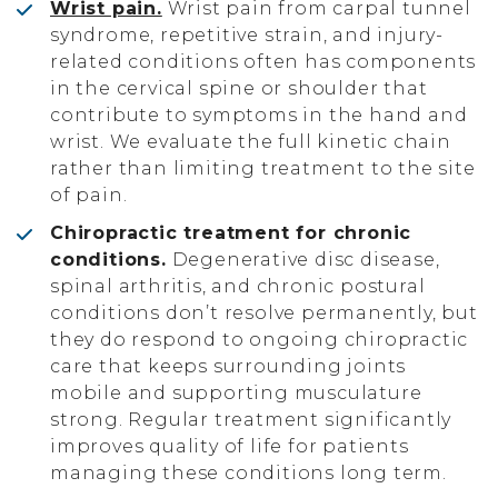
Wrist pain.
Wrist pain from carpal tunnel
syndrome, repetitive strain, and injury-
related conditions often has components
in the cervical spine or shoulder that
contribute to symptoms in the hand and
wrist. We evaluate the full kinetic chain
rather than limiting treatment to the site
of pain.
Chiropractic treatment for chronic
conditions.
Degenerative disc disease,
spinal arthritis, and chronic postural
conditions don’t resolve permanently, but
they do respond to ongoing chiropractic
care that keeps surrounding joints
mobile and supporting musculature
strong. Regular treatment significantly
improves quality of life for patients
managing these conditions long term.