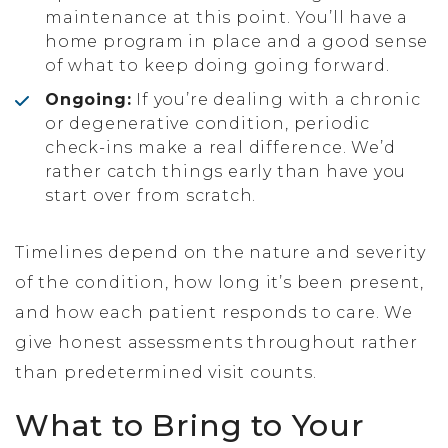
maintenance at this point. You’ll have a
home program in place and a good sense
of what to keep doing going forward.
Ongoing:
If you’re dealing with a chronic
or degenerative condition, periodic
check-ins make a real difference. We’d
rather catch things early than have you
start over from scratch.
Timelines depend on the nature and severity
of the condition, how long it’s been present,
and how each patient responds to care. We
give honest assessments throughout rather
than predetermined visit counts.
What to Bring to Your