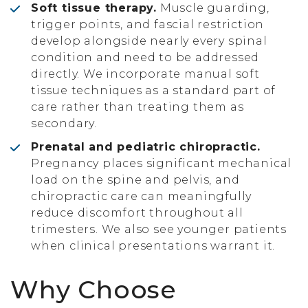
Soft tissue therapy.
Muscle guarding,
trigger points, and fascial restriction
develop alongside nearly every spinal
condition and need to be addressed
directly. We incorporate manual soft
tissue techniques as a standard part of
care rather than treating them as
secondary.
Prenatal and pediatric chiropractic.
Pregnancy places significant mechanical
load on the spine and pelvis, and
chiropractic care can meaningfully
reduce discomfort throughout all
trimesters. We also see younger patients
when clinical presentations warrant it.
Why Choose