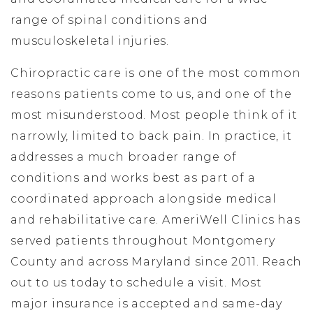
range of spinal conditions and
musculoskeletal injuries.
Chiropractic care is one of the most common
reasons patients come to us, and one of the
most misunderstood. Most people think of it
narrowly, limited to back pain. In practice, it
addresses a much broader range of
conditions and works best as part of a
coordinated approach alongside medical
and rehabilitative care. AmeriWell Clinics has
served patients throughout Montgomery
County and across Maryland since 2011. Reach
out to us today to schedule a visit. Most
major insurance is accepted and same-day