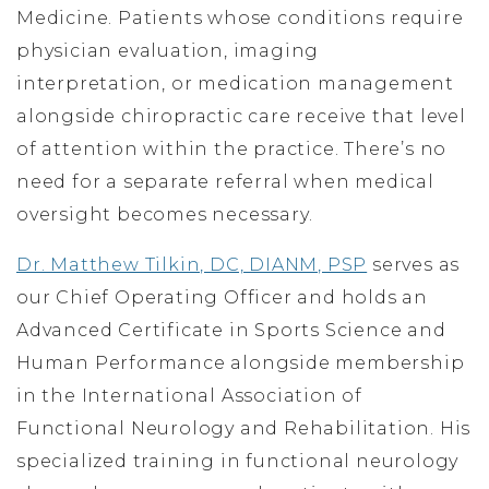
Medicine. Patients whose conditions require
physician evaluation, imaging
interpretation, or medication management
alongside chiropractic care receive that level
of attention within the practice. There’s no
need for a separate referral when medical
oversight becomes necessary.
Dr. Matthew Tilkin, DC, DIANM, PSP
serves as
our Chief Operating Officer and holds an
Advanced Certificate in Sports Science and
Human Performance alongside membership
in the International Association of
Functional Neurology and Rehabilitation. His
specialized training in functional neurology