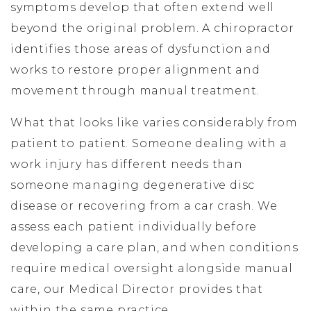
symptoms develop that often extend well
beyond the original problem. A chiropractor
identifies those areas of dysfunction and
works to restore proper alignment and
movement through manual treatment.
What that looks like varies considerably from
patient to patient. Someone dealing with a
work injury has different needs than
someone managing degenerative disc
disease or recovering from a car crash. We
assess each patient individually before
developing a care plan, and when conditions
require medical oversight alongside manual
care, our Medical Director provides that
within the same practice.