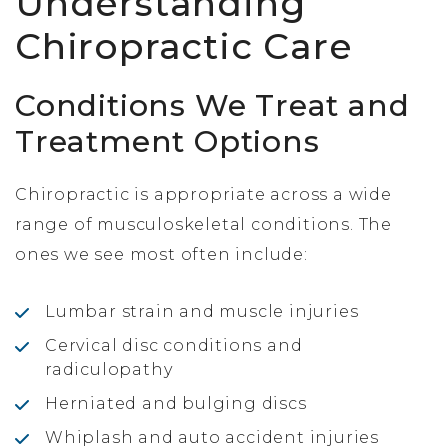
Understanding
Chiropractic Care
Conditions We Treat and
Treatment Options
Chiropractic is appropriate across a wide
range of musculoskeletal conditions. The
ones we see most often include:
Lumbar strain and muscle injuries
Cervical disc conditions and
radiculopathy
Herniated and bulging discs
Whiplash and auto accident injuries