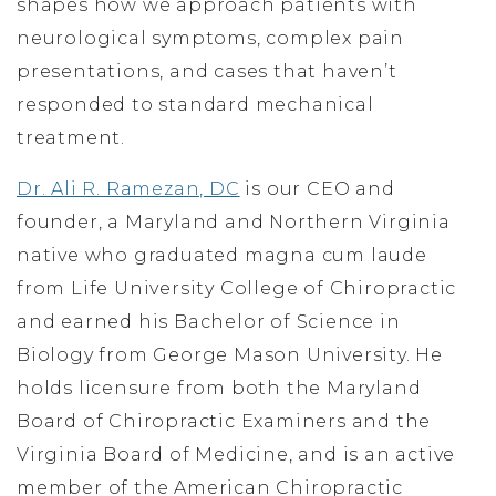
shapes how we approach patients with
neurological symptoms, complex pain
presentations, and cases that haven’t
responded to standard mechanical
treatment.
Dr. Ali R. Ramezan, DC
is our CEO and
founder, a Maryland and Northern Virginia
native who graduated magna cum laude
from Life University College of Chiropractic
and earned his Bachelor of Science in
Biology from George Mason University. He
holds licensure from both the Maryland
Board of Chiropractic Examiners and the
Virginia Board of Medicine, and is an active
member of the American Chiropractic