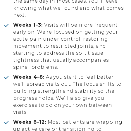
the same day in most cases. You’ll leave
knowing what we found and what comes
next.
Weeks 1–3:
Visits will be more frequent
early on. We’re focused on getting your
acute pain under control, restoring
movement to restricted joints, and
starting to address the soft tissue
tightness that usually accompanies
spinal problems.
Weeks 4–8:
As you start to feel better,
we’ll spread visits out. The focus shifts to
building strength and stability so the
progress holds. We’ll also give you
exercises to do on your own between
visits.
Weeks 8–12:
Most patients are wrapping
up active care or transitioning to