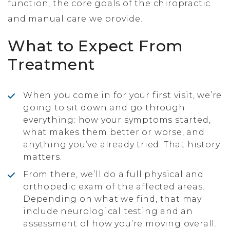
function, the core goals of the chiropractic
and manual care we provide.
What to Expect From
Treatment
When you come in for your first visit, we’re
going to sit down and go through
everything: how your symptoms started,
what makes them better or worse, and
anything you’ve already tried. That history
matters.
From there, we’ll do a full physical and
orthopedic exam of the affected areas.
Depending on what we find, that may
include neurological testing and an
assessment of how you’re moving overall.