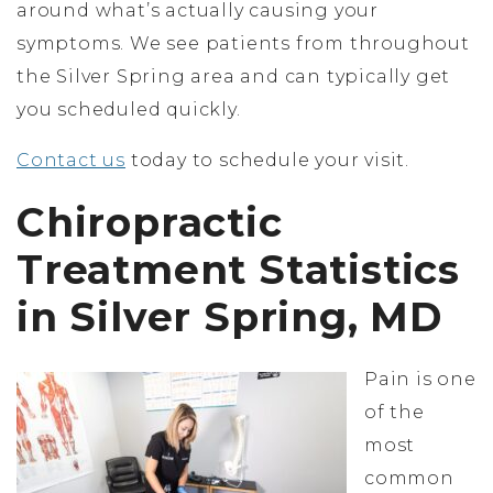
around what’s actually causing your
symptoms. We see patients from throughout
the Silver Spring area and can typically get
you scheduled quickly.
Contact us
today to schedule your visit.
Chiropractic
Treatment Statistics
in Silver Spring, MD
Pain is one
of the
most
common