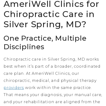
AmeriWell Clinics for
Chiropractic Care in
Silver Spring, MD?
One Practice, Multiple
Disciplines
Chiropractic care in Silver Spring, MD works
best when it’s part of a broader, coordinated
care plan. At AmeriWell Clinics, our
chiropractic, medical, and physical therapy
providers
work within the same practice.
That means your diagnosis, your manual care,
and your rehabilitation are aligned from the