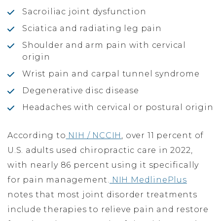
Sacroiliac joint dysfunction
Sciatica and radiating leg pain
Shoulder and arm pain with cervical
origin
Wrist pain and carpal tunnel syndrome
Degenerative disc disease
Headaches with cervical or postural origin
According to
NIH / NCCIH
, over 11 percent of
U.S. adults used chiropractic care in 2022,
with nearly 86 percent using it specifically
for pain management.
NIH MedlinePlus
notes that most joint disorder treatments
include therapies to relieve pain and restore