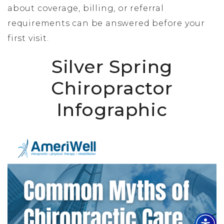
about coverage, billing, or referral
requirements can be answered before your
first visit.
Silver Spring
Chiropractor
Infographic