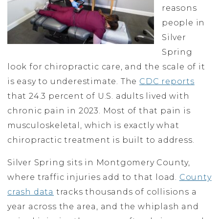
reasons
people in
Silver
Spring
look for chiropractic care, and the scale of it
is easy to underestimate. The
CDC reports
that 24.3 percent of U.S. adults lived with
chronic pain in 2023. Most of that pain is
musculoskeletal, which is exactly what
chiropractic treatment is built to address.
Silver Spring sits in Montgomery County,
where traffic injuries add to that load.
County
crash data
tracks thousands of collisions a
year across the area, and the whiplash and