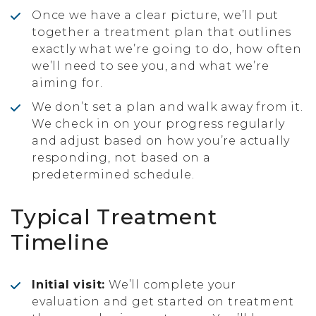
Once we have a clear picture, we’ll put
together a treatment plan that outlines
exactly what we’re going to do, how often
we’ll need to see you, and what we’re
aiming for.
We don’t set a plan and walk away from it.
We check in on your progress regularly
and adjust based on how you’re actually
responding, not based on a
predetermined schedule.
Typical Treatment
Timeline
Initial visit:
We’ll complete your
evaluation and get started on treatment