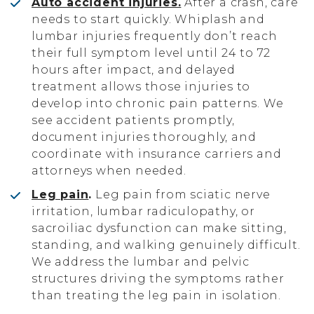
Auto accident injuries.
After a crash, care
needs to start quickly. Whiplash and
lumbar injuries frequently don’t reach
their full symptom level until 24 to 72
hours after impact, and delayed
treatment allows those injuries to
develop into chronic pain patterns. We
see accident patients promptly,
document injuries thoroughly, and
coordinate with insurance carriers and
attorneys when needed.
Leg pain
.
Leg pain from sciatic nerve
irritation, lumbar radiculopathy, or
sacroiliac dysfunction can make sitting,
standing, and walking genuinely difficult.
We address the lumbar and pelvic
structures driving the symptoms rather
than treating the leg pain in isolation.