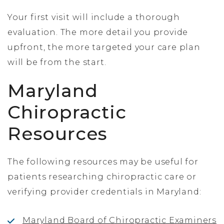
Your first visit will include a thorough
evaluation. The more detail you provide
upfront, the more targeted your care plan
will be from the start.
Maryland
Chiropractic
Resources
The following resources may be useful for
patients researching chiropractic care or
verifying provider credentials in Maryland:
Maryland Board of Chiropractic Examiners