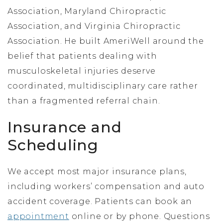
Association, Maryland Chiropractic
Association, and Virginia Chiropractic
Association. He built AmeriWell around the
belief that patients dealing with
musculoskeletal injuries deserve
coordinated, multidisciplinary care rather
than a fragmented referral chain.
Insurance and
Scheduling
We accept most major insurance plans,
including workers’ compensation and auto
accident coverage. Patients can book an
appointment
online or by phone. Questions