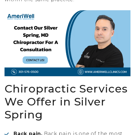
Chiropractic Services
We Offer in Silver
Spring
Back pain.
Back pain is one of the most