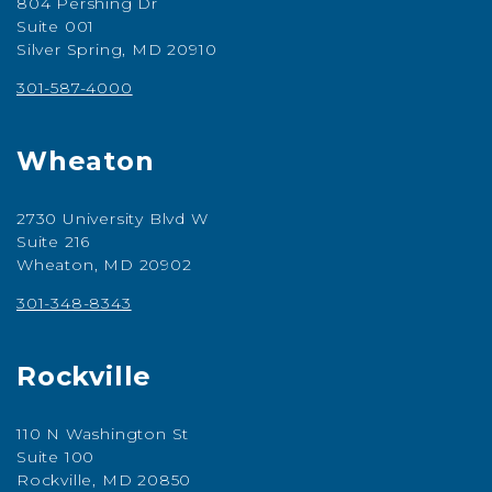
804 Pershing Dr
Suite 001
Silver Spring, MD 20910
301-587-4000
Wheaton
2730 University Blvd W
Suite 216
Wheaton, MD 20902
301-348-8343
Rockville
110 N Washington St
Suite 100
Rockville, MD 20850