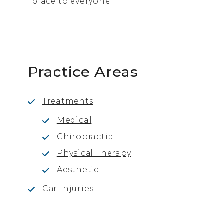
place to everyone.
Practice Areas
Treatments
Medical
Chiropractic
Physical Therapy
Aesthetic
Car Injuries