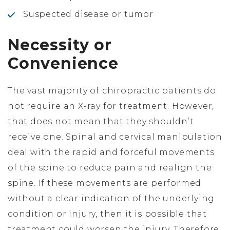
Suspected disease or tumor
Necessity or
Convenience
The vast majority of chiropractic patients do
not require an X-ray for treatment. However,
that does not mean that they shouldn’t
receive one. Spinal and cervical manipulation
deal with the rapid and forceful movements
of the spine to reduce pain and realign the
spine. If these movements are performed
without a clear indication of the underlying
condition or injury, then it is possible that
treatment could worsen the injury. Therefore,