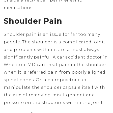
or side effect-laden pain-relieving
medications.
Shoulder Pain
Shoulder pain is an issue for far too many
people. The shoulder is a complicated joint,
and problems within it are almost always
significantly painful. A car accident doctor in
Wheaton, MD can treat pain in the shoulder
when it is referred pain from poorly aligned
spinal bones. Or, a chiropractor can
manipulate the shoulder capsule itself with
the aim of removing misalignment and
pressure on the structures within the joint.