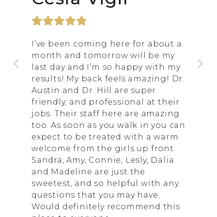
I’ve been coming here for about a
month and tomorrow will be my
last day and I’m so happy with my
results! My back feels amazing! Dr.
Austin and Dr. Hill are super
friendly, and professional at their
jobs. Their staff here are amazing
too. As soon as you walk in you can
expect to be treated with a warm
welcome from the girls up front.
Sandra, Amy, Connie, Lesly, Dalia
and Madeline are just the
sweetest, and so helpful with any
questions that you may have.
Would definitely recommend this