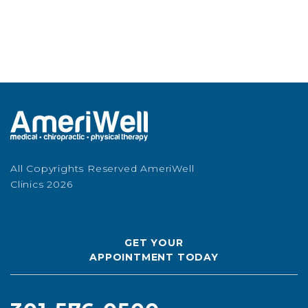
All Copyrights Reserved AmeriWell
Clinics 2026
GET YOUR
APPOINTMENT TODAY