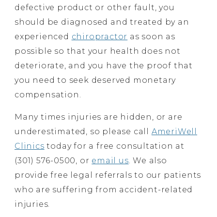
defective product or other fault, you
should be diagnosed and treated by an
experienced
chiropractor
as soon as
possible so that your health does not
deteriorate, and you have the proof that
you need to seek deserved monetary
compensation.
Many times injuries are hidden, or are
underestimated, so please call
AmeriWell
Clinics
today for a free consultation at
(301) 576-0500, or
email us
. We also
provide free legal referrals to our patients
who are suffering from accident-related
injuries.