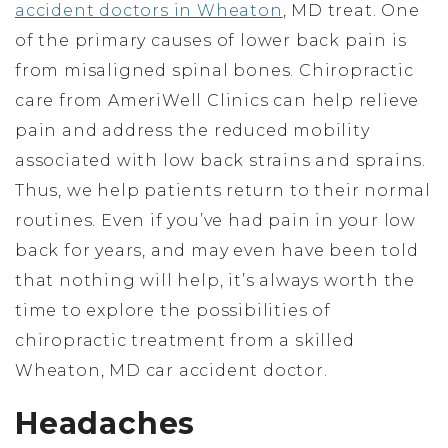
accident doctors in Wheaton
, MD treat. One
of the primary causes of lower back pain is
from misaligned spinal bones. Chiropractic
care from AmeriWell Clinics can help relieve
pain and address the reduced mobility
associated with low back strains and sprains.
Thus, we help patients return to their normal
routines. Even if you’ve had pain in your low
back for years, and may even have been told
that nothing will help, it’s always worth the
time to explore the possibilities of
chiropractic treatment from a skilled
Wheaton, MD car accident doctor.
Headaches