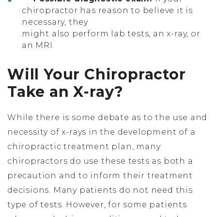
chiropractor has reason to believe it is
necessary, they
might also perform lab tests, an x-ray, or
an MRI.
Will Your Chiropractor
Take an X-ray?
While there is some debate as to the use and
necessity of x-rays in the development of a
chiropractic treatment plan, many
chiropractors do use these tests as both a
precaution and to inform their treatment
decisions. Many patients do not need this
type of tests. However, for some patients