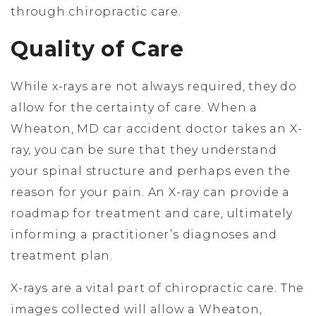
through chiropractic care.
Quality of Care
While x-rays are not always required, they do
allow for the certainty of care. When a
Wheaton, MD car accident doctor takes an X-
ray, you can be sure that they understand
your spinal structure and perhaps even the
reason for your pain. An X-ray can provide a
roadmap for treatment and care, ultimately
informing a practitioner’s diagnoses and
treatment plan.
X-rays are a vital part of chiropractic care. The
images collected will allow a Wheaton,