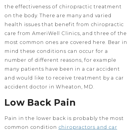
the effectiveness of chiropractic treatment
on the body. There are many and varied
health issues that benefit from chiropractic
care from AmeriWell Clinics, and three of the
most common ones are covered here. Bear in
mind these conditions can occur for a
number of different reasons, for example
many patients have been in a car accident
and would like to receive treatment by a car
accident doctor in Wheaton, MD.
Low Back Pain
Pain in the lower back is probably the most
common condition
chiropractors and car