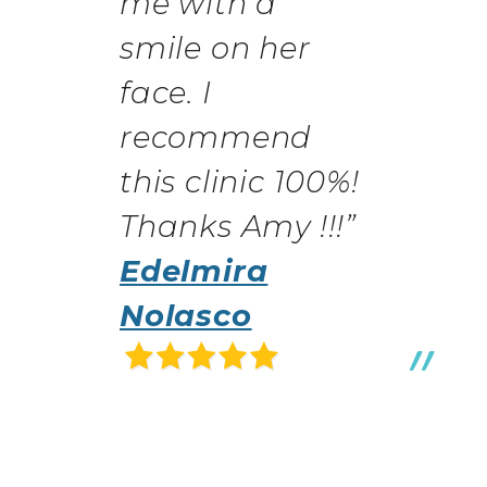
me with a
smile on her
face. I
recommend
this clinic 100%!
Thanks Amy !!!”
Edelmira
Nolasco