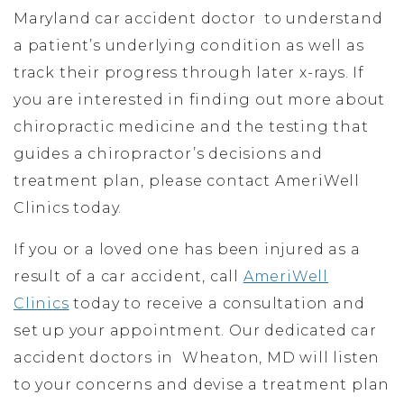
Maryland car accident doctor to understand
a patient’s underlying condition as well as
track their progress through later x-rays. If
you are interested in finding out more about
chiropractic medicine and the testing that
guides a chiropractor’s decisions and
treatment plan, please contact AmeriWell
Clinics today.
If you or a loved one has been injured as a
result of a car accident, call
AmeriWell
Clinics
today to receive a consultation and
set up your appointment. Our dedicated car
accident doctors in Wheaton, MD will listen
to your concerns and devise a treatment plan