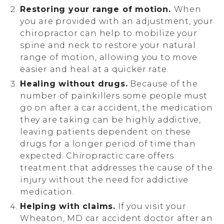
Restoring your range of motion.
When
you are provided with an adjustment, your
chiropractor can help to mobilize your
spine and neck to restore your natural
range of motion, allowing you to move
easier and heal at a quicker rate.
Healing without drugs.
Because of the
number of painkillers some people must
go on after a car accident, the medication
they are taking can be highly addictive,
leaving patients dependent on these
drugs for a longer period of time than
expected. Chiropractic care offers
treatment that addresses the cause of the
injury without the need for addictive
medication.
Helping with claims.
If you visit your
Wheaton, MD car accident doctor after an