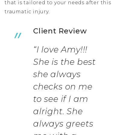
that is tailored to your needs after this
traumatic injury.
Client Review
“I love Amy!!!
She is the best
she always
checks on me
to see if I am
alright. She
always greets