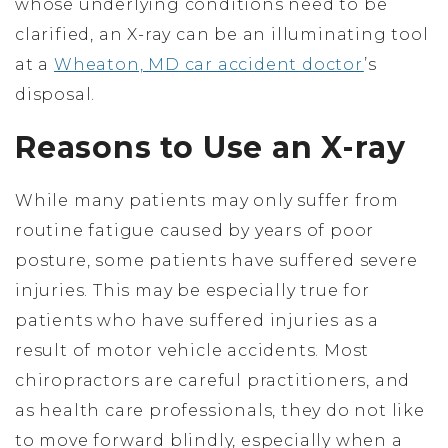
whose underlying conditions need to be
clarified, an X-ray can be an illuminating tool
at a
Wheaton, MD car accident doctor
’s
disposal.
Reasons to Use an X-ray
While many patients may only suffer from
routine fatigue caused by years of poor
posture, some patients have suffered severe
injuries. This may be especially true for
patients who have suffered injuries as a
result of motor vehicle accidents. Most
chiropractors are careful practitioners, and
as health care professionals, they do not like
to move forward blindly, especially when a