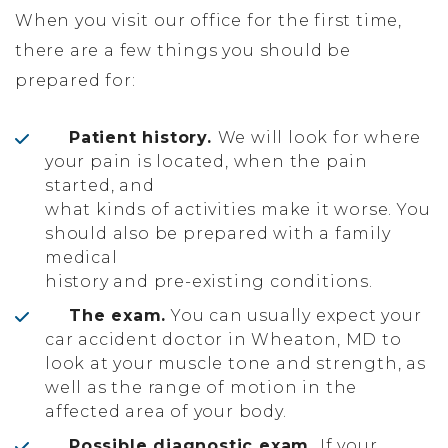
When you visit our office for the first time,
there are a few things you should be
prepared for:
Patient history.
We will look for where
your pain is located, when the pain
started, and
what kinds of activities make it worse. You
should also be prepared with a family
medical
history and pre-existing conditions.
The exam.
You can usually expect your
car accident doctor in Wheaton, MD to
look at your muscle tone and strength, as
well as the range of motion in the
affected area of your body.
Possible diagnostic exam.
If your