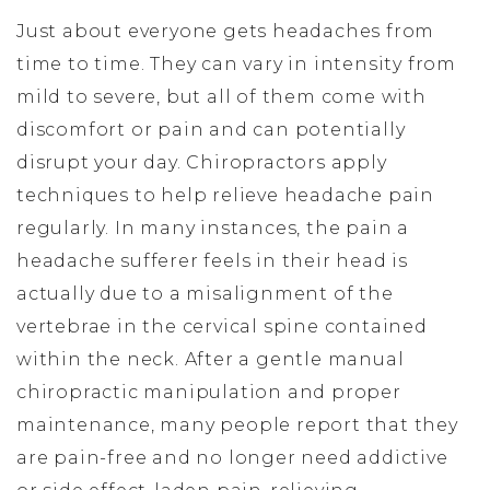
Just about everyone gets headaches from
time to time. They can vary in intensity from
mild to severe, but all of them come with
discomfort or pain and can potentially
disrupt your day. Chiropractors apply
techniques to help relieve headache pain
regularly. In many instances, the pain a
headache sufferer feels in their head is
actually due to a misalignment of the
vertebrae in the cervical spine contained
within the neck. After a gentle manual
chiropractic manipulation and proper
maintenance, many people report that they
are pain-free and no longer need addictive