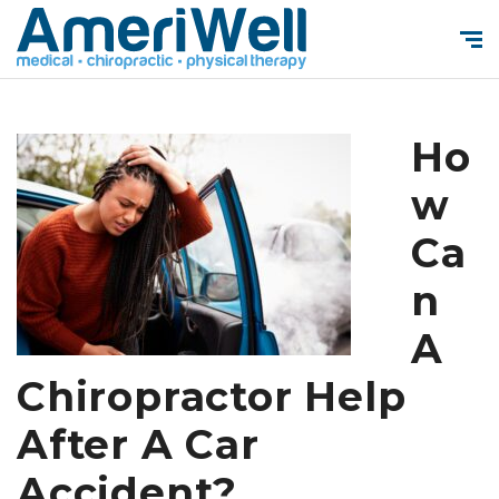
Ho
w
Ca
n
A
Chiropractor Help
After A Car
Accident?