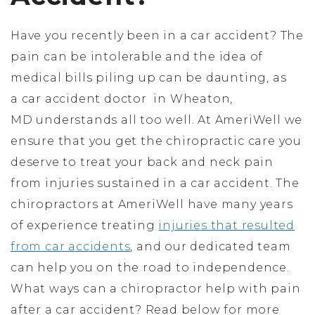
Have you recently been in a car accident? The
pain can be intolerable and the idea of
medical bills piling up can be daunting, as
a car accident doctor in Wheaton,
MD understands all too well. At AmeriWell we
ensure that you get the chiropractic care you
deserve to treat your back and neck pain
from injuries sustained in a car accident. The
chiropractors at AmeriWell have many years
of experience treating
injuries that resulted
from car accidents
, and our dedicated team
can help you on the road to independence.
What ways can a chiropractor help with pain
after a car accident? Read below for more