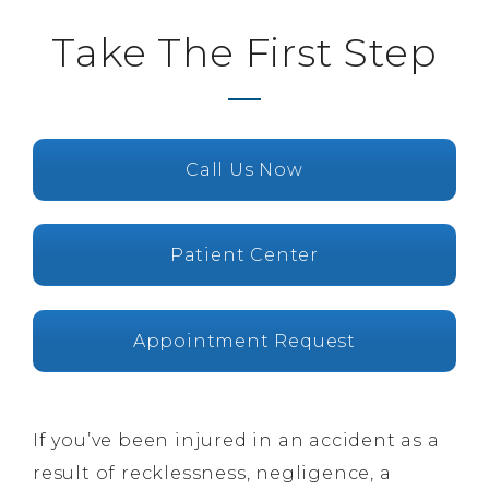
Take The First Step
Call Us Now
Patient Center
Appointment Request
If you’ve been injured in an accident as a
result of recklessness, negligence, a