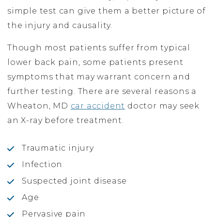
simple test can give them a better picture of
the injury and causality.
Though most patients suffer from typical
lower back pain, some patients present
symptoms that may warrant concern and
further testing. There are several reasons a
Wheaton, MD
car accident
doctor may seek
an X-ray before treatment.
Traumatic injury
Infection
Suspected joint disease
Age
Pervasive pain