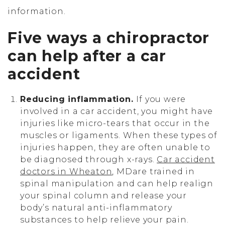
information.
Five ways a chiropractor
can help after a car
accident
Reducing inflammation.
If you were
involved in a car accident, you might have
injuries like micro-tears that occur in the
muscles or ligaments. When these types of
injuries happen, they are often unable to
be diagnosed through x-rays.
Car accident
doctors in Wheaton
, MDare trained in
spinal manipulation and can help realign
your spinal column and release your
body’s natural anti-inflammatory
substances to help relieve your pain.