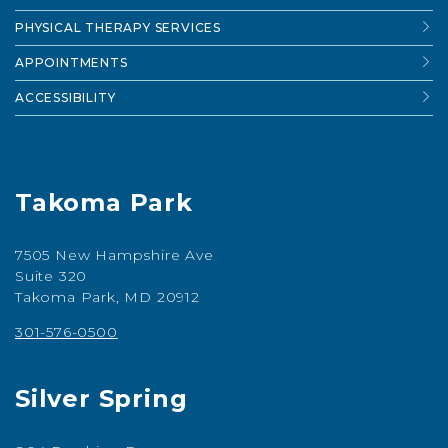
PHYSICAL THERAPY SERVICES
APPOINTMENTS
ACCESSIBILITY
Takoma Park
7505 New Hampshire Ave
Suite 320
Takoma Park, MD 20912
301-576-0500
Silver Spring