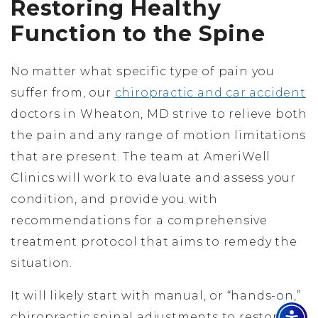
Restoring Healthy
Function to the Spine
No matter what specific type of pain you
suffer from, our
chiropractic and car accident
doctors in Wheaton, MD strive to relieve both
the pain and any range of motion limitations
that are present. The team at AmeriWell
Clinics will work to evaluate and assess your
condition, and provide you with
recommendations for a comprehensive
treatment protocol that aims to remedy the
situation.
It will likely start with manual, or “hands-on,”
chiropractic spinal adjustments to restore