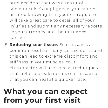
auto accident that was a result of
someone else’s negligence, you can rest
assured knowing that your chiropractor
will take great care to detail all of your
injuries and submit any necessary reports
to your attorney and the insurance
carriers.
Reducing scar tissue.
Scar tissue is a
common result of many car accidents and
this can lead to extreme discomfort and
stiffness in your muscles. Your
chiropractor will use special techniques
that help to break up this scar tissue so
that you can heal at a quicker rate.
What you can expect
from your first visit