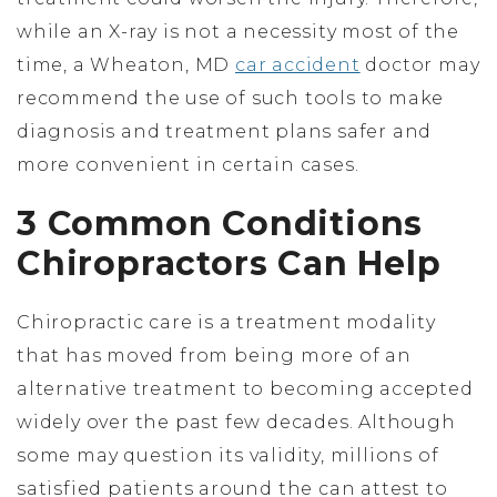
while an X-ray is not a necessity most of the
time, a Wheaton, MD
car accident
doctor may
recommend the use of such tools to make
diagnosis and treatment plans safer and
more convenient in certain cases.
3 Common Conditions
Chiropractors Can Help
Chiropractic care is a treatment modality
that has moved from being more of an
alternative treatment to becoming accepted
widely over the past few decades. Although
some may question its validity, millions of
satisfied patients around the can attest to