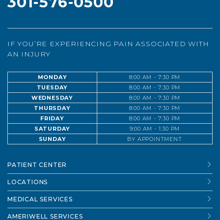
301-576-0500
IF YOU’RE EXPERIENCING PAIN ASSOCIATED WITH
AN INJURY
MONDAY
8:00 AM - 7:30 PM
TUESDAY
8:00 AM - 7:30 PM
WEDNESDAY
8:00 AM - 7:30 PM
THURSDAY
8:00 AM - 7:30 PM
FRIDAY
8:00 AM - 7:30 PM
SATURDAY
9:00 AM - 1:30 PM
SUNDAY
BY APPOINTMENT
PATIENT CENTER
LOCATIONS
MEDICAL SERVICES
AMERIWELL SERVICES