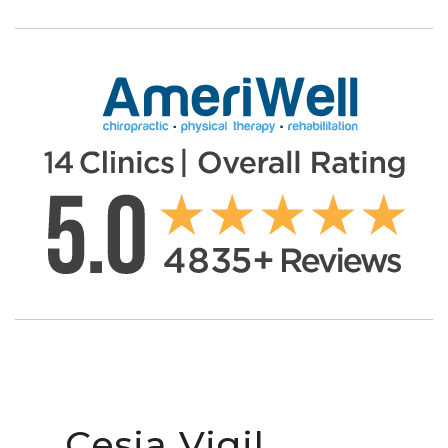
Cesia Vigil