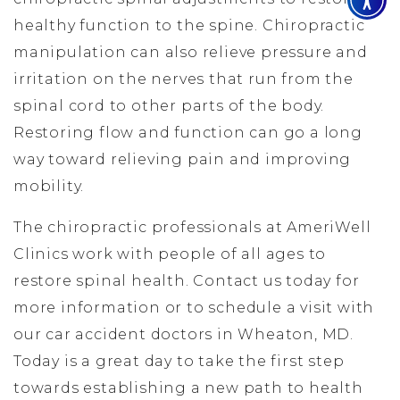
healthy function to the spine. Chiropractic
manipulation can also relieve pressure and
irritation on the nerves that run from the
spinal cord to other parts of the body.
Restoring flow and function can go a long
way toward relieving pain and improving
mobility.
The chiropractic professionals at AmeriWell
Clinics work with people of all ages to
restore spinal health. Contact us today for
more information or to schedule a visit with
our car accident doctors in Wheaton, MD.
Today is a great day to take the first step
towards establishing a new path to health