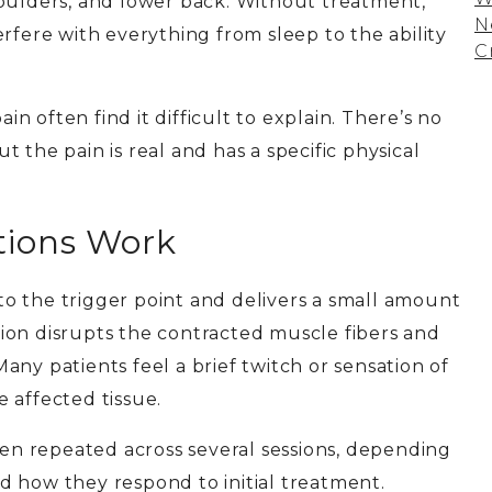
houlders, and lower back. Without treatment,
N
rfere with everything from sleep to the ability
C
ain often find it difficult to explain. There’s no
 the pain is real and has a specific physical
tions Work
into the trigger point and delivers a small amount
ction disrupts the contracted muscle fibers and
ny patients feel a brief twitch or sensation of
 affected tissue.
ften repeated across several sessions, depending
d how they respond to initial treatment.