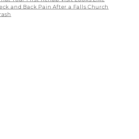
eck and Back Pain After a Falls Church
rash