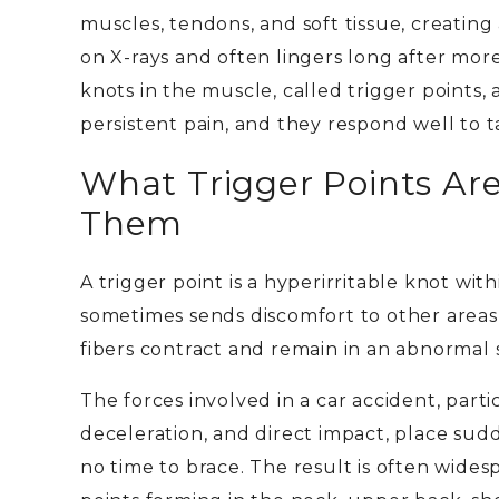
muscles, tendons, and soft tissue, creating
on X-rays and often lingers long after more
knots in the muscle, called trigger point
persistent pain, and they respond well to 
What Trigger Points Ar
Them
A trigger point is a hyperirritable knot wit
sometimes sends discomfort to other area
fibers contract and remain in an abnormal 
The forces involved in a car accident, par
deceleration, and direct impact, place sud
no time to brace. The result is often widesp