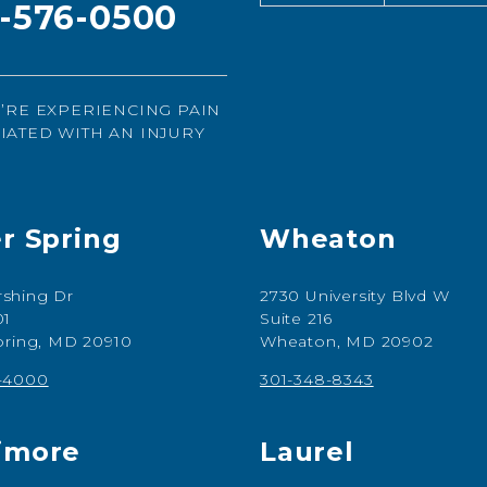
1-576-0500
U’RE EXPERIENCING PAIN
IATED WITH AN INJURY
er Spring
Wheaton
shing Dr
2730 University Blvd W
01
Suite 216
Spring, MD 20910
Wheaton, MD 20902
7-4000
301-348-8343
imore
Laurel