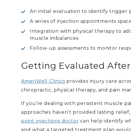
An initial evaluation to identify trigge
A series of injection appointments spac
Integration with physical therapy to 
muscle imbalances
Follow-up assessments to monitor resp
Getting Evaluated After 
AmeriWell Clinics
provides injury care acro
chiropractic, physical therapy, and pain ma
If you’re dealing with persistent muscle pa
approaches haven’t provided lasting relief
point injections doctor
can help identify w
and what a targeted treatment plan would