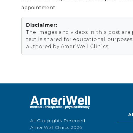
appointment.
Disclaimer:
The images and videos in this post are
text is shared for educational purpose
authored by AmeriWell Clinics.
A
All Copyrights Reserved
AmeriWell Clinics 2026