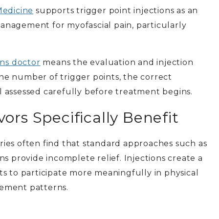
Medicine
supports trigger point injections as an
nagement for myofascial pain, particularly
ons doctor
means the evaluation and injection
 the number of trigger points, the correct
 assessed carefully before treatment begins.
ors Specifically Benefit
juries often find that standard approaches such as
s provide incomplete relief. Injections create a
s to participate more meaningfully in physical
ement patterns.