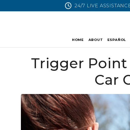
24/7 LIVE ASSISTANC
HOME
ABOUT
ESPAÑOL
Trigger Point 
Car 