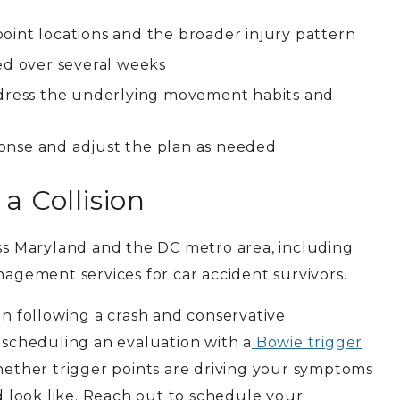
r point locations and the broader injury pattern
ed over several weeks
address the underlying movement habits and
onse and adjust the plan as needed
a Collision
ss Maryland and the DC metro area, including
nagement services for car accident survivors.
in following a crash and conservative
, scheduling an evaluation with a
Bowie trigger
hether trigger points are driving your symptoms
 look like. Reach out to schedule your