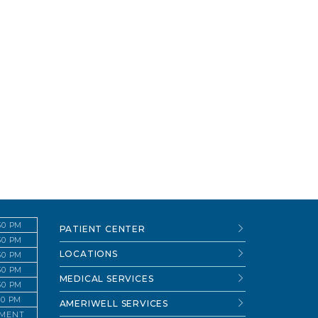
:30 PM
PATIENT CENTER
:30 PM
LOCATIONS
:30 PM
:30 PM
MEDICAL SERVICES
:30 PM
:30 PM
AMERIWELL SERVICES
TMENT