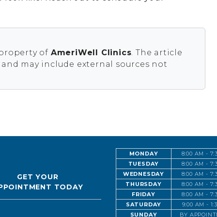
 property of
AmeriWell Clinics
. The article
s and may include external sources not
MONDAY
8:00 AM - 7
TUESDAY
8:00 AM - 7
WEDNESDAY
8:00 AM - 7
GET YOUR
THURSDAY
8:00 AM - 7
PPOINTMENT TODAY
FRIDAY
8:00 AM - 7
SATURDAY
9:00 AM - 1
SUNDAY
BY APPOIN