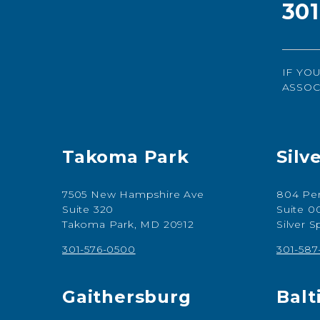
30
IF YO
ASSOC
Takoma Park
Silv
7505 New Hampshire Ave
804 Per
Suite 320
Suite 0
Takoma Park, MD 20912
Silver 
301-576-0500
301-58
Gaithersburg
Balt