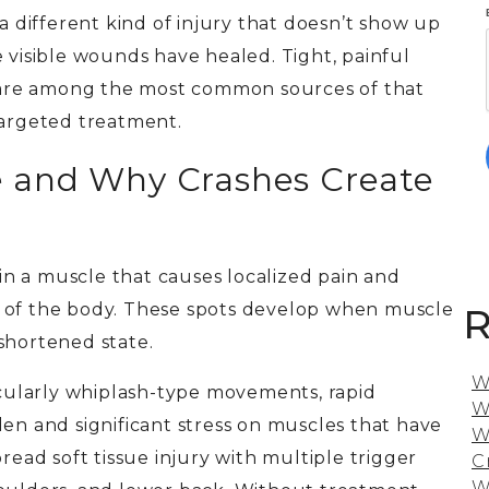
 a different kind of injury that doesn’t show up
 visible wounds have healed. Tight, painful
s, are among the most common sources of that
targeted treatment.
e and Why Crashes Create
hin a muscle that causes localized pain and
s of the body. These spots develop when muscle
R
shortened state.
W
ticularly whiplash-type movements, rapid
W
den and significant stress on muscles that have
W
read soft tissue injury with multiple trigger
C
W