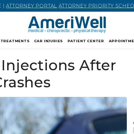
E |
ATTORNEY PORTAL
ATTORNEY PRIORITY SCHE
TREATMENTS
CAR INJURIES
PATIENT CENTER
APPOINTM
Injections After
Crashes