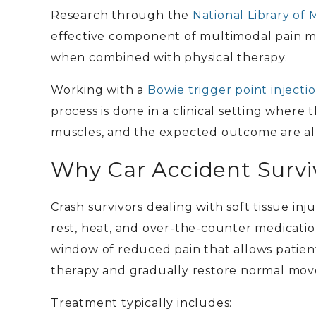
Research through the
National Library of 
effective component of multimodal pain ma
when combined with physical therapy.
Working with a
Bowie trigger point injecti
process is done in a clinical setting where
muscles, and the expected outcome are all
Why Car Accident Surviv
Crash survivors dealing with soft tissue in
rest, heat, and over-the-counter medication
window of reduced pain that allows patient
therapy and gradually restore normal mov
Treatment typically includes: