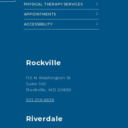
PHYSICAL THERAPY SERVICES
APPOINTMENTS
ACCESSIBILITY
Rockville
110 N Washington St
Suite 100
Rockville, MD 20850
301-296-6636
Riverdale