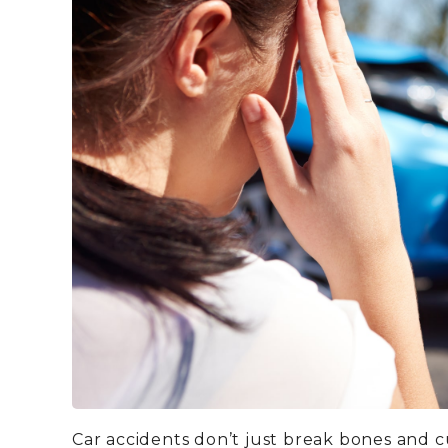
Car accidents don’t just break bones and 