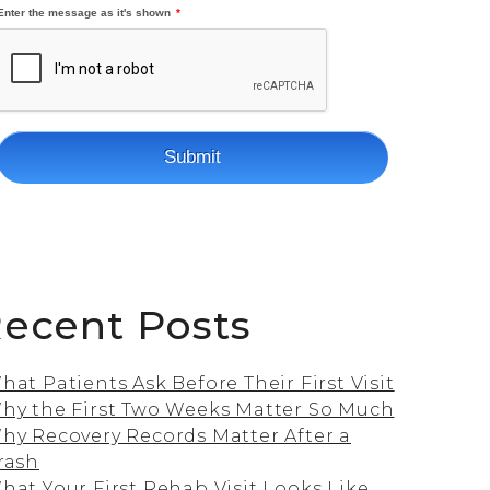
ecent Posts
hat Patients Ask Before Their First Visit
hy the First Two Weeks Matter So Much
hy Recovery Records Matter After a
rash
hat Your First Rehab Visit Looks Like