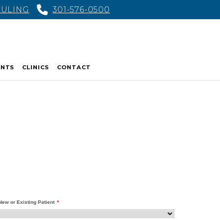
DULING
301-576-0500
ENTS
CLINICS
CONTACT