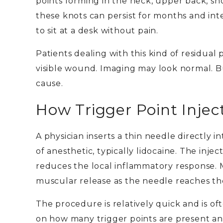
points forming in the neck, upper back, s
these knots can persist for months and inte
to sit at a desk without pain.
Patients dealing with this kind of residual p
visible wound. Imaging may look normal. But
cause.
How Trigger Point Injec
A physician inserts a thin needle directly 
of anesthetic, typically lidocaine. The inje
reduces the local inflammatory response. Ma
muscular release as the needle reaches the
The procedure is relatively quick and is o
on how many trigger points are present an