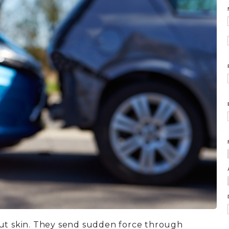
cut skin. They send sudden force through