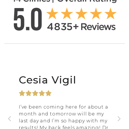
Cesia Vigil
I’ve been coming here for about a
month and tomorrow will be my
last day and I’m so happy with my
results! My back feels amazing! Dr.