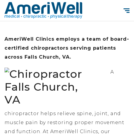
AmeriWell Clinics employs a team of board-
certified chiropractors serving patients
across Falls Church, VA.
A
chiropractor helps relieve spine, joint, and
muscle pain by restoring proper movement
and function. At AmeriWell Clinics, our