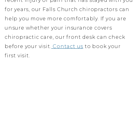
recent injury or pain that has stayed with you
for years, our Falls Church chiropractors can
help you move more comfortably. If you are
unsure whether your insurance covers
chiropractic care, our front desk can check
before your visit.
Contact us
to book your
first visit.