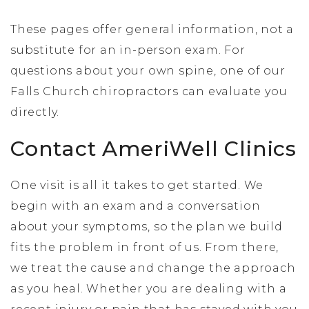
These pages offer general information, not a
substitute for an in-person exam. For
questions about your own spine, one of our
Falls Church chiropractors can evaluate you
directly.
Contact AmeriWell Clinics
One visit is all it takes to get started. We
begin with an exam and a conversation
about your symptoms, so the plan we build
fits the problem in front of us. From there,
we treat the cause and change the approach
as you heal. Whether you are dealing with a