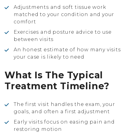
Adjustments and soft tissue work
matched to your condition and your
comfort
Exercises and posture advice to use
between visits
An honest estimate of how many visits
your case is likely to need
What Is The Typical
Treatment Timeline?
The first visit handles the exam, your
goals, and often a first adjustment
Early visits focus on easing pain and
restoring motion