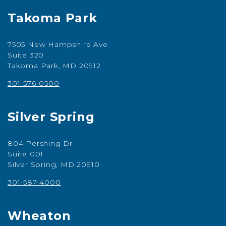
Takoma Park
7505 New Hampshire Ave
Suite 320
Takoma Park, MD 20912
301-576-0500
Silver Spring
804 Pershing Dr
Suite 001
Silver Spring, MD 20910
301-587-4000
Wheaton