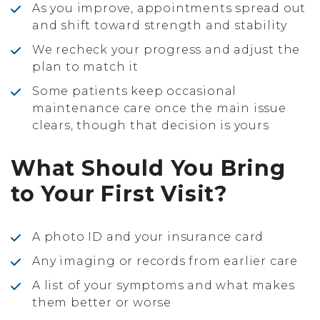
As you improve, appointments spread out
and shift toward strength and stability
We recheck your progress and adjust the
plan to match it
Some patients keep occasional
maintenance care once the main issue
clears, though that decision is yours
What Should You Bring
to Your First Visit?
A photo ID and your insurance card
Any imaging or records from earlier care
A list of your symptoms and what makes
them better or worse