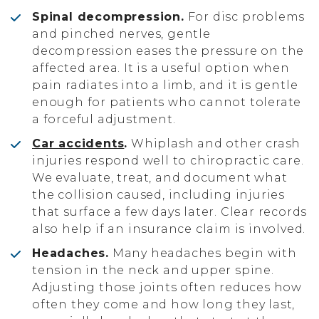
Spinal decompression.
For disc problems
and pinched nerves, gentle
decompression eases the pressure on the
affected area. It is a useful option when
pain radiates into a limb, and it is gentle
enough for patients who cannot tolerate
a forceful adjustment.
Car accidents
.
Whiplash and other crash
injuries respond well to chiropractic care.
We evaluate, treat, and document what
the collision caused, including injuries
that surface a few days later. Clear records
also help if an insurance claim is involved.
Headaches.
Many headaches begin with
tension in the neck and upper spine.
Adjusting those joints often reduces how
often they come and how long they last,