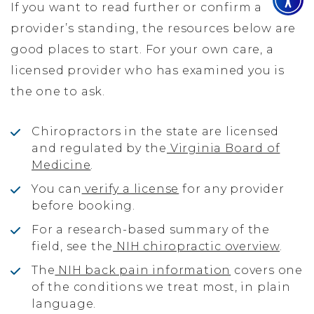
If you want to read further or confirm a
provider’s standing, the resources below are
good places to start. For your own care, a
licensed provider who has examined you is
the one to ask.
Chiropractors in the state are licensed
and regulated by the
Virginia Board of
Medicine
.
You can
verify a license
for any provider
before booking.
For a research-based summary of the
field, see the
NIH chiropractic overview
.
The
NIH back pain information
covers one
of the conditions we treat most, in plain
language.