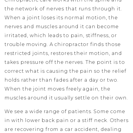
the network of nerves that runs through it.
When a joint loses its normal motion, the
nerves and muscles around it can become
irritated, which leads to pain, stiffness, or
trouble moving. A chiropractor finds those
restricted joints, restores their motion, and
takes pressure off the nerves. The point is to
correct what is causing the pain so the relief
holds rather than fades after a day or two.
When the joint moves freely again, the
muscles around it usually settle on their own.
We see a wide range of patients. Some come
in with lower back pain or a stiff neck. Others
are recovering from a car accident, dealing