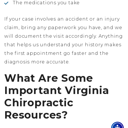
The medications you take
If your case involves an accident or an injury
claim, bring any paperwork you have, and we
will document the visit accordingly. Anything
that helps us understand your history makes
the first appointment go faster and the
diagnosis more accurate.
What Are Some
Important Virginia
Chiropractic
Resources?