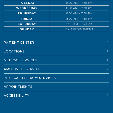
TUESDAY
8:00 AM - 7:30 PM
WEDNESDAY
8:00 AM - 7:30 PM
THURSDAY
8:00 AM - 7:30 PM
FRIDAY
8:00 AM - 7:30 PM
SATURDAY
9:00 AM - 1:30 PM
SUNDAY
BY APPOINTMENT
PATIENT CENTER
LOCATIONS
MEDICAL SERVICES
AMERIWELL SERVICES
PHYSICAL THERAPY SERVICES
APPOINTMENTS
ACCESSIBILITY