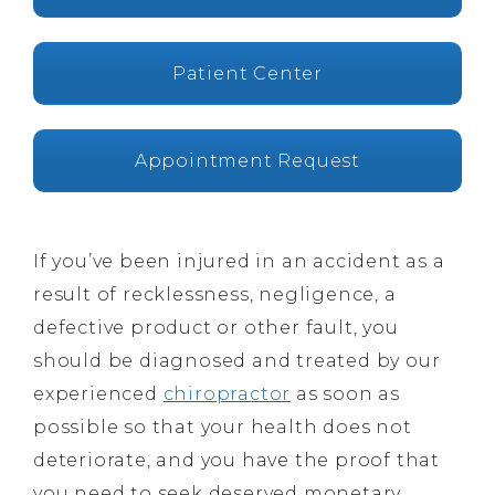
Patient Center
Appointment Request
If you’ve been injured in an accident as a
result of recklessness, negligence, a
defective product or other fault, you
should be diagnosed and treated by our
experienced
chiropractor
as soon as
possible so that your health does not
deteriorate, and you have the proof that
you need to seek deserved monetary