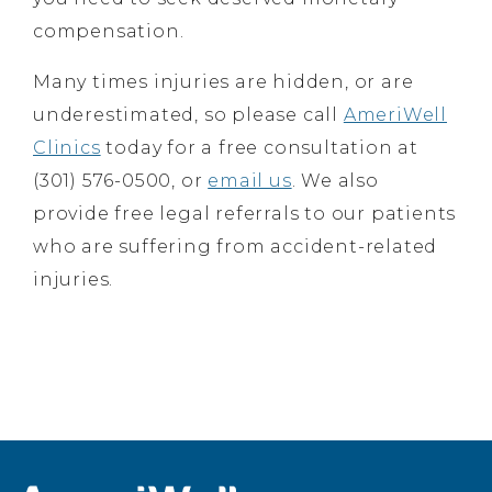
compensation.
Many times injuries are hidden, or are
underestimated, so please call
AmeriWell
Clinics
today for a free consultation at
(301) 576-0500, or
email us
. We also
provide free legal referrals to our patients
who are suffering from accident-related
injuries.