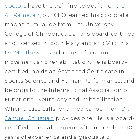
doctors
have the training to get it right.
Dr.
Ali Ramezan
, our CEO, earned his doctorate
magna cum laude from Life University
College of Chiropractic and is board-certified
and licensed in both Maryland and Virginia.
Dr. Matthew Tilkin
brings a focus on
movement and rehabilitation. He is board-
certified, holds an Advanced Certificate in
Sports Science and Human Performance, and
belongs to the International Association of
Functional Neurology and Rehabilitation.
When a case calls for a medical opinion,
Dr.
Samuel Christian
provides one. He is a board-
certified general surgeon with more than 30
years of experience and a graduate of