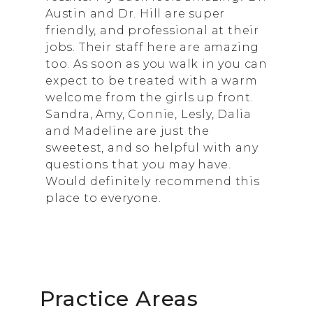
Austin and Dr. Hill are super
friendly, and professional at their
jobs. Their staff here are amazing
too. As soon as you walk in you can
expect to be treated with a warm
welcome from the girls up front.
Sandra, Amy, Connie, Lesly, Dalia
and Madeline are just the
sweetest, and so helpful with any
questions that you may have.
Would definitely recommend this
place to everyone.
Practice Areas