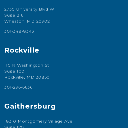
2730 University Blvd W
Suite 216
Wheaton, MD 20902
301-348-8343
Rockville
110 N Washington St
Suite 100
Rockville, MD 20850
301-296-6636
Gaithersburg
18310 Montgomery Village Ave
Suite 120