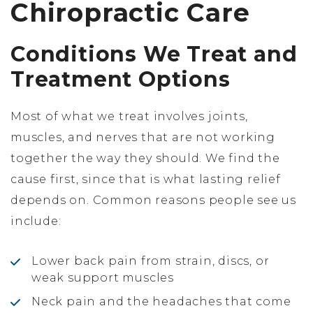
Chiropractic Care
Conditions We Treat and
Treatment Options
Most of what we treat involves joints,
muscles, and nerves that are not working
together the way they should. We find the
cause first, since that is what lasting relief
depends on. Common reasons people see us
include:
Lower back pain from strain, discs, or
weak support muscles
Neck pain and the headaches that come