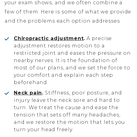
your exam shows, and we often combine a
few of them. Here is some of what we provide
and the problems each option addresses.
Chiropractic adjustment
.
A precise
adjustment restores motion to a
restricted joint and eases the pressure on
nearby nerves. It is the foundation of
most of our plans, and we set the force to
your comfort and explain each step
beforehand.
Neck pain
.
Stiffness, poor posture, and
injury leave the neck sore and hard to
turn. We treat the cause and ease the
tension that sets off many headaches,
and we restore the motion that lets you
turn your head freely.