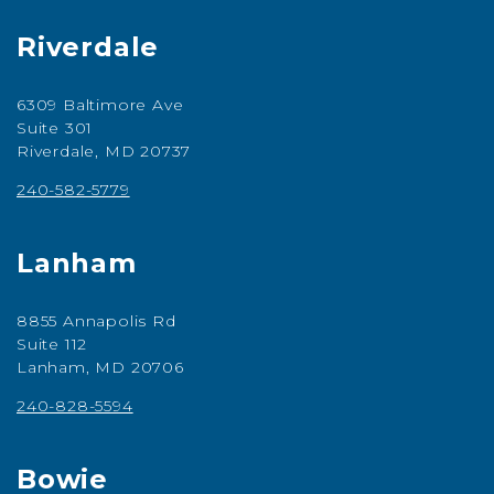
Riverdale
6309 Baltimore Ave
Suite 301
Riverdale, MD 20737
240-582-5779
Lanham
8855 Annapolis Rd
Suite 112
Lanham, MD 20706
240-828-5594
Bowie