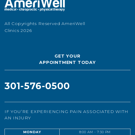
All Copyrights Reserved AmeriWell
Clinics 2026
GET YOUR
APPOINTMENT TODAY
301-576-0500
IF YOU’RE EXPERIENCING PAIN ASSOCIATED WITH
AN INJURY
MONDAY
8:00 AM - 7:30 PM