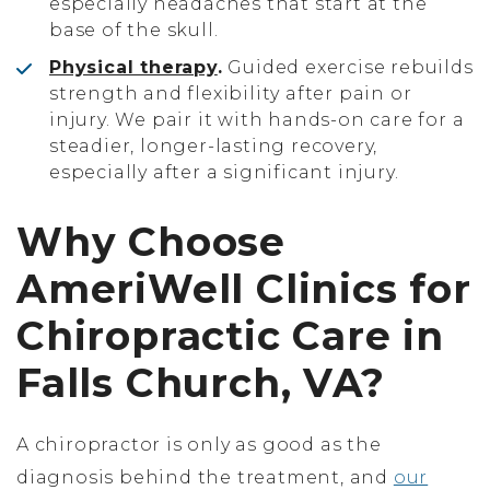
especially headaches that start at the
base of the skull.
Physical therapy
.
Guided exercise rebuilds
strength and flexibility after pain or
injury. We pair it with hands-on care for a
steadier, longer-lasting recovery,
especially after a significant injury.
Why Choose
AmeriWell Clinics for
Chiropractic Care in
Falls Church, VA?
A chiropractor is only as good as the
diagnosis behind the treatment, and
our