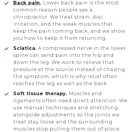
Back pain
.
Lower back pain is the most
common reason people see a
chiropractor. We treat strain, disc
irritation, and the weak muscles that
keep the pain coming back, and we show
you how to keep it from returning.
Sciatica.
A compressed nerve in the lower
spine can send pain into the hip and
down the leg. We work to relieve that
pressure at the source instead of chasing
the symptom, which is why relief often
reaches the leg as well as the back.
Soft tissue therapy.
Muscles and
ligaments often need direct attention. We
use manual techniques and stretching
alongside adjustments so the joints we
treat stay loose and the surrounding
muscles stop pulling them out of place.