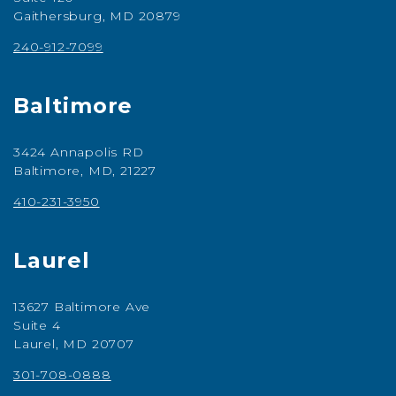
Gaithersburg, MD 20879
240-912-7099
Baltimore
3424 Annapolis RD
Baltimore, MD, 21227
410-231-3950
Laurel
13627 Baltimore Ave
Suite 4
Laurel, MD 20707
301-708-0888