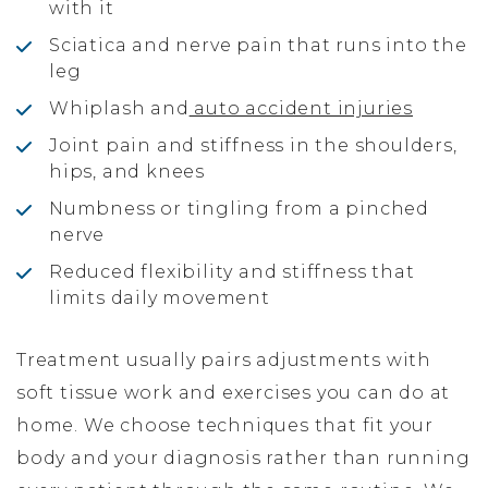
with it
Sciatica and nerve pain that runs into the
leg
Whiplash and
auto accident injuries
Joint pain and stiffness in the shoulders,
hips, and knees
Numbness or tingling from a pinched
nerve
Reduced flexibility and stiffness that
limits daily movement
Treatment usually pairs adjustments with
soft tissue work and exercises you can do at
home. We choose techniques that fit your
body and your diagnosis rather than running