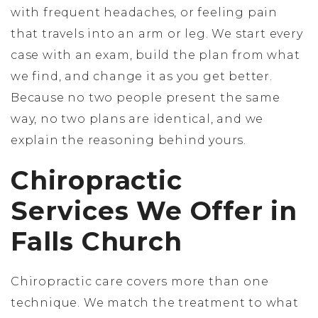
with frequent headaches, or feeling pain
that travels into an arm or leg. We start every
case with an exam, build the plan from what
we find, and change it as you get better.
Because no two people present the same
way, no two plans are identical, and we
explain the reasoning behind yours.
Chiropractic
Services We Offer in
Falls Church
Chiropractic care covers more than one
technique. We match the treatment to what