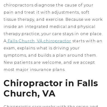
chiropractors diagnose the cause of your
pain and treat it with adjustments, soft
tissue therapy, and exercise. Because we work
inside an integrated medical and physical
therapy practice, your care stays in one place.
A
Falls Church, VA chiropractor
starts with an
exam, explains what is driving your
symptoms, and builds a plan around them.
New patients are welcome, and we accept
most major insurance plans.
Chiropractor in Falls
Church, VA
Chiropractic care works with the spine and