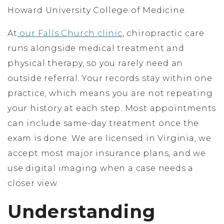
Howard University College of Medicine.
At
our Falls Church clinic
, chiropractic care
runs alongside medical treatment and
physical therapy, so you rarely need an
outside referral. Your records stay within one
practice, which means you are not repeating
your history at each step. Most appointments
can include same-day treatment once the
exam is done. We are licensed in Virginia, we
accept most major insurance plans, and we
use digital imaging when a case needs a
closer view.
Understanding