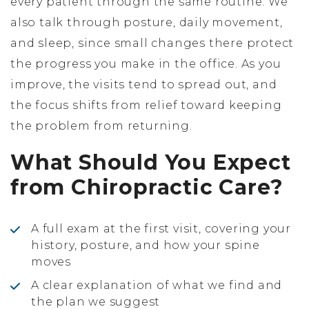
every patient through the same routine. We
also talk through posture, daily movement,
and sleep, since small changes there protect
the progress you make in the office. As you
improve, the visits tend to spread out, and
the focus shifts from relief toward keeping
the problem from returning.
What Should You Expect
from Chiropractic Care?
A full exam at the first visit, covering your
history, posture, and how your spine
moves
A clear explanation of what we find and
the plan we suggest