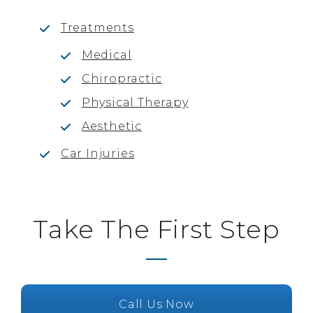
Treatments
Medical
Chiropractic
Physical Therapy
Aesthetic
Car Injuries
Take The First Step
Call Us Now