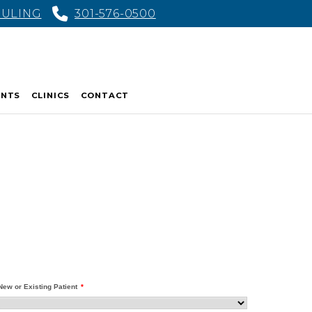
DULING
301-576-0500
ENTS
CLINICS
CONTACT