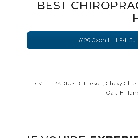
BEST CHIROPRA
6196 Oxon Hill Rd, Su
5 MILE RADIUS Bethesda, Chevy Chas
Oak, Hillan