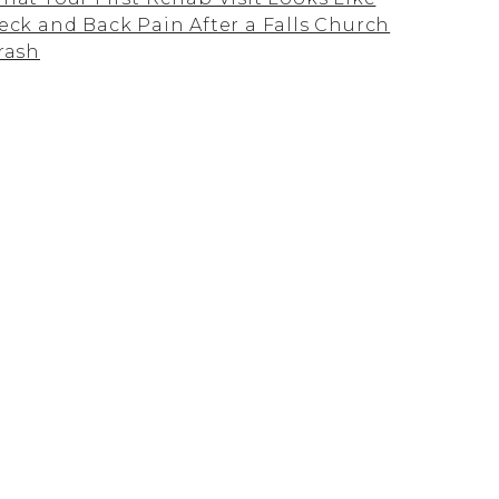
eck and Back Pain After a Falls Church
rash