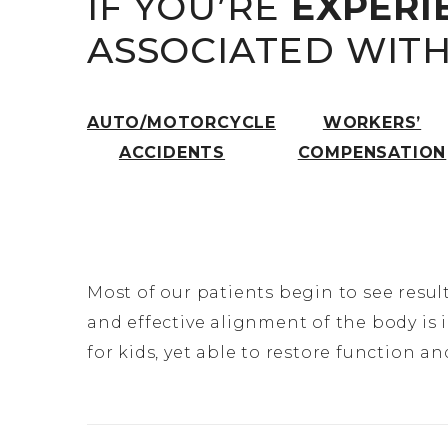
IF YOU’RE
EXPERI
ASSOCIATED WIT
AUTO/MOTORCYCLE
WORKERS’
ACCIDENTS
COMPENSATION
Most of our patients begin to see result
and effective alignment of the body is 
for kids, yet able to restore function 