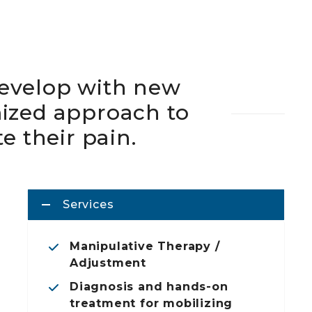
evelop with new
mized approach to
te their pain.
Services
Manipulative Therapy /
Adjustment
Diagnosis and hands-on
treatment for mobilizing