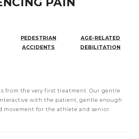
ENCING PAIN
H
PEDESTRIAN
AGE-RELATED
ACCIDENTS
DEBILITATION
s from the very first treatment. Our gentle
interactive with the patient, gentle enough
and movement for the athlete and senior.