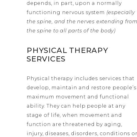
depends, in part, upon a normally
functioning nervous system
(especially
the spine, and the nerves extending fro
the spine to all parts of the body)
PHYSICAL THERAPY
SERVICES
Physical therapy includes services that
develop, maintain and restore people’s
maximum movement and functional
ability. They can help people at any
stage of life, when movement and
function are threatened by aging,
injury, diseases, disorders, conditions o