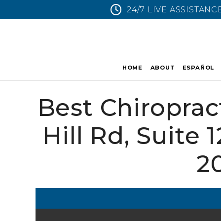
24/7 LIVE ASSISTANC
HOME
ABOUT
ESPAÑOL
Best Chiroprac
Hill Rd, Suite 
2