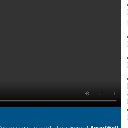
 You’ve come to right place. Here at
AmeriWell