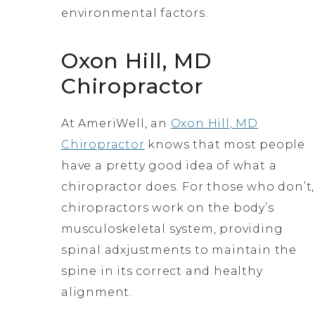
environmental factors.
Oxon Hill, MD
Chiropractor
At AmeriWell, an
Oxon Hill, MD
Chiropractor
knows that most people
have a pretty good idea of what a
chiropractor does. For those who don’t,
chiropractors work on the body’s
musculoskeletal system, providing
spinal adxjustments to maintain the
spine in its correct and healthy
alignment.