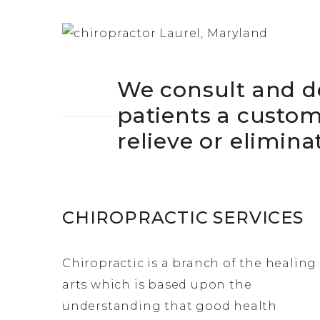
We consult and d
patients a custo
relieve or elimina
CHIROPRACTIC SERVICES
Chiropractic is a branch of the healing
arts which is based upon the
understanding that good health