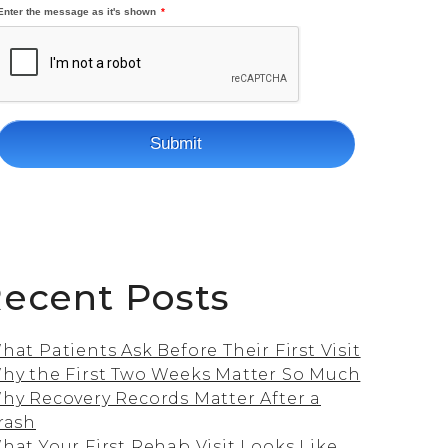
ecent Posts
hat Patients Ask Before Their First Visit
hy the First Two Weeks Matter So Much
hy Recovery Records Matter After a
rash
hat Your First Rehab Visit Looks Like