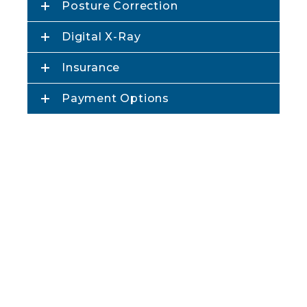
Posture Correction
Digital X-Ray
Insurance
Payment Options