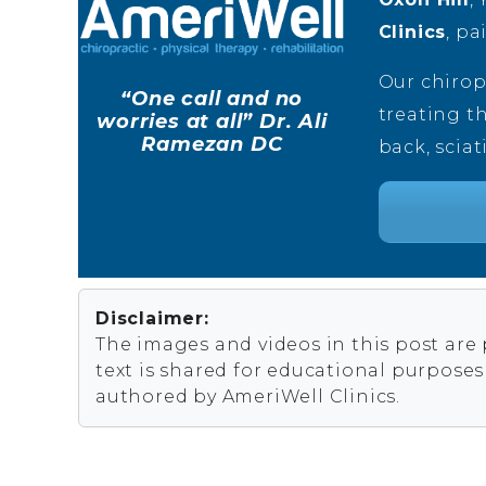
Clinics
, pa
Our chirop
“One call and no
treating th
worries at all” Dr. Ali
Ramezan DC
back, sciat
Disclaimer:
The images and videos in this post are
text is shared for educational purpose
authored by AmeriWell Clinics.