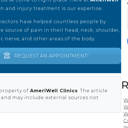
in and injury treatment is our expertise.
ractors have helped countless people by
e source of pain in their head, neck, shoulder,
ic nerve, and other areas of the body.
REQUEST AN APPOINTMENT!
R
 property of
AmeriWell Clinics
. The article
s and may include external sources not
W
W
W
C
W