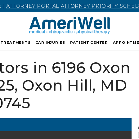
E |
ATTORNEY PORTAL
ATTORNEY PRIORITY SCHE
TREATMENTS
CAR INJURIES
PATIENT CENTER
APPOINTM
tors in 6196 Oxon
125, Oxon Hill, MD
0745