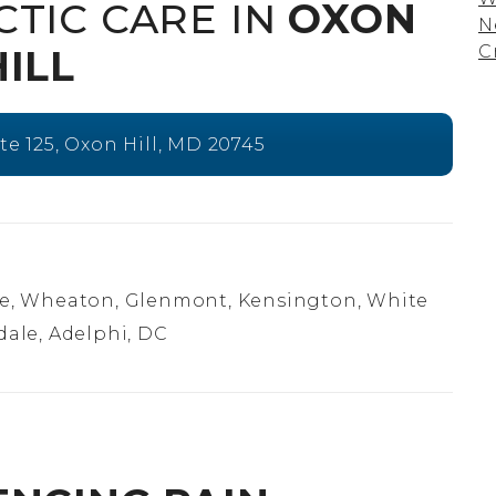
CTIC CARE IN
OXON
N
C
HILL
ite 125, Oxon Hill, MD 20745
e, Wheaton, Glenmont, Kensington, White
dale, Adelphi, DC