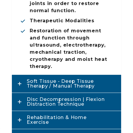
joints in order to restore
normal function.
Therapeutic Modalities
m
Restoration of movement
and function through
ultrasound, electrotherapy,
mechanical traction,
cryotherapy and moist heat
therapy.
Soft Tissue - Deep Tissue
Therapy / Manual Therapy
Disc Decompression | Flexion
Distraction Technique
Rehabilitation & Home
Exercise
r