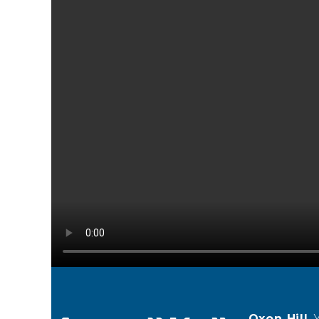
Oxon Hill
,