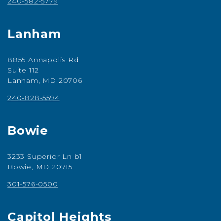
240-582-5779
Lanham
8855 Annapolis Rd
Suite 112
Lanham, MD 20706
240-828-5594
Bowie
3233 Superior Ln b1
Bowie, MD 20715
301-576-0500
Capitol Heights