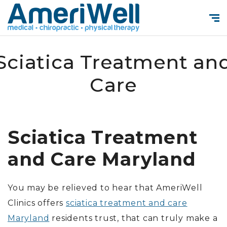
Sciatica Treatment an
Care
Sciatica Treatment
and Care Maryland
You may be relieved to hear that AmeriWell
Clinics offers
sciatica treatment and care
Maryland
residents trust, that can truly make a