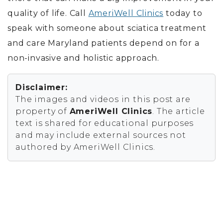
quality of life. Call
AmeriWell Clinics
today to
speak with someone about sciatica treatment
and care Maryland patients depend on for a
non-invasive and holistic approach.
Disclaimer:
The images and videos in this post are
property of
AmeriWell Clinics
. The article
text is shared for educational purposes
and may include external sources not
authored by AmeriWell Clinics.