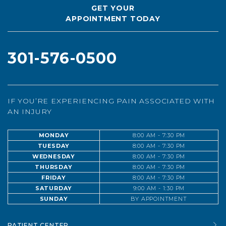
GET YOUR
APPOINTMENT TODAY
301-576-0500
IF YOU’RE EXPERIENCING PAIN ASSOCIATED WITH
AN INJURY
MONDAY
8:00 AM - 7:30 PM
TUESDAY
8:00 AM - 7:30 PM
WEDNESDAY
8:00 AM - 7:30 PM
THURSDAY
8:00 AM - 7:30 PM
FRIDAY
8:00 AM - 7:30 PM
SATURDAY
9:00 AM - 1:30 PM
SUNDAY
BY APPOINTMENT
PATIENT CENTER