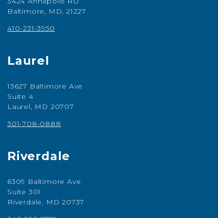
3424 Annapolis RD
Baltimore, MD, 21227
410-231-3950
Laurel
13627 Baltimore Ave
Suite 4
Laurel, MD 20707
301-708-0888
Riverdale
6309 Baltimore Ave
Suite 301
Riverdale, MD 20737