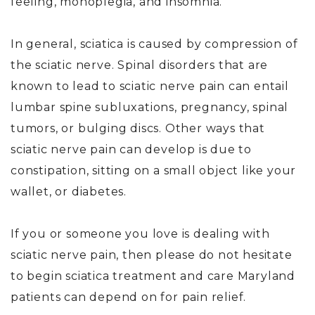
feeling, monoplegia, and insomnia.
In general, sciatica is caused by compression of
the sciatic nerve. Spinal disorders that are
known to lead to sciatic nerve pain can entail
lumbar spine subluxations, pregnancy, spinal
tumors, or bulging discs. Other ways that
sciatic nerve pain can develop is due to
constipation, sitting on a small object like your
wallet, or diabetes.
If you or someone you love is dealing with
sciatic nerve pain, then please do not hesitate
to begin sciatica treatment and care Maryland
patients can depend on for pain relief.