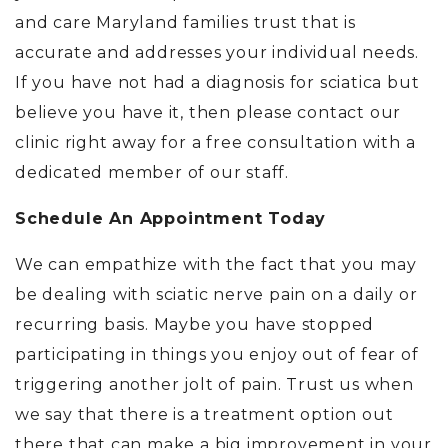
and care Maryland families trust that is
accurate and addresses your individual needs.
If you have not had a diagnosis for sciatica but
believe you have it, then please contact our
clinic right away for a free consultation with a
dedicated member of our staff.
Schedule An Appointment Today
We can empathize with the fact that you may
be dealing with sciatic nerve pain on a daily or
recurring basis. Maybe you have stopped
participating in things you enjoy out of fear of
triggering another jolt of pain. Trust us when
we say that there is a treatment option out
there that can make a big improvement in your