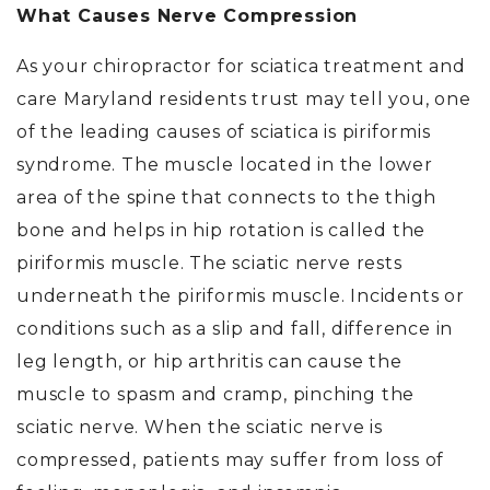
What Causes Nerve Compression
As your chiropractor for sciatica treatment and
care Maryland residents trust may tell you, one
of the leading causes of sciatica is piriformis
syndrome. The muscle located in the lower
area of the spine that connects to the thigh
bone and helps in hip rotation is called the
piriformis muscle. The sciatic nerve rests
underneath the piriformis muscle. Incidents or
conditions such as a slip and fall, difference in
leg length, or hip arthritis can cause the
muscle to spasm and cramp, pinching the
sciatic nerve. When the sciatic nerve is
compressed, patients may suffer from loss of