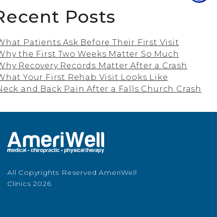
Recent Posts
What Patients Ask Before Their First Visit
Why the First Two Weeks Matter So Much
Why Recovery Records Matter After a Crash
What Your First Rehab Visit Looks Like
Neck and Back Pain After a Falls Church Crash
All Copyrights Reserved AmeriWell
Clinics 2026