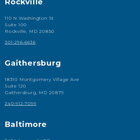
Rockville
110 N Washington St
Suite 100
Rockville, MD 20850
301-296-6636
Gaithersburg
18310 Montgomery Village Ave
Suite 120
Gaithersburg, MD 20879
240-912-7099
Baltimore