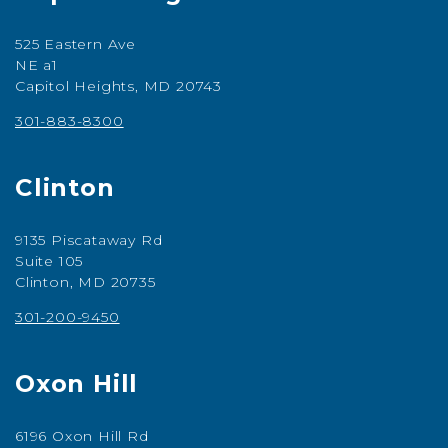
525 Eastern Ave
NE a1
Capitol Heights, MD 20743
301-883-8300
Clinton
9135 Piscataway Rd
Suite 105
Clinton, MD 20735
301-200-9450
Oxon Hill
6196 Oxon Hill Rd