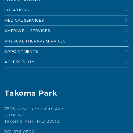
LOCATIONS
MEDICAL SERVICES
AMERIWELL SERVICES
PHYSICAL THERAPY SERVICES
APPOINTMENTS
ACCESSIBILITY
Takoma Park
7505 New Hampshire Ave
Suite 320
Takoma Park, MD 20912
301-576-0500