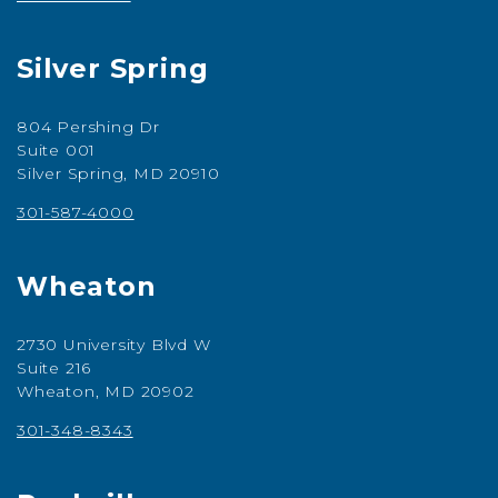
Silver Spring
804 Pershing Dr
Suite 001
Silver Spring, MD 20910
301-587-4000
Wheaton
2730 University Blvd W
Suite 216
Wheaton, MD 20902
301-348-8343