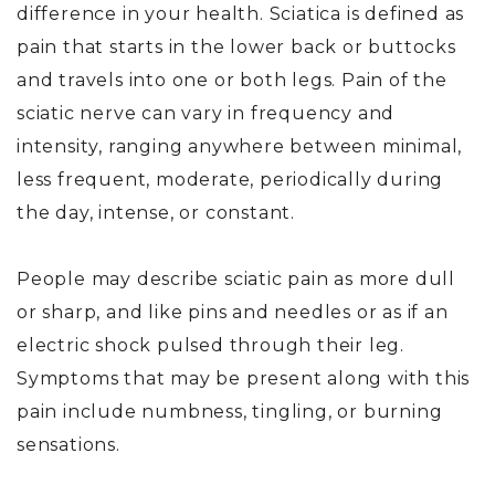
difference in your health. Sciatica is defined as
pain that starts in the lower back or buttocks
and travels into one or both legs. Pain of the
sciatic nerve can vary in frequency and
intensity, ranging anywhere between minimal,
less frequent, moderate, periodically during
the day, intense, or constant.
People may describe sciatic pain as more dull
or sharp, and like pins and needles or as if an
electric shock pulsed through their leg.
Symptoms that may be present along with this
pain include numbness, tingling, or burning
sensations.