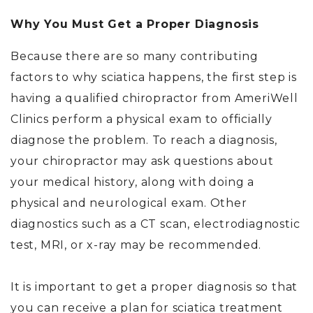
Why You Must Get a Proper Diagnosis
Because there are so many contributing
factors to why sciatica happens, the first step is
having a qualified chiropractor from AmeriWell
Clinics perform a physical exam to officially
diagnose the problem. To reach a diagnosis,
your chiropractor may ask questions about
your medical history, along with doing a
physical and neurological exam. Other
diagnostics such as a CT scan, electrodiagnostic
test, MRI, or x-ray may be recommended.
It is important to get a proper diagnosis so that
you can receive a plan for sciatica treatment